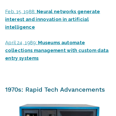
Feb. 15, 1988:
Neural networks generate
interest and innovation in artificial
intelligence
April 24, 1989:
Museums automate
collections management with custom data
entry systems
1970s: Rapid Tech Advancements