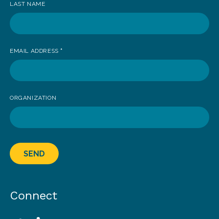
LAST NAME
EMAIL ADDRESS
*
ORGANIZATION
SEND
Connect