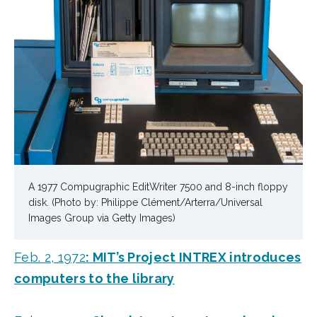
A 1977 Compugraphic EditWriter 7500 and 8-inch floppy
disk. (Photo by: Philippe Clément/Arterra/Universal
Images Group via Getty Images)
Feb. 2, 1972
: MIT’s Project INTREX introduces
computers to the library