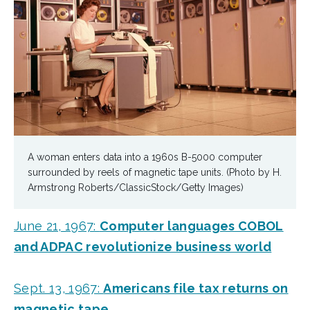
A woman enters data into a 1960s B-5000 computer
surrounded by reels of magnetic tape units. (Photo by H.
Armstrong Roberts/ClassicStock/Getty Images)
June 21, 1967:
Computer languages COBOL
and ADPAC revolutionize business world
Sept. 13, 1967:
Americans file tax returns on
magnetic tape