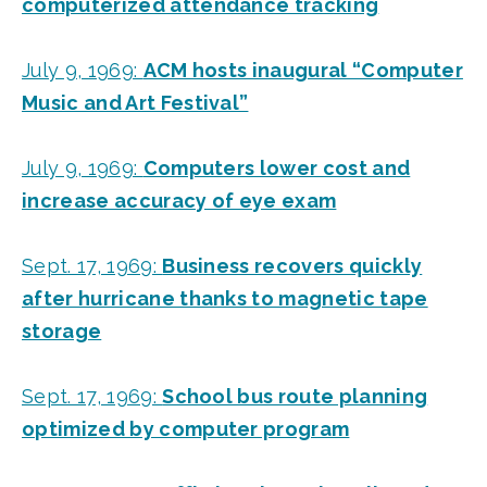
computerized attendance tracking
July 9, 1969:
ACM hosts inaugural “Computer
Music and Art Festival”
July 9, 1969:
Computers lower cost and
increase accuracy of eye exam
Sept. 17, 1969:
Business recovers quickly
after hurricane thanks to magnetic tape
storage
Sept. 17, 1969:
School bus route planning
optimized by computer program