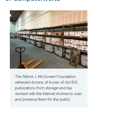
The Patrick J. McGovern Foundation
retrieved dozens of boxes of old IDG
publications from storage and has
worked with the Internet Archive to scan
and preserve them for the public.