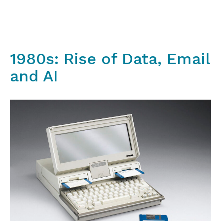
1980s: Rise of Data, Email
and AI