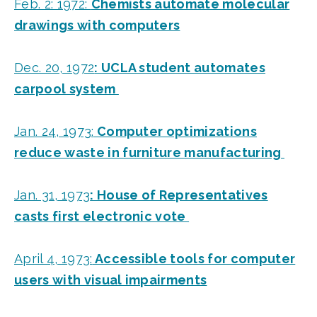
Feb. 2: 1972:
Chemists automate molecular
drawings with computers
Dec. 20, 1972
: UCLA student automates
carpool system
Jan. 24, 1973:
Computer optimizations
reduce waste in furniture manufacturing
Jan. 31, 1973
: House of Representatives
casts first electronic vote
April 4, 1973:
Accessible tools for computer
users with visual impairments