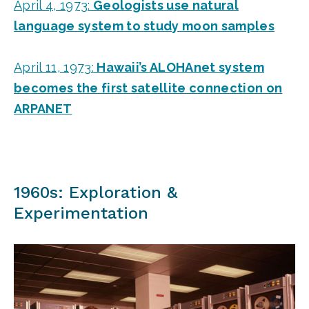
April 4, 1973:
Geologists use natural
language system to study moon samples
April 11, 1973:
Hawaii’s ALOHAnet system
becomes the first satellite connection on
ARPANET
1960s: Exploration &
Experimentation