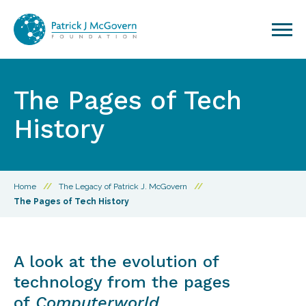
Skip to content
The Pages of Tech
History
Home
//
The Legacy of Patrick J. McGovern
//
The Pages of Tech History
A look at the evolution of
technology from the pages
of
Computerworld