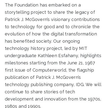
The Foundation has embarked on a
storytelling project to share the legacy of
Patrick J. McGovern’s visionary contributions
to technology for good and to chronicle the
evolution of how the digital transformation
has benefited society. Our ongoing
technology history project, led by MIT
undergraduate Kathleen Esfahany, highlights
milestones starting from the June 21, 1967
first issue of Computerworld, the flagship
publication of Patrick J. McGovern’s
technology publishing company, IDG. We will
continue to share stories of tech
development and innovation from the 1970s,
1980s and 1990s.