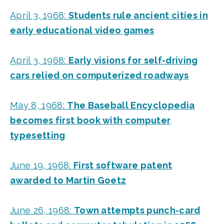
April 3, 1968:
Students rule ancient cities in
early educational video games
April 3, 1968:
Early visions for self-driving
cars relied on computerized roadways
May 8, 1968:
The Baseball Encyclopedia
becomes first book with computer
typesetting
June 19, 1968:
First software patent
awarded to Martin Goetz
June 26, 1968:
Town attempts punch-card