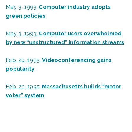
May 3, 1993:
Computer industry adopts
green policies
May 3, 1993:
Computer users overwhelmed
by new “unstructured” information streams
Feb. 20, 1995:
Videoconferencing gains
popularity
Feb. 20, 1995:
Massachusetts builds “motor
voter” system