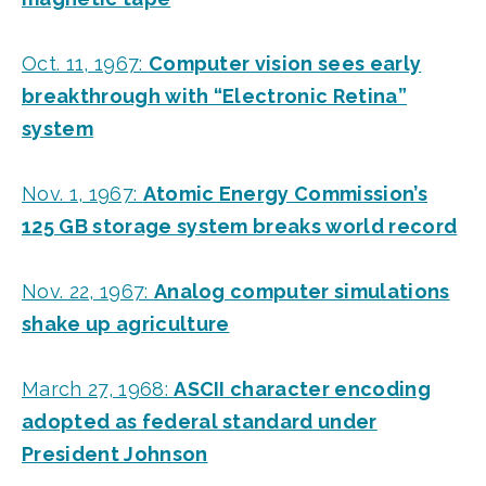
Oct. 11, 1967:
Computer vision sees early
breakthrough with “Electronic Retina”
system
Nov. 1, 1967:
Atomic Energy Commission’s
125 GB storage system breaks world record
Nov. 22, 1967:
Analog computer simulations
shake up agriculture
March 27, 1968:
ASCII character encoding
adopted as federal standard under
President Johnson