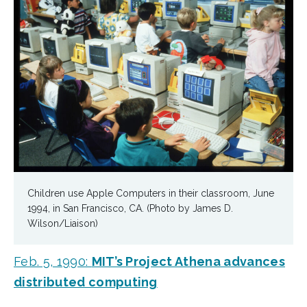
Children use Apple Computers in their classroom, June
1994, in San Francisco, CA. (Photo by James D.
Wilson/Liaison)
Feb. 5, 1990:
MIT’s Project Athena advances
distributed computing