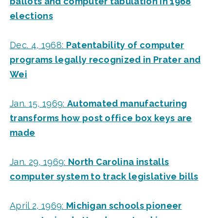
ballots and computer tabulation in 1968
elections
Dec. 4, 1968:
Patentability of computer
programs legally recognized in Prater and
Wei
Jan. 15, 1969:
Automated manufacturing
transforms how post office box keys are
made
Jan. 29, 1969:
North Carolina installs
computer system to track legislative bills
April 2, 1969:
Michigan schools pioneer