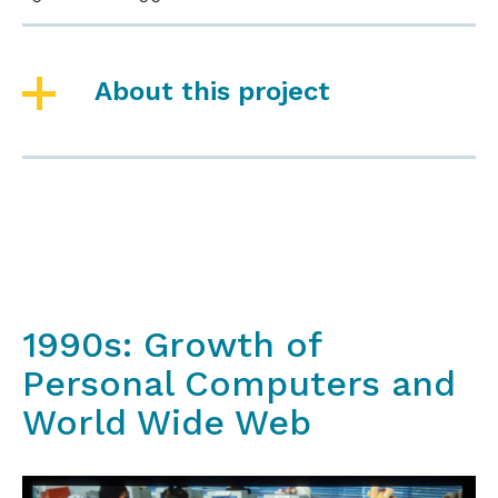
About this project
1990s: Growth of
Personal Computers and
World Wide Web