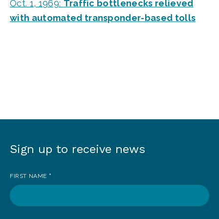
Oct. 1, 1969:
Traffic bottlenecks relieved
with automated transponder-based tolls
Sign up to receive news
Sign
up
FIRST NAME
*
to
receive
news