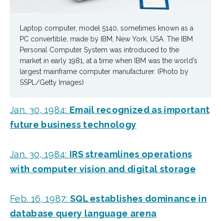
Laptop computer, model 5140, sometimes known as a
PC convertible, made by IBM, New York, USA. The IBM
Personal Computer System was introduced to the
market in early 1981, at a time when IBM was the world’s
largest mainframe computer manufacturer. (Photo by
SSPL/Getty Images)
Jan. 30, 1984:
Email recognized as important
future business technology
Jan. 30, 1984:
IRS streamlines operations
with computer vision and digital storage
Feb. 16, 1987:
SQL establishes dominance in
database query language arena