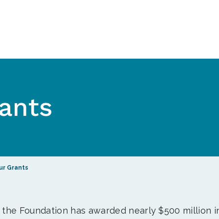
ants
ur Grants
, the Foundation has awarded nearly $500 million i