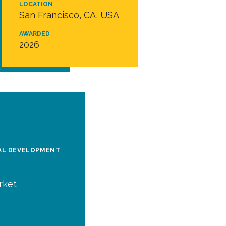
LOCATION
San Francisco, CA, USA
AWARDED
2026
BAL DEVELOPMENT
rket