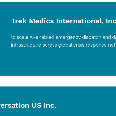
Trek Medics International, Inc
to scale AI-enabled emergency dispatch and d
infrastructure across global crisis response ne
ersation US Inc.