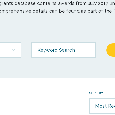
 grants database contains awards from July 2017 un
mprehensive details can be found as part of the 
Keyword Search
SORT BY
Most Re