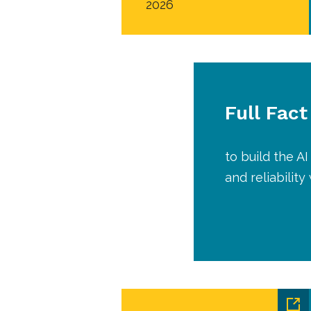
2026
Full Fact
to build the 
and reliabilit