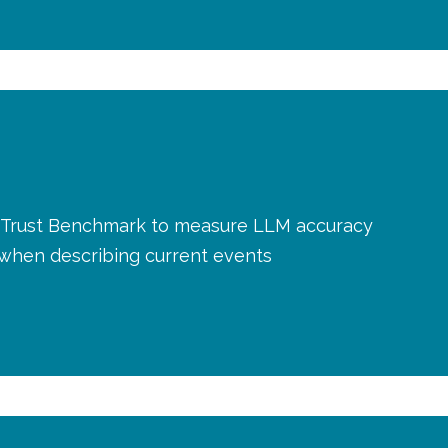
AI Trust Benchmark to measure LLM accuracy
y when describing current events