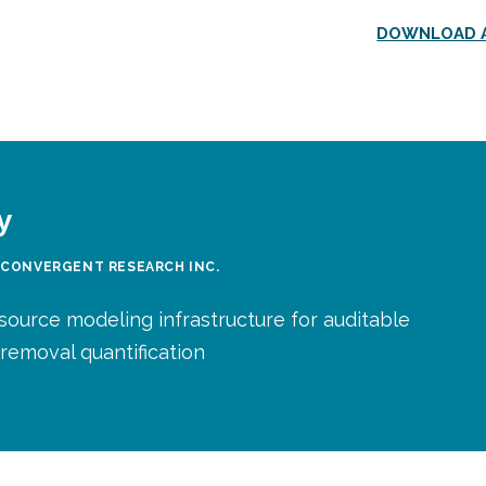
DOWNLOAD A
y
 CONVERGENT RESEARCH INC.
source modeling infrastructure for auditable
removal quantification