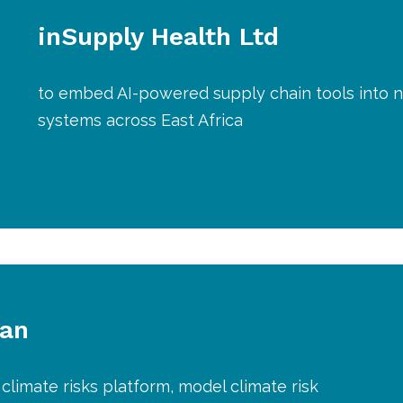
inSupply Health Ltd
to embed AI-powered supply chain tools into n
systems across East Africa
lan
climate risks platform, model climate risk