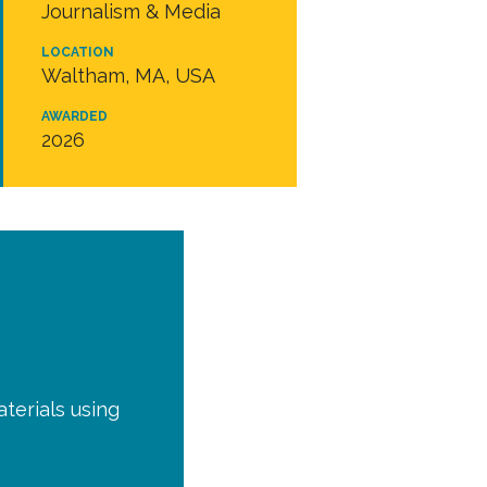
Journalism & Media
LOCATION
Waltham, MA, USA
AWARDED
2026
terials using