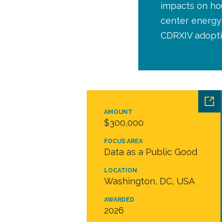
impacts on hou
center energy 
CDRXIV adopti
AMOUNT
$300,000
FOCUS AREA
Data as a Public Good
LOCATION
Washington, DC, USA
AWARDED
2026