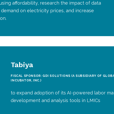
sing affordability, research the impact of data
demand on electricity prices, and increase
on.
Tabiya
FISCAL SPONSOR: GDI SOLUTIONS (A SUBSIDIARY OF GLO
INCUBATOR, INC.)
to expand adoption of its AI-powered labor ma
development and analysis tools in LMICs