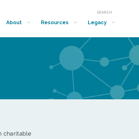
SEARCH
About
Resources
Legacy
show submenu for “About”
show submenu for “Resources”
show submenu for “Legacy”
n charitable