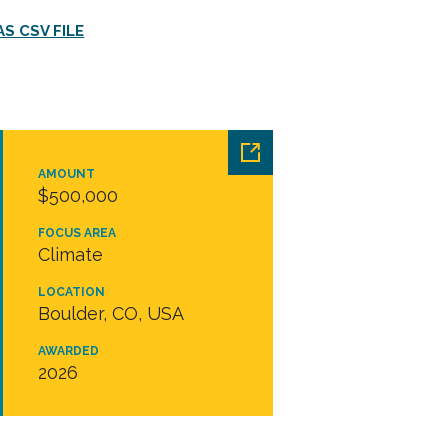
S CSV FILE
AMOUNT
$500,000
FOCUS AREA
Climate
LOCATION
Boulder, CO, USA
AWARDED
2026