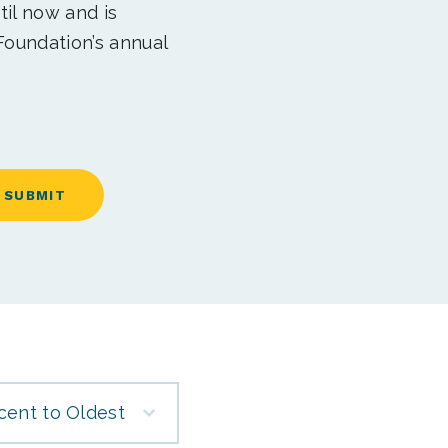
til now and is
Foundation’s annual
cent to Oldest