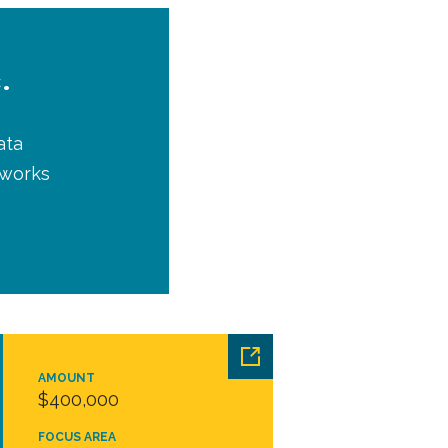
.
ata
tworks
AMOUNT
$400,000
FOCUS AREA