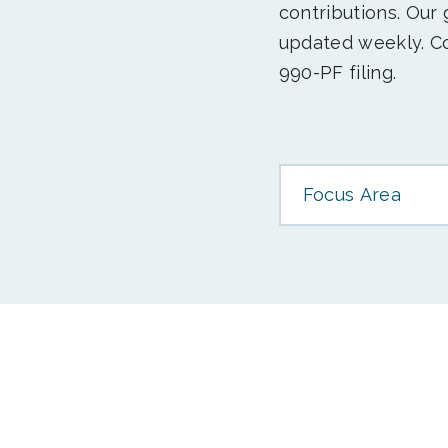
contributions. Our
updated weekly. Co
990-PF filing.
Focus Area