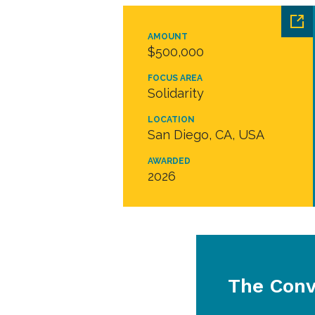
AMOUNT
$500,000
FOCUS AREA
Solidarity
LOCATION
San Diego, CA, USA
AWARDED
2026
The Conv