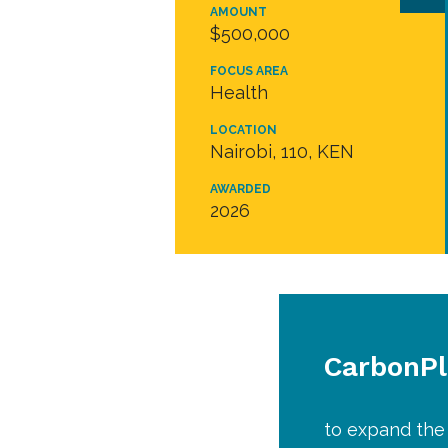
AMOUNT
$500,000
FOCUS AREA
Health
LOCATION
Nairobi, 110, KEN
AWARDED
2026
CarbonP
to expand the 