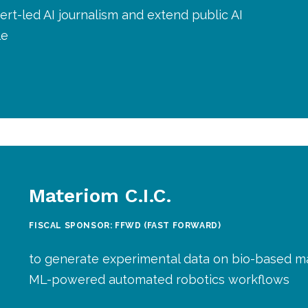
rt-led AI journalism and extend public AI
le
Materiom C.I.C.
FISCAL SPONSOR: FFWD (FAST FORWARD)
to generate experimental data on bio-based ma
ML-powered automated robotics workflows