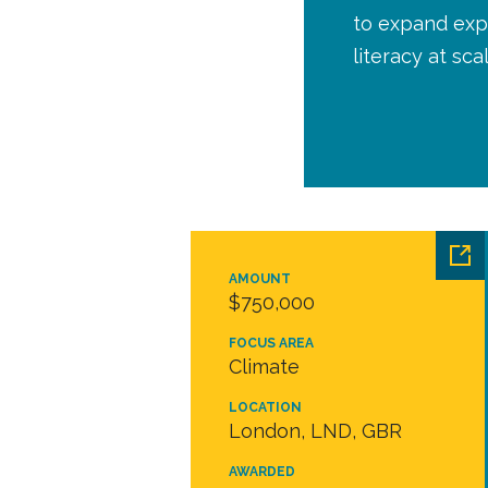
to expand expe
literacy at sca
AMOUNT
$750,000
FOCUS AREA
Climate
LOCATION
London, LND, GBR
AWARDED