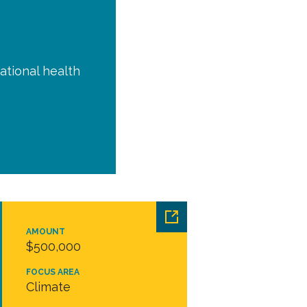
ational health
AMOUNT
$500,000
FOCUS AREA
Climate