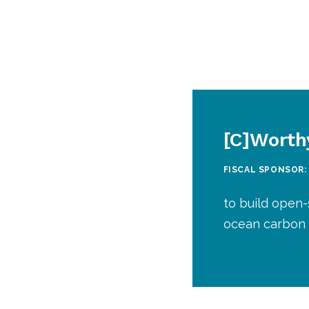
[C]Worth
FISCAL SPONSOR:
to build open-
ocean carbon 