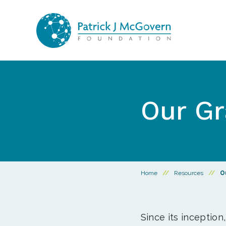
Skip to content
Our Gr
Home
//
Resources
//
O
Since its inception