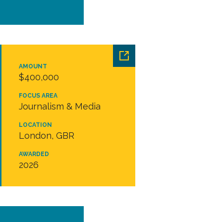
AMOUNT
$400,000
FOCUS AREA
Journalism & Media
LOCATION
London, GBR
AWARDED
2026