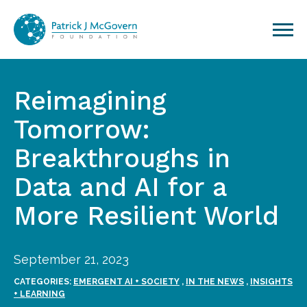
Skip to content
Reimagining
Tomorrow:
Breakthroughs in
Data and AI for a
More Resilient World
September 21, 2023
CATEGORIES:
EMERGENT AI + SOCIETY
,
IN THE NEWS
,
INSIGHTS
+ LEARNING