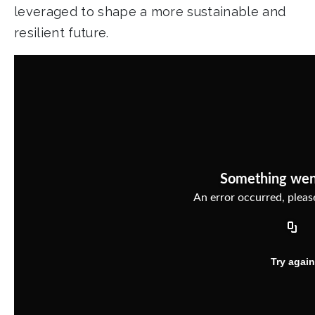
leveraged to shape a more sustainable and
resilient future.