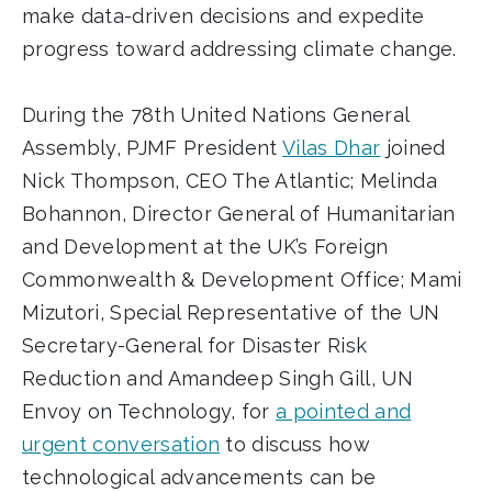
make data-driven decisions and expedite
progress toward addressing climate change.
During the 78th United Nations General
Assembly, PJMF President
Vilas Dhar
joined
Nick Thompson, CEO The Atlantic; Melinda
Bohannon, Director General of Humanitarian
and Development at the UK’s Foreign
Commonwealth & Development Office; Mami
Mizutori, Special Representative of the UN
Secretary-General for Disaster Risk
Reduction and Amandeep Singh Gill, UN
Envoy on Technology, for
a pointed and
urgent conversation
to discuss how
technological advancements can be