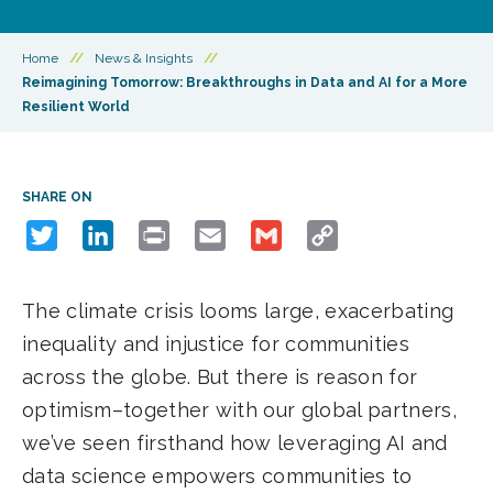
Home
//
News & Insights
//
Reimagining Tomorrow: Breakthroughs in Data and AI for a More
Resilient World
SHARE ON
Twitter
LinkedIn
Print
Email
Gmail
Copy
Link
The climate crisis looms large, exacerbating
inequality and injustice for communities
across the globe. But there is reason for
optimism–together with our global partners,
we’ve seen firsthand how leveraging AI and
data science empowers communities to