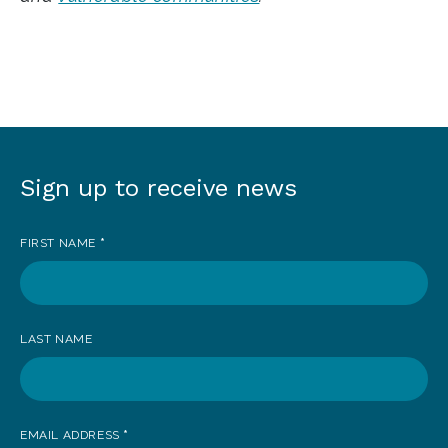
Sign up to receive news
Sign
up
FIRST NAME
*
to
receive
news
LAST NAME
EMAIL ADDRESS
*