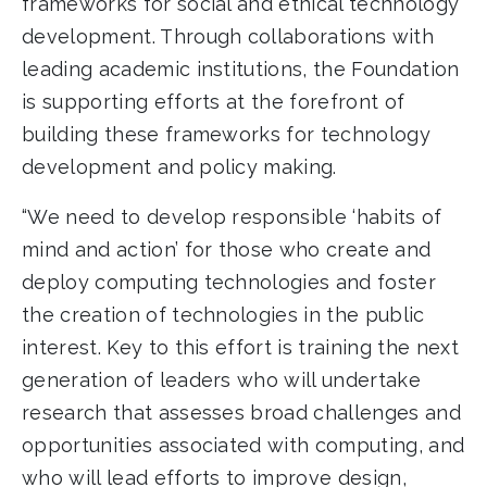
frameworks for social and ethical technology
development. Through collaborations with
leading academic institutions, the Foundation
is supporting efforts at the forefront of
building these frameworks for technology
development and policy making.
“We need to develop responsible ‘habits of
mind and action’ for those who create and
deploy computing technologies and foster
the creation of technologies in the public
interest. Key to this effort is training the next
generation of leaders who will undertake
research that assesses broad challenges and
opportunities associated with computing, and
who will lead efforts to improve design,