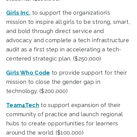
Girls Inc.
to support the organization’s
mission to inspire all girls to be strong, smart,
and bold through direct service and
advocacy and complete a tech infrastructure
audit as a first step in accelerating a tech-
centered strategic plan. ($250,000)
Girls Who Code
to provide support for their
mission to close the gender gap in
technology. ($200,000)
Team4Tech
to support expansion of their
community of practice and launch regional
hubs to create opportunities for learners
around the world. ($100,000)