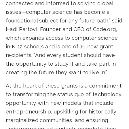
connected and informed to solving global
issues—computer science has become a
foundational subject for any future path,” said
Hadi Partovi, Founder and CEO of Code.org,
which expands access to computer science
in K-12 schools and is one of 16 new grant
recipients. “And every student should have
the opportunity to study it and take part in
creating the future they want to live in.”
At the heart of these grants is a commitment
to transforming the status quo of technology
opportunity with new models that include
entrepreneurship, upskilling for historically
marginalized communities, and ensuring
underrepresented students complete their