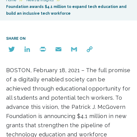
Foundation awards $4.1 million to expand tech education and
build an inclusive tech workforce
SHARE ON
Twitter
LinkedIn
Print
Email
Gmail
Copy
Link
BOSTON, February 18, 2021 – The full promise
of a digitally enabled society can be
achieved through educational opportunity for
all students and potential tech workers. To
advance this vision, the Patrick J. McGovern
Foundation is announcing $4.1 million in new
grants that strengthen the pipeline of
technology education and workforce