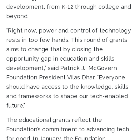
development, from K-12 through college and
beyond.
“Right now, power and control of technology
rests in too few hands. This round of grants
aims to change that by closing the
opportunity gap in education and skills
development,” said Patrick J. McGovern
Foundation President Vilas Dhar. “Everyone
should have access to the knowledge, skills
and frameworks to shape our tech-enabled
future.”
The educational grants reflect the
Foundation’s commitment to advancing tech
for good. In January, the Foundation