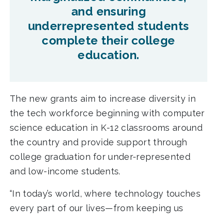
and ensuring
underrepresented students
complete their college
education.
The new grants aim to increase diversity in
the tech workforce beginning with computer
science education in K-12 classrooms around
the country and provide support through
college graduation for under-represented
and low-income students.
“In today’s world, where technology touches
every part of our lives—from keeping us