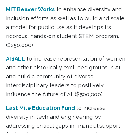
MIT Beaver Works
to enhance diversity and
inclusion efforts as well as to build and scale
a model for public use as it develops its
rigorous, hands-on student STEM program.
($250,000)
AI4ALL
to increase representation of women
and other historically excluded groups in AI
and build a community of diverse
interdisciplinary leaders to positively
influence the future of AI. ($500,000)
Last Mile Education Fund
to increase
diversity in tech and engineering by
addressing critical gaps in financial support