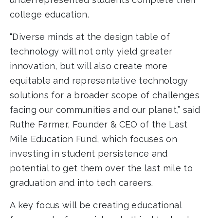
college education.
“Diverse minds at the design table of
technology will not only yield greater
innovation, but will also create more
equitable and representative technology
solutions for a broader scope of challenges
facing our communities and our planet,” said
Ruthe Farmer, Founder & CEO of the Last
Mile Education Fund, which focuses on
investing in student persistence and
potential to get them over the last mile to
graduation and into tech careers.
A key focus will be creating educational