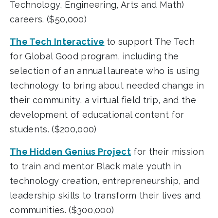
Technology, Engineering, Arts and Math)
careers. ($50,000)
The Tech Interactive
to support The Tech
for Global Good program, including the
selection of an annual laureate who is using
technology to bring about needed change in
their community, a virtual field trip, and the
development of educational content for
students. ($200,000)
The Hidden Genius Project
for their mission
to train and mentor Black male youth in
technology creation, entrepreneurship, and
leadership skills to transform their lives and
communities. ($300,000)