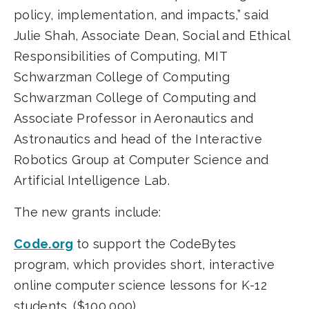
policy, implementation, and impacts,” said
Julie Shah, Associate Dean, Social and Ethical
Responsibilities of Computing, MIT
Schwarzman College of Computing
Schwarzman College of Computing and
Associate Professor in Aeronautics and
Astronautics and head of the Interactive
Robotics Group at Computer Science and
Artificial Intelligence Lab.
The new grants include:
Code.org
to support the CodeBytes
program, which provides short, interactive
online computer science lessons for K-12
students. ($100,000)