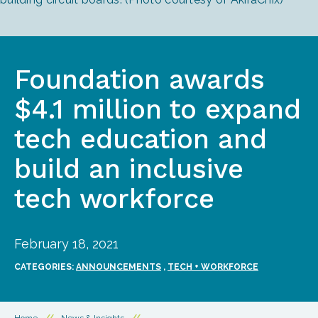
Foundation awards
$4.1 million to expand
tech education and
build an inclusive
tech workforce
February 18, 2021
CATEGORIES:
ANNOUNCEMENTS
,
TECH + WORKFORCE
Home
//
News & Insights
//