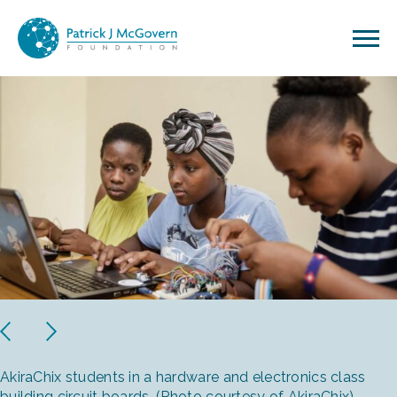
Skip to content
Previous
Next
AkiraChix students in a hardware and electronics class
building circuit boards. (Photo courtesy of AkiraChix)