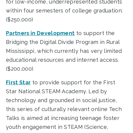
for low-income, underrepresented students
within four semesters of college graduation.
($250,000)
Partners in Development
to support the
Bridging the Digital Divide Program in Rural
Mississippi, which currently has very limited
educational resources and internet access.
($200,000)
First Star
to provide support for the First
Star National STEAM Academy. Led by
technology and grounded in social justice,
this series of culturally relevant online Tech
Talks is aimed at increasing teenage foster
youth engagement in STEAM (Science,