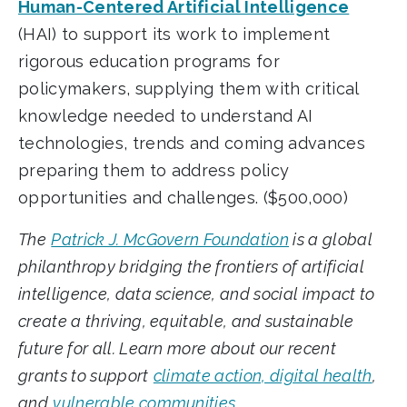
Human-Centered Artificial Intelligence
(HAI) to support its work to implement
rigorous education programs for
policymakers, supplying them with critical
knowledge needed to understand AI
technologies, trends and coming advances
preparing them to address policy
opportunities and challenges. ($500,000)
The
Patrick J. McGovern Foundation
is a global
philanthropy bridging the frontiers of artificial
intelligence, data science, and social impact to
create a thriving, equitable, and sustainable
future for all. Learn more about our recent
grants to support
climate action, digital health
,
and
vulnerable communities
.