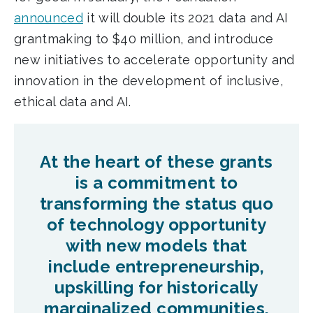
announced
it will double its 2021 data and AI
grantmaking to $40 million, and introduce
new initiatives to accelerate opportunity and
innovation in the development of inclusive,
ethical data and AI.
At the heart of these grants
is a commitment to
transforming the status quo
of technology opportunity
with new models that
include entrepreneurship,
upskilling for historically
marginalized communities,