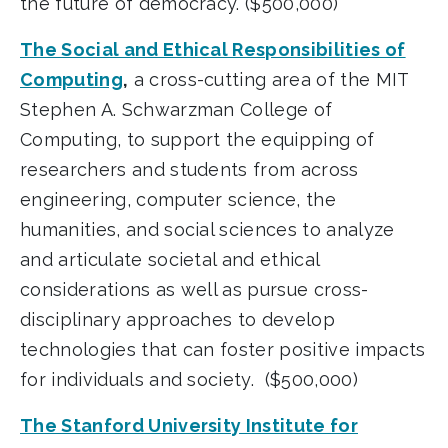
the future of democracy. ($500,000)
The Social and Ethical Responsibilities of
Computing
,
a cross-cutting area of the MIT
Stephen A. Schwarzman College of
Computing, to support the equipping of
researchers and students from across
engineering, computer science, the
humanities, and social sciences to analyze
and articulate societal and ethical
considerations as well as pursue cross-
disciplinary approaches to develop
technologies that can foster positive impacts
for individuals and society. ($500,000)
The Stanford University Institute for