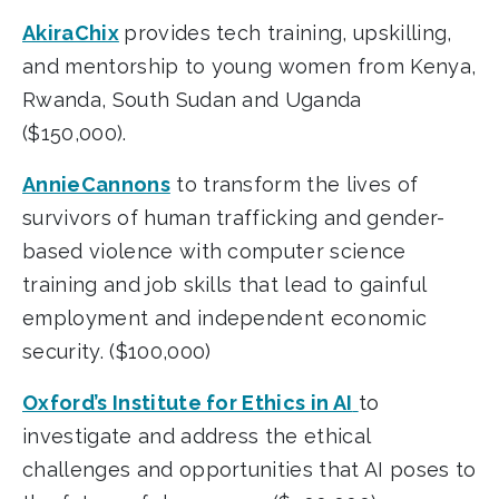
AkiraChix
provides tech training, upskilling,
and mentorship to young women from Kenya,
Rwanda, South Sudan and Uganda
($150,000).
AnnieCannons
to transform the lives of
survivors of human trafficking and gender-
based violence with computer science
training and job skills that lead to gainful
employment and independent economic
security. ($100,000)
Oxford’s Institute for Ethics in AI
to
investigate and address the ethical
challenges and opportunities that AI poses to