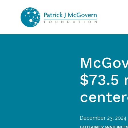
Skip to content
McGov
$73.5 
center
December 23, 2024
CATEGORIES:
ANNOUNCE