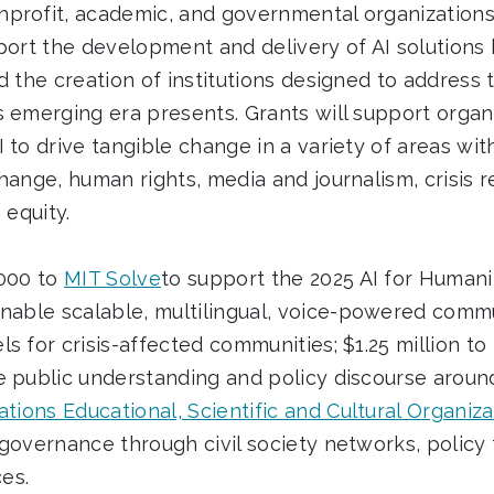
profit, academic, and governmental organizations 
port the development and delivery of AI solutions 
d the creation of institutions designed to address 
s emerging era presents. Grants will support organ
 to drive tangible change in a variety of areas wit
hange, human rights, media and journalism, crisis r
 equity.
,000 to
MIT Solve
to support the 2025 AI for Humani
enable scalable, multilingual, voice-powered comm
s for crisis-affected communities; $1.25 million to
 public understanding and policy discourse around
tions Educational, Scientific and Cultural Organiza
 governance through civil society networks, polic
es.