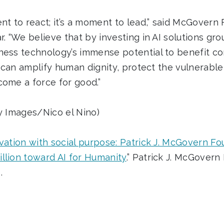
nt to react; it’s a moment to lead,” said McGovern
r. “We believe that by investing in AI solutions g
ness technology’s immense potential to benefit c
AI can amplify human dignity, protect the vulnerable
come a force for good.”
ty Images/Nico el Nino)
vation with social purpose: Patrick J. McGovern F
llion toward AI for Humanity
.” Patrick J. McGover
.