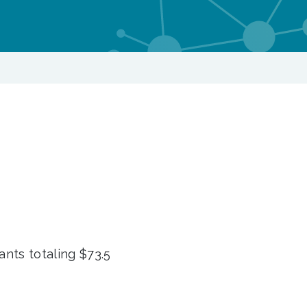
nts totaling $73.5