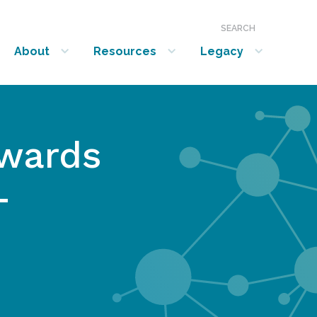
SEARCH
About
Resources
Legacy
show submenu for “About”
show submenu for “Resources”
show submenu for “Legacy”
wards
-