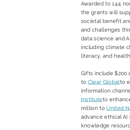
Awarded to 144 non
the grants will sup
societal benefit an
and challenges thi
data science and AI
including climate c
literacy, and health
Gifts include $200
to
Clear Global
to 
information channel
Institute
to enhance
million to
United Na
advance ethical AI
knowledge resourc