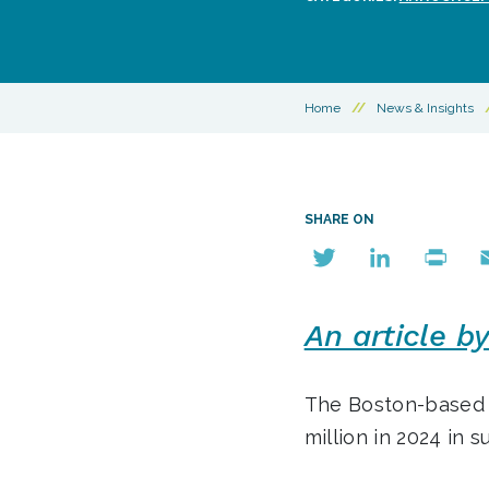
Home
//
News & Insights
SHARE ON
Twitter
LinkedIn
Print
E
An article b
The Boston-base
million in 2024 in 