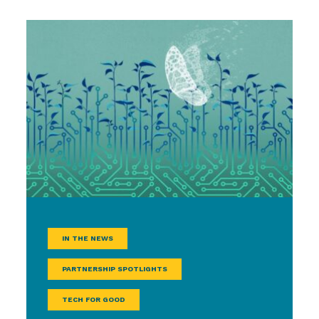
IN THE NEWS
PARTNERSHIP SPOTLIGHTS
TECH FOR GOOD