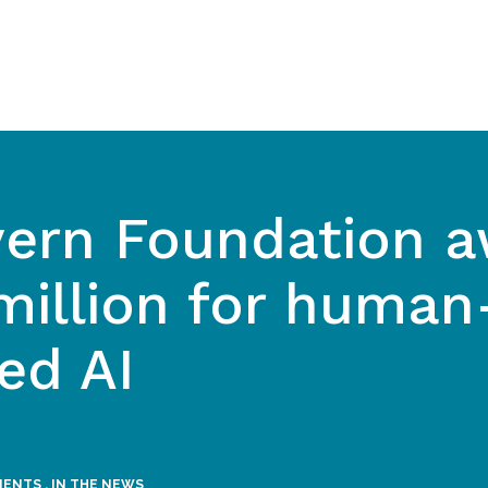
ern Foundation a
million for human
ed AI
MENTS
,
IN THE NEWS