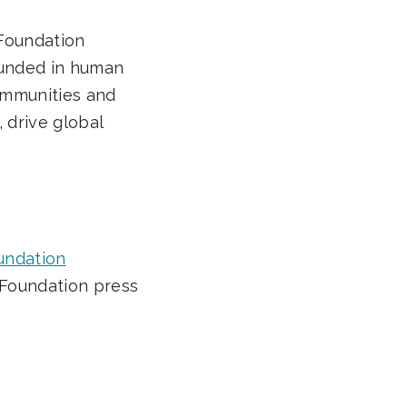
 Foundation
rounded in human
ommunities and
, drive global
oundation
n Foundation press