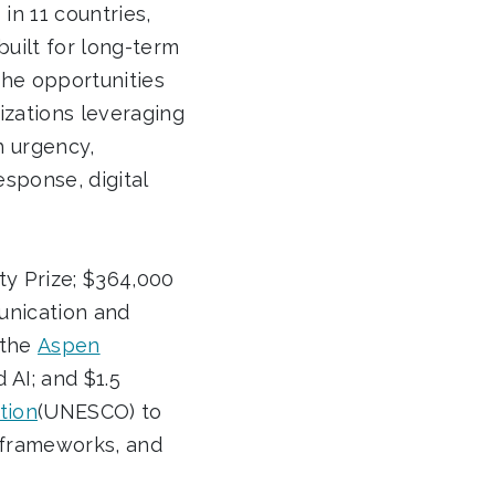
in 11 countries,
built for long-term
the opportunities
izations leveraging
h urgency,
esponse, digital
ty Prize; $364,000
unication and
 the
Aspen
 AI; and $1.5
tion
(UNESCO) to
y frameworks, and