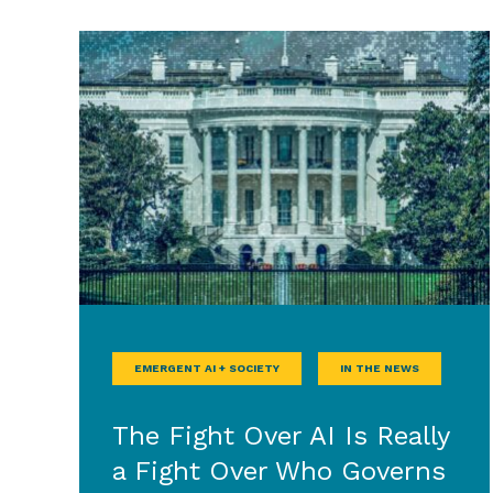
EMERGENT AI + SOCIETY
IN THE NEWS
The Fight Over AI Is Really
a Fight Over Who Governs