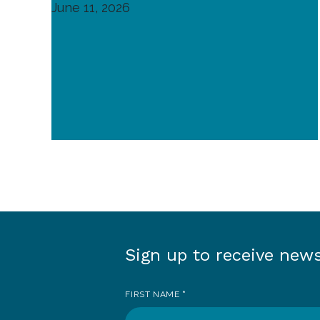
June 11, 2026
Sign up to receive new
Sign
up
FIRST NAME
*
to