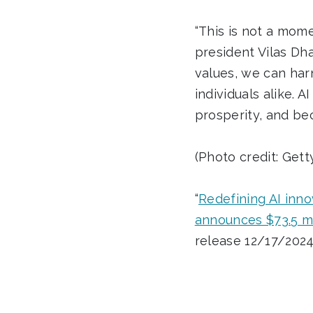
“This is not a mome
president Vilas Dha
values, we can har
individuals alike. 
prosperity, and be
(Photo credit: Get
“
Redefining AI inno
announces $73.5 mi
release 12/17/2024