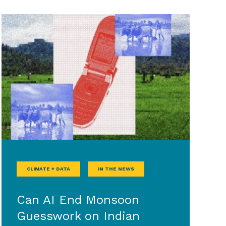
CLIMATE + DATA
IN THE NEWS
Can AI End Monsoon
Guesswork on Indian