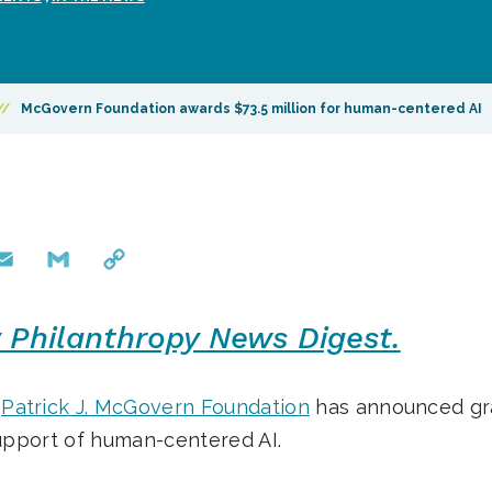
//
McGovern Foundation awards $73.5 million for human-centered AI
mail
Gmail
Copy
Link
y Philanthropy News Digest.
d
Patrick J. McGovern Foundation
has announced gra
support of human-centered AI.