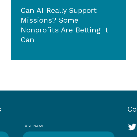
Can AI Really Support
Missions? Some
Nonprofits Are Betting It
Can
s
Co
So
LAST NAME
T