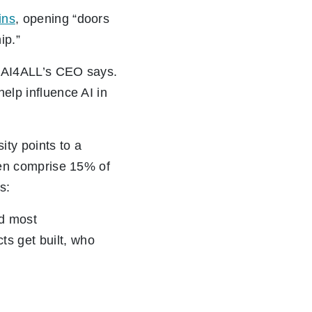
ins
, opening “doors
ip.”
er, AI4ALL’s CEO says.
help influence AI in
ity points to a
omen comprise 15% of
s:
nd most
ts get built, who