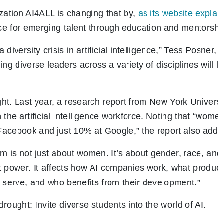
zation AI4ALL is changing that by,
as its website expla
gence for emerging talent through education and mentorsh
diversity crisis in artificial intelligence,” Tess Posn
ng diverse leaders across a variety of disciplines will 
ught. Last year, a research report from New York Univers
 the artificial intelligence workforce. Noting that “w
 Facebook and just 10% at Google,” the report also add
em is not just about women. It’s about gender, race, a
 power. It affects how AI companies work, what produc
 serve, and who benefits from their development.”
rought: Invite diverse students into the world of AI.