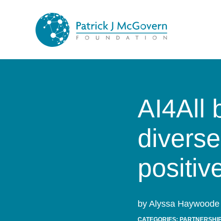
Skip to content
AI4All 
diverse
positiv
by Alyssa Haywoode 
CATEGORIES:
PARTNERSHIP