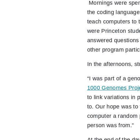
Mornings were spent 
the coding language
teach computers to t
were Princeton stud
answered questions
other program parti
In the afternoons, s
“I was part of a gen
1000 Genomes Proj
to link variations i
to. Our hope was to 
computer a random p
person was from.”
At the end of the da