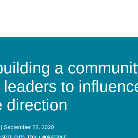
building a communit
 leaders to influence
e direction
| September 28, 2020
 SPOTLIGHTS
,
TECH + WORKFORCE