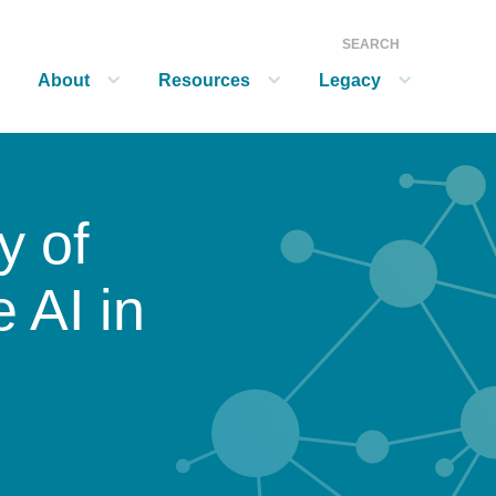
SEARCH
About
Resources
Legacy
show submenu for “About”
show submenu for “Resources”
show submenu for “Legacy”
y of
 AI in