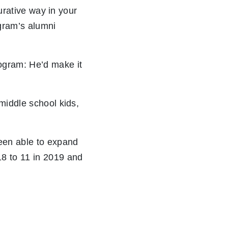
gurative way in your
gram’s alumni
ogram: He’d make it
middle school kids,
een able to expand
18 to 11 in 2019 and