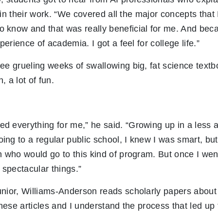
ce in their work. “We covered all the major concepts tha
 know and that was really beneficial for me. And beca
xperience of academia. I got a feel for college life.”
ee grueling weeks of swallowing big, fat science text
 a lot of fun.
 everything for me,” he said. “Growing up in a less a
ng to a regular public school, I knew I was smart, but 
n who would go to this kind of program. But once I went
 spectacular things.”
unior, Williams-Anderson reads scholarly papers about
hese articles and I understand the process that led up 