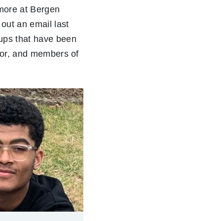
more at Bergen
out an email last
ups that have been
olor, and members of