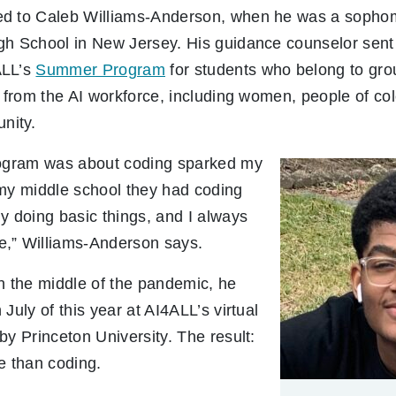
ed to Caleb Williams-Anderson, when he was a sopho
gh School in New Jersey. His guidance counselor sent 
ALL’s
Summer Program
for students who belong to gro
d from the AI workforce, including women, people of c
nity.
rogram was about coding sparked my
 my middle school they had coding
y doing basic things, and I always
,” Williams-Anderson says.
n the middle of the pandemic, he
July of this year at AI4ALL’s virtual
by Princeton University. The result:
e than coding.