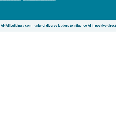
AI4All building a community of diverse leaders to influence AI in positive direc