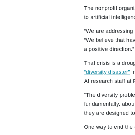
The nonprofit organi
to artificial intelli
“We are addressing a 
“We believe that havi
a positive direction.”
That crisis is a dro
“diversity disaster”
in
AI research staff at
“The diversity probl
fundamentally, about
they are designed to
One way to end the d