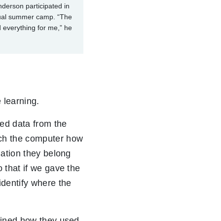
derson participated in
tual summer camp. “The
everything for me,” he
 learning.
sed data from the
each the computer how
lation they belong
 that if we gave the
dentify where the
lained how they used