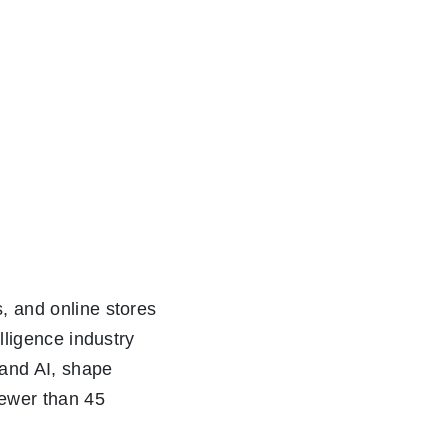
s, and online stores
elligence industry
tand AI, shape
 fewer than 45