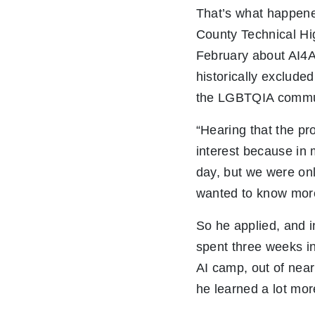
That’s what happen
County Technical Hi
February about AI4
historically exclude
the LGBTQIA commu
“Hearing that the p
interest because in
day, but we were onl
wanted to know more
So he applied, and i
spent three weeks in 
AI camp, out of near
he learned a lot mor