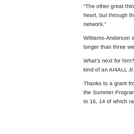
“The other great thin
heart, but through 
network.”
Williams-Anderson s
longer than three w
What’s next for him?
kind of an AI4ALL Jr
Thanks to a grant f
the Summer Program 
to 16, 14 of which r