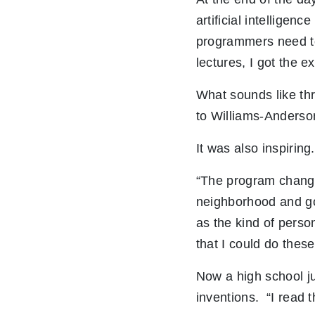
artificial intelligen
programmers need to
lectures, I got the e
What sounds like thr
to Williams-Anderson,
It was also inspiring.
“The program changed
neighborhood and goi
as the kind of perso
that I could do these
Now a high school j
inventions. “I read t