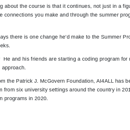
g about the course is that it continues, not just in a fi
the connections you make and through the summer pro
ays there is one change he’d make to the Summer Pr
eeks.
 He and his friends are starting a coding program for 
. approach.
rom the Patrick J. McGovern Foundation, AI4ALL has b
from six university settings around the country in 20
an programs in 2020.