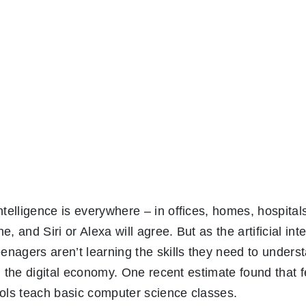
ntelligence is everywhere – in offices, homes, hospital
, and Siri or Alexa will agree. But as the artificial int
eenagers aren’t learning the skills they need to unders
 in the digital economy. One recent estimate found that
ools teach basic computer science classes.