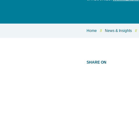
Home
//
News & Insights
//
SHARE ON