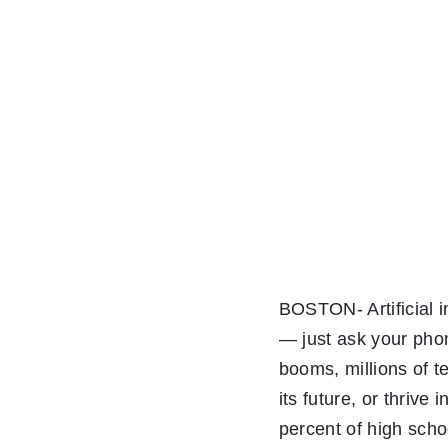
BOSTON- Artificial i
— just ask your phone
booms, millions of t
its future, or thrive
percent of high sch