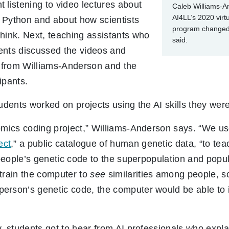
listening to video lectures about
Caleb Williams-An
AI4LL’s 2020 vir
 Python and about how scientists
program changed 
hink. Next, teaching assistants who
said.
ents discussed the videos and
 from Williams-Anderson and the
cipants.
tudents worked on projects using the AI skills they were
omics coding project,” Williams-Anderson says. “We u
ect
,” a public catalogue of human genetic data, “to t
n people’s genetic code to the superpopulation and popu
train the computer to
see
similarities among people, so
erson’s genetic code, the computer would be able to i
y, students got to hear from AI professionals who exp