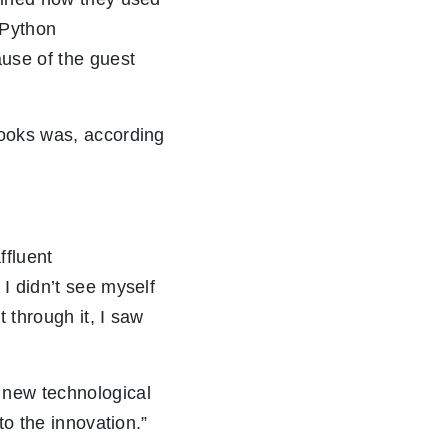
t Python
use of the guest
books was, according
ffluent
I didn’t see myself
 through it, I saw
 new technological
to the innovation.”