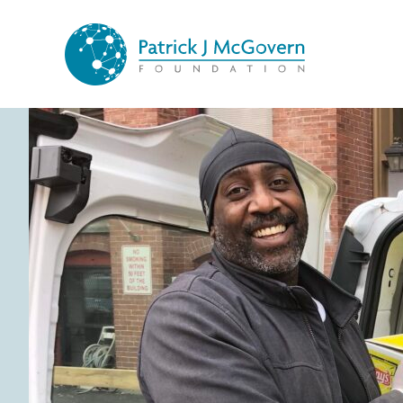
Skip to content