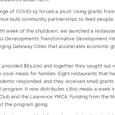
nge of COVID-19 forced a pivot. Using grants from
ce built community partnerships to feed people.
ourth week of the shutdown, we launched a restaur
s Development’s Transformative Development Initi
erging Gateway Cities that accelerates economic g
provided $65,000 and together they sought out r
o cook meals for families. Eight restaurants that 
demic responded, and they received small grants 
 program. It now distributes 1,600 meals a week i
s Club and the Lawrence YMCA. Funding from the 
t the program going.