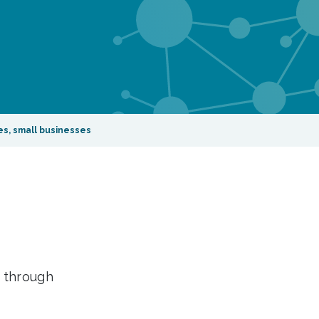
es, small businesses
– through