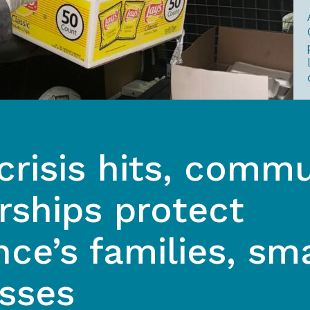
risis hits, commu
rships protect
ce’s families, sma
sses