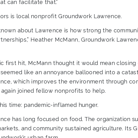
t can facilitate that.”
tors is local nonprofit Groundwork Lawrence.
t known about Lawrence is how strong the communi
tnerships,” Heather McMann, Groundwork Lawrenc
first hit, McMann thought it would mean closing
 seemed like an annoyance ballooned into a catas
nce, which improves the environment through c
again joined fellow nonprofits to help.
his time: pandemic-inflamed hunger.
ce has long focused on food. The organization s
arkets, and community sustained agriculture. Its
undwork’s urban farm.