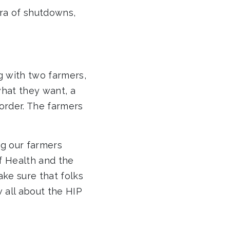
ra of shutdowns,
 with two farmers,
hat they want, a
order. The farmers
ng our farmers
f Health and the
ake sure that folks
 all about the HIP