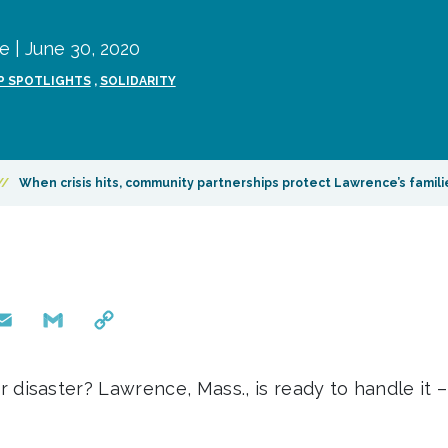
 | June 30, 2020
P SPOTLIGHTS
,
SOLIDARITY
//
When crisis hits, community partnerships protect Lawrence’s famili
mail
Gmail
Copy
Link
isaster? Lawrence, Mass., is ready to handle it 