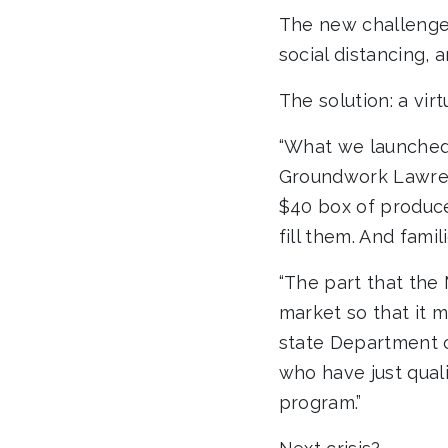
The new challenge:
social distancing, 
The solution: a virt
“What we launched 
Groundwork Lawren
$40 box of produc
fill them. And fami
“The part that the
market so that it 
state Department o
who have just qual
program.”