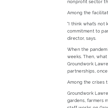
nonprofit sector tha
Among the facilita
“I think what’s no
commitment to par
director, says.
When the pandemic 
weeks. Then, what
Groundwork Lawre
partnerships, once 
Among the crises t
Groundwork Lawren
gardens, farmers m
staff works on Gro