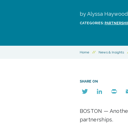
by Alyssa Haywoode
CATEGORIES:
PARTNERSHI
Home
//
News & Insights
SHARE ON
Twitter
LinkedIn
Print
E
BOSTON — Another d
partnerships.