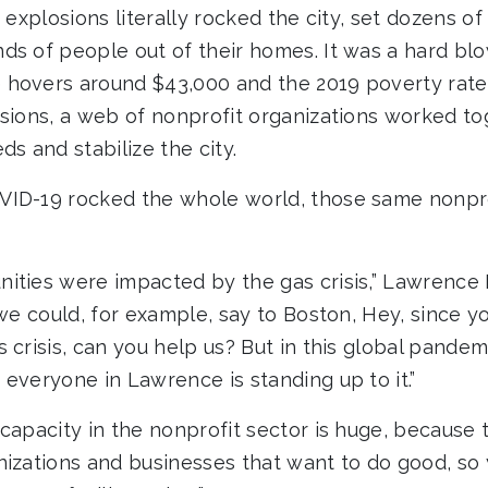
s explosions literally rocked the city, set dozens of
ds of people out of their homes. It was a hard blo
hovers around $43,000 and the 2019 poverty rate 
osions, a web of nonprofit organizations worked to
ds and stabilize the city.
VID-19 rocked the whole world, those same nonpro
ities were impacted by the gas crisis,” Lawrence
 we could, for example, say to Boston, Hey, since y
 crisis, can you help us? But in this global pandem
everyone in Lawrence is standing up to it.”
capacity in the nonprofit sector is huge, because 
nizations and businesses that want to do good, so