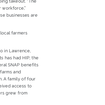
oing takeout. “The
r workforce,”
ese businesses are
local farmers
o in Lawrence,
s has had HIP, the
eral SNAP benefits
 farms and
 A family of four
eived access to
ers grew from