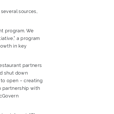
 several sources,
ant program. We
ative,” a program
rowth in key
estaurant partners
had shut down
to open – creating
n partnership with
McGovern