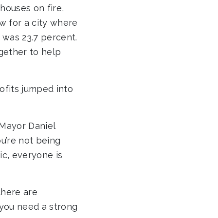
 houses on fire,
w for a city where
was 23.7 percent.
gether to help
fits jumped into
 Mayor Daniel
ou’re not being
ic, everyone is
there are
 you need a strong