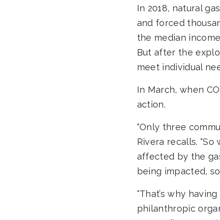
In 2018, natural ga
and forced thousan
the median income 
But after the expl
meet individual nee
In March, when CO
action.
“Only three commun
Rivera recalls. “So
affected by the gas
being impacted, so 
“That’s why having 
philanthropic orga