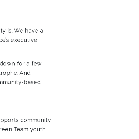
ty is. We have a
e’s executive
 down for a few
trophe. And
ommunity-based
upports community
 Green Team youth