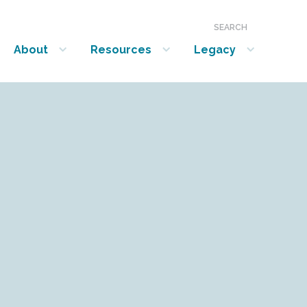
SEARCH
About
Resources
Legacy
show submenu for “About”
show submenu for “Resources”
show submenu for “Legacy”