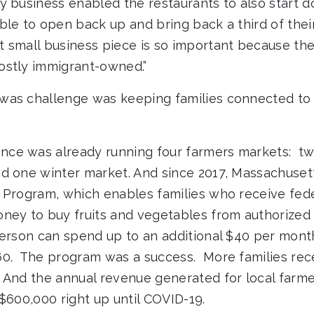
y business enabled the restaurants to also start d
ble to open back up and bring back a third of thei
 small business piece is so important because th
ostly immigrant-owned.”
was challenge was keeping families connected to 
ce was already running four farmers markets: tw
d one winter market. And since 2017, Massachusett
 Program, which enables families who receive fed
ney to buy fruits and vegetables from authorized
person can spend up to an additional $40 per month.
60. The program was a success. More families rec
 And the annual revenue generated for local farm
$600,000 right up until COVID-19.