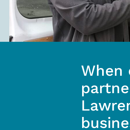
When c
partne
Lawren
busine