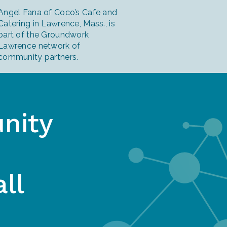
Angel Fana of Coco’s Cafe and
Catering in Lawrence, Mass., is
part of the Groundwork
Lawrence network of
community partners.
nity
ll