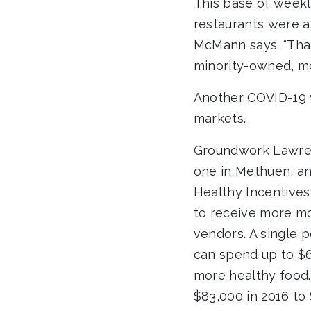
This base of weekl
restaurants were a
McMann says. “That
minority-owned, m
Another COVID-19 
markets.
Groundwork Lawren
one in Methuen, an
Healthy Incentives
to receive more mo
vendors. A single 
can spend up to $
more healthy food.
$83,000 in 2016 to 