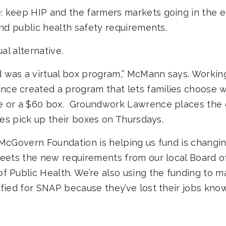
 keep HIP and the farmers markets going in the e
and public health safety requirements.
ual alternative.
was a virtual box program,” McMann says. Working
ce created a program that lets families choose w
e or a $60 box. Groundwork Lawrence places the 
lies pick up their boxes on Thursdays.
 McGovern Foundation is helping us fund is changi
meets the new requirements from our local Board o
f Public Health. We’re also using the funding to m
ified for SNAP because they’ve lost their jobs know