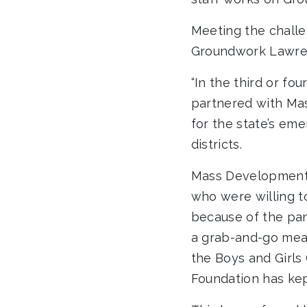
Meeting the challe
Groundwork Lawren
“In the third or f
partnered with Mas
for the state’s em
districts.
Mass Development 
who were willing t
because of the pan
a grab-and-go meal
the Boys and Girl
Foundation has kep