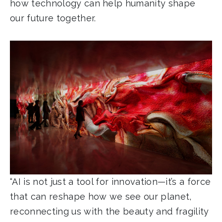
how technology can help humanity shape
our future together.
“AI is not just a tool for innovation—it’s a force
that can reshape how we see our planet,
reconnecting us with the beauty and fragility