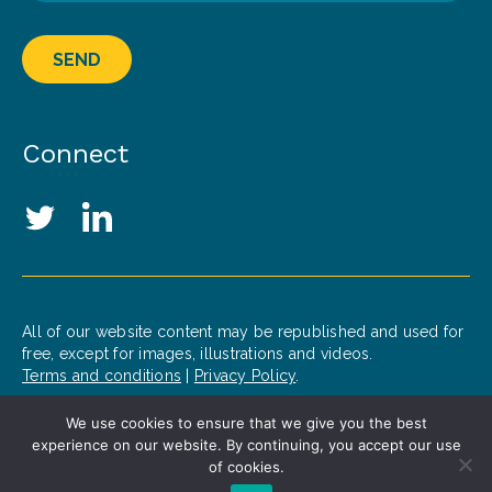
SEND
Connect
Social Media Links
Twitter
LinkedIn
All of our website content may be republished and used for
free, except for images, illustrations and videos.
Terms and conditions
|
Privacy Policy
.
We use cookies to ensure that we give you the best
© 2020 Patrick J. McGovern Foundation
experience on our website. By continuing, you accept our use
Design by
Opus
of cookies.