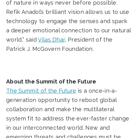
of nature in ways never before possible.
Refik Anadol’s brilliant vision allows us to use
technology to engage the senses and spark
a deeper emotional connection to our natural
world,” said
Vilas Dhar
, President of the
Patrick J. McGovern Foundation.
About the Summit of the Future
The Summit of the Future
is a once-in-a-
generation opportunity to reboot global
collaboration and make the multilateral
system fit to address the ever-faster change
in our interconnected world. New and
emerging threats and challenges must be