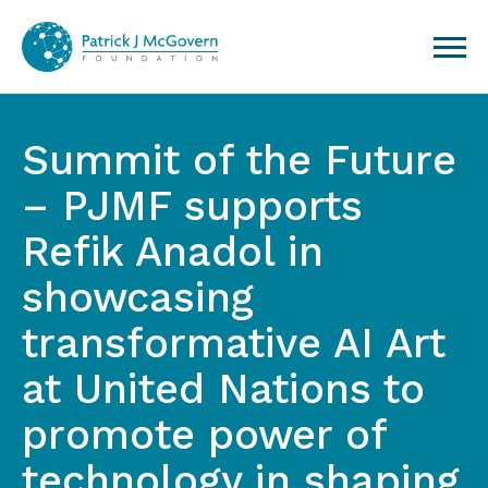
Skip to content
Summit of the Future
– PJMF supports
Refik Anadol in
showcasing
transformative AI Art
at United Nations to
promote power of
technology in shaping