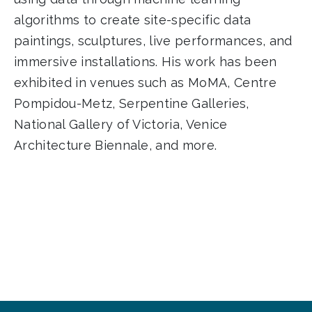
algorithms to create site-specific data
paintings, sculptures, live performances, and
immersive installations. His work has been
exhibited in venues such as MoMA, Centre
Pompidou-Metz, Serpentine Galleries,
National Gallery of Victoria, Venice
Architecture Biennale, and more.