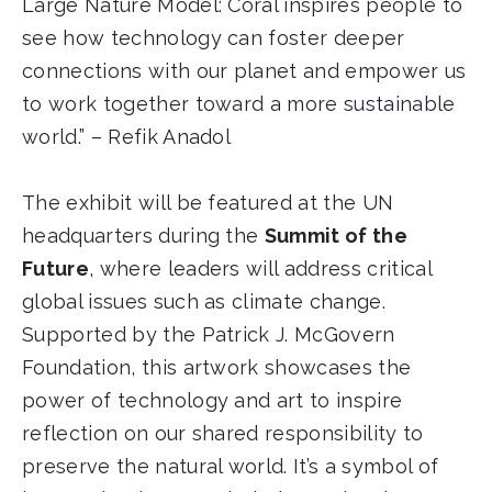
Large Nature Model: Coral inspires people to
see how technology can foster deeper
connections with our planet and empower us
to work together toward a more sustainable
world.” – Refik Anadol
The exhibit will be featured at the UN
headquarters during the
Summit of the
Future
, where leaders will address critical
global issues such as climate change.
Supported by the Patrick J. McGovern
Foundation, this artwork showcases the
power of technology and art to inspire
reflection on our shared responsibility to
preserve the natural world. It’s a symbol of