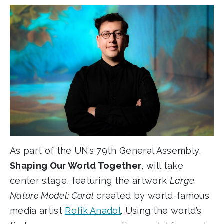
Link
As part of the UN’s 79th General Assembly,
Shaping Our World Together
, will take
center stage, featuring the artwork
Large
Nature Model: Coral
created by world-famous
media artist
Refik Anadol
. Using the world’s