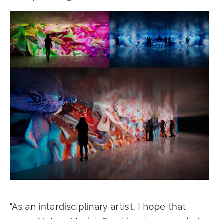
“As an interdisciplinary artist, I hope that