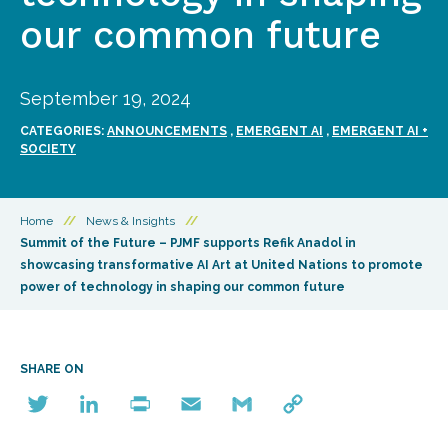
our common future
September 19, 2024
CATEGORIES:
ANNOUNCEMENTS
,
EMERGENT AI
,
EMERGENT AI +
SOCIETY
Home
//
News & Insights
//
Summit of the Future – PJMF supports Refik Anadol in
showcasing transformative AI Art at United Nations to promote
power of technology in shaping our common future
SHARE ON
Twitter
LinkedIn
Print
Email
Gmail
Copy