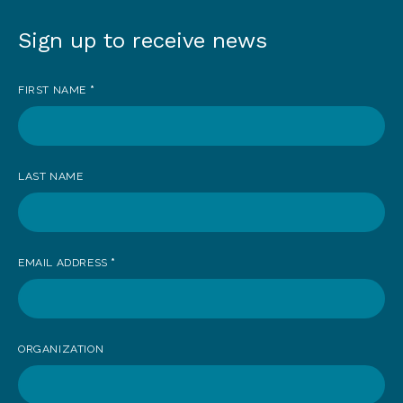
Sign up to receive news
Sign
up
FIRST NAME
*
to
receive
news
LAST NAME
EMAIL ADDRESS
*
ORGANIZATION