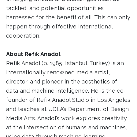
tackled, and potential opportunities
harnessed for the benefit of all. This can only
happen through effective international
cooperation.
About Refik Anadol
Refik Anadol (b. 1985, Istanbul, Turkey) is an
internationally renowned media artist,
director, and pioneer in the aesthetics of
data and machine intelligence. He is the co-
founder of Refik Anadol Studio in Los Angeles
and teaches at UCLA’s Department of Design
Media Arts. Anadol’s work explores creativity
at the intersection of humans and machines,
using data through machine learning