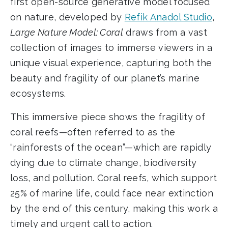
first open-source generative model focused
on nature, developed by
Refik Anadol Studio
,
Large Nature Model: Coral
draws from a vast
collection of images to immerse viewers in a
unique visual experience, capturing both the
beauty and fragility of our planet’s marine
ecosystems.
This immersive piece shows the fragility of
coral reefs—often referred to as the
“rainforests of the ocean”—which are rapidly
dying due to climate change, biodiversity
loss, and pollution. Coral reefs, which support
25% of marine life, could face near extinction
by the end of this century, making this work a
timely and urgent call to action.