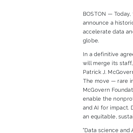
BOSTON — Today, t
announce a historic
accelerate data an
globe.
In a definitive ag
will merge its staf
Patrick J. McGovern
The move — rare in
McGovern Foundation
enable the nonprof
and AI for impact. 
an equitable, susta
“Data science and 