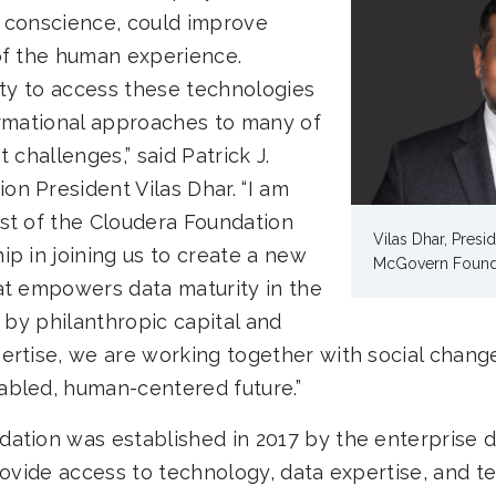
 conscience, could improve
of the human experience.
ety to access these technologies
ormational approaches to many of
 challenges,” said Patrick J.
n President Vilas Dhar. “I am
st of the Cloudera Foundation
Vilas Dhar, Presid
ip in joining us to create a new
McGovern Found
at empowers data maturity in the
d by philanthropic capital and
ertise, we are working together with social chan
bled, human-centered future.”
ation was established in 2017 by the enterprise
rovide access to technology, data expertise, and t