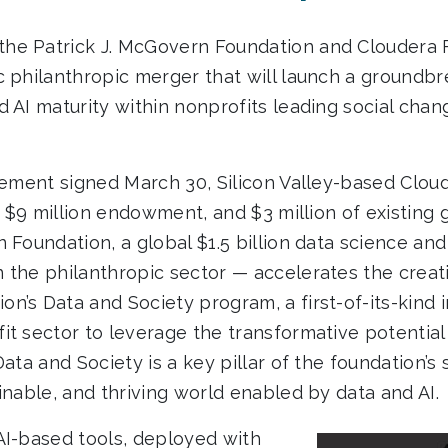
he Patrick J. McGovern Foundation and Cloudera 
 philanthropic merger that will launch a groundbre
d AI maturity within nonprofits leading social cha
reement signed March 30, Silicon Valley-based Clo
f, $9 million endowment, and $3 million of existing 
 Foundation, a global $1.5 billion data science and
 the philanthropic sector — accelerates the creatio
’s Data and Society program, a first-of-its-kind ini
it sector to leverage the transformative potential
Data and Society is a key pillar of the foundation’s 
inable, and thriving world enabled by data and AI.
AI-based tools, deployed with