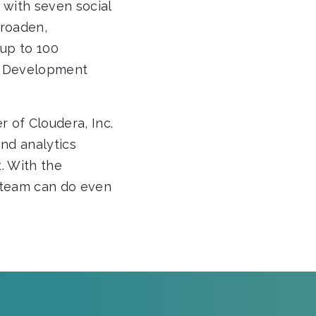
d with seven social
broaden,
 up to 100
le Development
r of Cloudera, Inc.
nd analytics
. With the
r team can do even