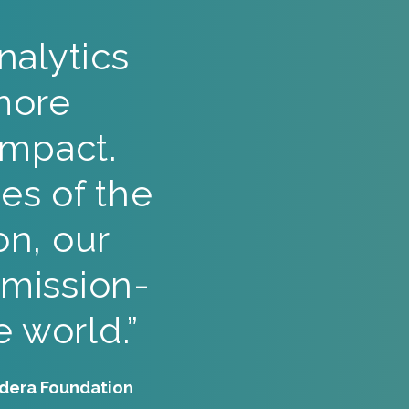
alytics
more
impact.
es of the
on, our
 mission-
 world.”
udera Foundation