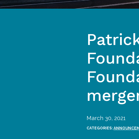
Patric
Founda
Founda
merge
March 30, 2021
CATEGORIES:
ANNOUNCE