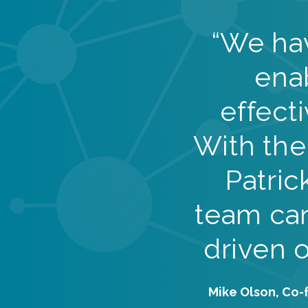
“We ha
ena
effect
With the
Patric
team can
driven 
Mike Olson, Co-