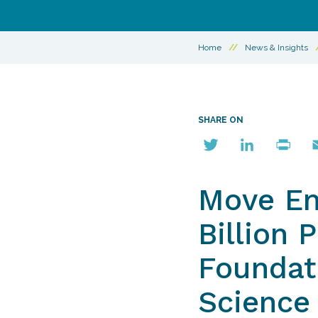
Home
//
News & Insights
SHARE ON
Twitter
LinkedIn
Print
E
Move Em
Billion 
Foundati
Science 