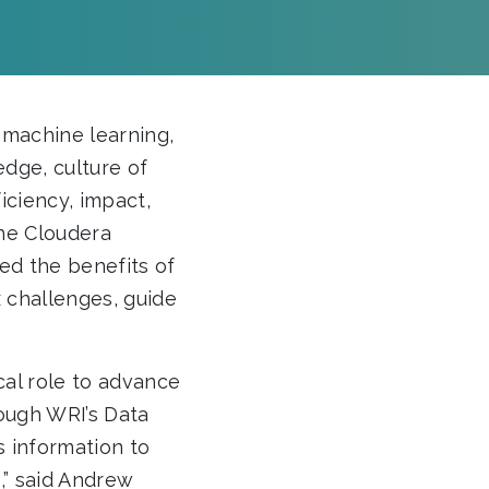
, machine learning,
edge, culture of
iciency, impact,
the Cloudera
ed the benefits of
x challenges, guide
ical role to advance
rough WRI’s Data
 information to
,” said Andrew