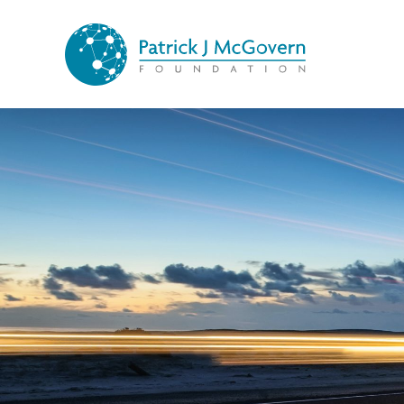
Skip to content