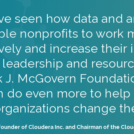
ve seen how data and an
ble nonprofits to work 
ively and increase their 
 leadership and resourc
k J. McGovern Foundati
 do even more to help
organizations change the
founder of Cloudera Inc. and Chairman of the Clo