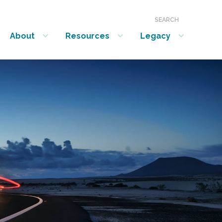
SEARCH
About
Resources
Legacy
show submenu for “About”
show submenu for “Resources”
show submenu for “Legacy”