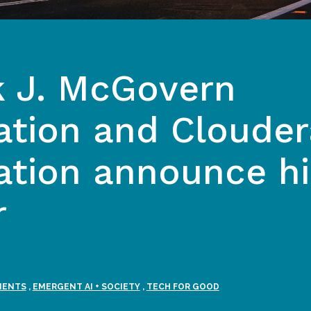
k J. McGovern
tion and Clouder
tion announce hi
r
MENTS
,
EMERGENT AI + SOCIETY
,
TECH FOR GOOD