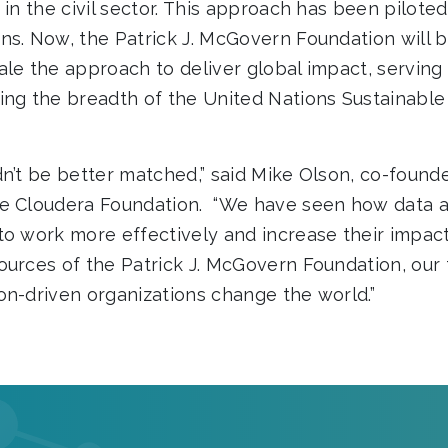
 in the civil sector. This approach has been pilote
ns. Now, the Patrick J. McGovern Foundation will 
ale the approach to deliver global impact, serving
ing the breadth of the United Nations Sustainab
n’t be better matched,” said Mike Olson, co-founde
he Cloudera Foundation. “We have seen how data a
to work more effectively and increase their impact
ources of the Patrick J. McGovern Foundation, ou
on-driven organizations change the world.”