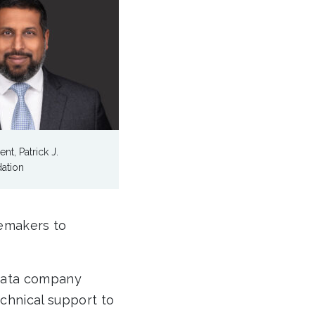
ent, Patrick J.
ation
gemakers to
 data company
echnical support to