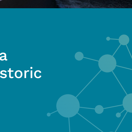
a
storic