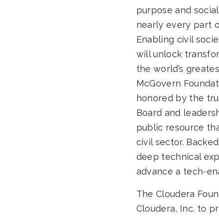
purpose and social
nearly every part 
Enabling civil soci
will unlock transf
the world’s greatest
McGovern Foundatio
honored by the tru
Board and leadersh
public resource th
civil sector. Backe
deep technical exp
advance a tech-ena
The Cloudera Found
Cloudera, Inc. to p