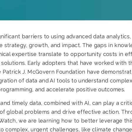
nificant barriers to using advanced data analytics
ve strategy, growth, and impact. The gaps in knowl
ical expertise translate to opportunity costs in eff
e solutions. Early adopters that have worked with 
 Patrick J. McGovern Foundation have demonstrat
egration of data and AI tools to understand comple
programming, and accelerate positive outcomes.
, and timely data, combined with AI, can play a crit
of global problems and drive effective action. Th
atch, we are learning how to better leverage this
to complex, urgent challenges, like climate change