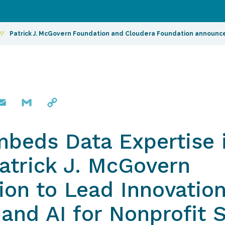
//
Patrick J. McGovern Foundation and Cloudera Foundation announce
mail
Gmail
Copy
Link
beds Data Expertise i
Patrick J. McGovern
on to Lead Innovation
and AI for Nonprofit 