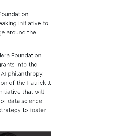
Foundation
aking initiative to
nge around the
udera Foundation
grants into the
 AI philanthropy.
n of the Patrick J.
tiative that will
 of data science
strategy to foster