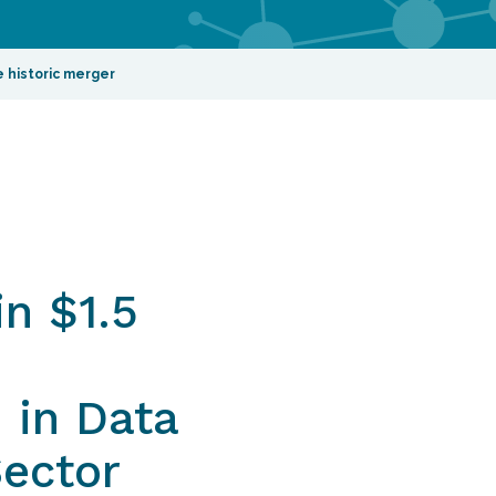
 historic merger
n $1.5
 in Data
Sector