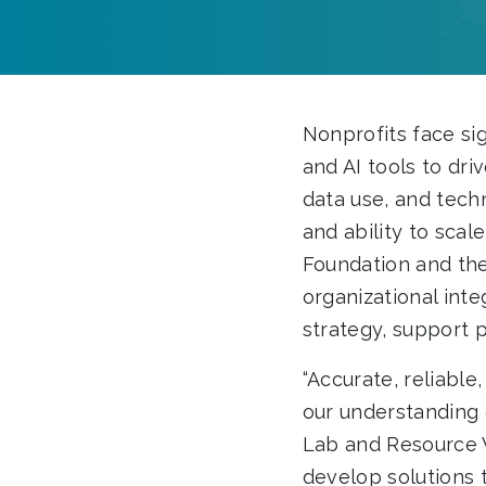
Nonprofits face sig
and AI tools to dri
data use, and techn
and ability to scal
Foundation and the
organizational int
strategy, support 
“Accurate, reliable
our understanding 
Lab and Resource W
develop solutions 