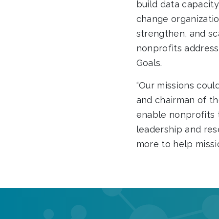
build data capacity
change organizatio
strengthen, and sc
nonprofits address
Goals.
“Our missions could
and chairman of t
enable nonprofits 
leadership and res
more to help missi