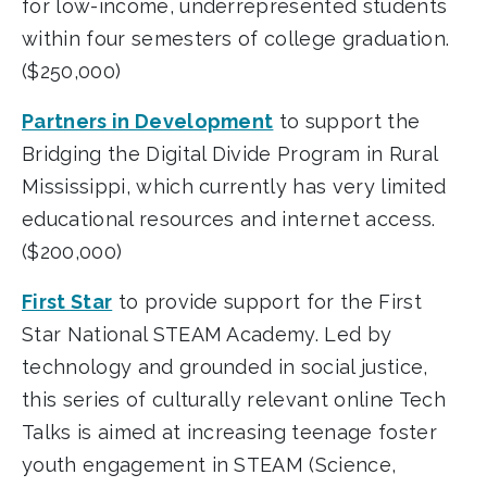
for low-income, underrepresented students
within four semesters of college graduation.
($250,000)
Partners in Development
to support the
Bridging the Digital Divide Program in Rural
Mississippi, which currently has very limited
educational resources and internet access.
($200,000)
First Star
to provide support for the First
Star National STEAM Academy. Led by
technology and grounded in social justice,
this series of culturally relevant online Tech
Talks is aimed at increasing teenage foster
youth engagement in STEAM (Science,