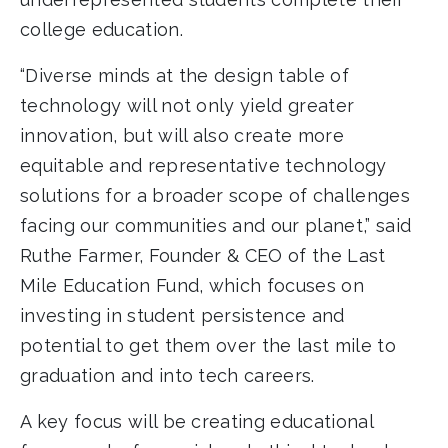
college education.
“Diverse minds at the design table of
technology will not only yield greater
innovation, but will also create more
equitable and representative technology
solutions for a broader scope of challenges
facing our communities and our planet,” said
Ruthe Farmer, Founder & CEO of the Last
Mile Education Fund, which focuses on
investing in student persistence and
potential to get them over the last mile to
graduation and into tech careers.
A key focus will be creating educational