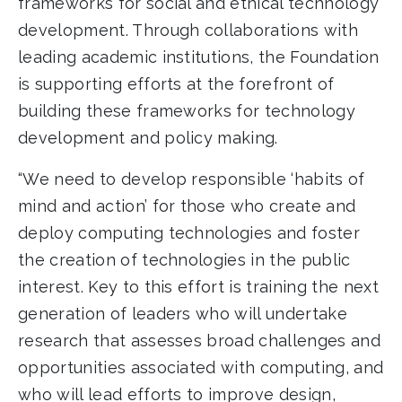
frameworks for social and ethical technology
development. Through collaborations with
leading academic institutions, the Foundation
is supporting efforts at the forefront of
building these frameworks for technology
development and policy making.
“We need to develop responsible ‘habits of
mind and action’ for those who create and
deploy computing technologies and foster
the creation of technologies in the public
interest. Key to this effort is training the next
generation of leaders who will undertake
research that assesses broad challenges and
opportunities associated with computing, and
who will lead efforts to improve design,