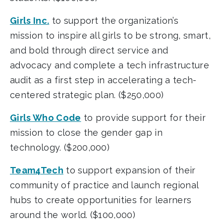
Girls Inc.
to support the organization’s
mission to inspire all girls to be strong, smart,
and bold through direct service and
advocacy and complete a tech infrastructure
audit as a first step in accelerating a tech-
centered strategic plan. ($250,000)
Girls Who Code
to provide support for their
mission to close the gender gap in
technology. ($200,000)
Team4Tech
to support expansion of their
community of practice and launch regional
hubs to create opportunities for learners
around the world. ($100,000)