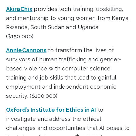
AkiraChix
provides tech training, upskilling,
and mentorship to young women from Kenya,
Rwanda, South Sudan and Uganda
($150,000).
AnnieCannons
to transform the lives of
survivors of human trafficking and gender-
based violence with computer science
training and job skills that lead to gainful
employment and independent economic
security. ($100,000)
Oxford’s Institute for Ethics in AI
to
investigate and address the ethical
challenges and opportunities that AI poses to