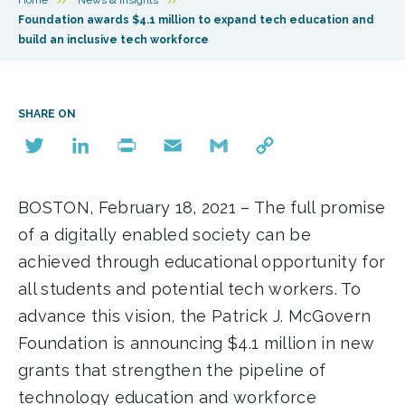
Foundation awards $4.1 million to expand tech education and
build an inclusive tech workforce
SHARE ON
Twitter
LinkedIn
Print
Email
Gmail
Copy
Link
BOSTON, February 18, 2021 – The full promise
of a digitally enabled society can be
achieved through educational opportunity for
all students and potential tech workers. To
advance this vision, the Patrick J. McGovern
Foundation is announcing $4.1 million in new
grants that strengthen the pipeline of
technology education and workforce