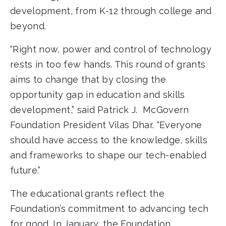
development, from K-12 through college and
beyond.
“Right now, power and control of technology
rests in too few hands. This round of grants
aims to change that by closing the
opportunity gap in education and skills
development,” said Patrick J. McGovern
Foundation President Vilas Dhar. “Everyone
should have access to the knowledge, skills
and frameworks to shape our tech-enabled
future.”
The educational grants reflect the
Foundation’s commitment to advancing tech
for good. In January, the Foundation