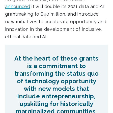
announced
it will double its 2021 data and AI
grantmaking to $40 million, and introduce
new initiatives to accelerate opportunity and
innovation in the development of inclusive,
ethical data and AI.
At the heart of these grants
is a commitment to
transforming the status quo
of technology opportunity
with new models that
include entrepreneurship,
upskilling for historically
marginalized communities,