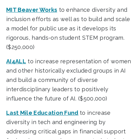
MIT Beaver Works
to enhance diversity and
inclusion efforts as well as to build and scale
a model for public use as it develops its
rigorous, hands-on student STEM program.
($250,000)
AI4ALL
to increase representation of women
and other historically excluded groups in AI
and build a community of diverse
interdisciplinary leaders to positively
influence the future of AI. ($500,000)
Last Mile Education Fund
to increase
diversity in tech and engineering by
addressing critical gaps in financial support