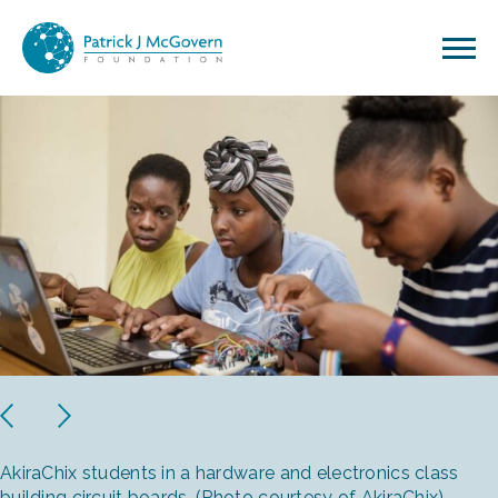
Skip to content
Previous
Next
AkiraChix students in a hardware and electronics class
building circuit boards. (Photo courtesy of AkiraChix)