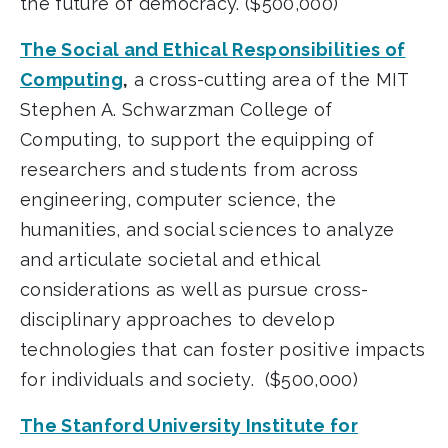
the future of democracy. ($500,000)
The Social and Ethical Responsibilities of
Computing
,
a cross-cutting area of the MIT
Stephen A. Schwarzman College of
Computing, to support the equipping of
researchers and students from across
engineering, computer science, the
humanities, and social sciences to analyze
and articulate societal and ethical
considerations as well as pursue cross-
disciplinary approaches to develop
technologies that can foster positive impacts
for individuals and society. ($500,000)
The Stanford University Institute for