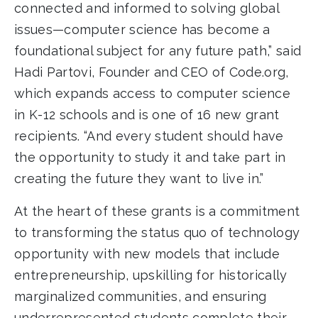
connected and informed to solving global
issues—computer science has become a
foundational subject for any future path,” said
Hadi Partovi, Founder and CEO of Code.org,
which expands access to computer science
in K-12 schools and is one of 16 new grant
recipients. “And every student should have
the opportunity to study it and take part in
creating the future they want to live in.”
At the heart of these grants is a commitment
to transforming the status quo of technology
opportunity with new models that include
entrepreneurship, upskilling for historically
marginalized communities, and ensuring
underrepresented students complete their