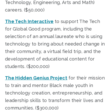
Technology, Engineering, Arts and Math)
careers. ($50,000)
The Tech Interactive
to support The Tech
for Global Good program, including the
selection of an annual laureate who is using
technology to bring about needed change in
their community, a virtual field trip, and the
development of educational content for
students. ($200,000)
The Hidden Genius Project
for their mission
to train and mentor Black male youth in
technology creation, entrepreneurship, and
leadership skills to transform their lives and
communities. ($300,000)