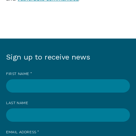
Sign up to receive news
Sign
up
FIRST NAME
*
to
receive
news
LAST NAME
EMAIL ADDRESS
*