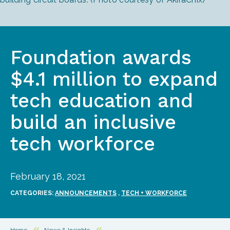
Foundation awards
$4.1 million to expand
tech education and
build an inclusive
tech workforce
February 18, 2021
CATEGORIES:
ANNOUNCEMENTS
,
TECH + WORKFORCE
Home
//
News & Insights
//