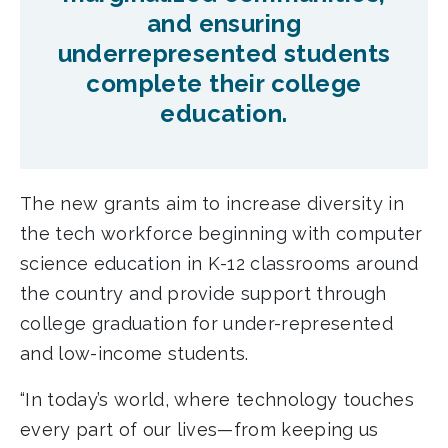
and ensuring
underrepresented students
complete their college
education.
The new grants aim to increase diversity in
the tech workforce beginning with computer
science education in K-12 classrooms around
the country and provide support through
college graduation for under-represented
and low-income students.
“In today’s world, where technology touches
every part of our lives—from keeping us