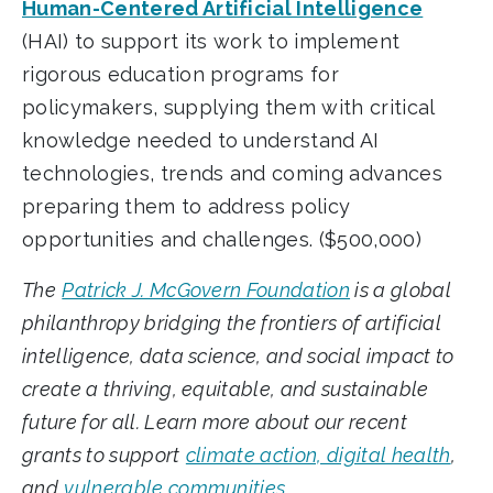
Human-Centered Artificial Intelligence
(HAI) to support its work to implement
rigorous education programs for
policymakers, supplying them with critical
knowledge needed to understand AI
technologies, trends and coming advances
preparing them to address policy
opportunities and challenges. ($500,000)
The
Patrick J. McGovern Foundation
is a global
philanthropy bridging the frontiers of artificial
intelligence, data science, and social impact to
create a thriving, equitable, and sustainable
future for all. Learn more about our recent
grants to support
climate action, digital health
,
and
vulnerable communities
.