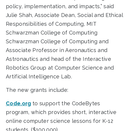
policy, implementation, and impacts,” said
Julie Shah, Associate Dean, Social and Ethical
Responsibilities of Computing, MIT
Schwarzman College of Computing
Schwarzman College of Computing and
Associate Professor in Aeronautics and
Astronautics and head of the Interactive
Robotics Group at Computer Science and
Artificial Intelligence Lab.
The new grants include:
Code.org
to support the CodeBytes
program, which provides short, interactive
online computer science lessons for K-12
students. ($100,000)