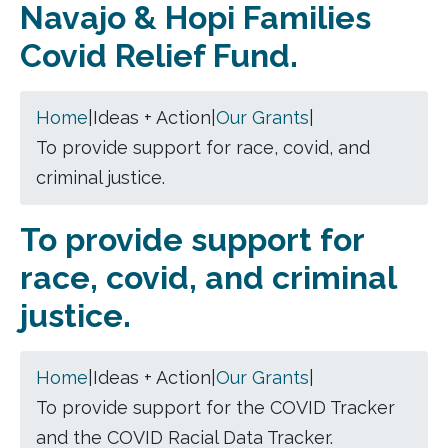
Navajo & Hopi Families
Covid Relief Fund.
Home
|
Ideas + Action
|
Our Grants
|
To provide support for race, covid, and
criminal justice.
To provide support for
race, covid, and criminal
justice.
Home
|
Ideas + Action
|
Our Grants
|
To provide support for the COVID Tracker
and the COVID Racial Data Tracker.