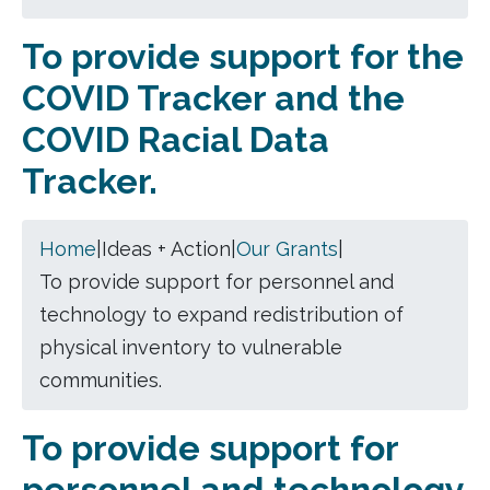
To provide support for the
COVID Tracker and the
COVID Racial Data
Tracker.
Home
|
Ideas + Action
|
Our Grants
|
To provide support for personnel and
technology to expand redistribution of
physical inventory to vulnerable
communities.
To provide support for
personnel and technology