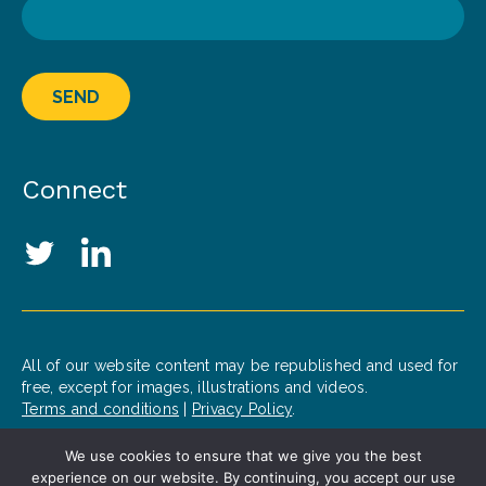
SEND
Connect
Social Media Links
Twitter
LinkedIn
All of our website content may be republished and used for
free, except for images, illustrations and videos.
Terms and conditions
|
Privacy Policy
.
We use cookies to ensure that we give you the best
© 2020 Patrick J. McGovern Foundation
experience on our website. By continuing, you accept our use