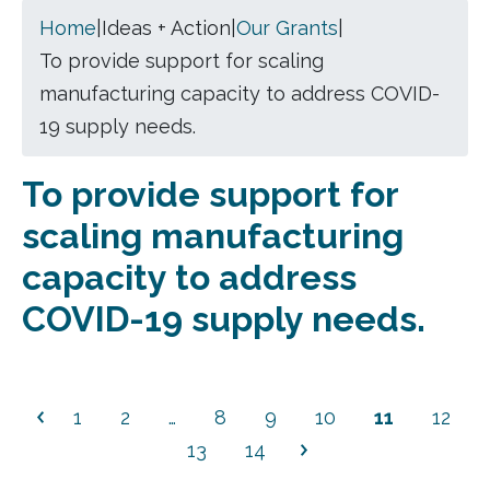
Home
|
Ideas + Action
|
Our Grants
|
To provide support for scaling
manufacturing capacity to address COVID-
19 supply needs.
To provide support for
scaling manufacturing
capacity to address
COVID-19 supply needs.
1
2
…
8
9
10
11
12
13
14