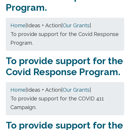
Program.
Home
|
Ideas + Action
|
Our Grants
|
To provide support for the Covid Response
Program.
To provide support for the
Covid Response Program.
Home
|
Ideas + Action
|
Our Grants
|
To provide support for the COVID 411
Campaign.
To provide support for the