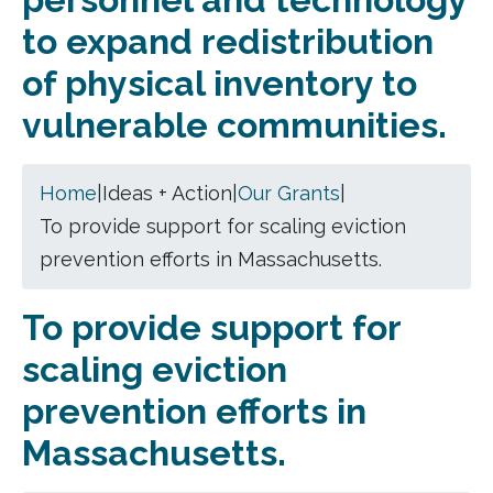
to expand redistribution
of physical inventory to
vulnerable communities.
Home
|
Ideas + Action
|
Our Grants
|
To provide support for scaling eviction
prevention efforts in Massachusetts.
To provide support for
scaling eviction
prevention efforts in
Massachusetts.