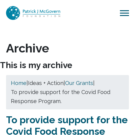
Skip to content
Archive
This is my archive
Home
|
Ideas + Action
|
Our Grants
|
To provide support for the Covid Food
Response Program.
To provide support for the
Covid Food Response