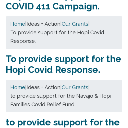
COVID 411 Campaign.
Home
|
Ideas + Action
|
Our Grants
|
To provide support for the Hopi Covid
Response.
To provide support for the
Hopi Covid Response.
Home
|
Ideas + Action
|
Our Grants
|
to provide support for the Navajo & Hopi
Families Covid Relief Fund.
to provide support for the