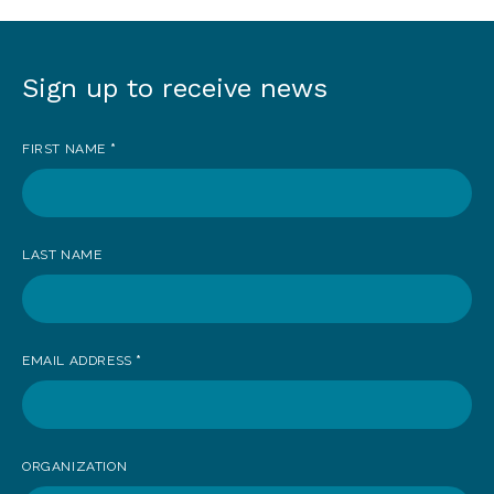
Sign up to receive news
Sign
up
FIRST NAME
*
to
receive
news
LAST NAME
EMAIL ADDRESS
*
ORGANIZATION