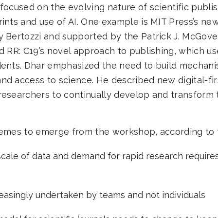
focused on the evolving nature of scientific publi
rints and use of AI. One example is MIT Press’s ne
by Bertozzi and supported by the Patrick J. McGove
ed RR: C19’s novel approach to publishing, which u
dents. Dhar emphasized the need to build mechani
nd access to science. He described new digital-fir
researchers to continually develop and transform 
hemes to emerge from the workshop, according to t
scale of data and demand for rapid research require
reasingly undertaken by teams and not individuals