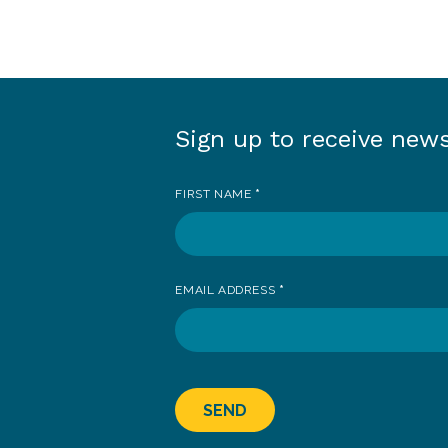
Sign up to receive new
Sign
up
FIRST NAME
*
to
receive
news
EMAIL ADDRESS
*
SEND