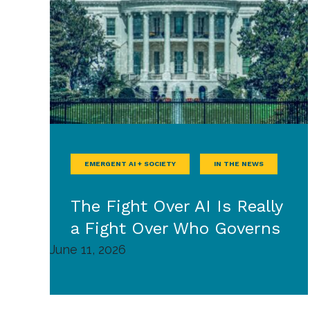
EMERGENT AI + SOCIETY
IN THE NEWS
The Fight Over AI Is Really
a Fight Over Who Governs
June 11, 2026