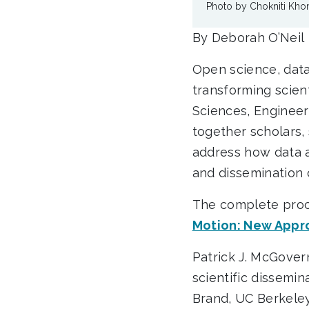
Photo by Chokniti Kh
By Deborah O’Neil
Open science, data s
transforming scient
Sciences, Engineer
together scholars, 
address how data 
and dissemination
The complete proc
Motion: New Appro
Patrick J. McGovern
scientific dissemi
Brand, UC Berkeley