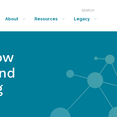
SEARCH
About
Resources
Legacy
show submenu for “About”
show submenu for “Resources”
show submenu for “Legacy”
ow
and
g