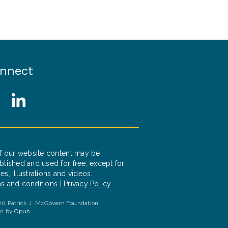
nnect
cial Media Links
witter
LinkedIn
of our website content may be
blished and used for free, except for
es, illustrations and videos.
s and conditions
|
Privacy Policy
.
0 Patrick J. McGovern Foundation
gn by
Opus