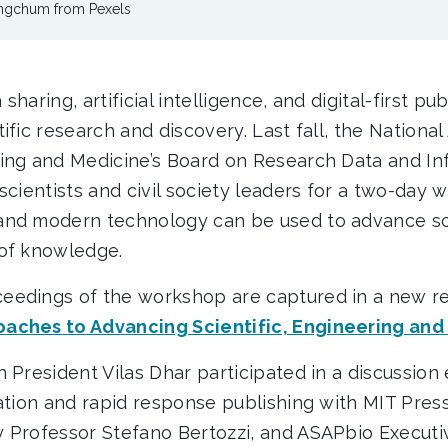
ongchum from Pexels
haring, artificial intelligence, and digital-first pu
ific research and discovery. Last fall, the Nationa
ing and Medicine’s Board on Research Data and In
scientists and civil society leaders for a two-day 
and modern technology can be used to advance sci
 of knowledge.
eedings of the workshop are captured in a new re
aches to Advancing Scientific, Engineering and
 President Vilas Dhar participated in a discussion
nation and rapid response publishing with MIT Pres
 Professor Stefano Bertozzi, and ASAPbio Executiv