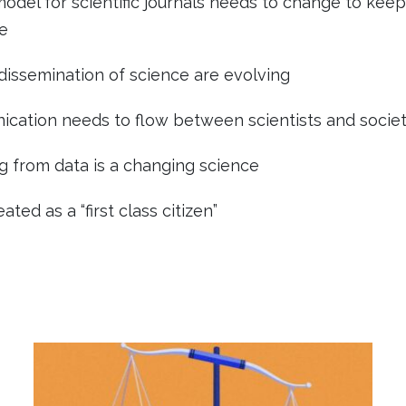
model for scientific journals needs to change to kee
e
issemination of science are evolving
cation needs to flow between scientists and socie
g from data is a changing science
ted as a “first class citizen”