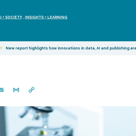
 + SOCIETY
,
INSIGHTS + LEARNING
//
New report highlights how innovations in data, AI and publishing a
mail
Gmail
Copy
Link