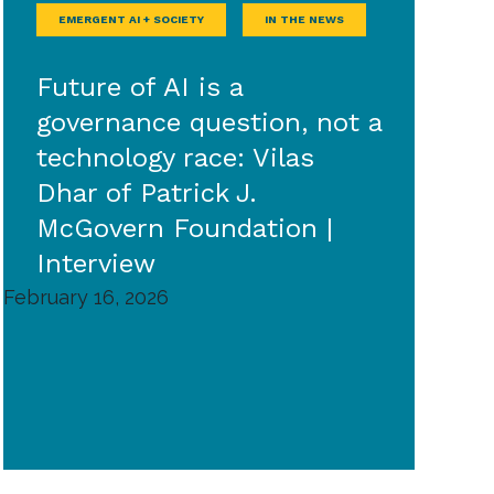
EMERGENT AI + SOCIETY
IN THE NEWS
Future of AI is a
governance question, not a
technology race: Vilas
Dhar of Patrick J.
McGovern Foundation |
Interview
February 16, 2026