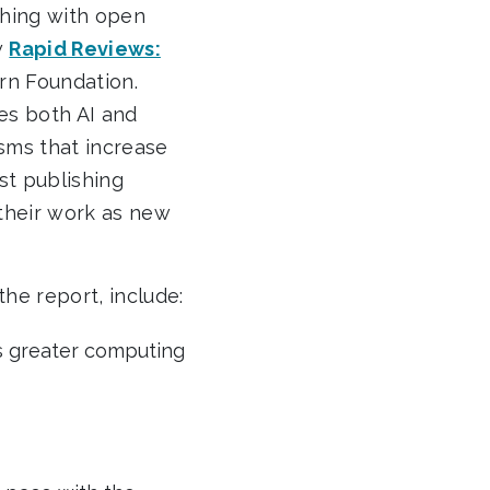
shing with open
w
Rapid Reviews:
rn Foundation.
ses both AI and
sms that increase
st publishing
their work as new
he report, include:
s greater computing