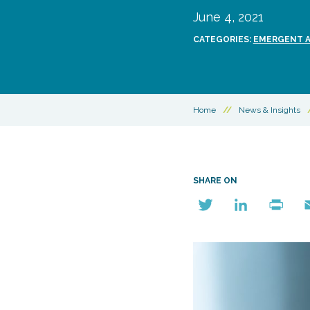
June 4, 2021
CATEGORIES:
EMERGENT AI
Home
//
News & Insights
SHARE ON
Twitter
LinkedIn
Print
E