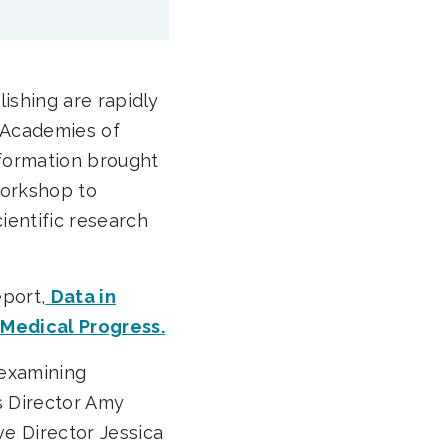
blishing are rapidly
l Academies of
formation brought
workshop to
entific research
port,
Data in
 Medical Progress.
 examining
s Director Amy
e Director Jessica