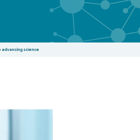
re advancing science