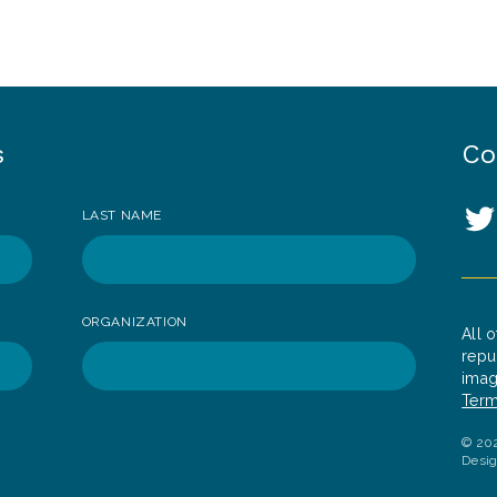
s
Co
So
LAST NAME
T
ORGANIZATION
All 
repu
imag
Term
© 202
Desi