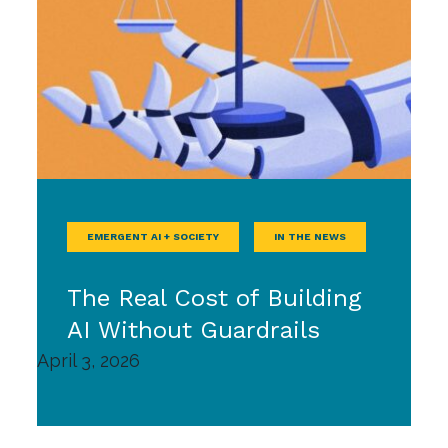
EMERGENT AI + SOCIETY
IN THE NEWS
The Real Cost of Building
AI Without Guardrails
April 3, 2026