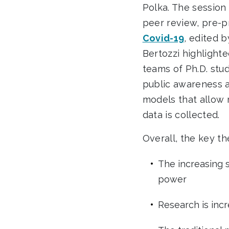
Polka.
The session 
peer review, pre-p
Covid-19
, edited 
Bertozzi highlight
teams of Ph.D. stu
public awareness a
models that allow 
data is collected.
Overall, the key t
The increasing 
power
Research is inc