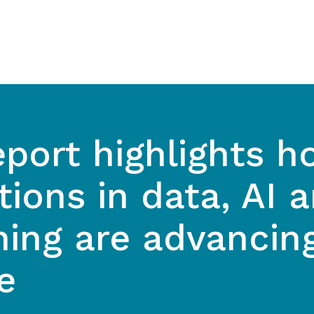
port highlights h
tions in data, AI 
hing are advancin
e