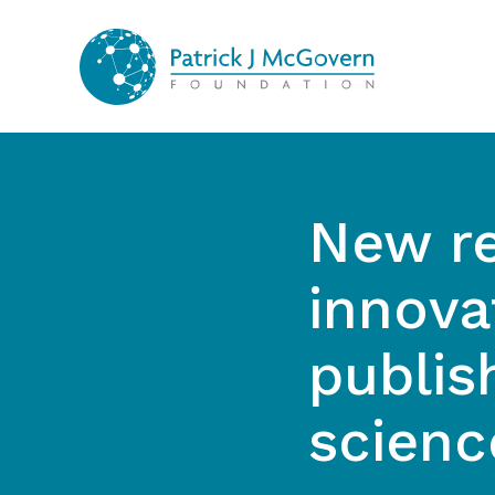
Skip to content
New re
innova
publis
scienc