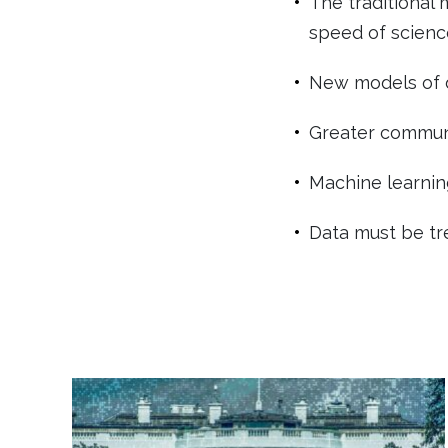
The traditional 
speed of scienc
New models of d
Greater communi
Machine learnin
Data must be trea