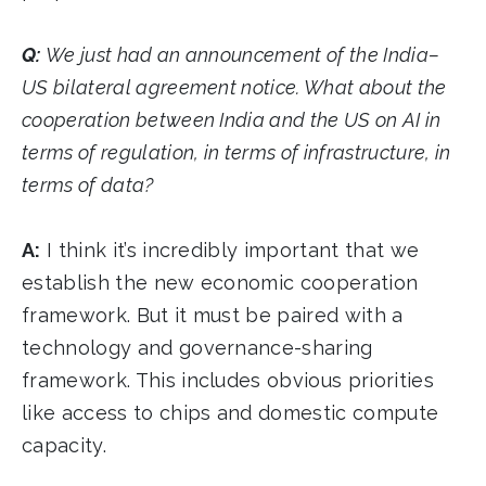
Q:
We just had an announcement of the India–
US bilateral agreement notice. What about the
cooperation between India and the US on AI in
terms of regulation, in terms of infrastructure, in
terms of data?
A:
I think it’s incredibly important that we
establish the new economic cooperation
framework. But it must be paired with a
technology and governance-sharing
framework. This includes obvious priorities
like access to chips and domestic compute
capacity.