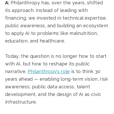
A:
Philanthropy has, over the years, shifted
its approach. Instead of leading with
financing, we invested in technical expertise,
public awareness, and building an ecosystem
to apply AI to problems like malnutrition,
education, and healthcare.
Today, the question is no longer how to start
with AI, but how to reshape its public
narrative.
Philanthropy’s role
is to think 30
years ahead — enabling long-term vision, risk
awareness, public data access, talent
development, and the design of AI as civic
infrastructure.