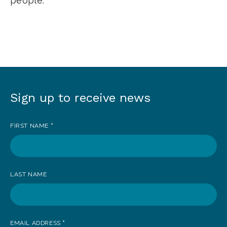
people.
Sign up to receive news
Sign
up
FIRST NAME
*
to
receive
news
LAST NAME
EMAIL ADDRESS
*