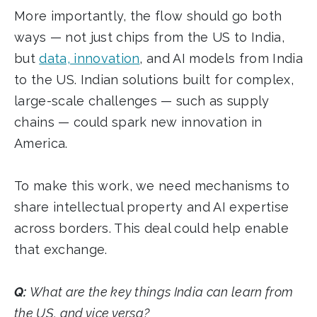
More importantly, the flow should go both
ways — not just chips from the US to India,
but
data, innovation
, and AI models from India
to the US. Indian solutions built for complex,
large-scale challenges — such as supply
chains — could spark new innovation in
America.
To make this work, we need mechanisms to
share intellectual property and AI expertise
across borders. This deal could help enable
that exchange.
Q:
What are the key things India can learn from
the US, and vice versa?