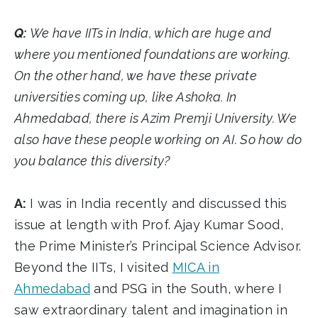
Q:
We have IITs in India, which are huge and
where you mentioned foundations are working.
On the other hand, we have these private
universities coming up, like Ashoka. In
Ahmedabad, there is Azim Premji University. We
also have these people working on AI. So how do
you balance this diversity?
A:
I was in India recently and discussed this
issue at length with Prof. Ajay Kumar Sood,
the Prime Minister’s Principal Science Advisor.
Beyond the IITs, I visited
MICA in
Ahmedabad
and PSG in the South, where I
saw extraordinary talent and imagination in