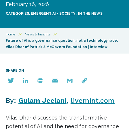
February 16, 2026
CATEGORIES:
EMERGENT AI + SOCIETY
,
IN THE NEWS
Home
//
News & Insights
//
Future of AI is a governance question, not a technology race:
Vilas Dhar of Patrick J. McGovern Foundation | Interview
SHARE ON
Twitter
LinkedIn
Print
Email
Gmail
Copy
Link
By:
Gulam Jeelani
,
livemint.com
Vilas Dhar discusses the transformative
potential of AI and the need for governance