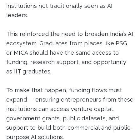
institutions not traditionally seen as AI
leaders.
This reinforced the need to broaden India’s AI
ecosystem. Graduates from places like PSG
or MICA should have the same access to
funding, research support, and opportunity
as IIT graduates.
To make that happen, funding flows must
expand — ensuring entrepreneurs from these
institutions can access venture capital,
government grants, public datasets, and
support to build both commercial and public-
purpose AI solutions.