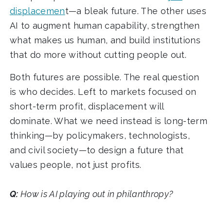
displacemen
t—a bleak future. The other uses
AI to augment human capability, strengthen
what makes us human, and build institutions
that do more without cutting people out.
Both futures are possible. The real question
is who decides. Left to markets focused on
short-term profit, displacement will
dominate. What we need instead is long-term
thinking—by policymakers, technologists,
and civil society—to design a future that
values people, not just profits.
Q:
How is AI playing out in philanthropy?