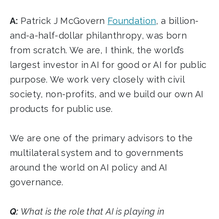
A:
Patrick J McGovern
Foundation
, a billion-
and-a-half-dollar philanthropy, was born
from scratch. We are, I think, the world’s
largest investor in AI for good or AI for public
purpose. We work very closely with civil
society, non-profits, and we build our own AI
products for public use.
We are one of the primary advisors to the
multilateral system and to governments
around the world on AI policy and AI
governance.
Q:
What is the role that AI is playing in