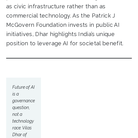
as civic infrastructure rather than as
commercial technology. As the Patrick J
McGovern Foundation invests in public AI
initiatives, Dhar highlights India’s unique
position to leverage AI for societal benefit.
Future of AI
is a
governance
question,
not a
technology
race: Vilas
Dhar of