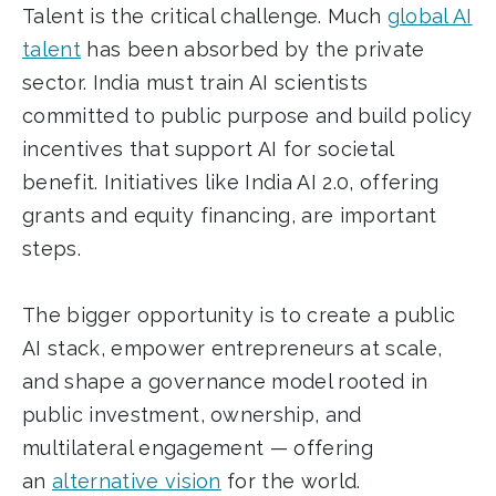
Talent is the critical challenge. Much
global AI
talent
has been absorbed by the private
sector. India must train AI scientists
committed to public purpose and build policy
incentives that support AI for societal
benefit. Initiatives like India AI 2.0, offering
grants and equity financing, are important
steps.
The bigger opportunity is to create a public
AI stack, empower entrepreneurs at scale,
and shape a governance model rooted in
public investment, ownership, and
multilateral engagement — offering
an
alternative vision
for the world.