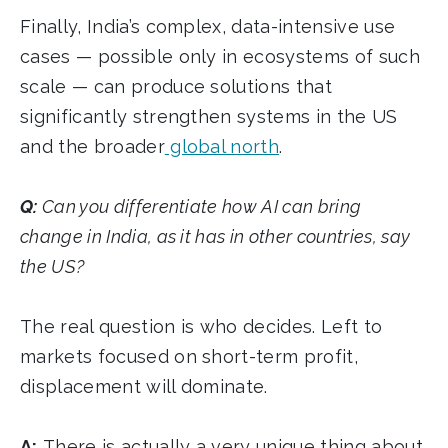
Finally, India’s complex, data-intensive use
cases — possible only in ecosystems of such
scale — can produce solutions that
significantly strengthen systems in the US
and the broader
global north
.
Q:
Can you differentiate how AI can bring
change in India, as it has in other countries, say
the US?
The real question is who decides. Left to
markets focused on short-term profit,
displacement will dominate.
A:
There is actually a very unique thing about