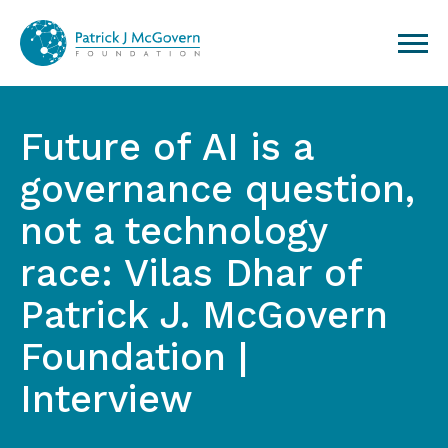
Skip to content
Future of AI is a
governance question,
not a technology
race: Vilas Dhar of
Patrick J. McGovern
Foundation |
Interview