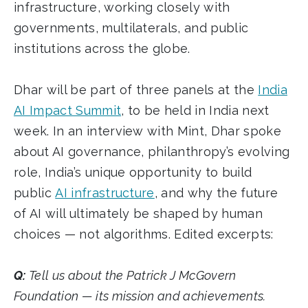
infrastructure, working closely with
governments, multilaterals, and public
institutions across the globe.
Dhar will be part of three panels at the
India
AI Impact Summit
, to be held in India next
week. In an interview with Mint, Dhar spoke
about AI governance, philanthropy’s evolving
role, India’s unique opportunity to build
public
AI infrastructure
, and why the future
of AI will ultimately be shaped by human
choices — not algorithms. Edited excerpts:
Q:
Tell us about the Patrick J McGovern
Foundation — its mission and achievements.