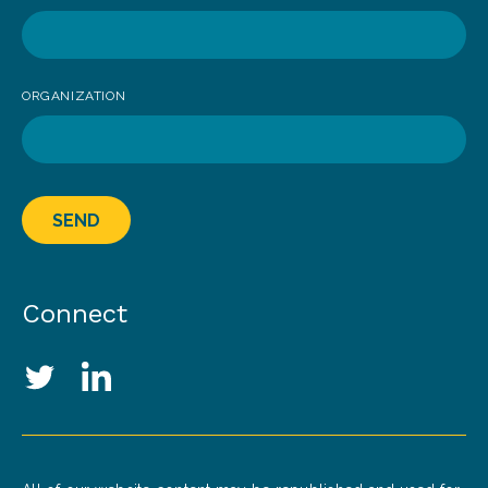
ORGANIZATION
SEND
Connect
Social Media Links
Twitter
LinkedIn