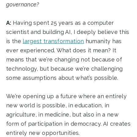
governance?
A:
Having spent 25 years as a computer
scientist and building AI, I deeply believe this
is the
largest transformation
humanity has
ever experienced. What does it mean? It
means that we’re changing not because of
technology, but because we’re challenging
some assumptions about what’s possible.
We’re opening up a future where an entirely
new world is possible, in education, in
agriculture, in medicine, but also in a new
form of participation in democracy. AI creates
entirely new opportunities.