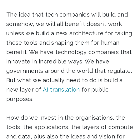
The idea that tech companies will build and
somehow, we will all benefit doesn’t work
unless we build a new architecture for taking
these tools and shaping them for human
benefit. We have technology companies that
innovate in incredible ways. We have
governments around the world that regulate.
But what we actually need to do is build a
new layer of
AI translation
for public
purposes.
How do we invest in the organisations, the
tools, the applications, the layers of compute
and data, plus also the ideas and vision for