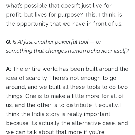
what’s possible that doesn’t just live for
profit, but lives for purpose? This, I think, is
the opportunity that we have in front of us.
Q:
Is AI just another powerful tool — or
something that changes human behaviour itself?
A:
The entire world has been built around the
idea of scarcity. There’s not enough to go
around, and we built all these tools to do two
things. One is to make a little more for all of
us, and the other is to distribute it equally. I
think the India story is really important
because it’s actually the alternative case, and
we can talk about that more if you’re