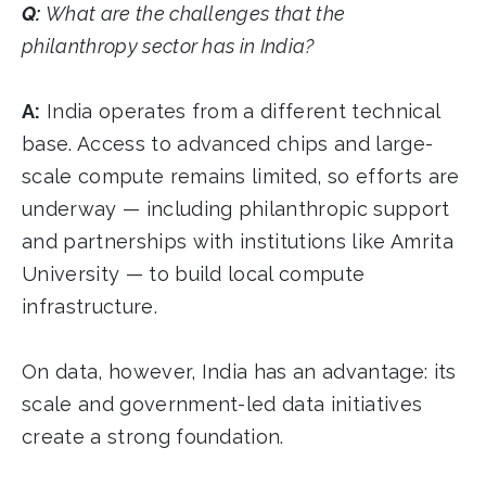
Q:
What are the challenges that the
philanthropy sector has in India?
A:
India operates from a different technical
base. Access to advanced chips and large-
scale compute remains limited, so efforts are
underway — including philanthropic support
and partnerships with institutions like Amrita
University — to build local compute
infrastructure.
On data, however, India has an advantage: its
scale and government-led data initiatives
create a strong foundation.