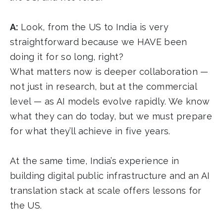
A:
Look, from the US to India is very
straightforward because we HAVE been
doing it for so long, right?
What matters now is deeper collaboration —
not just in research, but at the commercial
level — as AI models evolve rapidly. We know
what they can do today, but we must prepare
for what they’ll achieve in five years.
At the same time, India’s experience in
building digital public infrastructure and an AI
translation stack at scale offers lessons for
the US.