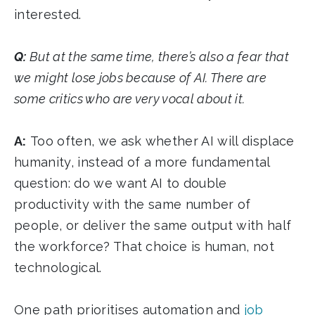
interested.
Q:
But at the same time, there’s also a fear that
we might lose jobs because of AI. There are
some critics who are very vocal about it.
A:
Too often, we ask whether AI will displace
humanity, instead of a more fundamental
question: do we want AI to double
productivity with the same number of
people, or deliver the same output with half
the workforce? That choice is human, not
technological.
One path prioritises automation and
job