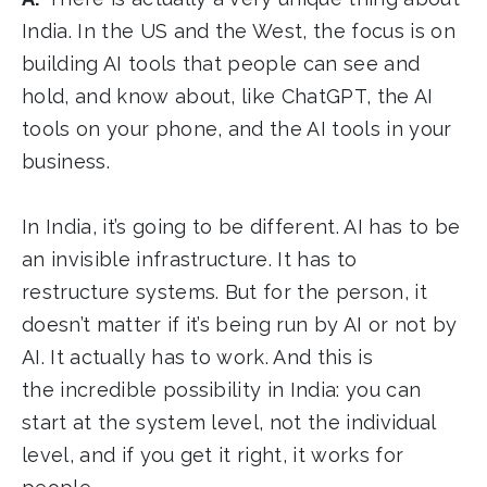
India. In the US and the West, the focus is on
building AI tools that people can see and
hold, and know about, like ChatGPT, the AI
tools on your phone, and the AI tools in your
business.
In India, it’s going to be different. AI has to be
an invisible infrastructure. It has to
restructure systems. But for the person, it
doesn’t matter if it’s being run by AI or not by
AI. It actually has to work. And this is
the incredible possibility in India: you can
start at the system level, not the individual
level, and if you get it right, it works for