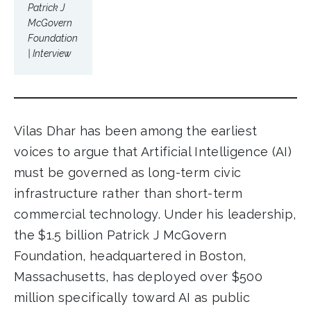
Patrick J
McGovern
Foundation
| Interview
Vilas Dhar has been among the earliest
voices to argue that Artificial Intelligence (AI)
must be governed as long-term civic
infrastructure rather than short-term
commercial technology. Under his leadership,
the $1.5 billion Patrick J McGovern
Foundation, headquartered in Boston,
Massachusetts, has deployed over $500
million specifically toward AI as public