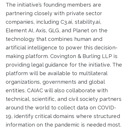
The initiative’s founding members are
partnering closely with private sector
companies, including C3.ai, stability.ai,
Element AI, Axis, GLG, and Planet on the
technology that combines human and
artificial intelligence to power this decision-
making platform. Covington & Burling LLP is
providing legal guidance for the initiative. The
platform will be available to multilateral
organizations, governments and global
entities. CAIAC will also collaborate with
technical, scientific, and civil society partners
around the world to collect data on COVID-
19, identify critical domains where structured
information on the pandemic is needed most.