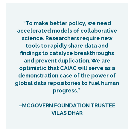
“To make better policy, we need
accelerated models of collaborative
science. Researchers require new
tools to rapidly share data and
findings to catalyze breakthroughs
and prevent duplication. We are
optimistic that CAIAC will serve as a
demonstration case of the power of
global data repositories to fuel human
progress.”
–MCGOVERN FOUNDATION TRUSTEE
VILAS DHAR