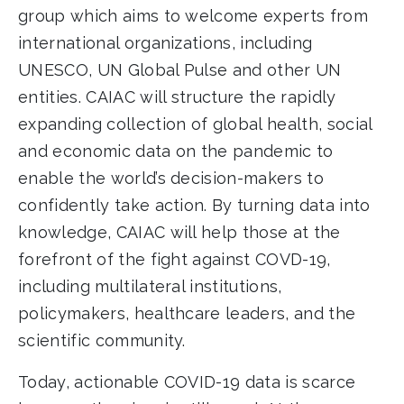
group which aims to welcome experts from
international organizations, including
UNESCO, UN Global Pulse and other UN
entities. CAIAC will structure the rapidly
expanding collection of global health, social
and economic data on the pandemic to
enable the world’s decision-makers to
confidently take action. By turning data into
knowledge, CAIAC will help those at the
forefront of the fight against COVD-19,
including multilateral institutions,
policymakers, healthcare leaders, and the
scientific community.
Today, actionable COVID-19 data is scarce