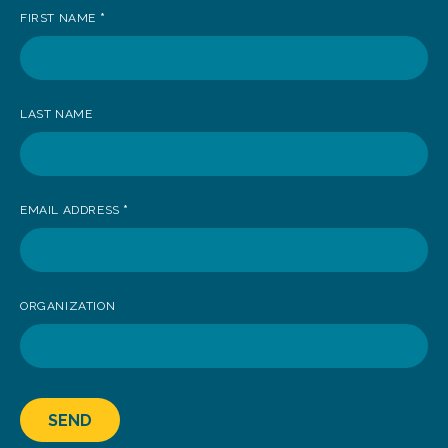
FIRST NAME
*
to
receive
news
LAST NAME
EMAIL ADDRESS
*
ORGANIZATION
SEND