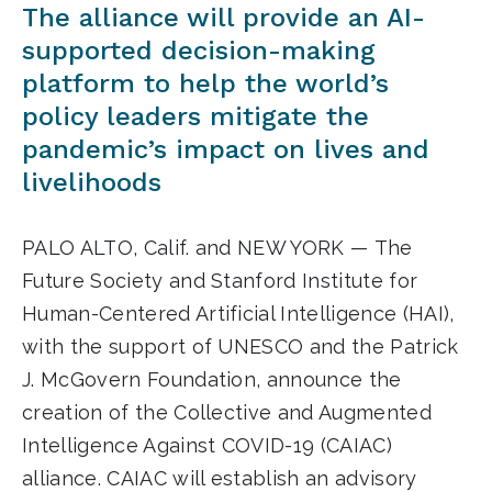
The alliance will provide an AI-
supported decision-making
platform to help the world’s
policy leaders mitigate the
pandemic’s impact on lives and
livelihoods
PALO ALTO, Calif. and NEW YORK — The
Future Society and Stanford Institute for
Human-Centered Artificial Intelligence (HAI),
with the support of UNESCO and the Patrick
J. McGovern Foundation, announce the
creation of the Collective and Augmented
Intelligence Against COVID-19 (CAIAC)
alliance. CAIAC will establish an advisory