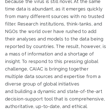
because the virus is still novel. At the same
time data is abundant, as it emerges quickly
from many different sources with no trusted
filter. Research institutions, think-tanks, and
NGOs the world over have rushed to add
their analyses and models to the data being
reported by countries. The result, however, is
a mass of information and a shortage of
insight. To respond to this pressing global
challenge, CAIAC is bringing together
multiple data sources and expertise from a
diverse group of global initiatives
and building a dynamic and state-of-the-art
decision-support tool that is comprehensive,
authoritative, up-to-date, and ethical.