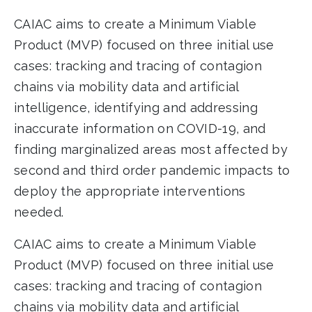
CAIAC aims to create a Minimum Viable
Product (MVP) focused on three initial use
cases: tracking and tracing of contagion
chains via mobility data and artificial
intelligence, identifying and addressing
inaccurate information on COVID-19, and
finding marginalized areas most affected by
second and third order pandemic impacts to
deploy the appropriate interventions
needed.
CAIAC aims to create a Minimum Viable
Product (MVP) focused on three initial use
cases: tracking and tracing of contagion
chains via mobility data and artificial