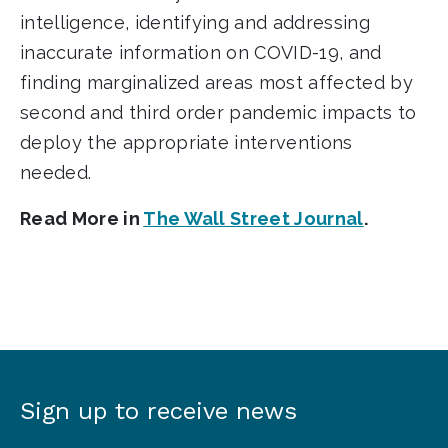
intelligence, identifying and addressing
inaccurate information on COVID-19, and
finding marginalized areas most affected by
second and third order pandemic impacts to
deploy the appropriate interventions
needed.
Read More in
The Wall Street Journal
.
Sign up to receive news
Sign
up