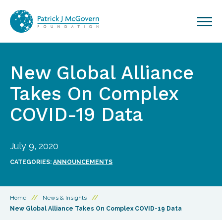
Skip to content
New Global Alliance
Takes On Complex
COVID-19 Data
July 9, 2020
CATEGORIES:
ANNOUNCEMENTS
Home
//
News & Insights
//
New Global Alliance Takes On Complex COVID-19 Data