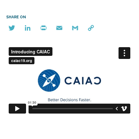
SHARE ON
Twitter
LinkedIn
Print
Email
Gmail
Copy
Link