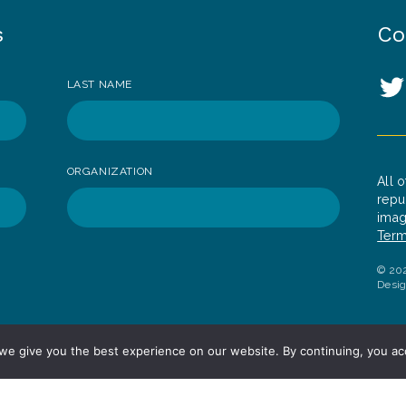
s
Co
So
LAST NAME
T
ORGANIZATION
All 
repu
imag
Term
© 202
Desi
we give you the best experience on our website. By continuing, you ac