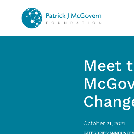
Skip to content
Meet t
McGov
Chang
October 21, 2021
CATEGORIES:
ANNOUNCE