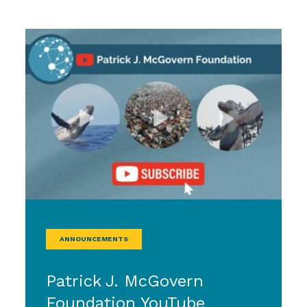
ANNOUNCEMENTS
Patrick J. McGovern
Foundation YouTube