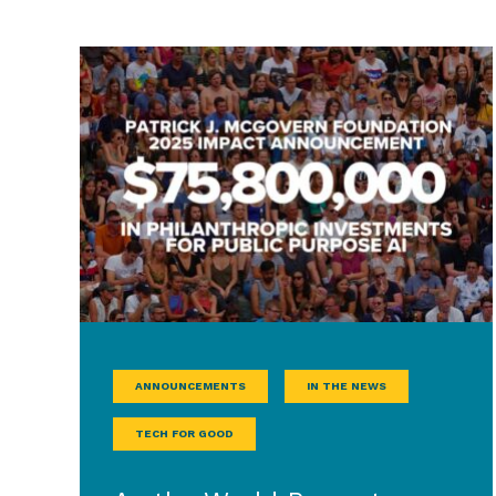
ANNOUNCEMENTS
IN THE NEWS
TECH FOR GOOD