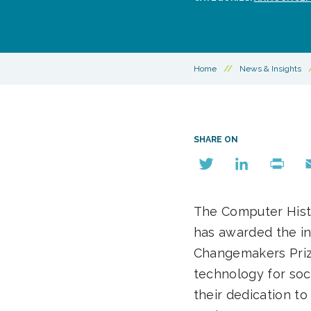
Home
//
News & Insights
SHARE ON
Twitter
LinkedIn
Print
E
The Computer Hist
has awarded the in
Changemakers Pri
technology for soc
their dedication to