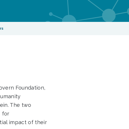
rs
overn Foundation,
Humanity
ein. The two
 for
ial impact of their