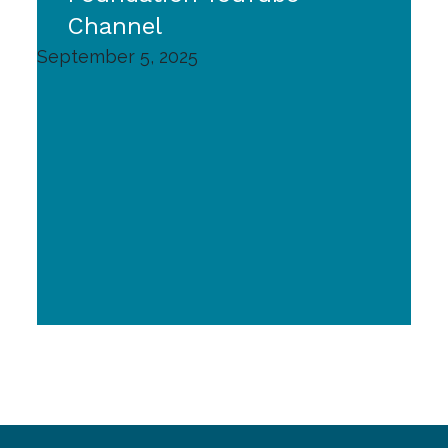
Channel
September 5, 2025