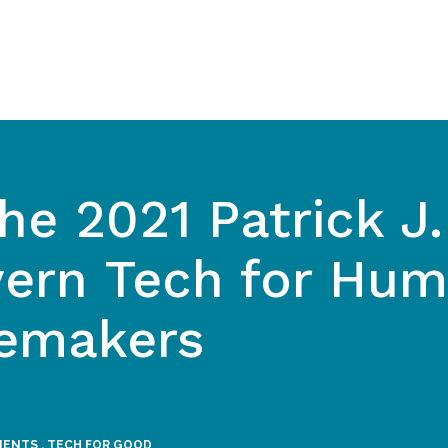
he 2021 Patrick J.
ern Tech for Hum
emakers
MENTS
,
TECH FOR GOOD