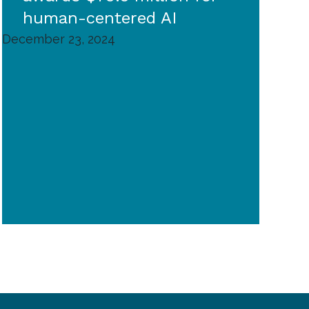
human-centered AI
December 23, 2024