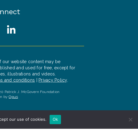
nnect
cial Media Links
witter
LinkedIn
of our website content may be
blished and used for free, except for
es, illustrations and videos.
s and conditions
|
Privacy Policy
.
0 Patrick J. McGovern Foundation
gn by
Opus
cept our use of cookies.
Ok