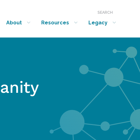
SEARCH
About
Resources
Legacy
show submenu for “About”
show submenu for “Resources”
show submenu for “Legacy”
anity