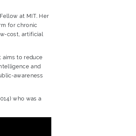
Fellow at MIT. Her
rm for chronic
cost, artificial
t aims to reduce
intelligence and
public-awareness
2014) who was a