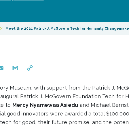
//
Meet the 2021 Patrick J. McGovern Tech for Humanity Changemake
mail
Gmail
Copy
Link
ory Museum, with support from the Patrick J. McG
augural Patrick J. McGovern Foundation Tech for 
ze to
Mercy Nyamewaa Asiedu
and Michael Bernst
ial good innovators were awarded a total $100,000
 tech for good, their future promise, and the potent