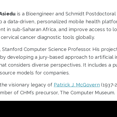
Asiedu
is a Bioengineer and Schmidt Postdoctoral 
op a data-driven, personalized mobile health platfo
 in sub-Saharan Africa, and improve access to low-
cervical cancer diagnostic tools globally.
, Stanford Computer Science Professor. His projec
by developing a jury-based approach to artificial 
hat considers diverse perspectives. It includes a 
source models for companies.
he visionary legacy of
Patrick J. McGovern
(1937-
mber of CHM’s precursor, The Computer Museum.