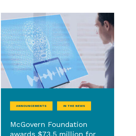
ANNOUNCEMENTS
IN THE NEWS
McGovern Foundation
awards $73.5 million for