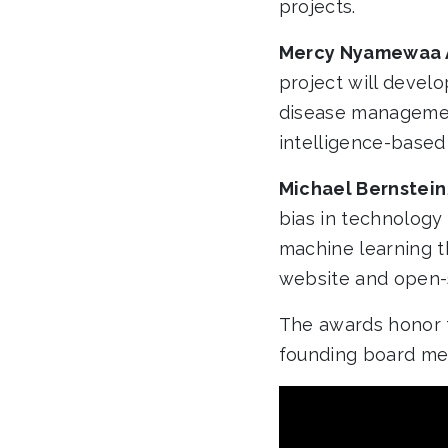
projects.
Mercy Nyamewaa 
project will devel
disease management
intelligence-based 
Michael Bernstein
bias in technology 
machine learning t
website and open-
The awards honor t
founding board me