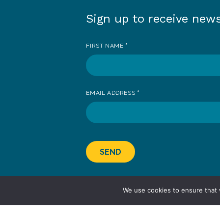
Sign up to receive new
Sign
up
FIRST NAME
*
to
receive
news
EMAIL ADDRESS
*
SEND
We use cookies to ensure that 