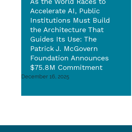
As the World Races to
Accelerate AI, Public
Institutions Must Build
the Architecture That
Guides Its Use: The
Patrick J. McGovern
Foundation Announces
$75.8M Commitment
December 16, 2025