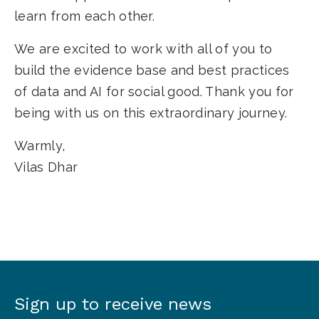
learn from each other.
We are excited to work with all of you to
build the evidence base and best practices
of data and AI for social good.
Thank you for
being with us on this extraordinary journey.
Warmly,
Vilas Dhar
Sign up to receive news
Sign