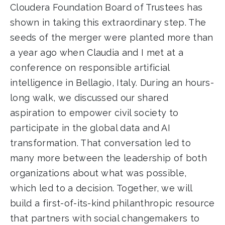
Cloudera Foundation Board of Trustees has
shown in taking this extraordinary step. The
seeds of the merger were planted more than
a year ago when Claudia and I met at a
conference on responsible artificial
intelligence in Bellagio, Italy. During an hours-
long walk, we discussed our shared
aspiration to empower civil society to
participate in the global data and AI
transformation. That conversation led to
many more between the leadership of both
organizations about what was possible,
which led to a decision. Together, we will
build a first-of-its-kind philanthropic resource
that partners with social changemakers to