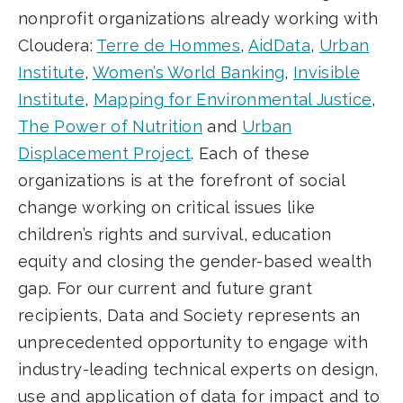
nonprofit organizations already working with
Cloudera:
Terre de Hommes
,
AidData
,
Urban
Institute
,
Women’s World Banking
,
Invisible
Institute
,
Mapping for Environmental Justice
,
The Power of Nutrition
and
Urban
Displacement Project
.
Each of these
organizations is at the forefront of social
change working on critical issues like
children’s rights and survival, education
equity and closing the gender-based wealth
gap. For our current and future grant
recipients, Data and Society represents an
unprecedented opportunity to engage with
industry-leading technical experts on design,
use and application of data for impact and to