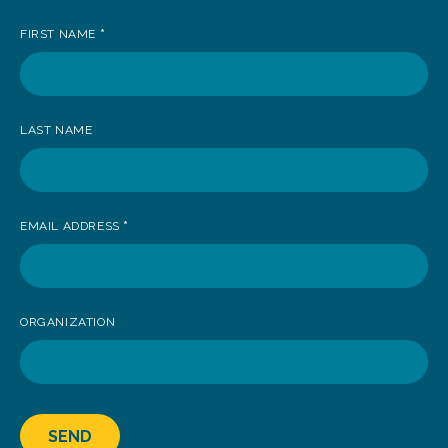
up
FIRST NAME
*
to
receive
news
LAST NAME
EMAIL ADDRESS
*
ORGANIZATION
SEND