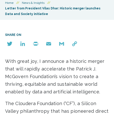
Home
//
News & Insights
//
Letter from President Vilas Dhar: Historic merger launches
Data and Society initiative
SHARE ON
Twitter
LinkedIn
Print
Email
Gmail
Copy
Link
With great joy, I announce a historic merger
that will rapidly accelerate the Patrick J.
McGovern Foundation’s vision to create a
thriving, equitable and sustainable world
enabled by data and artificial intelligence.
The Cloudera Foundation (“CF”), a Silicon
Valley philanthropy that has pioneered direct