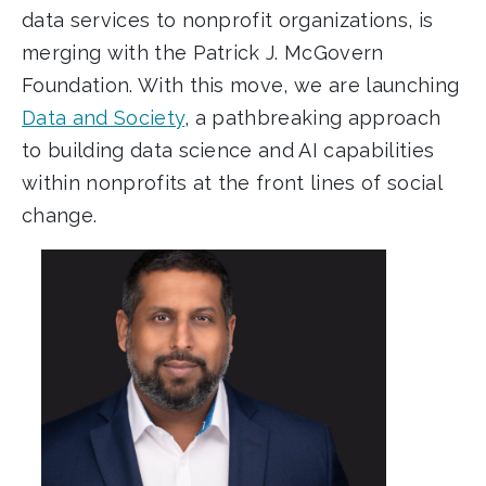
data services to nonprofit organizations, is
merging with the Patrick J. McGovern
Foundation. With this move, we are launching
Data and Society
, a pathbreaking approach
to building data science and AI capabilities
within nonprofits at the front lines of social
change.