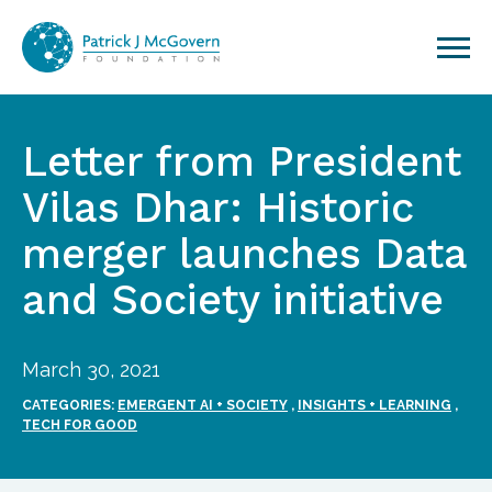
Skip to content
Letter from President
Vilas Dhar: Historic
merger launches Data
and Society initiative
March 30, 2021
CATEGORIES:
EMERGENT AI + SOCIETY
,
INSIGHTS + LEARNING
,
TECH FOR GOOD