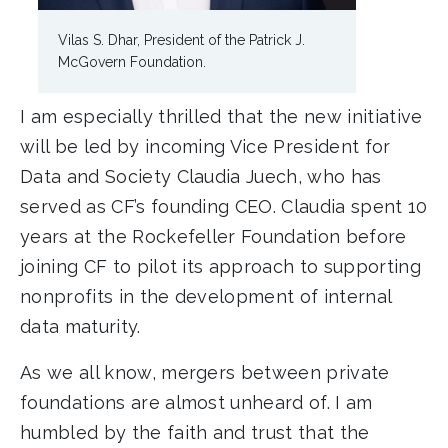
Vilas S. Dhar, President of the Patrick J.
McGovern Foundation.
I am especially thrilled that the new initiative
will be led by incoming Vice President for
Data and Society Claudia Juech, who has
served as CF’s founding CEO. Claudia spent 10
years at the Rockefeller Foundation before
joining CF to pilot its approach to supporting
nonprofits in the development of internal
data maturity.
As we all know, mergers between private
foundations are almost unheard of. I am
humbled by the faith and trust that the