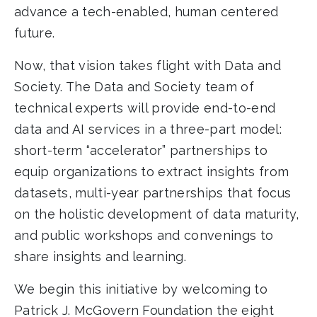
advance a tech-enabled, human centered
future.
Now, that vision takes flight with Data and
Society. The Data and Society team of
technical experts will provide end-to-end
data and AI services in a three-part model:
short-term “accelerator” partnerships to
equip organizations to extract insights from
datasets, multi-year partnerships that focus
on the holistic development of data maturity,
and public workshops and convenings to
share insights and learning.
We begin this initiative by welcoming to
Patrick J. McGovern Foundation the eight