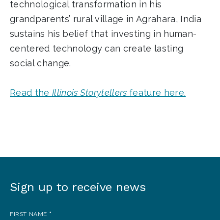
technological transformation in his
grandparents’ rural village in Agrahara, India
sustains his belief that investing in human-
centered technology can create lasting
social change.
Read the
Illinois Storytellers
feature here.
Sign up to receive news
Sign
up
FIRST NAME
*
to