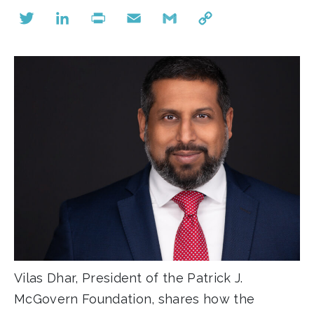
Twitter
LinkedIn
Print
Email
Gmail
Copy
Link
Vilas Dhar, President of the Patrick J.
McGovern Foundation, shares how the