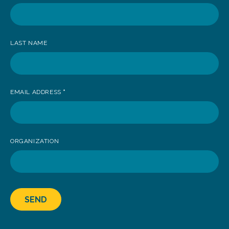
receive
news
LAST NAME
EMAIL ADDRESS
*
ORGANIZATION
SEND