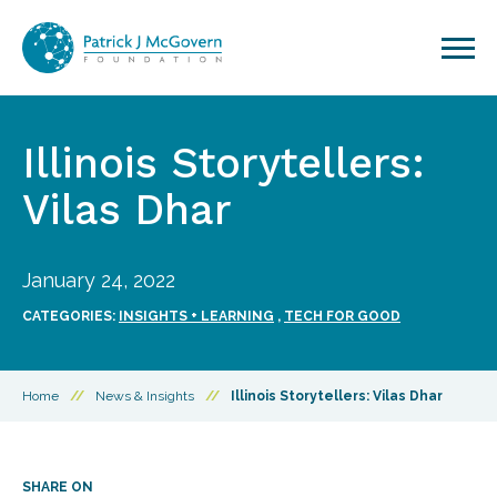
Skip to content
Illinois Storytellers:
Vilas Dhar
January 24, 2022
CATEGORIES:
INSIGHTS + LEARNING
,
TECH FOR GOOD
Home
//
News & Insights
//
Illinois Storytellers: Vilas Dhar
SHARE ON