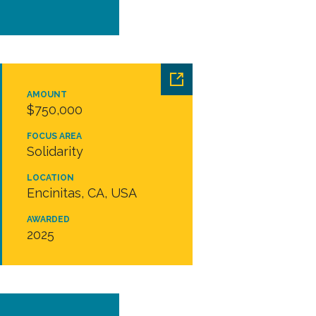
AMOUNT
$750,000
FOCUS AREA
Solidarity
LOCATION
Encinitas, CA, USA
AWARDED
2025