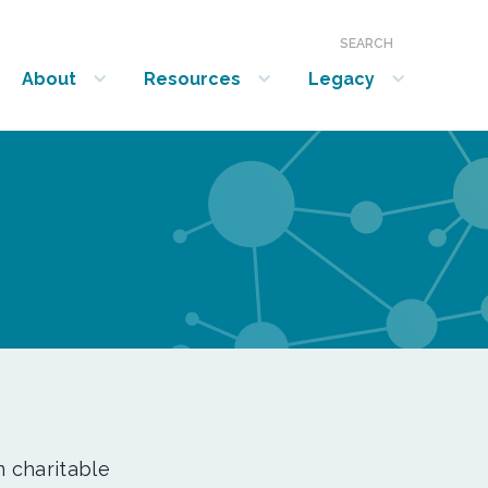
SEARCH
About
Resources
Legacy
show submenu for “About”
show submenu for “Resources”
show submenu for “Legacy”
n charitable