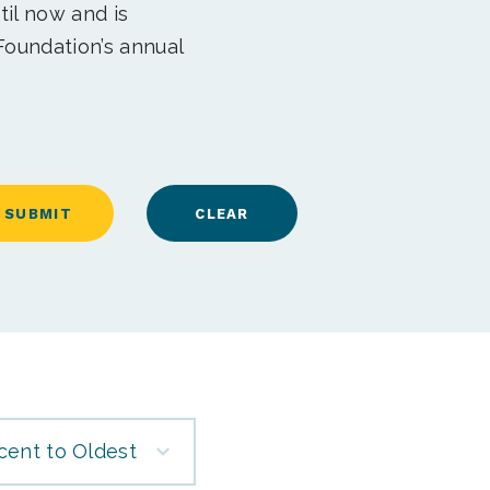
til now and is
Foundation’s annual
cent to Oldest