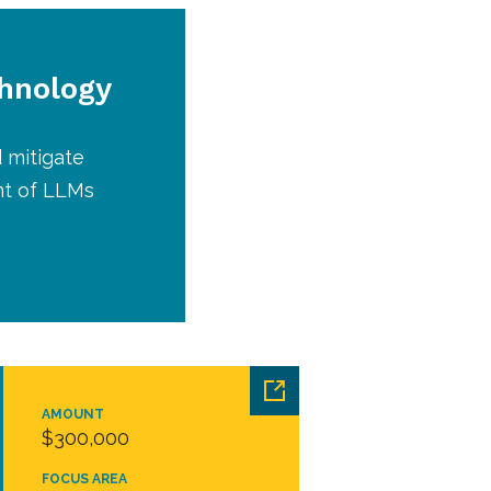
chnology
 mitigate
nt of LLMs
AMOUNT
$300,000
FOCUS AREA