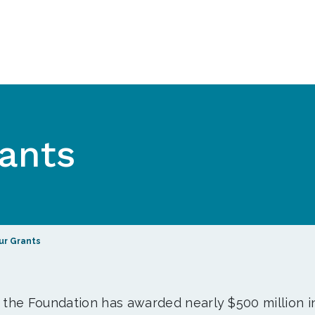
ants
ur Grants
, the Foundation has awarded nearly $500 million i