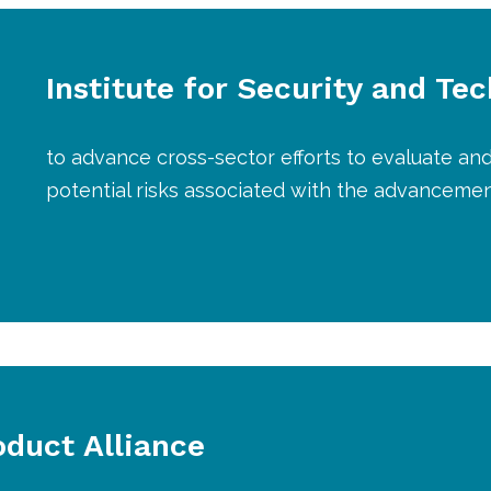
Institute for Security and Te
to advance cross-sector efforts to evaluate and
potential risks associated with the advanceme
duct Alliance