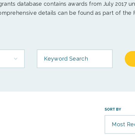
 grants database contains awards from July 2017 un
mprehensive details can be found as part of the 
Keyword Search
SORT BY
Most Re