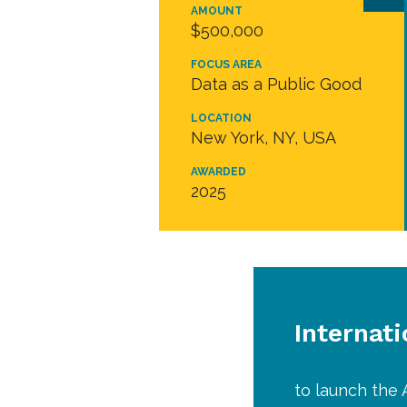
AMOUNT
$500,000
FOCUS AREA
Data as a Public Good
LOCATION
New York, NY, USA
AWARDED
2025
Internati
to launch the 