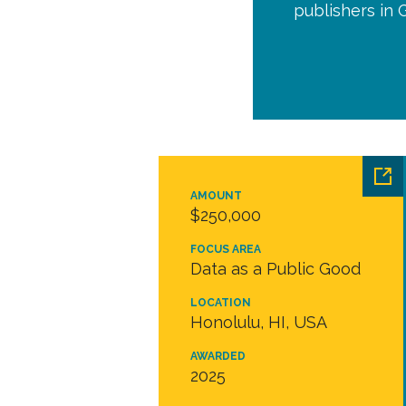
publishers in 
AMOUNT
$250,000
FOCUS AREA
Data as a Public Good
LOCATION
Honolulu, HI, USA
AWARDED
2025