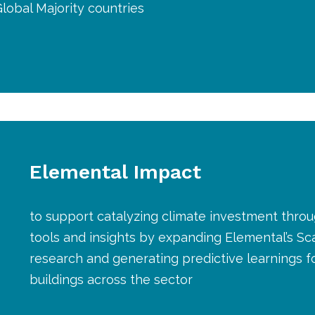
Global Majority countries
Elemental Impact
to support catalyzing climate investment throu
tools and insights by expanding Elemental’s Sc
research and generating predictive learnings fo
buildings across the sector