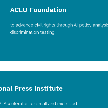
ACLU Foundation
to advance civil rights through AI policy analys
discrimination testing
onal Press Institute
AI Accelerator for small and mid-sized