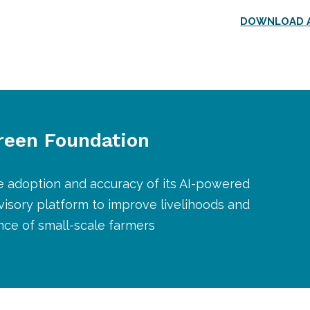
DOWNLOAD A
Green Foundation
e adoption and accuracy of its AI-powered
dvisory platform to improve livelihoods and
ence of small-scale farmers