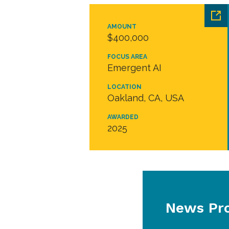
AMOUNT
$400,000
FOCUS AREA
Emergent AI
LOCATION
Oakland, CA, USA
AWARDED
2025
News Pro