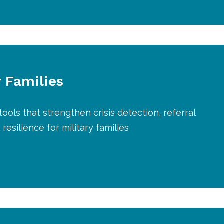
r Families
tools that strengthen crisis detection, referral
resilience for military families