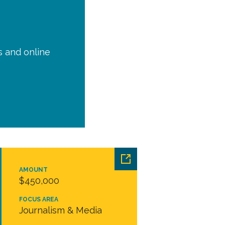
is and online
AMOUNT
$450,000
FOCUS AREA
Journalism & Media