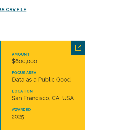
S CSV FILE
AMOUNT
$600,000
FOCUS AREA
Data as a Public Good
LOCATION
San Francisco, CA, USA
AWARDED
2025