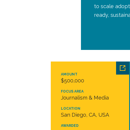
to scale adopt
ready, sustai
AMOUNT
$500,000
FOCUS AREA
Journalism & Media
LOCATION
San Diego, CA, USA
AWARDED