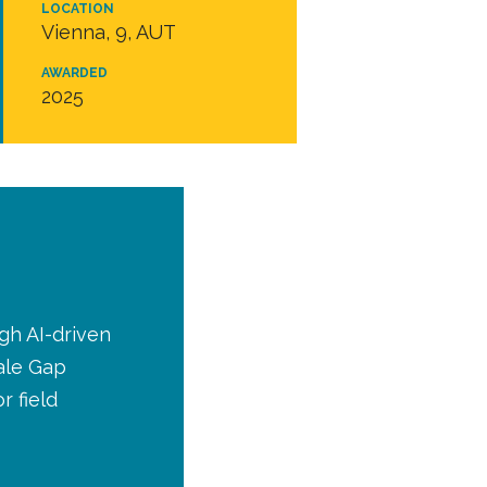
LOCATION
Vienna, 9, AUT
AWARDED
2025
gh AI-driven
ale Gap
r field