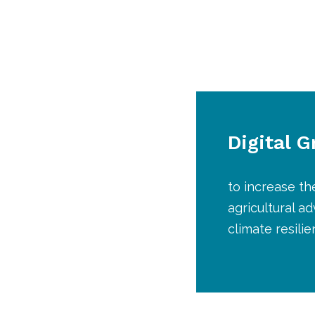
Digital 
to increase th
agricultural a
climate resili