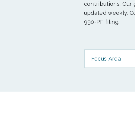
contributions. Our
updated weekly. Co
990-PF filing.
Focus Area