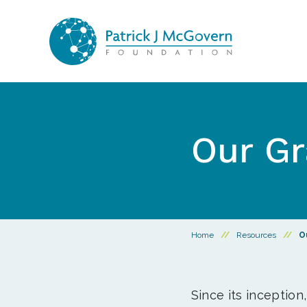
Skip to content
Our Gr
Home
//
Resources
//
O
Since its inception