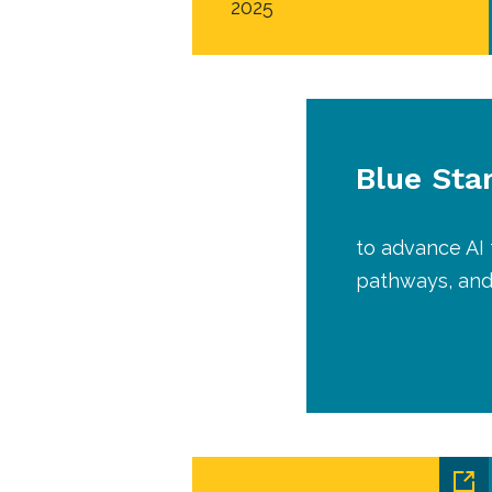
2025
Blue Sta
to advance AI 
pathways, and 