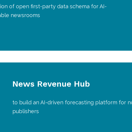
ion of open first-party data schema for AI-
nable newsrooms
News Revenue Hub
to build an AI-driven forecasting platform for n
publishers