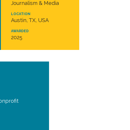
Journalism & Media
LOCATION
Austin, TX, USA
AWARDED
2025
onprofit