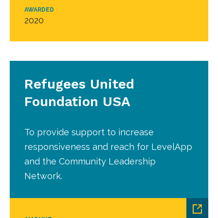
AWARDED
2020
Refugees United
Foundation USA
To provide support to increase
responsiveness and reach for LevelApp
and the Community Leadership
Network.