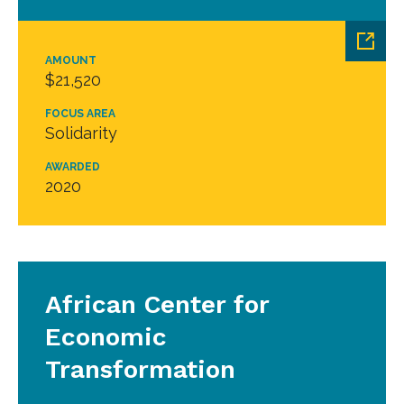
AMOUNT
$21,520
FOCUS AREA
Solidarity
AWARDED
2020
African Center for
Economic
Transformation