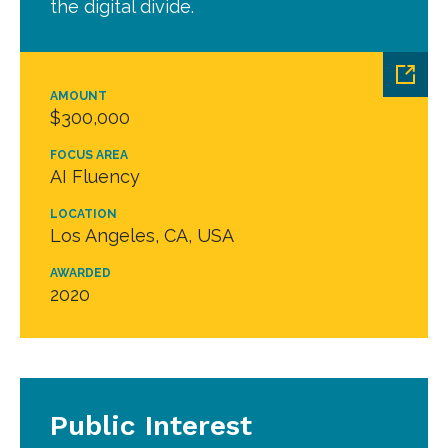
the digital divide.
AMOUNT
$300,000
FOCUS AREA
AI Fluency
LOCATION
Los Angeles, CA, USA
AWARDED
2020
Public Interest