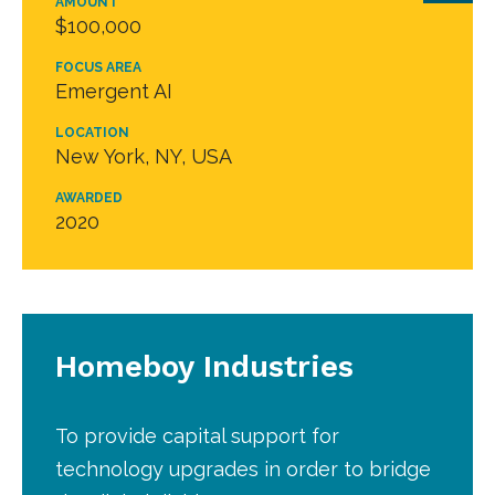
AMOUNT
$100,000
FOCUS AREA
Emergent AI
LOCATION
New York, NY, USA
AWARDED
2020
Homeboy Industries
To provide capital support for
technology upgrades in order to bridge