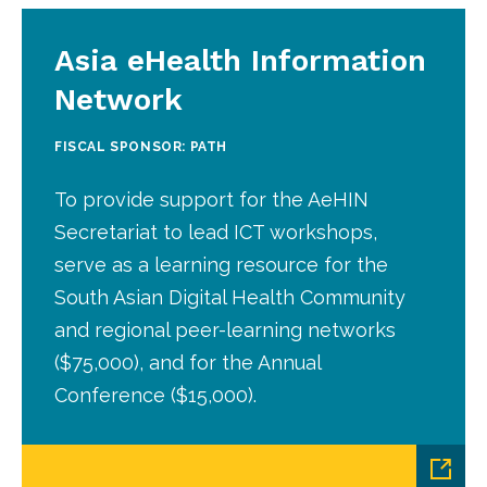
Asia eHealth Information
Network
FISCAL SPONSOR: PATH
To provide support for the AeHIN
Secretariat to lead ICT workshops,
serve as a learning resource for the
South Asian Digital Health Community
and regional peer-learning networks
($75,000), and for the Annual
Conference ($15,000).