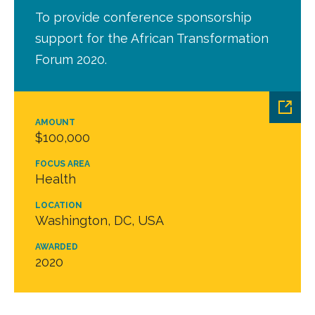
To provide conference sponsorship
support for the African Transformation
Forum 2020.
AMOUNT
$100,000
FOCUS AREA
Health
LOCATION
Washington, DC, USA
AWARDED
2020