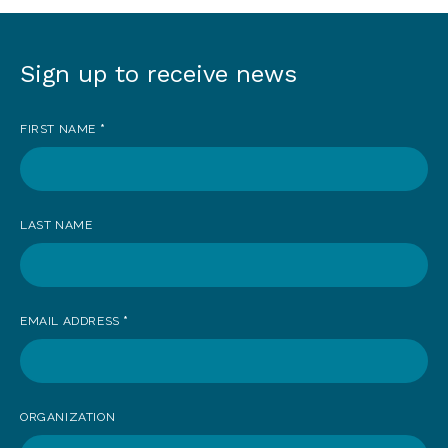
Sign up to receive news
Sign
up
FIRST NAME
*
to
receive
news
LAST NAME
EMAIL ADDRESS
*
ORGANIZATION