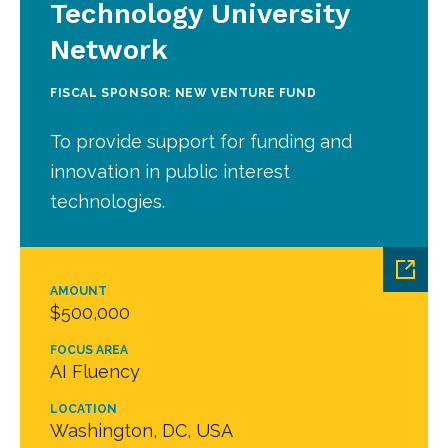
Technology University
Network
FISCAL SPONSOR: NEW VENTURE FUND
To provide support for funding and
innovation in public interest
technologies.
AMOUNT
$500,000
FOCUS AREA
AI Fluency
LOCATION
Washington, DC, USA