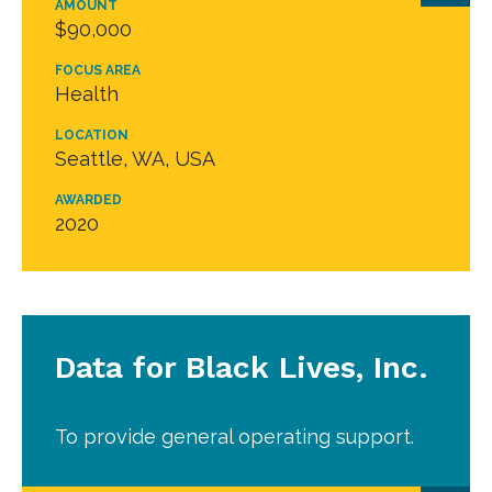
AMOUNT
$90,000
FOCUS AREA
Health
LOCATION
Seattle, WA, USA
AWARDED
2020
Data for Black Lives, Inc.
To provide general operating support.