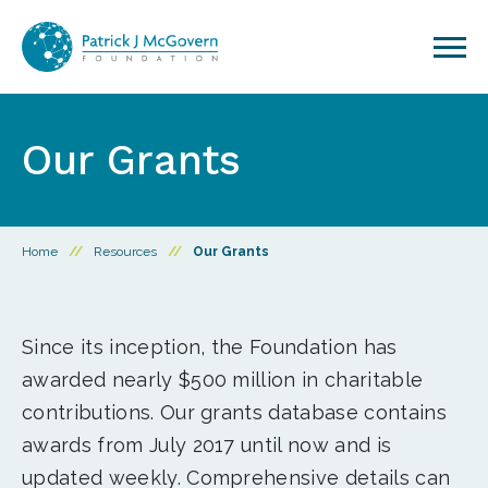
Skip to content
Our Grants
Home
//
Resources
//
Our Grants
Since its inception, the Foundation has
awarded nearly $500 million in charitable
contributions. Our grants database contains
awards from July 2017 until now and is
updated weekly. Comprehensive details can