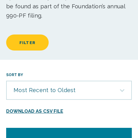
be found as part of the Foundation’s annual
990-PF filing.
FILTER
SORT BY
Most Recent to Oldest
DOWNLOAD AS CSV FILE