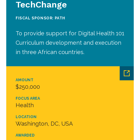
TechChange
FISCAL SPONSOR: PATH
To provide support for Digital Health 101
Curriculum development and execution
in three African countries.
AMOUNT
$250,000
FOCUS AREA
Health
LOCATION
Washington, DC, USA
AWARDED