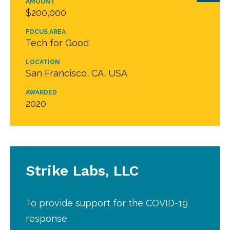
AMOUNT
$200,000
FOCUS AREA
Tech for Good
LOCATION
San Francisco, CA, USA
AWARDED
2020
Strike Labs, LLC
To provide support for the COVID-19
response.