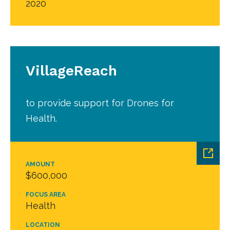
2020
VillageReach
to provide support for Drones for
Health.
AMOUNT
$600,000
FOCUS AREA
Health
LOCATION