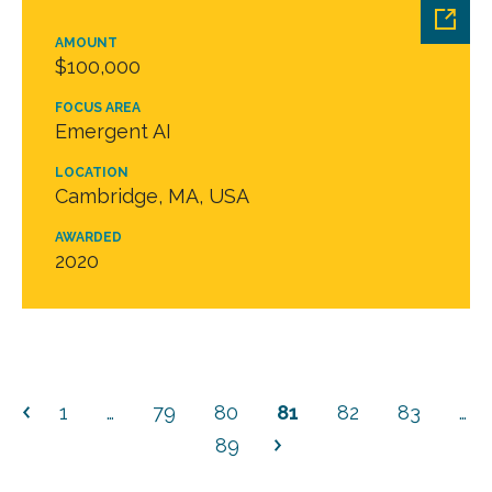
AMOUNT
$100,000
FOCUS AREA
Emergent AI
LOCATION
Cambridge, MA, USA
AWARDED
2020
1
…
79
80
81
82
83
…
89