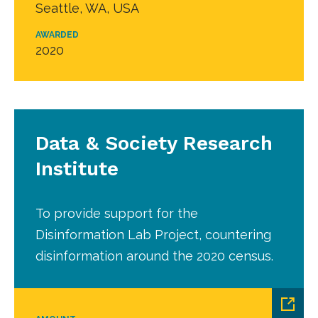
Seattle, WA, USA
AWARDED
2020
Data & Society Research
Institute
To provide support for the
Disinformation Lab Project, countering
disinformation around the 2020 census.