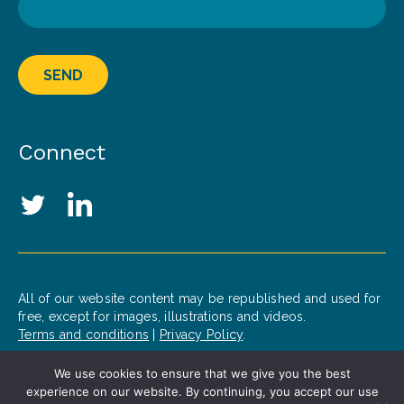
SEND
Connect
Social Media Links
Twitter
LinkedIn
All of our website content may be republished and used for
free, except for images, illustrations and videos.
Terms and conditions
|
Privacy Policy
.
We use cookies to ensure that we give you the best
© 2020 Patrick J. McGovern Foundation
experience on our website. By continuing, you accept our use
Design by
Opus