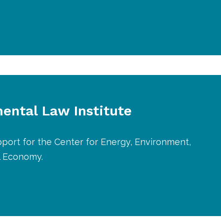
ental Law Institute
port for the Center for Energy, Environment,
l Economy.