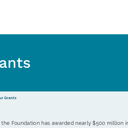
ants
ur Grants
, the Foundation has awarded nearly $500 million i