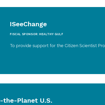
ISeeChange
FISCAL SPONSOR: HEALTHY GULF
To provide support for the Citizen Scientist Pr
r-the-Planet U.S.