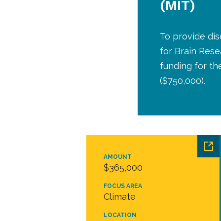
(MIT)
To provide dis
for Brain Rese
funding for th
($750,000).
AMOUNT
$365,000
FOCUS AREA
Climate
LOCATION