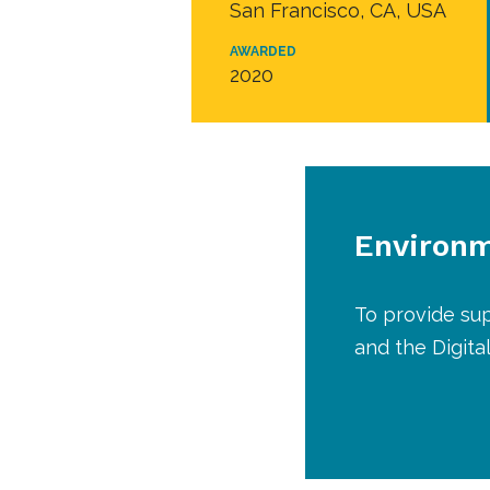
San Francisco, CA, USA
AWARDED
2020
Environm
To provide sup
and the Digita