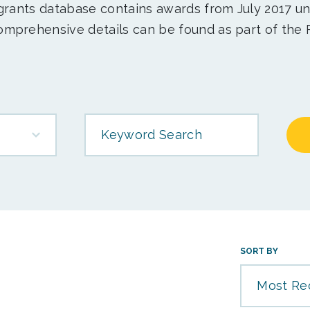
 grants database contains awards from July 2017 un
mprehensive details can be found as part of the 
Keyword Search
SORT BY
Most Re