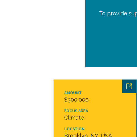
To provide sup
AMOUNT
$300,000
FOCUS AREA
Climate
LOCATION
Brooklyn, NY, USA