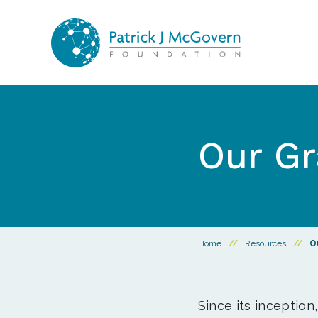
Skip to content
Our Gr
Home
//
Resources
//
O
Since its inception