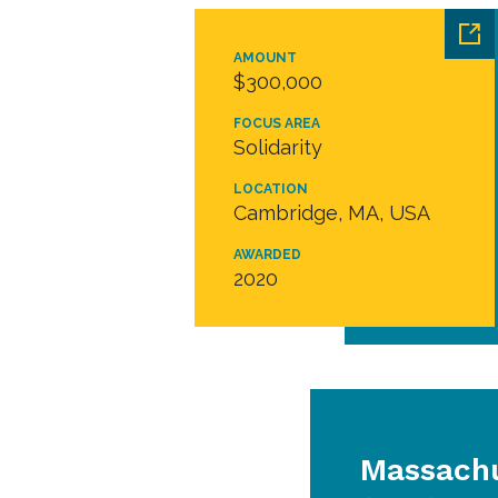
AMOUNT
$300,000
FOCUS AREA
Solidarity
LOCATION
Cambridge, MA, USA
AWARDED
2020
Massachu