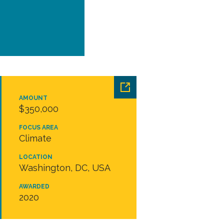
AMOUNT
$350,000
FOCUS AREA
Climate
LOCATION
Washington, DC, USA
AWARDED
2020