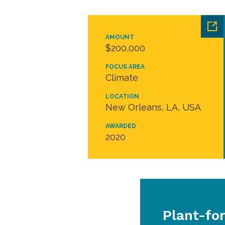
AMOUNT
$200,000
FOCUS AREA
Climate
LOCATION
New Orleans, LA, USA
AWARDED
2020
Plant-fo