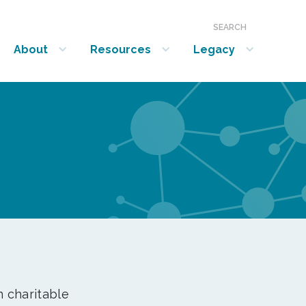
SEARCH
About
Resources
Legacy
show submenu for “About”
show submenu for “Resources”
show submenu for “Legacy”
n charitable