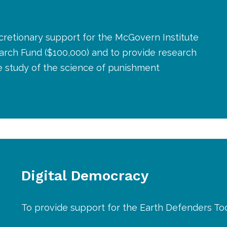
cretionary support for the McGovern Institute
arch Fund ($100,000) and to provide research
e study of the science of punishment
Digital Democracy
To provide support for the Earth Defenders Tool