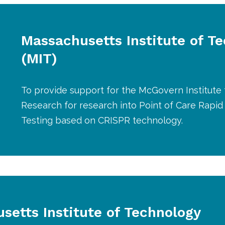
Massachusetts Institute of T
(MIT)
To provide support for the McGovern Institute 
Research for research into Point of Care Rapi
Testing based on CRISPR technology.
setts Institute of Technology