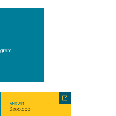
ogram.
AMOUNT
$200,000