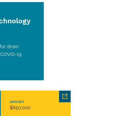
echnology
for Brain
d COVID-19
AMOUNT
$850,000