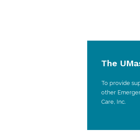
The UMas
To provide sup
other Emergen
Care, Inc.