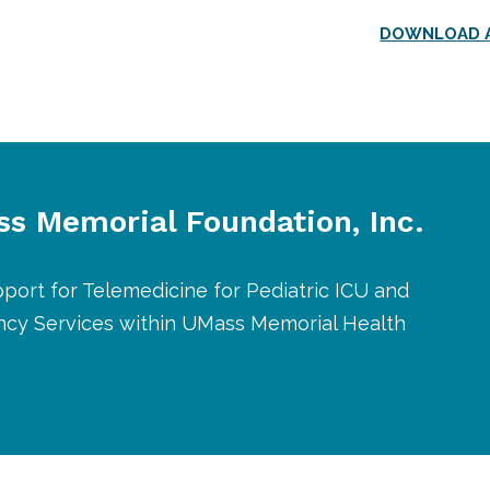
DOWNLOAD A
s Memorial Foundation, Inc.
port for Telemedicine for Pediatric ICU and
cy Services within UMass Memorial Health