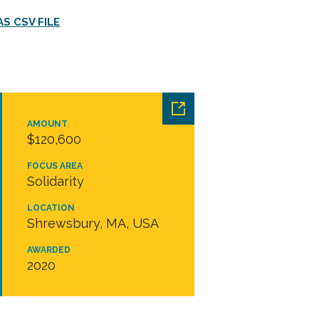
S CSV FILE
AMOUNT
$120,600
FOCUS AREA
Solidarity
LOCATION
Shrewsbury, MA, USA
AWARDED
2020