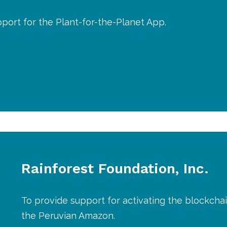
port for the Plant-for-the-Planet App.
Rainforest Foundation, Inc.
To provide support for activating the blockchai
the Peruvian Amazon.