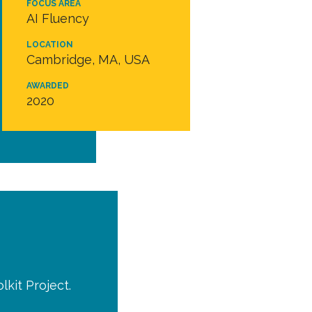
FOCUS AREA
AI Fluency
LOCATION
Cambridge, MA, USA
AWARDED
2020
kit Project.