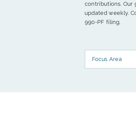
contributions. Our
updated weekly. Co
990-PF filing.
Focus Area