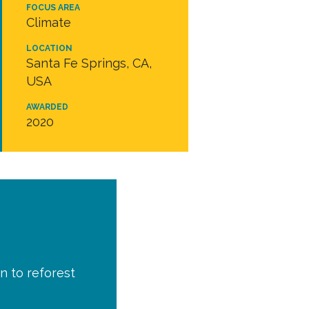
FOCUS AREA
Climate
LOCATION
Santa Fe Springs, CA,
USA
AWARDED
2020
n to reforest