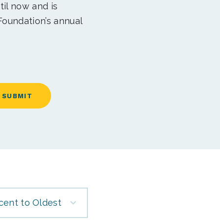
til now and is
Foundation’s annual
cent to Oldest