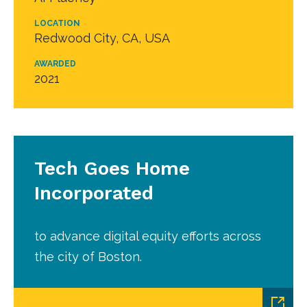
LOCATION
Redwood City, CA, USA
AWARDED
2021
Tech Goes Home
Incorporated
to advance digital equity efforts across
the city of Boston.