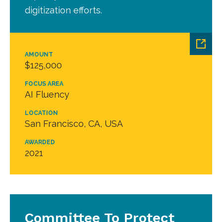
digitization efforts.
AMOUNT
$125,000
FOCUS AREA
AI Fluency
LOCATION
San Francisco, CA, USA
AWARDED
2021
Committee To Protect