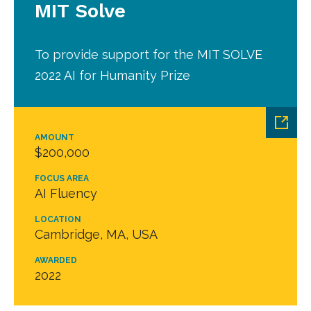
MIT Solve
To provide support for the MIT SOLVE
2022 AI for Humanity Prize
AMOUNT
$200,000
FOCUS AREA
AI Fluency
LOCATION
Cambridge, MA, USA
AWARDED
2022