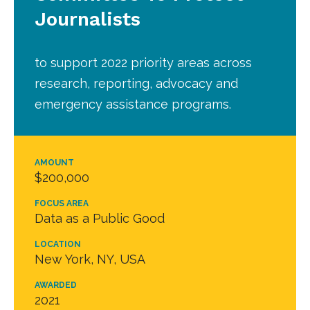
Journalists
to support 2022 priority areas across
research, reporting, advocacy and
emergency assistance programs.
AMOUNT
$200,000
FOCUS AREA
Data as a Public Good
LOCATION
New York, NY, USA
AWARDED
2021