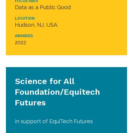
FOCUS AREA
Data as a Public Good
LOCATION
Hudson, NJ, USA
AWARDED
2022
Science for All
Foundation/Equitech
Futures
in support of EquiTech Futures