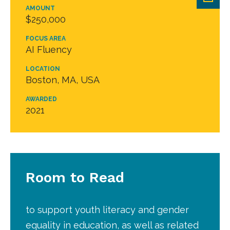
AMOUNT
$250,000
FOCUS AREA
AI Fluency
LOCATION
Boston, MA, USA
AWARDED
2021
Room to Read
to support youth literacy and gender
equality in education, as well as related