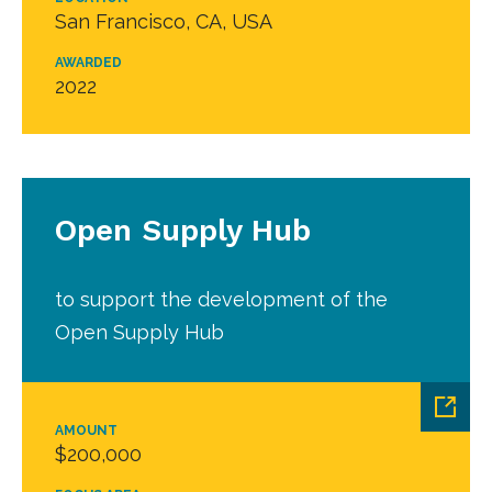
San Francisco, CA, USA
AWARDED
2022
Open Supply Hub
to support the development of the
Open Supply Hub
AMOUNT
$200,000