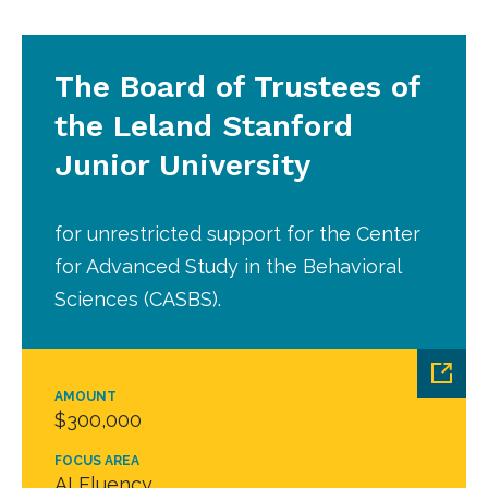
The Board of Trustees of
the Leland Stanford
Junior University
for unrestricted support for the Center
for Advanced Study in the Behavioral
Sciences (CASBS).
AMOUNT
$300,000
FOCUS AREA
AI Fluency