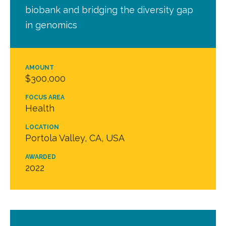
biobank and bridging the diversity gap
in genomics
AMOUNT
$300,000
FOCUS AREA
Health
LOCATION
Portola Valley, CA, USA
AWARDED
2022