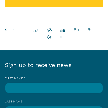
1
…
57
58
59
60
61
…
89
Sign up to receive news
Sign
up
FIRST NAME
*
to
receive
news
LAST NAME