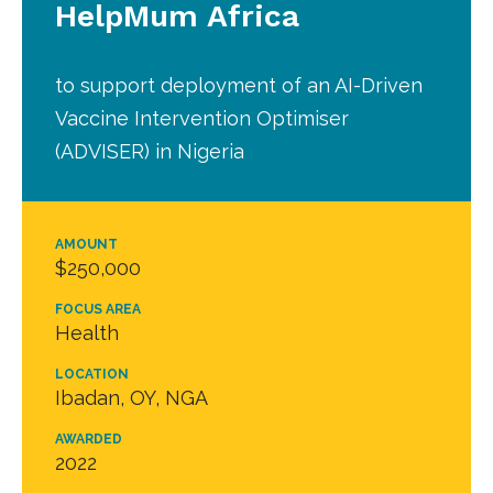
HelpMum Africa
to support deployment of an AI-Driven
Vaccine Intervention Optimiser
(ADVISER) in Nigeria
AMOUNT
$250,000
FOCUS AREA
Health
LOCATION
Ibadan, OY, NGA
AWARDED
2022