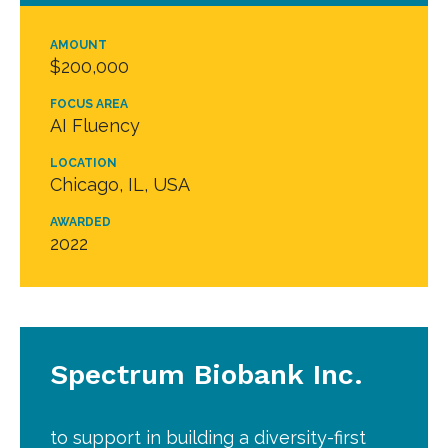
AMOUNT
$200,000
FOCUS AREA
AI Fluency
LOCATION
Chicago, IL, USA
AWARDED
2022
Spectrum Biobank Inc.
to support in building a diversity-first