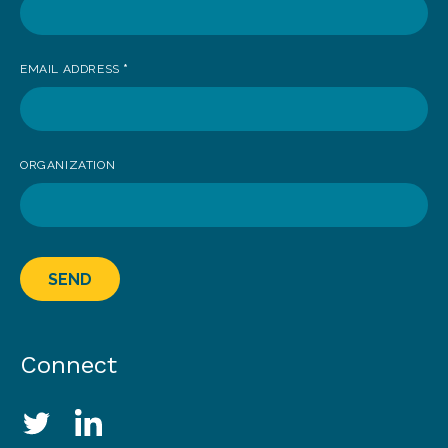
EMAIL ADDRESS
*
ORGANIZATION
SEND
Connect
Social Media Links
Twitter
LinkedIn