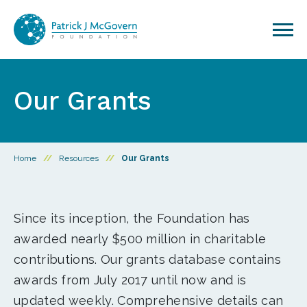
Skip to content
Our Grants
Home
//
Resources
//
Our Grants
Since its inception, the Foundation has
awarded nearly $500 million in charitable
contributions. Our grants database contains
awards from July 2017 until now and is
updated weekly. Comprehensive details can