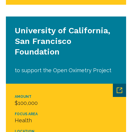
University of California,
San Francisco
Foundation
to support the Open Oximetry Project
AMOUNT
$100,000
FOCUS AREA
Health
LOCATION