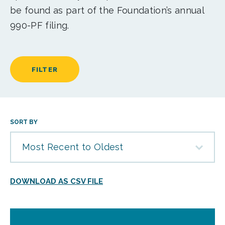
be found as part of the Foundation’s annual
990-PF filing.
FILTER
SORT BY
Most Recent to Oldest
DOWNLOAD AS CSV FILE