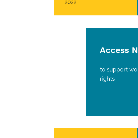
2022
Access 
to support wor
rights