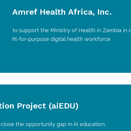
Amref Health Africa, Inc.
to support the Ministry of Health in Zambia in
fit-for-purpose digital health workforce
tion Project (aiEDU)
 close the opportunity gap in AI education,