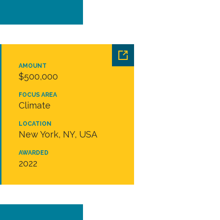
AMOUNT
$500,000
FOCUS AREA
Climate
LOCATION
New York, NY, USA
AWARDED
2022