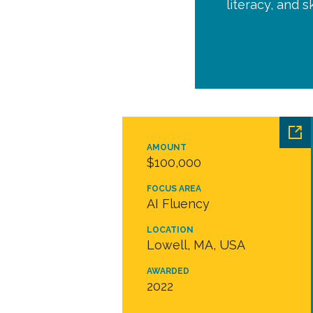
literacy, and 
AMOUNT
$100,000
FOCUS AREA
AI Fluency
LOCATION
Lowell, MA, USA
AWARDED
2022