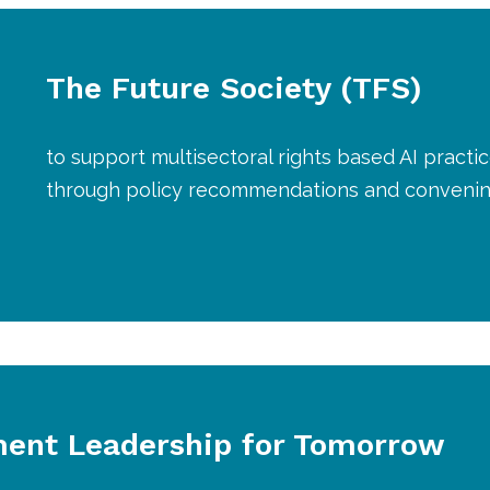
The Future Society (TFS)
to support multisectoral rights based AI practi
through policy recommendations and conveni
ent Leadership for Tomorrow