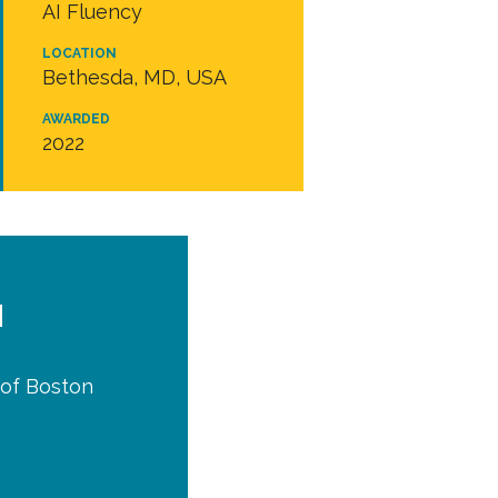
AI Fluency
LOCATION
Bethesda, MD, USA
AWARDED
2022
d
y of Boston