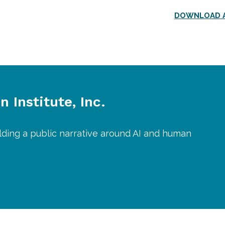
DOWNLOAD A
 Institute, Inc.
lding a public narrative around AI and human