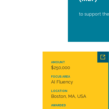
to support the
AMOUNT
$250,000
FOCUS AREA
AI Fluency
LOCATION
Boston, MA, USA
AWARDED