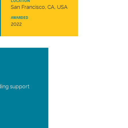
LOCATION
San Francisco, CA, USA
AWARDED
2022
ding support