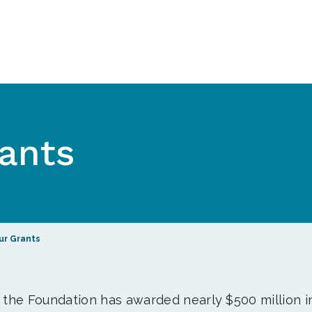
ants
ur Grants
, the Foundation has awarded nearly $500 million i