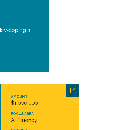
 developing a
AMOUNT
$1,000,000
FOCUS AREA
AI Fluency