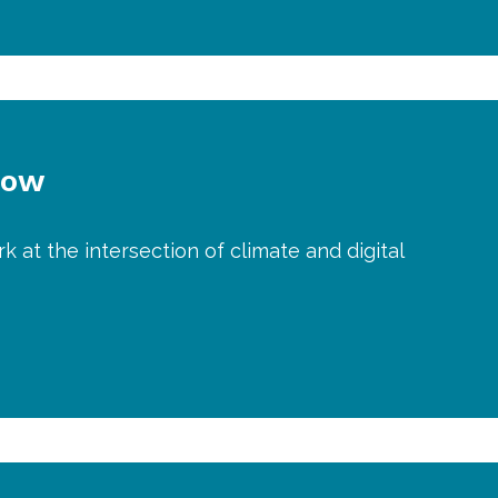
Now
k at the intersection of climate and digital