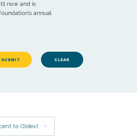
til now and is
Foundation’s annual
cent to Oldest