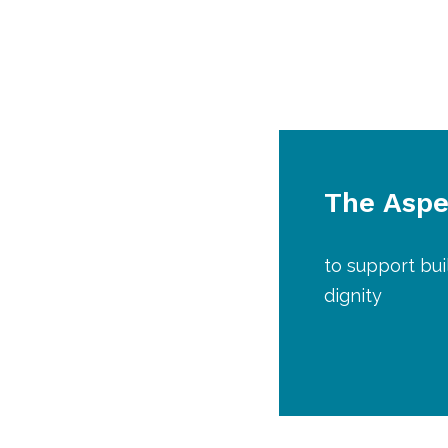
The Aspen
to support bui
dignity