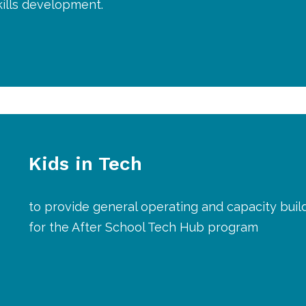
skills development.
Kids in Tech
to provide general operating and capacity buil
for the After School Tech Hub program