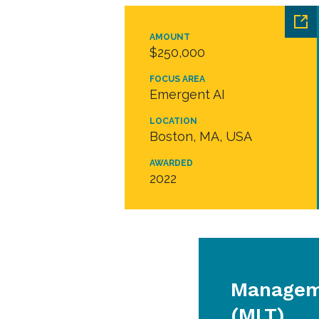
AMOUNT
$250,000
FOCUS AREA
Emergent AI
LOCATION
Boston, MA, USA
AWARDED
2022
Managem
(MLT)