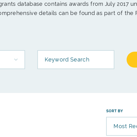
 grants database contains awards from July 2017 un
mprehensive details can be found as part of the 
Keyword Search
SORT BY
Most Re