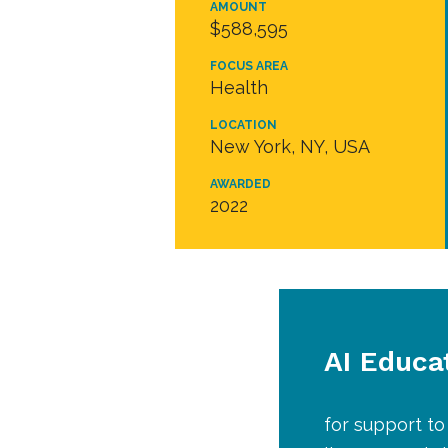
AMOUNT
$588,595
FOCUS AREA
Health
LOCATION
New York, NY, USA
AWARDED
2022
AI Educa
for support to