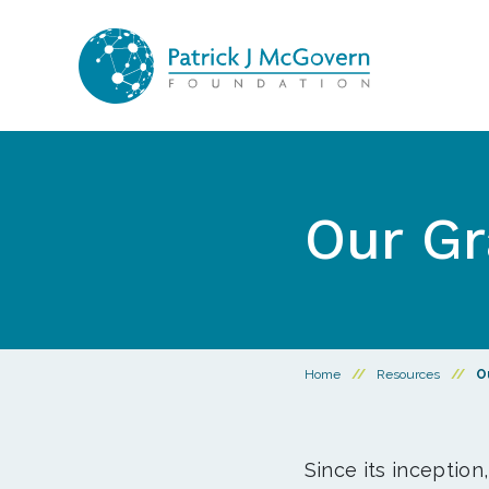
Skip to content
Our Gr
Home
//
Resources
//
O
Since its inception