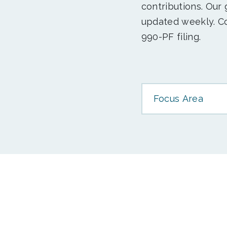
contributions. Our
updated weekly. Co
990-PF filing.
Focus Area