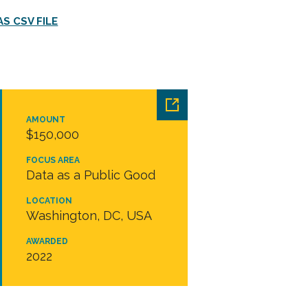
S CSV FILE
AMOUNT
$150,000
FOCUS AREA
Data as a Public Good
LOCATION
Washington, DC, USA
AWARDED
2022