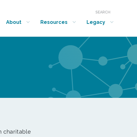
SEARCH
About
Resources
Legacy
show submenu for “About”
show submenu for “Resources”
show submenu for “Legacy”
n charitable