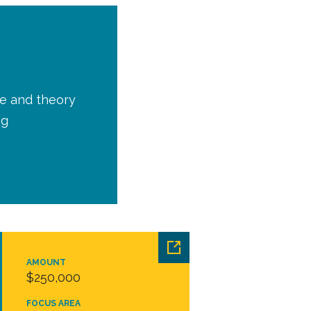
ce and theory
ng
AMOUNT
$250,000
FOCUS AREA