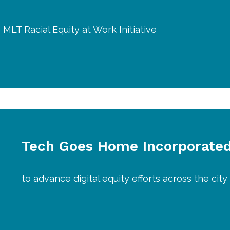
 MLT Racial Equity at Work Initiative
Tech Goes Home Incorporate
to advance digital equity efforts across the cit