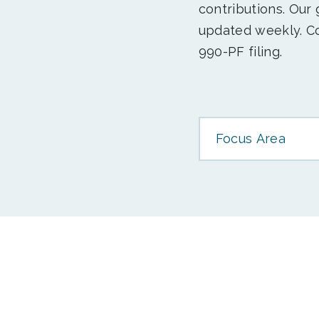
contributions. Our
updated weekly. Co
990-PF filing.
Focus Area