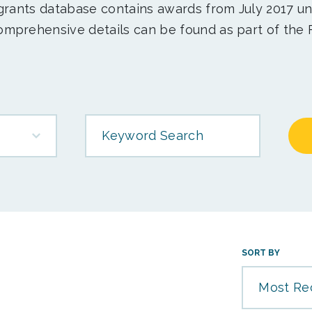
 grants database contains awards from July 2017 un
mprehensive details can be found as part of the 
Keyword Search
SORT BY
Most Re