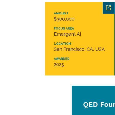
AMOUNT
$300,000
FOCUS AREA
Emergent AI
LOCATION
San Francisco, CA, USA
AWARDED
2025
QED Fou