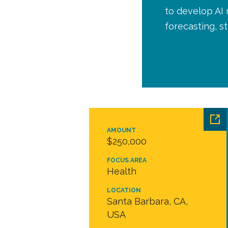
to develop AI
forecasting, 
AMOUNT
$250,000
FOCUS AREA
Health
LOCATION
Santa Barbara, CA,
USA