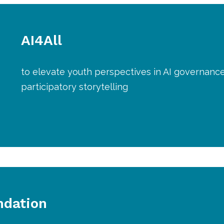
AI4All
to elevate youth perspectives in AI governanc
participatory storytelling
ndation