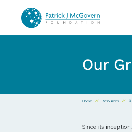
Skip to content
Our Gr
Home
//
Resources
//
O
Since its inception