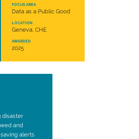
FOCUS AREA
Data as a Public Good
LOCATION
Geneva, CHE
AWARDED
2025
 disaster
peed and
-saving alerts