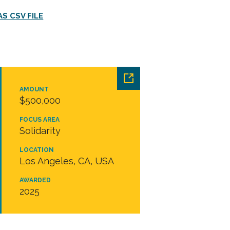
S CSV FILE
AMOUNT
$500,000
FOCUS AREA
Solidarity
LOCATION
Los Angeles, CA, USA
AWARDED
2025