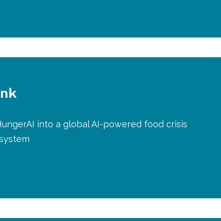
ank
ungerAI into a global AI-powered food crisis
 system