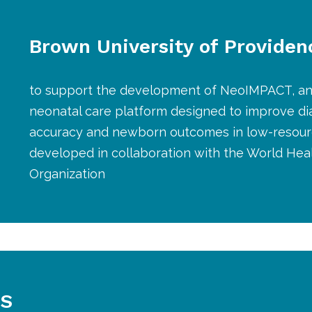
Brown University of Providen
to support the development of NeoIMPACT, an
neonatal care platform designed to improve di
accuracy and newborn outcomes in low-resourc
developed in collaboration with the World Hea
Organization
S