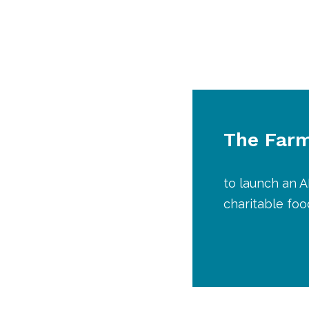
The Farm
to launch an 
charitable fo