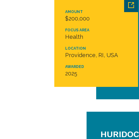
AMOUNT
$200,000
FOCUS AREA
Health
LOCATION
Providence, RI, USA
AWARDED
2025
HURIDOC