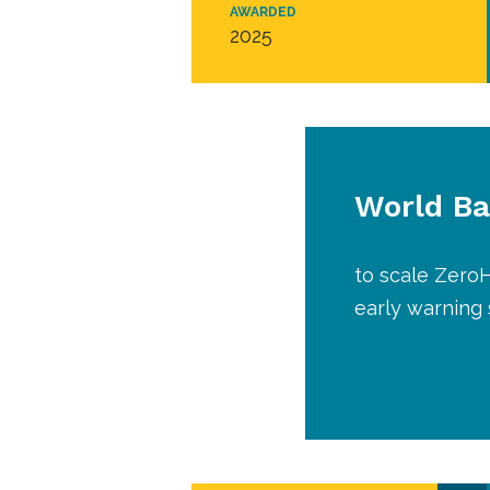
AWARDED
2025
World B
to scale ZeroH
early warning