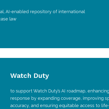
al, AI-enabled repository of international
case law
Watch Duty
to support Watch Duty’s AI roadmap, enhancing
response by expanding coverage, improving s
accuracy, and ensuring equitable access to life