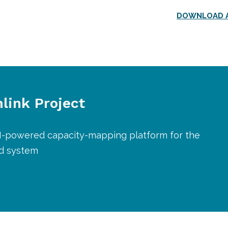
DOWNLOAD A
link Project
AI-powered capacity-mapping platform for the
od system