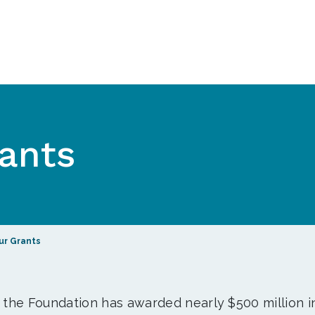
ants
ur Grants
, the Foundation has awarded nearly $500 million i