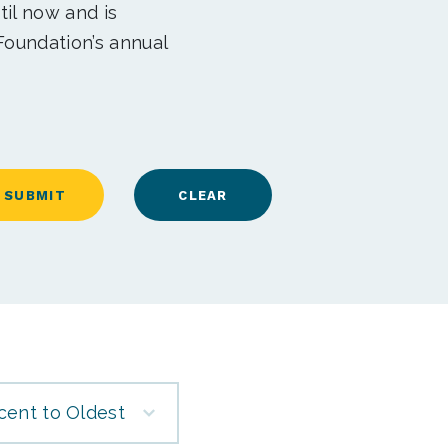
til now and is
Foundation’s annual
cent to Oldest