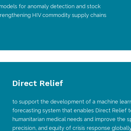
 models for anomaly detection and stock
strengthening HIV commodity supply chains
Direct Relief
to support the development of a machine lea
forecasting system that enables Direct Relief t
humanitarian medical needs and improve the s
precision, and equity of crisis response globall