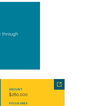
e through
AMOUNT
$280,000
FOCUS AREA