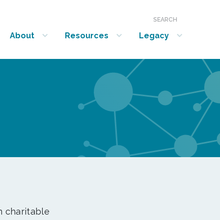
SEARCH
About
Resources
Legacy
show submenu for “About”
show submenu for “Resources”
show submenu for “Legacy”
n charitable