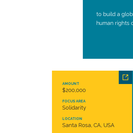
to build a glob
human rights 
AMOUNT
$200,000
FOCUS AREA
Solidarity
LOCATION
Santa Rosa, CA, USA