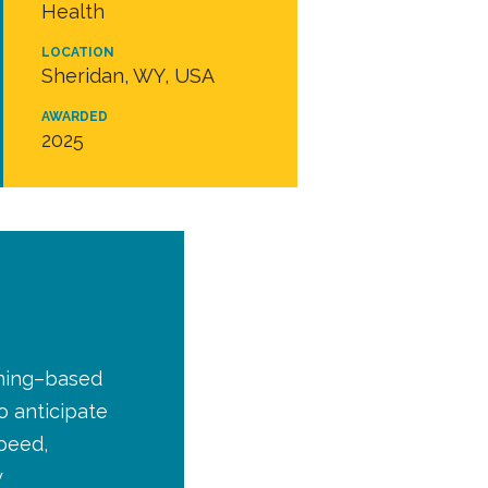
Health
LOCATION
Sheridan, WY, USA
AWARDED
2025
rning–based
o anticipate
peed,
y