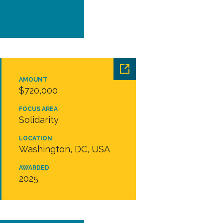
AMOUNT
$720,000
FOCUS AREA
Solidarity
LOCATION
Washington, DC, USA
AWARDED
2025