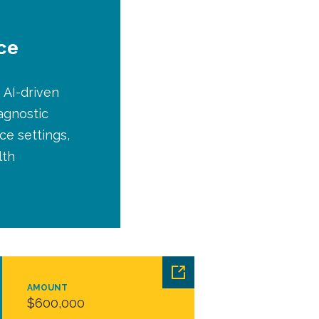
ce
 AI-driven
agnostic
e settings,
lth
AMOUNT
$600,000