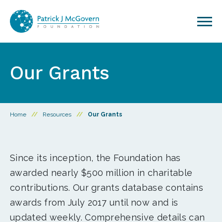
Skip to content
Our Grants
Home
//
Resources
//
Our Grants
Since its inception, the Foundation has
awarded nearly $500 million in charitable
contributions. Our grants database contains
awards from July 2017 until now and is
updated weekly. Comprehensive details can