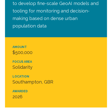
to develop fine-scale GeoAI models and
tooling for monitoring and decision-
making based on dense urban
population data
AMOUNT
$500,000
FOCUS AREA
Solidarity
LOCATION
Southampton, GBR
AWARDED
2026