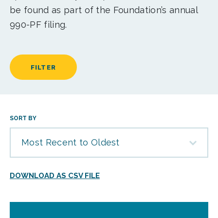
be found as part of the Foundation’s annual
990-PF filing.
FILTER
SORT BY
Most Recent to Oldest
DOWNLOAD AS CSV FILE