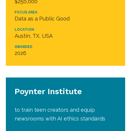
$250,000
FOCUS AREA
Data as a Public Good
LOCATION
Austin, TX, USA
AWARDED
2026
Poynter Institute
to train teen creators and equip
newsrooms with AI ethics standards