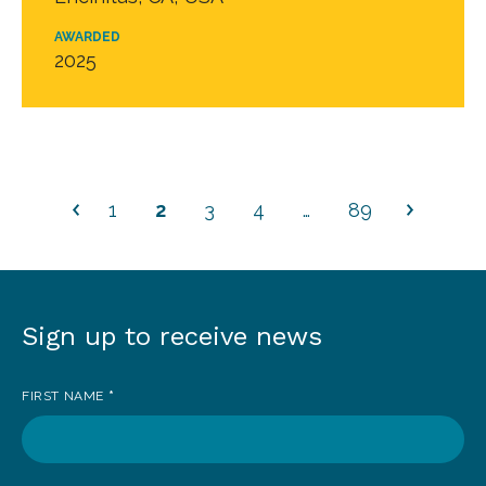
AWARDED
2025
1
2
3
4
…
89
Sign up to receive news
Sign
up
FIRST NAME
*
to
receive
news