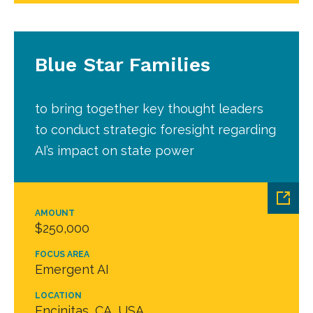
Blue Star Families
to bring together key thought leaders
to conduct strategic foresight regarding
AI’s impact on state power
AMOUNT
$250,000
FOCUS AREA
Emergent AI
LOCATION
Encinitas, CA, USA