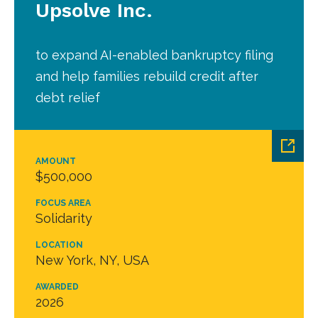
Upsolve Inc.
to expand AI-enabled bankruptcy filing
and help families rebuild credit after
debt relief
AMOUNT
$500,000
FOCUS AREA
Solidarity
LOCATION
New York, NY, USA
AWARDED
2026