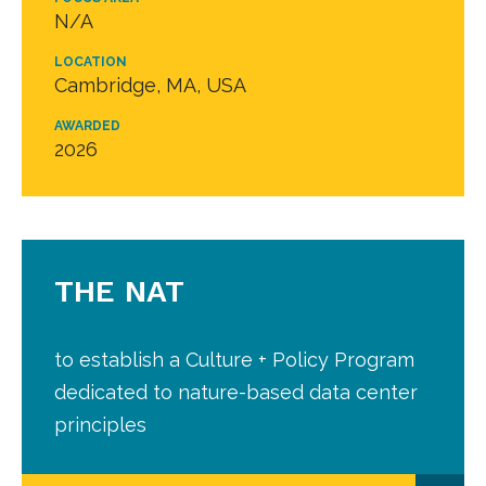
N/A
LOCATION
Cambridge, MA, USA
AWARDED
2026
THE NAT
to establish a Culture + Policy Program
dedicated to nature-based data center
principles