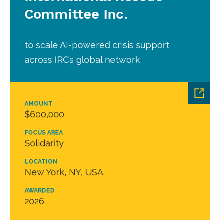
Committee Inc.
to scale AI-powered crisis support
across IRC’s global network
AMOUNT
$600,000
FOCUS AREA
Solidarity
LOCATION
New York, NY, USA
AWARDED
2026