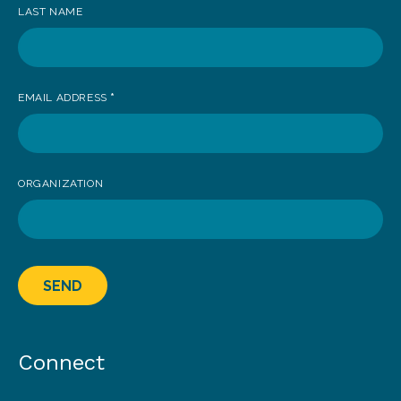
LAST NAME
EMAIL ADDRESS
*
ORGANIZATION
SEND
Connect