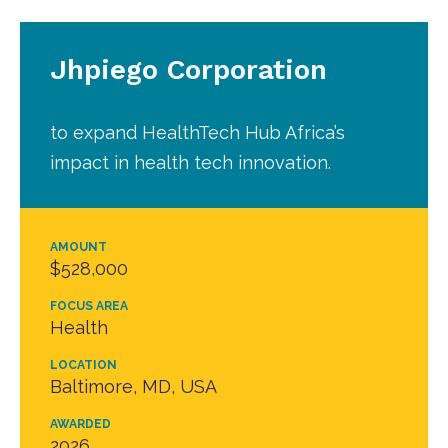
Jhpiego Corporation
to expand HealthTech Hub Africa’s
impact in health tech innovation.
AMOUNT
$528,000
FOCUS AREA
Health
LOCATION
Baltimore, MD, USA
AWARDED
2026