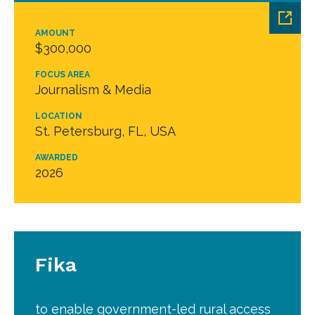
AMOUNT
$300,000
FOCUS AREA
Journalism & Media
LOCATION
St. Petersburg, FL, USA
AWARDED
2026
Fika
to enable government-led rural access