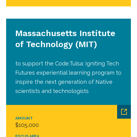
Massachusetts Institute
of Technology (MIT)
to support the Code.Tulsa: Igniting Tech
Futures experiential learning program to
inspire the next generation of Native
scientists and technologists
AMOUNT
$105,000
FOCUS AREA