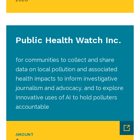
Public Health Watch Inc.
for communities to collect and share
data on local pollution and associated
health impacts to inform investigative
journalism and advocacy, and to explore
innovative uses of AI to hold polluters
accountable
AMOUNT