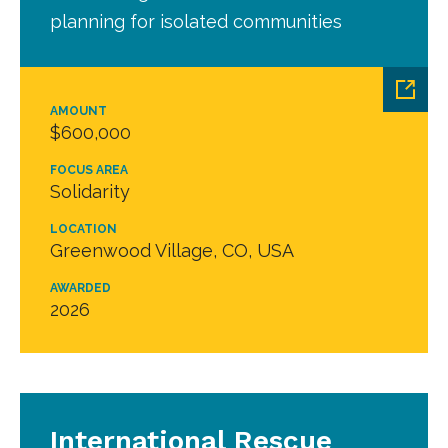
planning for isolated communities
AMOUNT
$600,000
FOCUS AREA
Solidarity
LOCATION
Greenwood Village, CO, USA
AWARDED
2026
International Rescue