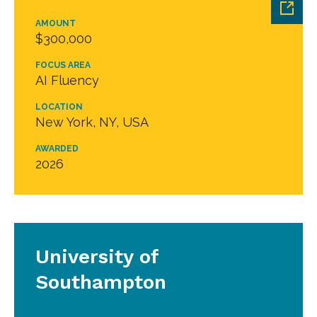
AMOUNT
$300,000
FOCUS AREA
AI Fluency
LOCATION
New York, NY, USA
AWARDED
2026
University of
Southampton