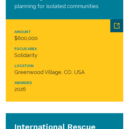
planning for isolated communities
AMOUNT
$600,000
FOCUS AREA
Solidarity
LOCATION
Greenwood Village, CO, USA
AWARDED
2026
International Rescue