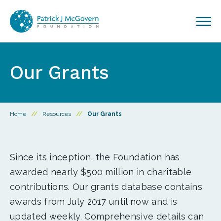
Skip to content
Our Grants
Home
//
Resources
//
Our Grants
Since its inception, the Foundation has
awarded nearly $500 million in charitable
contributions. Our grants database contains
awards from July 2017 until now and is
updated weekly. Comprehensive details can