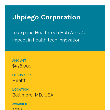
Jhpiego Corporation
to expand HealthTech Hub Africa’s
impact in health tech innovation.
AMOUNT
$528,000
FOCUS AREA
Health
LOCATION
Baltimore, MD, USA
AWARDED
2026