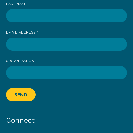
LAST NAME
EMAIL ADDRESS
*
ORGANIZATION
SEND
Connect