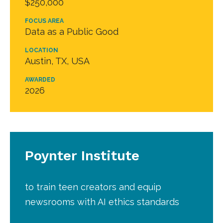
$250,000
FOCUS AREA
Data as a Public Good
LOCATION
Austin, TX, USA
AWARDED
2026
Poynter Institute
to train teen creators and equip
newsrooms with AI ethics standards