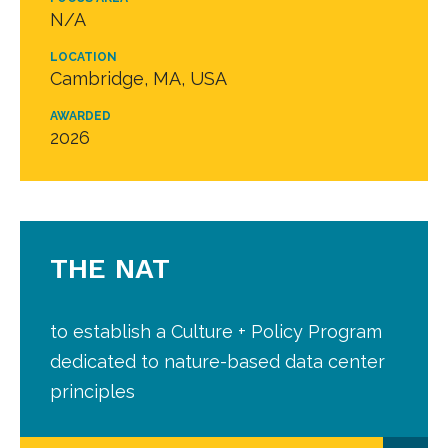
N/A
LOCATION
Cambridge, MA, USA
AWARDED
2026
THE NAT
to establish a Culture + Policy Program
dedicated to nature-based data center
principles