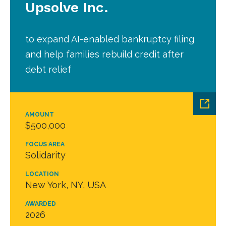
Upsolve Inc.
to expand AI-enabled bankruptcy filing
and help families rebuild credit after
debt relief
AMOUNT
$500,000
FOCUS AREA
Solidarity
LOCATION
New York, NY, USA
AWARDED
2026