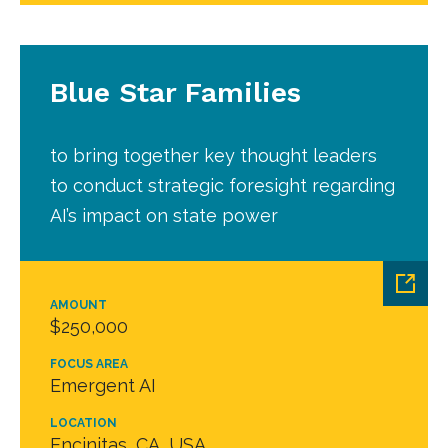
Blue Star Families
to bring together key thought leaders
to conduct strategic foresight regarding
AI’s impact on state power
AMOUNT
$250,000
FOCUS AREA
Emergent AI
LOCATION
Encinitas, CA, USA