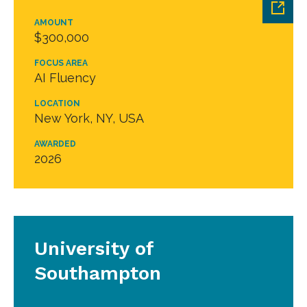
AMOUNT
$300,000
FOCUS AREA
AI Fluency
LOCATION
New York, NY, USA
AWARDED
2026
University of
Southampton