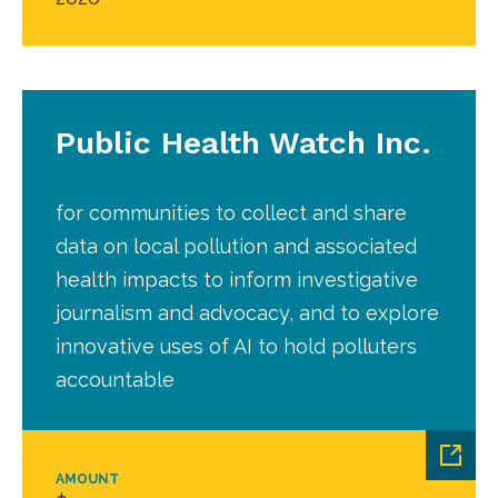
Public Health Watch Inc.
for communities to collect and share
data on local pollution and associated
health impacts to inform investigative
journalism and advocacy, and to explore
innovative uses of AI to hold polluters
accountable
AMOUNT