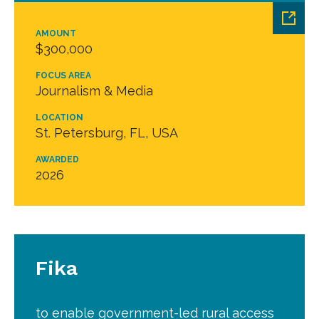
AMOUNT
$300,000
FOCUS AREA
Journalism & Media
LOCATION
St. Petersburg, FL, USA
AWARDED
2026
Fika
to enable government-led rural access