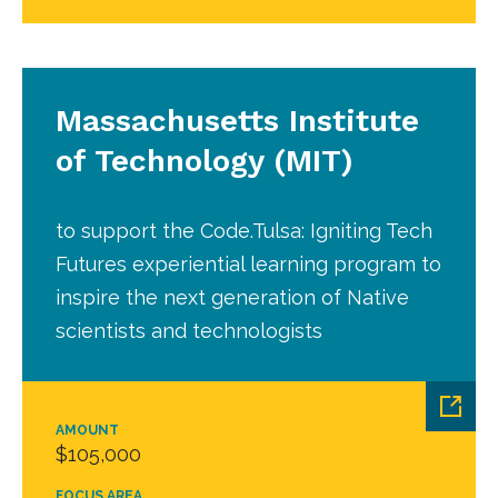
Massachusetts Institute
of Technology (MIT)
to support the Code.Tulsa: Igniting Tech
Futures experiential learning program to
inspire the next generation of Native
scientists and technologists
AMOUNT
$105,000
FOCUS AREA