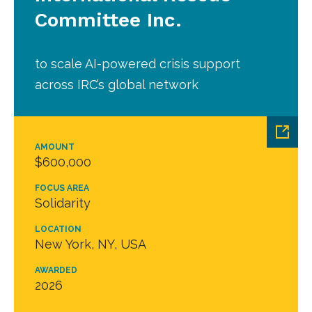
Committee Inc.
to scale AI-powered crisis support
across IRC’s global network
AMOUNT
$600,000
FOCUS AREA
Solidarity
LOCATION
New York, NY, USA
AWARDED
2026