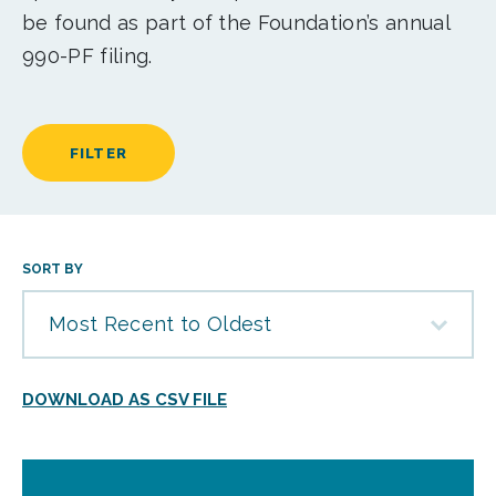
be found as part of the Foundation’s annual
990-PF filing.
FILTER
SORT BY
Most Recent to Oldest
DOWNLOAD AS CSV FILE