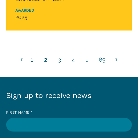
AWARDED
2025
1
2
3
4
…
89
Sign up to receive news
Sign
up
FIRST NAME
*
to
receive
news