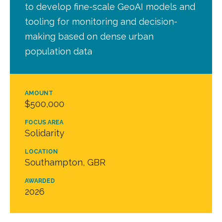
to develop fine-scale GeoAI models and
tooling for monitoring and decision-
making based on dense urban
population data
AMOUNT
$500,000
FOCUS AREA
Solidarity
LOCATION
Southampton, GBR
AWARDED
2026