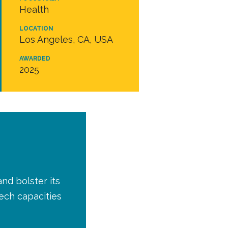
Health
LOCATION
Los Angeles, CA, USA
AWARDED
2025
nd bolster its
ech capacities