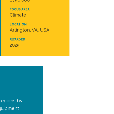
FOCUS AREA
Climate
LOCATION
Arlington, VA, USA
AWARDED
2025
 regions by
equipment