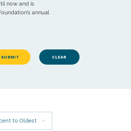
til now and is
Foundation’s annual
cent to Oldest