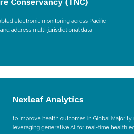
re Conservancy (TNC)
abled electronic monitoring across Pacific
 and address multi-jurisdictional data
Nexleaf Analytics
to improve health outcomes in Global Majority
leveraging generative AI for real-time health 