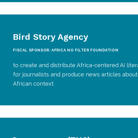
Bird Story Agency
FISCAL SPONSOR: AFRICA NO FILTER FOUNDATION
to create and distribute Africa-centered AI liter
for journalists and produce news articles about 
African context