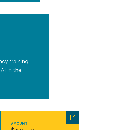
acy training
AI in the
AMOUNT
$750,000