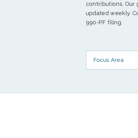
contributions. Our
updated weekly. Co
990-PF filing.
Focus Area