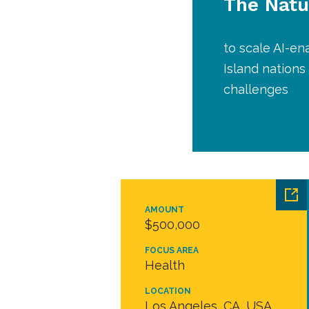
The Natu
to scale AI-en
Island nations
challenges
AMOUNT
$500,000
FOCUS AREA
Health
LOCATION
Los Angeles, CA, USA