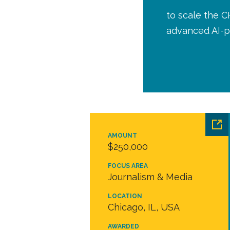
to scale the C
advanced AI-p
AMOUNT
$250,000
FOCUS AREA
Journalism & Media
LOCATION
Chicago, IL, USA
AWARDED