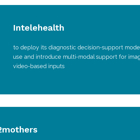
Intelehealth
to deploy its diagnostic decision-support model 
use and introduce multi-modal support for imag
video-based inputs
2mothers