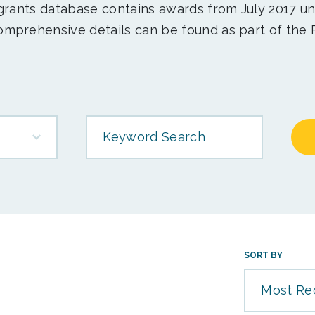
 grants database contains awards from July 2017 un
mprehensive details can be found as part of the 
Keyword Search
SORT BY
Most Re