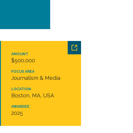
AMOUNT
$500,000
FOCUS AREA
Journalism & Media
LOCATION
Boston, MA, USA
AWARDED
2025