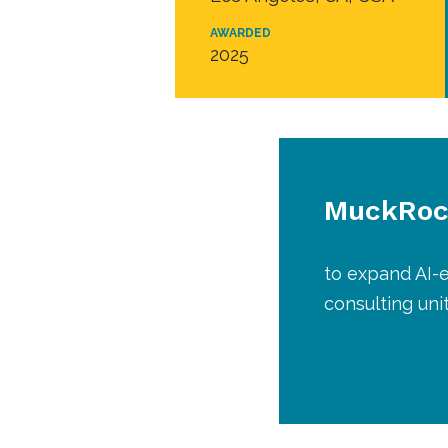
AWARDED
2025
MuckRoc
to expand AI-e
consulting uni