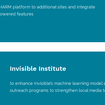
HARM platform to additional sites and integrate
owered features
Invisible Institute
to enhance Invisible’s machine learning model a
outreach programs to strengthen local media t