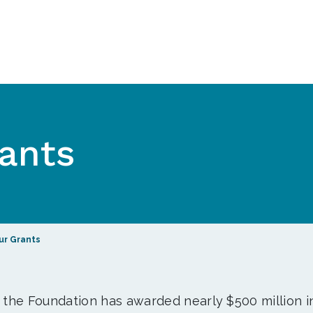
ants
ur Grants
, the Foundation has awarded nearly $500 million i