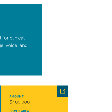
for clinical
e, voice, and
AMOUNT
$400,000
FOCUS AREA