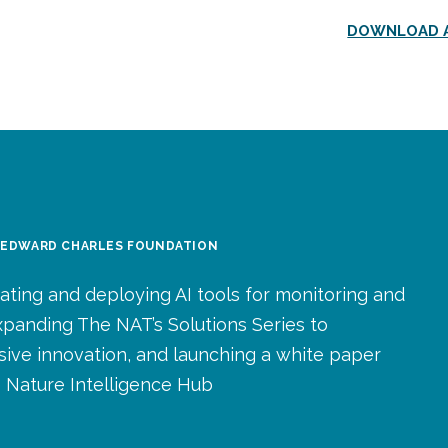
DOWNLOAD A
: EDWARD CHARLES FOUNDATION
ating and deploying AI tools for monitoring and
expanding The NAT’s Solutions Series to
usive innovation, and launching a white paper
 Nature Intelligence Hub