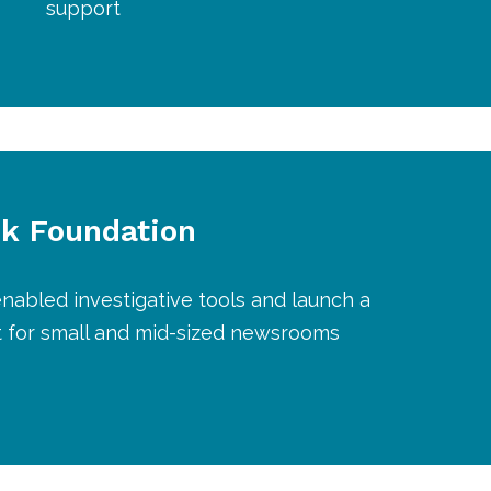
support
k Foundation
nabled investigative tools and launch a
t for small and mid-sized newsrooms