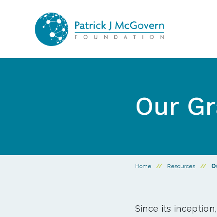
Skip to content
Our Gr
Home
//
Resources
//
O
Since its inception