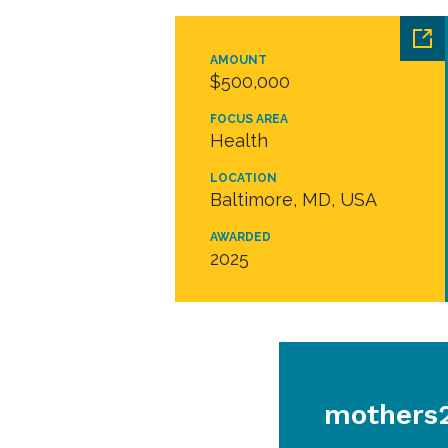
AMOUNT
$500,000
FOCUS AREA
Health
LOCATION
Baltimore, MD, USA
AWARDED
2025
mothers