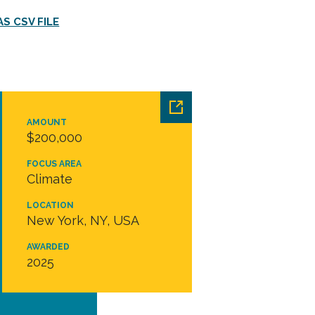
S CSV FILE
AMOUNT
$200,000
FOCUS AREA
Climate
LOCATION
New York, NY, USA
AWARDED
2025