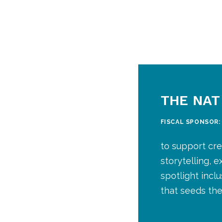
THE NAT
FISCAL SPONSOR
to support cre
storytelling, 
spotlight incl
that seeds the