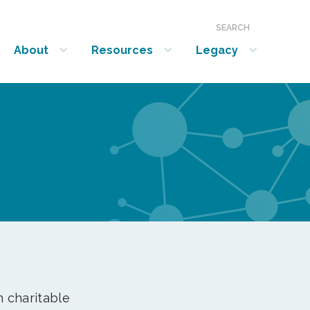
SEARCH
About
Resources
Legacy
show submenu for “About”
show submenu for “Resources”
show submenu for “Legacy”
n charitable