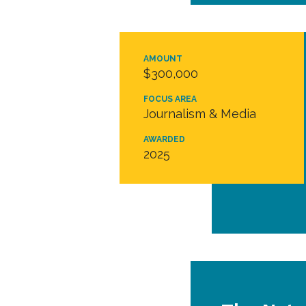
AMOUNT
$300,000
FOCUS AREA
Journalism & Media
AWARDED
2025