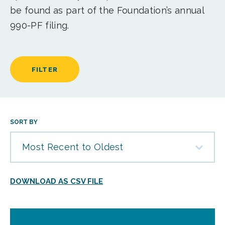
be found as part of the Foundation’s annual
990-PF filing.
FILTER
SORT BY
Most Recent to Oldest
DOWNLOAD AS CSV FILE