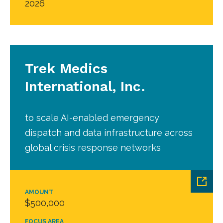
2026
Trek Medics
International, Inc.
to scale AI-enabled emergency
dispatch and data infrastructure across
global crisis response networks
AMOUNT
$500,000
FOCUS AREA