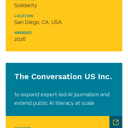
Solidarity
LOCATION
San Diego, CA, USA
AWARDED
2026
The Conversation US Inc.
to expand expert-led AI journalism and
extend public AI literacy at scale