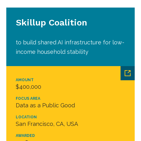
Skillup Coalition
to build shared AI infrastructure for low-
income household stability
AMOUNT
$400,000
FOCUS AREA
Data as a Public Good
LOCATION
San Francisco, CA, USA
AWARDED