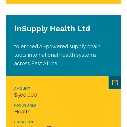
inSupply Health Ltd
to embed AI-powered supply chain
tools into national health systems
across East Africa
AMOUNT
$500,000
FOCUS AREA
Health
LOCATION