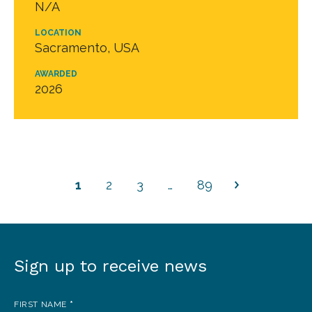
N/A
LOCATION
Sacramento, USA
AWARDED
2026
1
2
3
…
89
Sign up to receive news
Sign
up
FIRST NAME
*
to