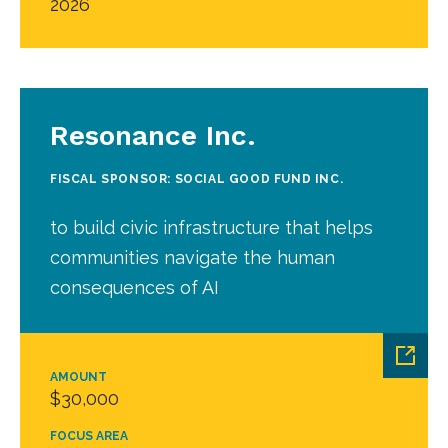
2026
Resonance Inc.
FISCAL SPONSOR: SOCIAL GOOD FUND INC.
to build civic infrastructure that helps
communities navigate the human
consequences of AI
AMOUNT
$30,000
FOCUS AREA