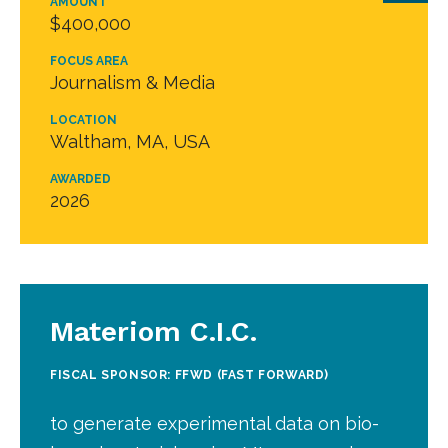
AMOUNT
$400,000
FOCUS AREA
Journalism & Media
LOCATION
Waltham, MA, USA
AWARDED
2026
Materiom C.I.C.
FISCAL SPONSOR: FFWD (FAST FORWARD)
to generate experimental data on bio-