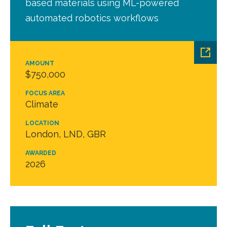
based materials using ML-powered
automated robotics workflows
AMOUNT
$750,000
FOCUS AREA
Climate
LOCATION
London, LND, GBR
AWARDED
2026