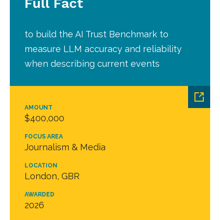
Full Fact
to build the AI Trust Benchmark to
measure LLM accuracy and reliability
when describing current events
AMOUNT
$400,000
FOCUS AREA
Journalism & Media
LOCATION
London, GBR
AWARDED
2026