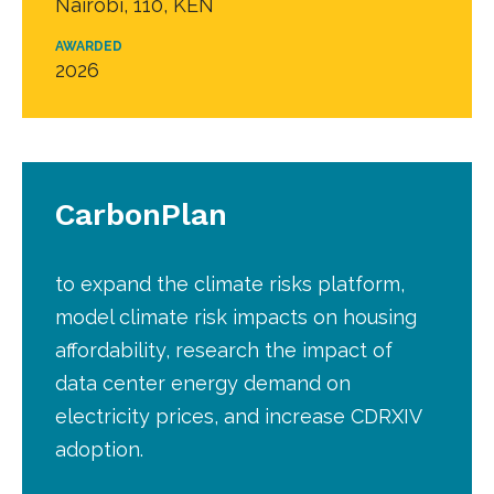
Nairobi, 110, KEN
AWARDED
2026
CarbonPlan
to expand the climate risks platform,
model climate risk impacts on housing
affordability, research the impact of
data center energy demand on
electricity prices, and increase CDRXIV
adoption.