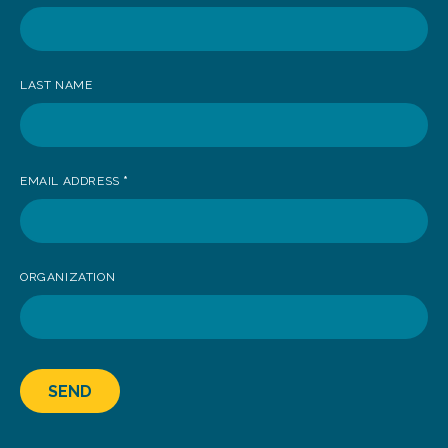
receive
news
LAST NAME
EMAIL ADDRESS
*
ORGANIZATION
SEND