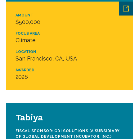
AMOUNT
$500,000
FOCUS AREA
Climate
LOCATION
San Francisco, CA, USA
AWARDED
2026
Tabiya
FISCAL SPONSOR: GDI SOLUTIONS (A SUBSIDIARY
OF GLOBAL DEVELOPMENT INCUBATOR, INC.)