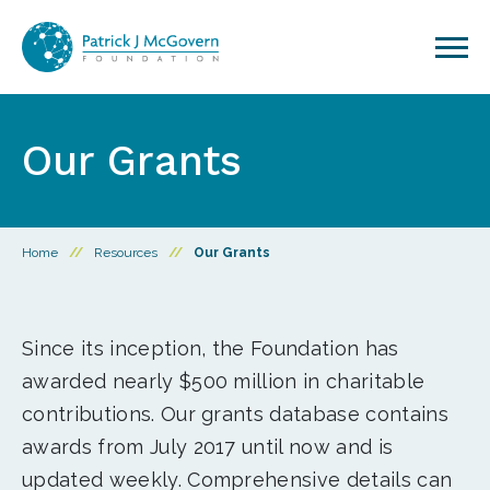
Skip to content
Our Grants
Home
//
Resources
//
Our Grants
Since its inception, the Foundation has
awarded nearly $500 million in charitable
contributions. Our grants database contains
awards from July 2017 until now and is
updated weekly. Comprehensive details can