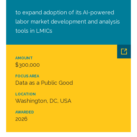
to expand adoption of its AI-powered
labor market development and analysis
tools in LMICs
AMOUNT
$300,000
FOCUS AREA
Data as a Public Good
LOCATION
Washington, DC, USA
AWARDED
2026