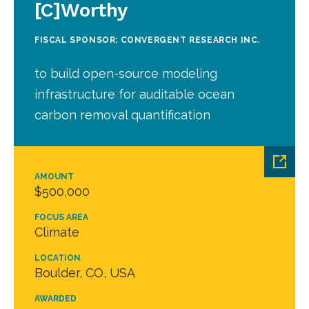
[C]Worthy
FISCAL SPONSOR: CONVERGENT RESEARCH INC.
to build open-source modeling
infrastructure for auditable ocean
carbon removal quantification
AMOUNT
$500,000
FOCUS AREA
Climate
LOCATION
Boulder, CO, USA
AWARDED