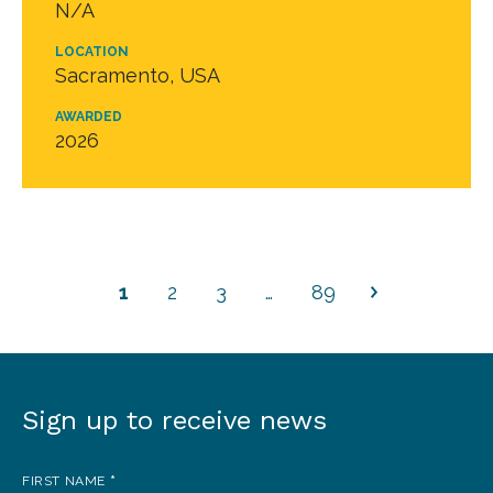
N/A
LOCATION
Sacramento, USA
AWARDED
2026
1
2
3
…
89
Sign up to receive news
Sign
up
FIRST NAME
*
to