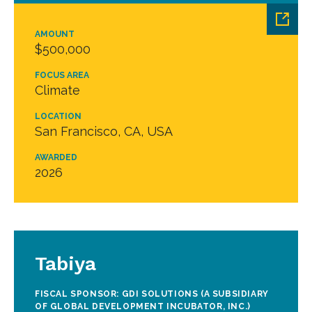
AMOUNT
$500,000
FOCUS AREA
Climate
LOCATION
San Francisco, CA, USA
AWARDED
2026
Tabiya
FISCAL SPONSOR: GDI SOLUTIONS (A SUBSIDIARY
OF GLOBAL DEVELOPMENT INCUBATOR, INC.)