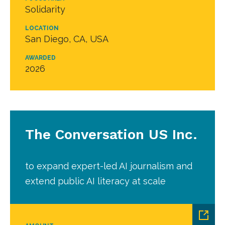
Solidarity
LOCATION
San Diego, CA, USA
AWARDED
2026
The Conversation US Inc.
to expand expert-led AI journalism and
extend public AI literacy at scale