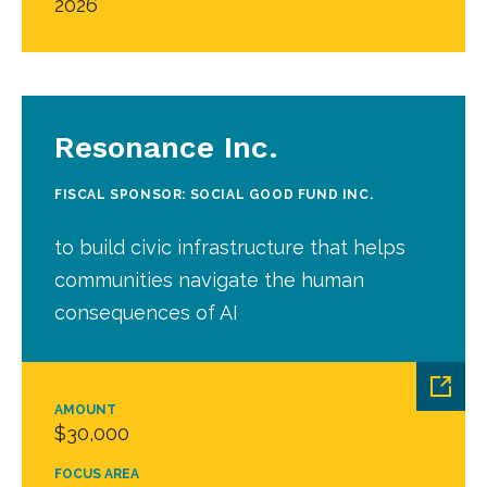
2026
Resonance Inc.
FISCAL SPONSOR: SOCIAL GOOD FUND INC.
to build civic infrastructure that helps
communities navigate the human
consequences of AI
AMOUNT
$30,000
FOCUS AREA