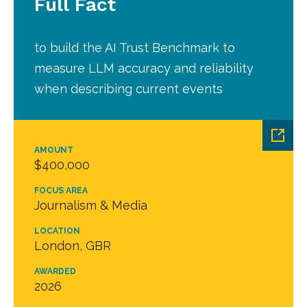
Full Fact
to build the AI Trust Benchmark to
measure LLM accuracy and reliability
when describing current events
AMOUNT
$400,000
FOCUS AREA
Journalism & Media
LOCATION
London, GBR
AWARDED
2026