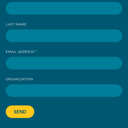
receive
news
LAST NAME
EMAIL ADDRESS
*
ORGANIZATION
SEND