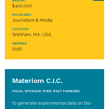
AMOUNT
$400,000
FOCUS AREA
Journalism & Media
LOCATION
Waltham, MA, USA
AWARDED
2026
Materiom C.I.C.
FISCAL SPONSOR: FFWD (FAST FORWARD)
to generate experimental data on bio-