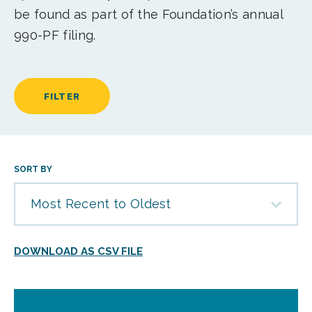
be found as part of the Foundation’s annual
990-PF filing.
FILTER
SORT BY
Most Recent to Oldest
DOWNLOAD AS CSV FILE