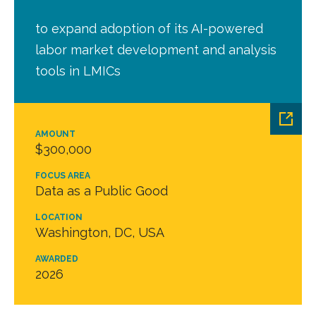
to expand adoption of its AI-powered
labor market development and analysis
tools in LMICs
AMOUNT
$300,000
FOCUS AREA
Data as a Public Good
LOCATION
Washington, DC, USA
AWARDED
2026