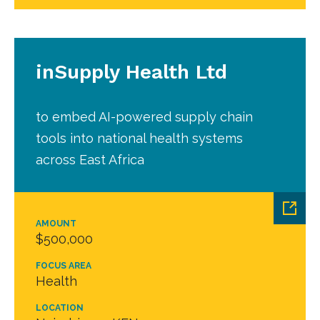
inSupply Health Ltd
to embed AI-powered supply chain
tools into national health systems
across East Africa
AMOUNT
$500,000
FOCUS AREA
Health
LOCATION