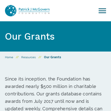
Skip to content
Our Grants
Home
//
Resources
//
Our Grants
Since its inception, the Foundation has
awarded nearly $500 million in charitable
contributions. Our grants database contains
awards from July 2017 until now and is
updated weekly. Comprehensive details can