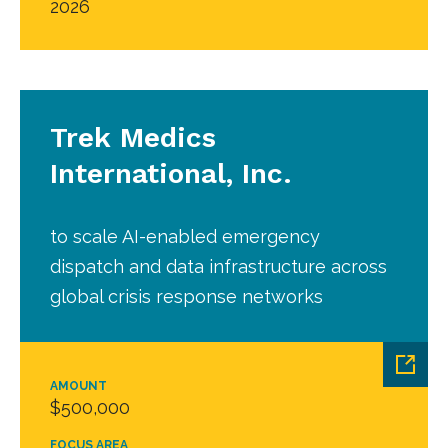
2026
Trek Medics
International, Inc.
to scale AI-enabled emergency
dispatch and data infrastructure across
global crisis response networks
AMOUNT
$500,000
FOCUS AREA