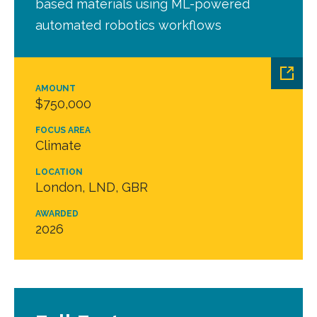
based materials using ML-powered
automated robotics workflows
AMOUNT
$750,000
FOCUS AREA
Climate
LOCATION
London, LND, GBR
AWARDED
2026