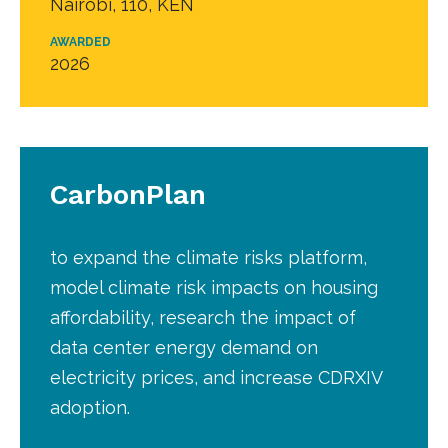
Nairobi, 110, KEN
AWARDED
2026
CarbonPlan
to expand the climate risks platform,
model climate risk impacts on housing
affordability, research the impact of
data center energy demand on
electricity prices, and increase CDRXIV
adoption.