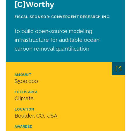
[C]Worthy
FISCAL SPONSOR: CONVERGENT RESEARCH INC.
to build open-source modeling
infrastructure for auditable ocean
carbon removal quantification
AMOUNT
$500,000
FOCUS AREA
Climate
LOCATION
Boulder, CO, USA
AWARDED