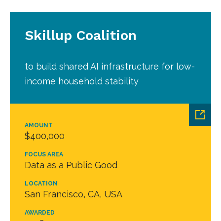
Skillup Coalition
to build shared AI infrastructure for low-
income household stability
AMOUNT
$400,000
FOCUS AREA
Data as a Public Good
LOCATION
San Francisco, CA, USA
AWARDED