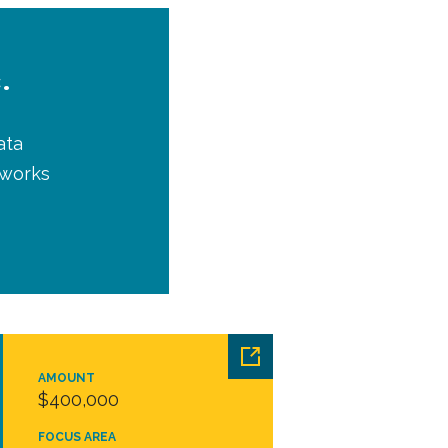
.
ata
tworks
AMOUNT
$400,000
FOCUS AREA