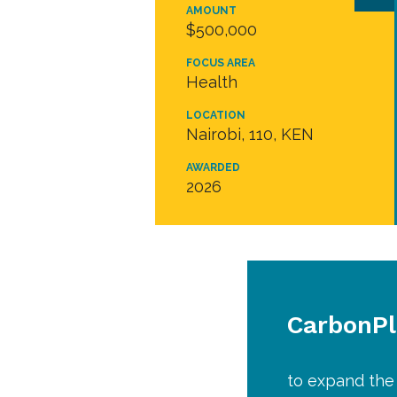
AMOUNT
$500,000
FOCUS AREA
Health
LOCATION
Nairobi, 110, KEN
AWARDED
2026
CarbonP
to expand the 