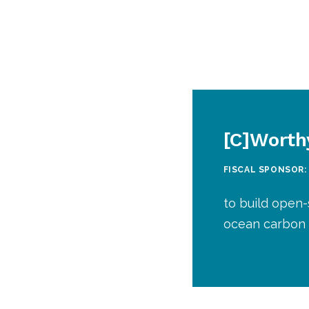
[C]Worth
FISCAL SPONSOR:
to build open-
ocean carbon 