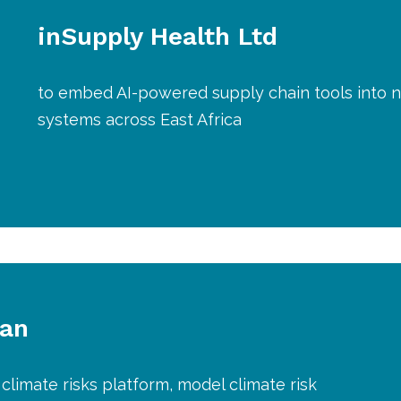
inSupply Health Ltd
to embed AI-powered supply chain tools into n
systems across East Africa
lan
climate risks platform, model climate risk