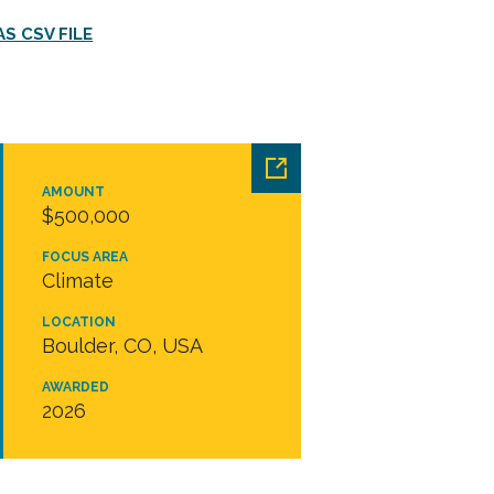
S CSV FILE
AMOUNT
$500,000
FOCUS AREA
Climate
LOCATION
Boulder, CO, USA
AWARDED
2026