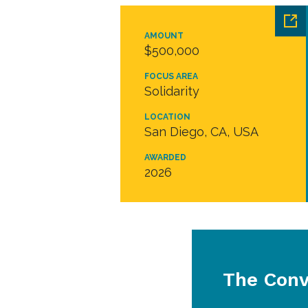
AMOUNT
$500,000
FOCUS AREA
Solidarity
LOCATION
San Diego, CA, USA
AWARDED
2026
The Conv