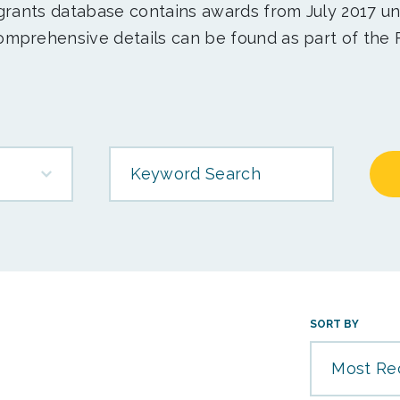
 grants database contains awards from July 2017 un
mprehensive details can be found as part of the 
Keyword Search
SORT BY
Most Re