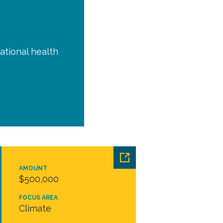
ational health
AMOUNT
$500,000
FOCUS AREA
Climate