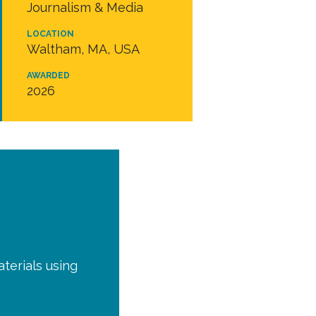
Journalism & Media
LOCATION
Waltham, MA, USA
AWARDED
2026
terials using