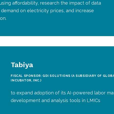
sing affordability, research the impact of data
demand on electricity prices, and increase
on.
Tabiya
FISCAL SPONSOR: GDI SOLUTIONS (A SUBSIDIARY OF GLO
INCUBATOR, INC.)
to expand adoption of its AI-powered labor ma
development and analysis tools in LMICs