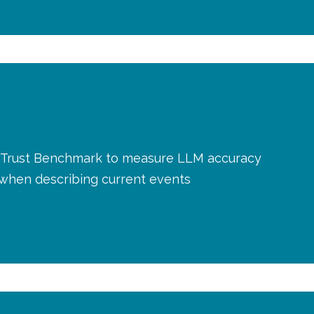
AI Trust Benchmark to measure LLM accuracy
y when describing current events