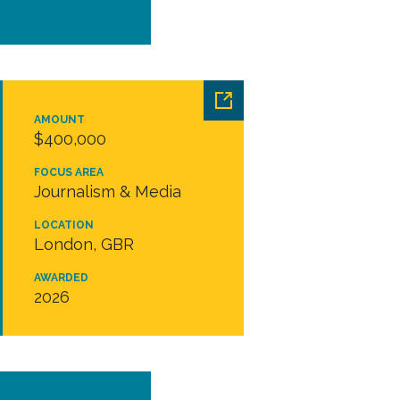
AMOUNT
$400,000
FOCUS AREA
Journalism & Media
LOCATION
London, GBR
AWARDED
2026