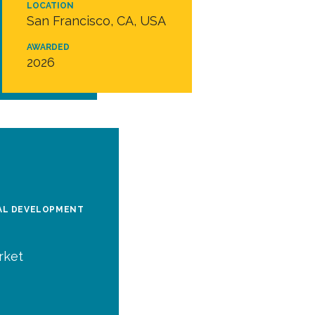
LOCATION
San Francisco, CA, USA
AWARDED
2026
BAL DEVELOPMENT
rket