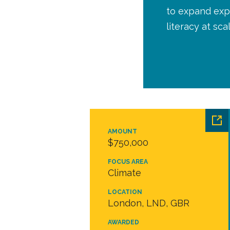
to expand expe
literacy at sca
AMOUNT
$750,000
FOCUS AREA
Climate
LOCATION
London, LND, GBR
AWARDED