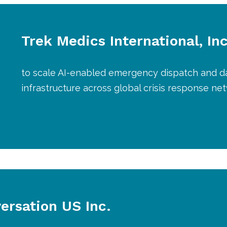
Trek Medics International, Inc
to scale AI-enabled emergency dispatch and d
infrastructure across global crisis response ne
ersation US Inc.