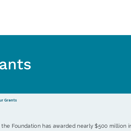
ants
ur Grants
, the Foundation has awarded nearly $500 million i