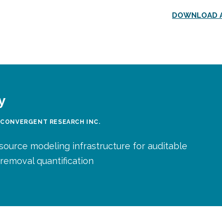
DOWNLOAD A
y
 CONVERGENT RESEARCH INC.
source modeling infrastructure for auditable
removal quantification