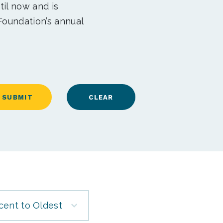
til now and is
Foundation’s annual
cent to Oldest