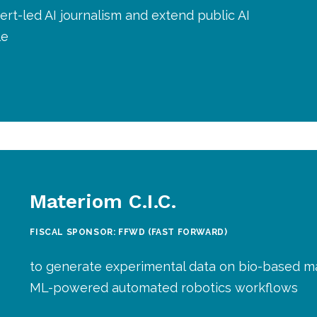
rt-led AI journalism and extend public AI
le
Materiom C.I.C.
FISCAL SPONSOR: FFWD (FAST FORWARD)
to generate experimental data on bio-based ma
ML-powered automated robotics workflows