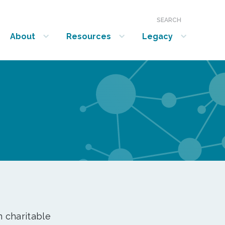
SEARCH
About
Resources
Legacy
show submenu for “About”
show submenu for “Resources”
show submenu for “Legacy”
n charitable