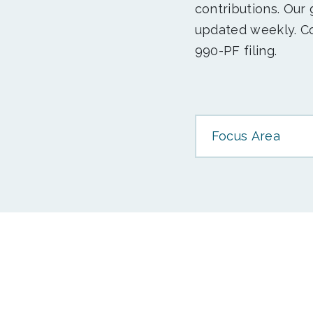
contributions. Our
updated weekly. Co
990-PF filing.
Focus Area