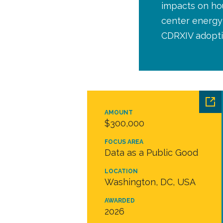
impacts on hou
center energy 
CDRXIV adopti
AMOUNT
$300,000
FOCUS AREA
Data as a Public Good
LOCATION
Washington, DC, USA
AWARDED
2026