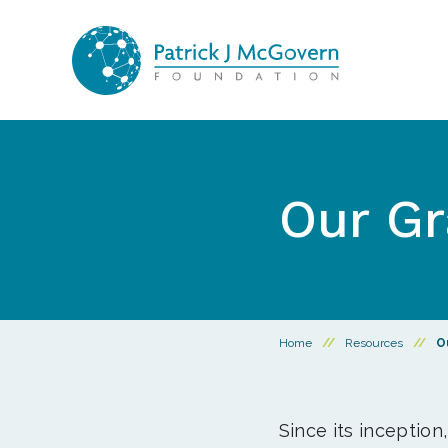
Skip to content
Our Gr
Home
//
Resources
//
O
Since its inception