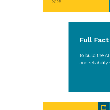
2026
Full Fact
to build the 
and reliabilit