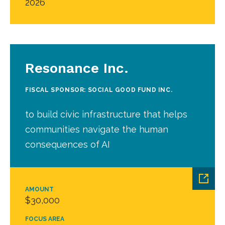
2026
Resonance Inc.
FISCAL SPONSOR: SOCIAL GOOD FUND INC.
to build civic infrastructure that helps
communities navigate the human
consequences of AI
AMOUNT
$30,000
FOCUS AREA