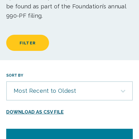
be found as part of the Foundation’s annual
990-PF filing.
FILTER
SORT BY
Most Recent to Oldest
DOWNLOAD AS CSV FILE