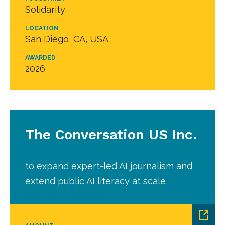
Solidarity
LOCATION
San Diego, CA, USA
AWARDED
2026
The Conversation US Inc.
to expand expert-led AI journalism and
extend public AI literacy at scale