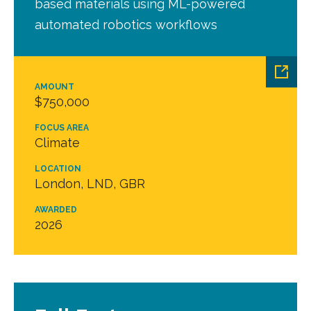
based materials using ML-powered
automated robotics workflows
AMOUNT
$750,000
FOCUS AREA
Climate
LOCATION
London, LND, GBR
AWARDED
2026