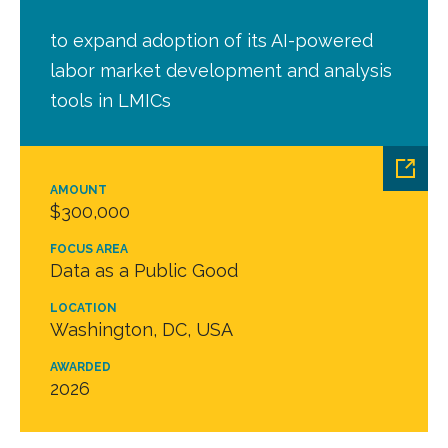
to expand adoption of its AI-powered
labor market development and analysis
tools in LMICs
AMOUNT
$300,000
FOCUS AREA
Data as a Public Good
LOCATION
Washington, DC, USA
AWARDED
2026