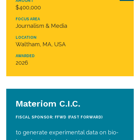
AMOUNT
$400,000
FOCUS AREA
Journalism & Media
LOCATION
Waltham, MA, USA
AWARDED
2026
Materiom C.I.C.
FISCAL SPONSOR: FFWD (FAST FORWARD)
to generate experimental data on bio-