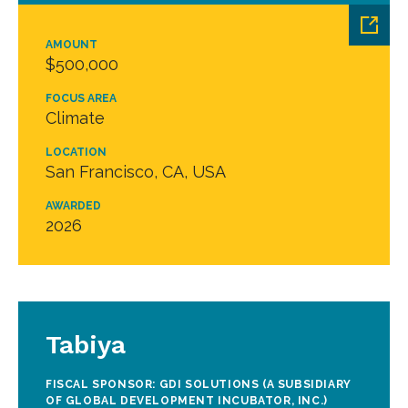
AMOUNT
$500,000
FOCUS AREA
Climate
LOCATION
San Francisco, CA, USA
AWARDED
2026
Tabiya
FISCAL SPONSOR: GDI SOLUTIONS (A SUBSIDIARY
OF GLOBAL DEVELOPMENT INCUBATOR, INC.)