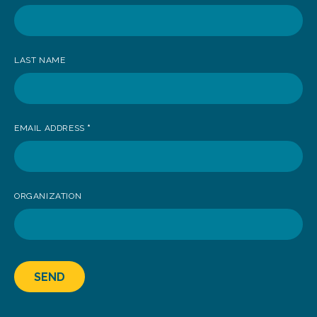
receive
news
LAST NAME
EMAIL ADDRESS
*
ORGANIZATION
SEND