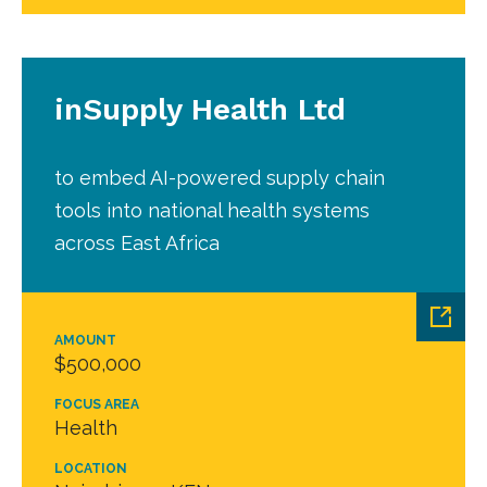
inSupply Health Ltd
to embed AI-powered supply chain
tools into national health systems
across East Africa
AMOUNT
$500,000
FOCUS AREA
Health
LOCATION