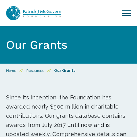
Skip to content
Our Grants
Home
//
Resources
//
Our Grants
Since its inception, the Foundation has
awarded nearly $500 million in charitable
contributions. Our grants database contains
awards from July 2017 until now and is
updated weekly. Comprehensive details can