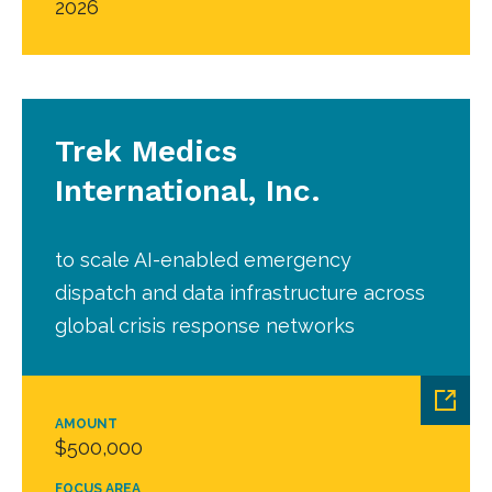
2026
Trek Medics
International, Inc.
to scale AI-enabled emergency
dispatch and data infrastructure across
global crisis response networks
AMOUNT
$500,000
FOCUS AREA