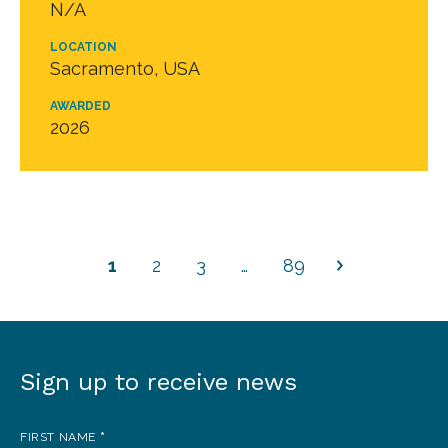
N/A
LOCATION
Sacramento, USA
AWARDED
2026
1
2
3
…
89
Sign up to receive news
Sign
up
FIRST NAME
*
to