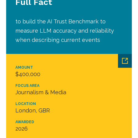
Full Fact
to build the AI Trust Benchmark to
measure LLM accuracy and reliability
when describing current events
AMOUNT
$400,000
FOCUS AREA
Journalism & Media
LOCATION
London, GBR
AWARDED
2026