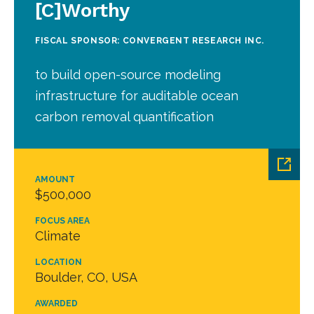
[C]Worthy
FISCAL SPONSOR: CONVERGENT RESEARCH INC.
to build open-source modeling
infrastructure for auditable ocean
carbon removal quantification
AMOUNT
$500,000
FOCUS AREA
Climate
LOCATION
Boulder, CO, USA
AWARDED