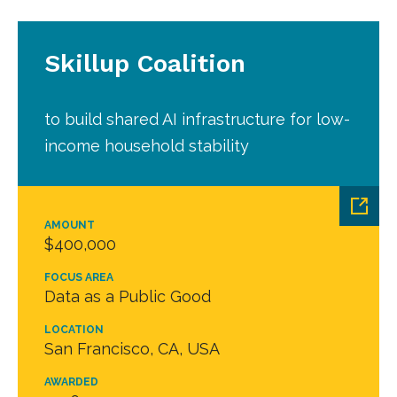
Skillup Coalition
to build shared AI infrastructure for low-
income household stability
AMOUNT
$400,000
FOCUS AREA
Data as a Public Good
LOCATION
San Francisco, CA, USA
AWARDED