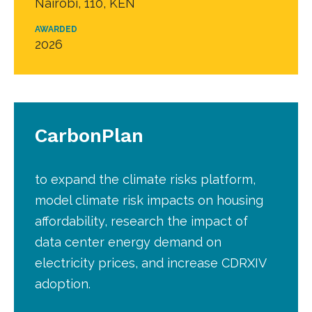
Nairobi, 110, KEN
AWARDED
2026
CarbonPlan
to expand the climate risks platform,
model climate risk impacts on housing
affordability, research the impact of
data center energy demand on
electricity prices, and increase CDRXIV
adoption.