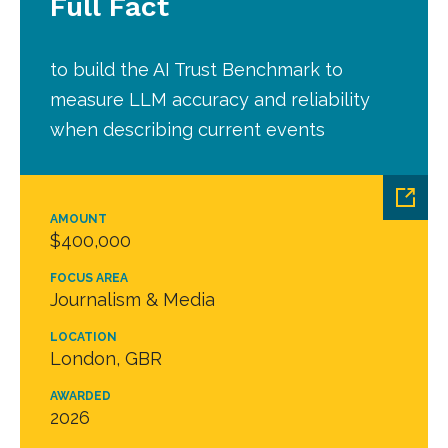
Full Fact
to build the AI Trust Benchmark to
measure LLM accuracy and reliability
when describing current events
AMOUNT
$400,000
FOCUS AREA
Journalism & Media
LOCATION
London, GBR
AWARDED
2026