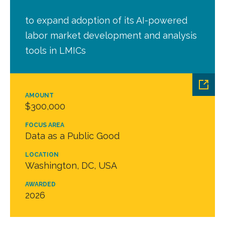
to expand adoption of its AI-powered
labor market development and analysis
tools in LMICs
AMOUNT
$300,000
FOCUS AREA
Data as a Public Good
LOCATION
Washington, DC, USA
AWARDED
2026