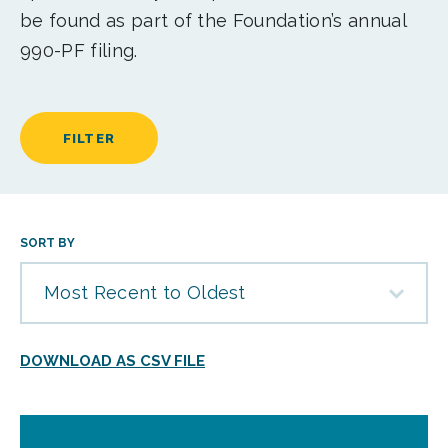
be found as part of the Foundation’s annual
990-PF filing.
FILTER
SORT BY
Most Recent to Oldest
DOWNLOAD AS CSV FILE