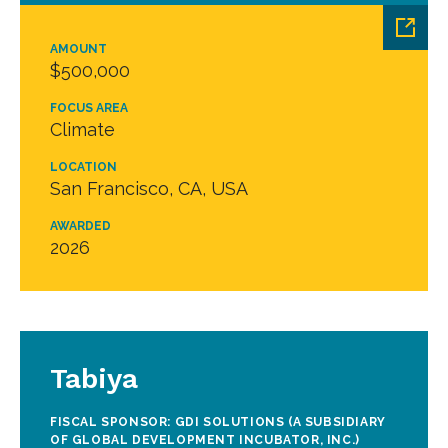
AMOUNT
$500,000
FOCUS AREA
Climate
LOCATION
San Francisco, CA, USA
AWARDED
2026
Tabiya
FISCAL SPONSOR: GDI SOLUTIONS (A SUBSIDIARY
OF GLOBAL DEVELOPMENT INCUBATOR, INC.)