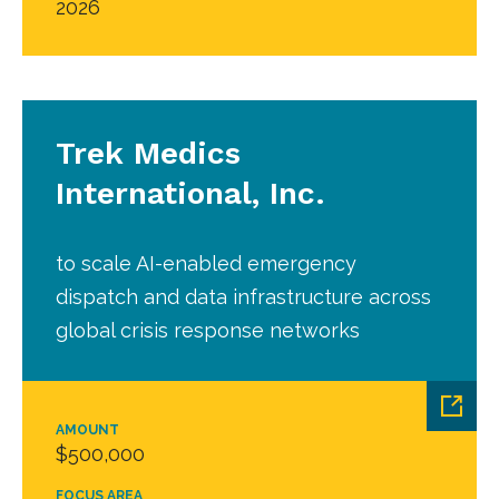
2026
Trek Medics
International, Inc.
to scale AI-enabled emergency
dispatch and data infrastructure across
global crisis response networks
AMOUNT
$500,000
FOCUS AREA