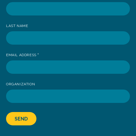
receive
news
LAST NAME
EMAIL ADDRESS
*
ORGANIZATION
SEND