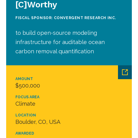
[C]Worthy
FISCAL SPONSOR: CONVERGENT RESEARCH INC.
to build open-source modeling
infrastructure for auditable ocean
carbon removal quantification
AMOUNT
$500,000
FOCUS AREA
Climate
LOCATION
Boulder, CO, USA
AWARDED