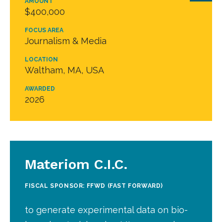
AMOUNT
$400,000
FOCUS AREA
Journalism & Media
LOCATION
Waltham, MA, USA
AWARDED
2026
Materiom C.I.C.
FISCAL SPONSOR: FFWD (FAST FORWARD)
to generate experimental data on bio-