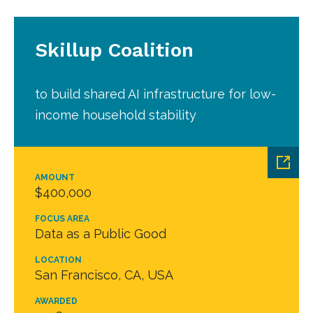
Skillup Coalition
to build shared AI infrastructure for low-
income household stability
AMOUNT
$400,000
FOCUS AREA
Data as a Public Good
LOCATION
San Francisco, CA, USA
AWARDED