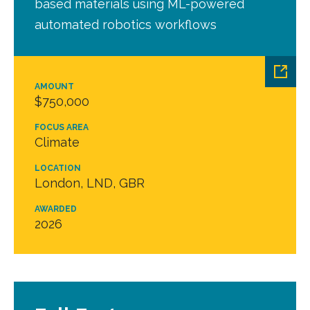
based materials using ML-powered
automated robotics workflows
AMOUNT
$750,000
FOCUS AREA
Climate
LOCATION
London, LND, GBR
AWARDED
2026