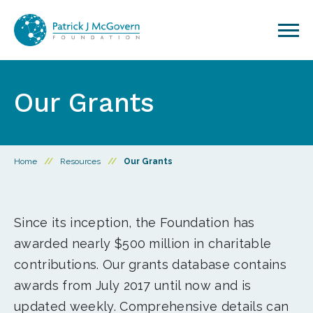
Skip to content
Our Grants
Home
//
Resources
//
Our Grants
Since its inception, the Foundation has
awarded nearly $500 million in charitable
contributions. Our grants database contains
awards from July 2017 until now and is
updated weekly. Comprehensive details can