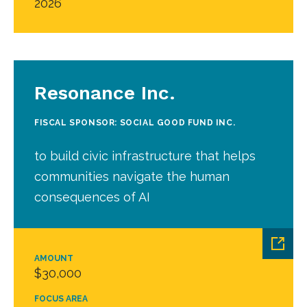
2026
Resonance Inc.
FISCAL SPONSOR: SOCIAL GOOD FUND INC.
to build civic infrastructure that helps
communities navigate the human
consequences of AI
AMOUNT
$30,000
FOCUS AREA