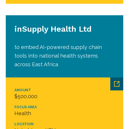
inSupply Health Ltd
to embed AI-powered supply chain
tools into national health systems
across East Africa
AMOUNT
$500,000
FOCUS AREA
Health
LOCATION