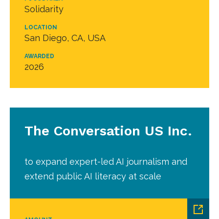
Solidarity
LOCATION
San Diego, CA, USA
AWARDED
2026
The Conversation US Inc.
to expand expert-led AI journalism and
extend public AI literacy at scale