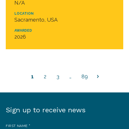
N/A
LOCATION
Sacramento, USA
AWARDED
2026
1
2
3
…
89
Sign up to receive news
Sign
up
FIRST NAME
*
to