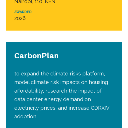
Nairobi, 110, KEN
AWARDED
2026
CarbonPlan
to expand the climate risks platform,
model climate risk impacts on housing
affordability, research the impact of
data center energy demand on
electricity prices, and increase CDRXIV
adoption.