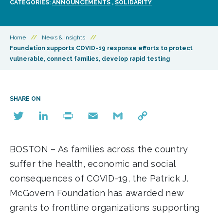
CATEGORIES:
ANNOUNCEMENTS
,
SOLIDARITY
Home
//
News & Insights
//
Foundation supports COVID-19 response efforts to protect
vulnerable, connect families, develop rapid testing
SHARE ON
Twitter
LinkedIn
Print
Email
Gmail
Copy
Link
BOSTON – As families across the country
suffer the health, economic and social
consequences of COVID-19, the Patrick J.
McGovern Foundation has awarded new
grants to frontline organizations supporting