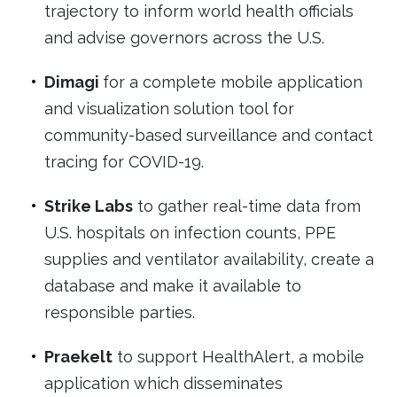
trajectory to inform world health officials
and advise governors across the U.S.
Dimagi
for a complete mobile application
and visualization solution tool for
community-based surveillance and contact
tracing for COVID-19.
Strike Labs
to gather real-time data from
U.S. hospitals on infection counts, PPE
supplies and ventilator availability, create a
database and make it available to
responsible parties.
Praekelt
to support HealthAlert, a mobile
application which disseminates