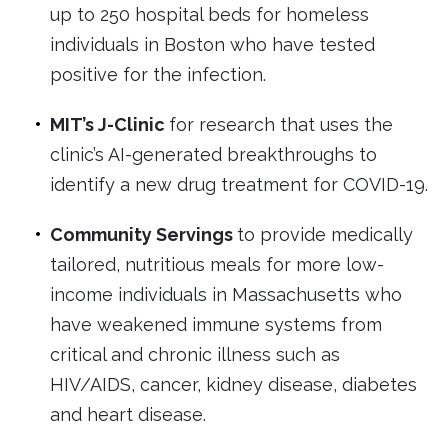
up to 250 hospital beds for homeless
individuals in Boston who have tested
positive for the infection.
MIT’s J-Clinic
for research that uses the
clinic’s AI-generated breakthroughs to
identify a new drug treatment for COVID-19.
Community Servings
to provide medically
tailored, nutritious meals for more low-
income individuals in Massachusetts who
have weakened immune systems from
critical and chronic illness such as
HIV/AIDS, cancer, kidney disease, diabetes
and heart disease.