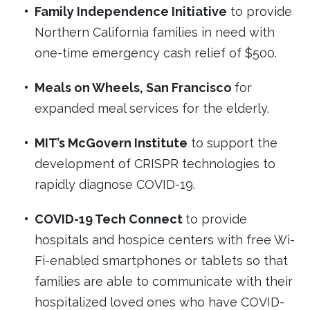
Family Independence Initiative
to provide
Northern California families in need with
one-time emergency cash relief of $500.
Meals on Wheels, San Francisco
for
expanded meal services for the elderly.
MIT’s McGovern Institute
to support the
development of CRISPR technologies to
rapidly diagnose COVID-19.
COVID-19 Tech Connect
to provide
hospitals and hospice centers with free Wi-
Fi-enabled smartphones or tablets so that
families are able to communicate with their
hospitalized loved ones who have COVID-