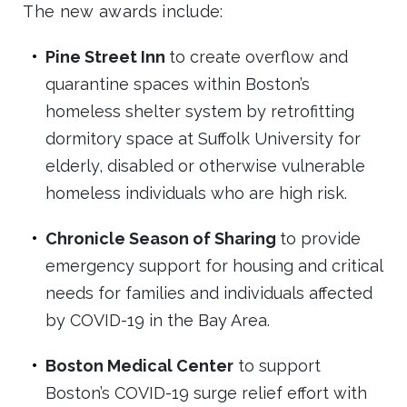
The new awards include:
Pine Street Inn
to create overflow and
quarantine spaces within Boston’s
homeless shelter system by retrofitting
dormitory space at Suffolk University for
elderly, disabled or otherwise vulnerable
homeless individuals who are high risk.
Chronicle Season of Sharing
to provide
emergency support for housing and critical
needs for families and individuals affected
by COVID-19 in the Bay Area.
Boston Medical Center
to support
Boston’s COVID-19 surge relief effort with