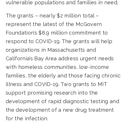
vulnerable populations and families in need.
The grants – nearly $2 million total –
represent the latest of the McGovern
Foundation’s $8.9 million commitment to
respond to COVID-19. The grants will help
organizations in Massachusetts and
California’s Bay Area address urgent needs
with homeless communities, low-income
families, the elderly and those facing chronic
illness and COVID-19. Two grants to MIT
support promising research into the
development of rapid diagnostic testing and
the development of a new drug treatment
for the infection.