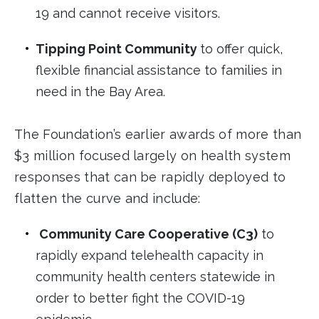
19 and cannot receive visitors.
Tipping Point Community
to offer quick,
flexible financial assistance to families in
need in the Bay Area.
The Foundation’s earlier awards of more than
$3 million focused largely on health system
responses that can be rapidly deployed to
flatten the curve and include:
Community Care Cooperative (C3)
to
rapidly expand telehealth capacity in
community health centers statewide in
order to better fight the COVID-19