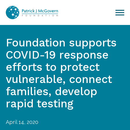
Skip to content
Foundation supports
COVID-19 response
efforts to protect
vulnerable, connect
families, develop
rapid testing
April 14, 2020