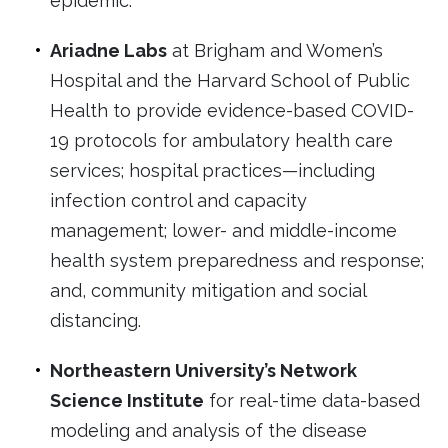
epidemic.
Ariadne Labs
at Brigham and Women’s
Hospital and the Harvard School of Public
Health to provide evidence-based COVID-
19 protocols for ambulatory health care
services; hospital practices—including
infection control and capacity
management; lower- and middle-income
health system preparedness and response;
and, community mitigation and social
distancing.
Northeastern University’s Network
Science Institute
for real-time data-based
modeling and analysis of the disease