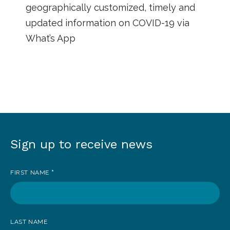
geographically customized, timely and
updated information on COVID-19 via
What’s App
Sign up to receive news
Sign
up
FIRST NAME
*
to
receive
news
LAST NAME