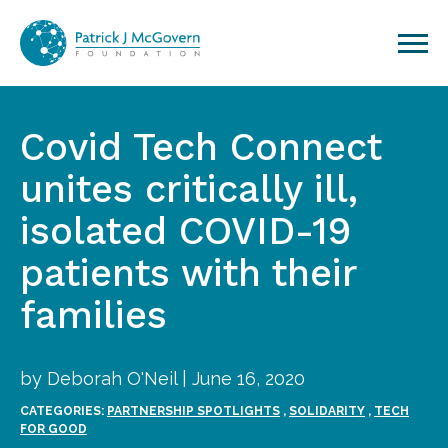
Skip to content
Covid Tech Connect
unites critically ill,
isolated COVID-19
patients with their
families
by Deborah O'Neil | June 16, 2020
CATEGORIES:
PARTNERSHIP SPOTLIGHTS
,
SOLIDARITY
,
TECH
FOR GOOD