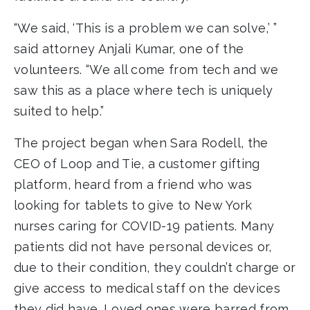
“We said, ‘This is a problem we can solve,’ ”
said attorney Anjali Kumar, one of the
volunteers. “We all come from tech and we
saw this as a place where tech is uniquely
suited to help.”
The project began when Sara Rodell, the
CEO of Loop and Tie, a customer gifting
platform, heard from a friend who was
looking for tablets to give to New York
nurses caring for COVID-19 patients. Many
patients did not have personal devices or,
due to their condition, they couldn’t charge or
give access to medical staff on the devices
they did have. Loved ones were barred from