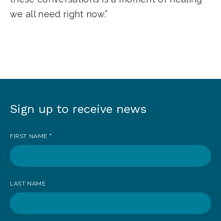
we all need right now.”
Sign up to receive news
Sign
up
FIRST NAME
*
to
receive
news
LAST NAME