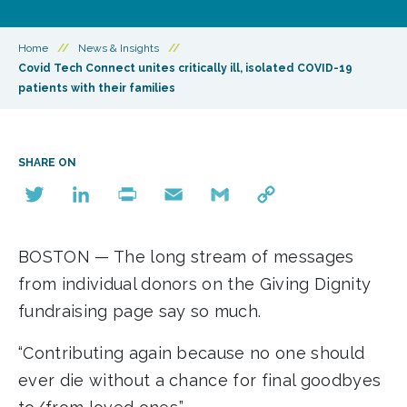
Home
//
News & Insights
//
Covid Tech Connect unites critically ill, isolated COVID-19
patients with their families
SHARE ON
Twitter
LinkedIn
Print
Email
Gmail
Copy
Link
BOSTON — The long stream of messages
from individual donors on the Giving Dignity
fundraising page say so much.
“Contributing again because no one should
ever die without a chance for final goodbyes