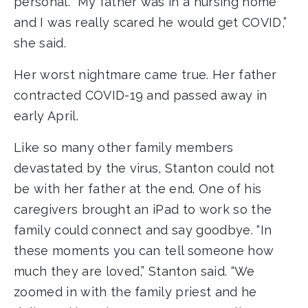
personal. “My father was in a nursing home
and I was really scared he would get COVID,”
she said.
Her worst nightmare came true. Her father
contracted COVID-19 and passed away in
early April.
Like so many other family members
devastated by the virus, Stanton could not
be with her father at the end. One of his
caregivers brought an iPad to work so the
family could connect and say goodbye. “In
these moments you can tell someone how
much they are loved,” Stanton said. “We
zoomed in with the family priest and he