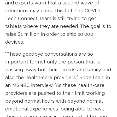
and experts warn that a second wave of
infections may come this fall. The COVID
Tech Connect Team is still trying to get
tablets where they are needed. The goal is to
raise $1 million in order to ship 20,000
devices.
“These goodbye conversations are so
important for not only the person that is
passing away but their friends and family and
also the health-care providers,” Rodell said in
an MSNBC interview. “As these health-care
providers are pushed to their limit working
beyond normal hours with beyond normal
emotional experiences, being able to have
these conversations is a moment of healing