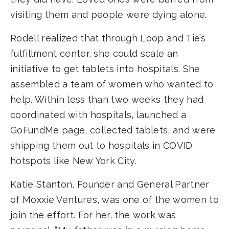
visiting them and people were dying alone.
Rodell realized that through Loop and Tie’s
fulfillment center, she could scale an
initiative to get tablets into hospitals. She
assembled a team of women who wanted to
help. Within less than two weeks they had
coordinated with hospitals, launched a
GoFundMe page, collected tablets, and were
shipping them out to hospitals in COVID
hotspots like New York City.
Katie Stanton, Founder and General Partner
of Moxxie Ventures, was one of the women to
join the effort. For her, the work was