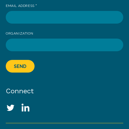
EMAIL ADDRESS
*
ORGANIZATION
SEND
Connect
Social Media Links
Twitter
LinkedIn