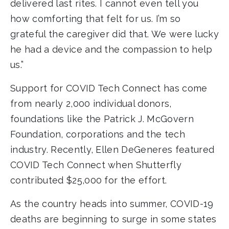
delivered last rites. I cannot even tell you
how comforting that felt for us. I’m so
grateful the caregiver did that. We were lucky
he had a device and the compassion to help
us.”
Support for COVID Tech Connect has come
from nearly 2,000 individual donors,
foundations like the Patrick J. McGovern
Foundation, corporations and the tech
industry. Recently, Ellen DeGeneres featured
COVID Tech Connect when Shutterfly
contributed $25,000 for the effort.
As the country heads into summer, COVID-19
deaths are beginning to surge in some states