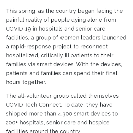
This spring, as the country began facing the
painful reality of people dying alone from
COVID-19 in hospitals and senior care
facilities, a group of women leaders launched
a rapid-response project to reconnect
hospitalized, critically ill patients to their
families via smart devices. With the devices,
patients and families can spend their final
hours together.
The all-volunteer group called themselves
COVID Tech Connect. To date, they have
shipped more than 4,300 smart devices to
200+ hospitals, senior care and hospice
facilities around the country.