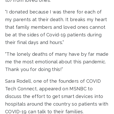
to/from loved ones.”
“I donated because I was there for each of
my parents at their death. It breaks my heart
that family members and loved ones cannot
be at the sides of Covid-19 patients during
their final days and hours.”
“The lonely deaths of many have by far made
me the most emotional about this pandemic.
Thank you for doing this!”
Sara Rodell, one of the founders of COVID
Tech Connect, appeared on MSNBC to
discuss the effort to get smart devices into
hospitals around the country so patients with
COVID-19 can talk to their families.