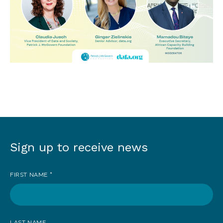
Sign up to receive news
Sign
up
FIRST NAME
*
to
receive
news
LAST NAME