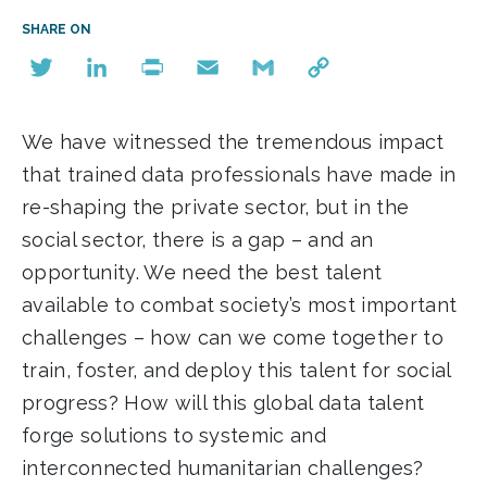
SHARE ON
Twitter
LinkedIn
Print
Email
Gmail
Copy
Link
We have witnessed the tremendous impact
that trained data professionals have made in
re-shaping the private sector, but in the
social sector, there is a gap – and an
opportunity. We need the best talent
available to combat society’s most important
challenges – how can we come together to
train, foster, and deploy this talent for social
progress? How will this global data talent
forge solutions to systemic and
interconnected humanitarian challenges?