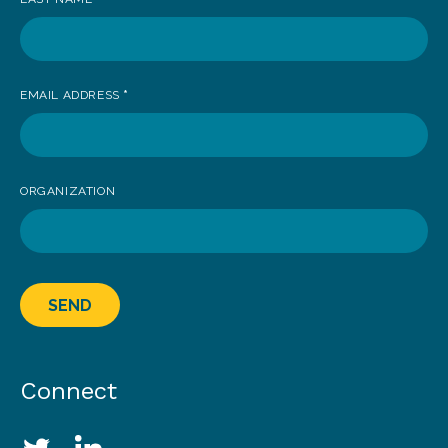
EMAIL ADDRESS
*
ORGANIZATION
SEND
Connect