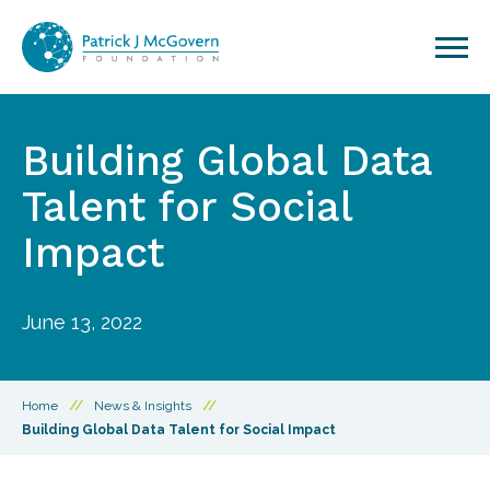
Skip to content
Building Global Data
Talent for Social
Impact
June 13, 2022
Home
//
News & Insights
//
Building Global Data Talent for Social Impact