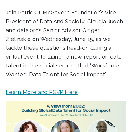
Join Patrick J. McGovern Foundation’s Vice
President of Data And Society, Claudia Juech
and data.org’s Senior Advisor Ginger
Zielinskie on Wednesday, June 15, as we
tackle these questions head-on during a
virtual event to launch a new report on data
talent in the social sector titled “Workforce
Wanted: Data Talent for Social Impact.”
Learn More and RSVP Here