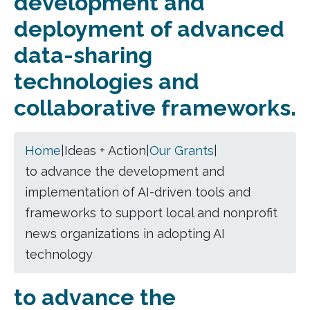
development and
deployment of advanced
data-sharing
technologies and
collaborative frameworks.
Home
|
Ideas + Action
|
Our Grants
|
to advance the development and
implementation of AI-driven tools and
frameworks to support local and nonprofit
news organizations in adopting AI
technology
to advance the