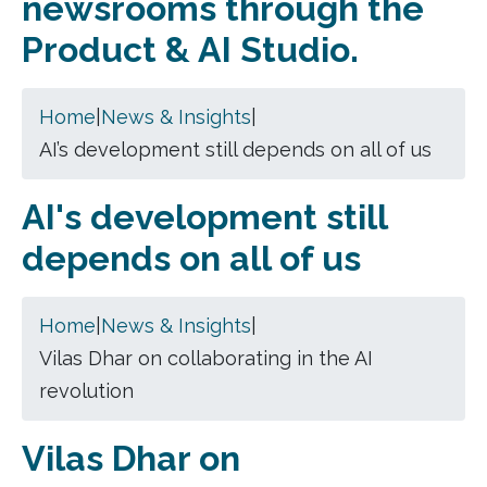
newsrooms through the
Product & AI Studio.
Home
|
News & Insights
|
AI’s development still depends on all of us
AI's development still
depends on all of us
Home
|
News & Insights
|
Vilas Dhar on collaborating in the AI
revolution
Vilas Dhar on