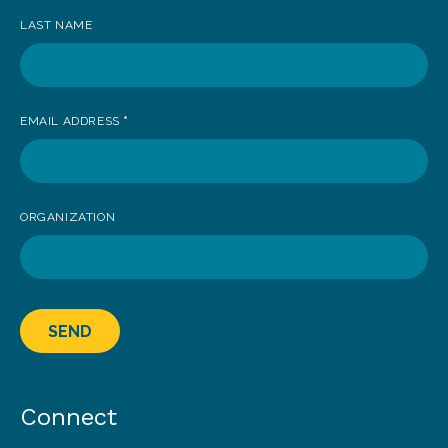
LAST NAME
EMAIL ADDRESS
*
ORGANIZATION
SEND
Connect