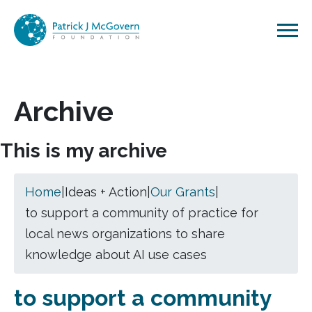
Skip to content
Archive
This is my archive
Home
|
Ideas + Action
|
Our Grants
|
to support a community of practice for
local news organizations to share
knowledge about AI use cases
to support a community