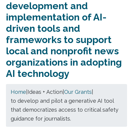
development and
implementation of AI-
driven tools and
frameworks to support
local and nonprofit news
organizations in adopting
AI technology
Home
|
Ideas + Action
|
Our Grants
|
to develop and pilot a generative AI tool
that democratizes access to critical safety
guidance for journalists.