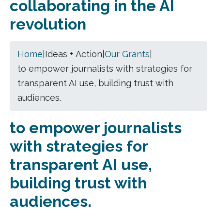
collaborating in the AI
revolution
Home
|
Ideas + Action
|
Our Grants
|
to empower journalists with strategies for
transparent AI use, building trust with
audiences.
to empower journalists
with strategies for
transparent AI use,
building trust with
audiences.