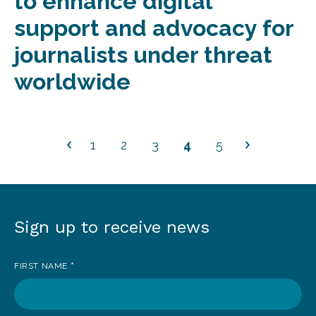
to enhance digital
support and advocacy for
journalists under threat
worldwide
1
2
3
4
5
Sign up to receive news
Sign
up
FIRST NAME
*
to
receive
news