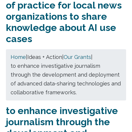
of practice for local news
organizations to share
knowledge about AI use
cases
Home
|
Ideas + Action
|
Our Grants
|
to enhance investigative journalism
through the development and deployment
of advanced data-sharing technologies and
collaborative frameworks.
to enhance investigative
journalism through the