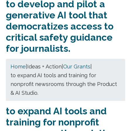
to develop and pilot a
generative AI tool that
democratizes access to
critical safety guidance
for journalists.
Home
|
Ideas + Action
|
Our Grants
|
to expand AI tools and training for
nonprofit newsrooms through the Product
& AI Studio.
to expand AI tools and
training for nonprofit