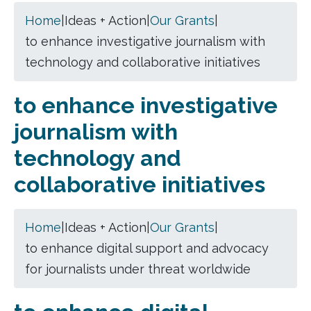
Home
|
Ideas + Action
|
Our Grants
|
to enhance investigative journalism with
technology and collaborative initiatives
to enhance investigative
journalism with
technology and
collaborative initiatives
Home
|
Ideas + Action
|
Our Grants
|
to enhance digital support and advocacy
for journalists under threat worldwide