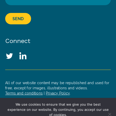
SEND
Connect
Social Media Links
Twitter
LinkedIn
All of our website content may be republished and used for
free, except for images, illustrations and videos.
Terms and conditions
|
Privacy Policy
.
We use cookies to ensure that we give you the best
© 2020 Patrick J. McGovern Foundation
experience on our website. By continuing, you accept our use
Design by
Opus
of cookies.