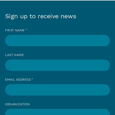
Sign up to receive news
Sign
up
FIRST NAME
*
to
receive
news
LAST NAME
EMAIL ADDRESS
*
ORGANIZATION