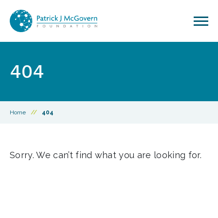
Skip to content
404
Home
//
404
Sorry. We can’t find what you are looking for.