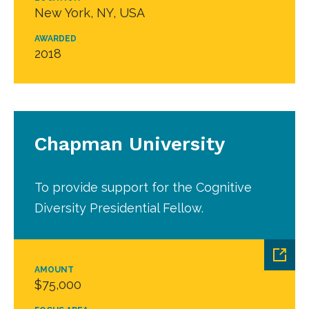
New York, NY, USA
AWARDED
2018
Chapman University
To provide support for the Cognitive
Diversity Presidential Fellow.
AMOUNT
$75,000