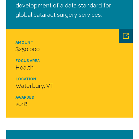
development of a data standard for
global cataract surgery services.
AMOUNT
$250,000
FOCUS AREA
Health
LOCATION
Waterbury, VT
AWARDED
2018