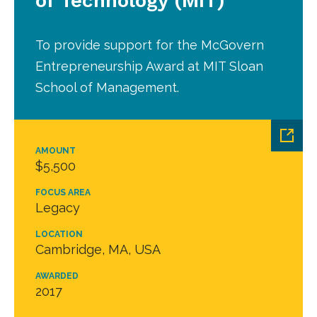
of Technology (MIT)
To provide support for the McGovern
Entrepreneurship Award at MIT Sloan
School of Management.
AMOUNT
$5,500
FOCUS AREA
Legacy
LOCATION
Cambridge, MA, USA
AWARDED
2017