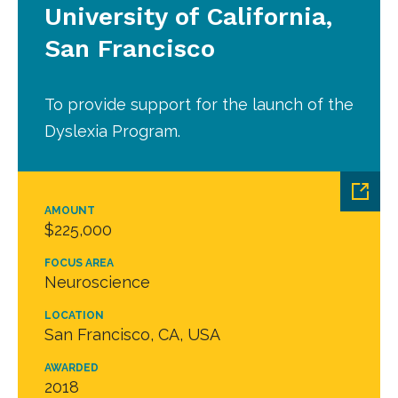
University of California,
San Francisco
To provide support for the launch of the
Dyslexia Program.
AMOUNT
$225,000
FOCUS AREA
Neuroscience
LOCATION
San Francisco, CA, USA
AWARDED
2018