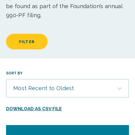
be found as part of the Foundation’s annual
990-PF filing.
FILTER
SORT BY
Most Recent to Oldest
DOWNLOAD AS CSV FILE