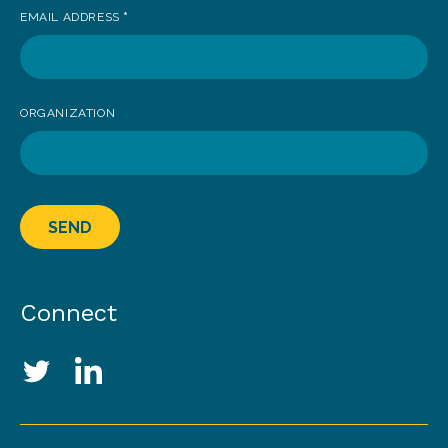
EMAIL ADDRESS
*
ORGANIZATION
SEND
Connect
Social Media Links
Twitter
LinkedIn