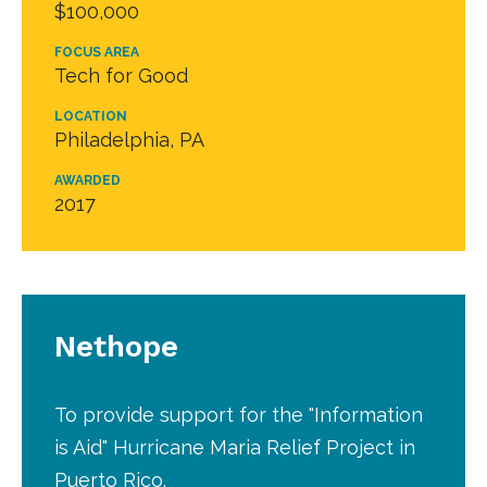
$100,000
FOCUS AREA
Tech for Good
LOCATION
Philadelphia, PA
AWARDED
2017
Nethope
To provide support for the "Information
is Aid" Hurricane Maria Relief Project in
Puerto Rico.