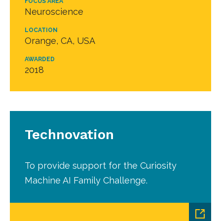
FOCUS AREA
Neuroscience
LOCATION
Orange, CA, USA
AWARDED
2018
Technovation
To provide support for the Curiosity
Machine AI Family Challenge.