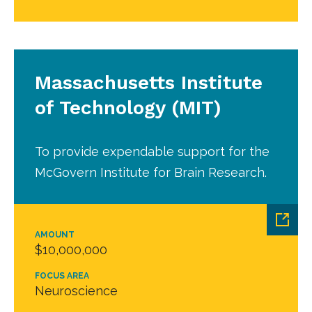
Massachusetts Institute
of Technology (MIT)
To provide expendable support for the
McGovern Institute for Brain Research.
AMOUNT
$10,000,000
FOCUS AREA
Neuroscience