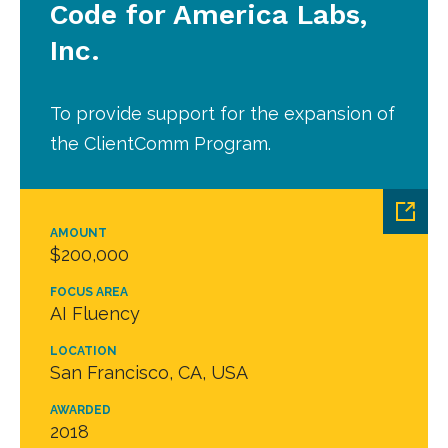
Code for America Labs,
Inc.
To provide support for the expansion of
the ClientComm Program.
AMOUNT
$200,000
FOCUS AREA
AI Fluency
LOCATION
San Francisco, CA, USA
AWARDED
2018