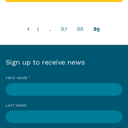
1
…
87
88
89
Sign up to receive news
Sign
up
FIRST NAME
*
to
receive
news
LAST NAME