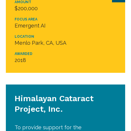
AMOUNT
$200,000
FOCUS AREA
Emergent AI
LOCATION
Menlo Park, CA, USA
AWARDED
2018
Himalayan Cataract
Project, Inc.
To provide support for the