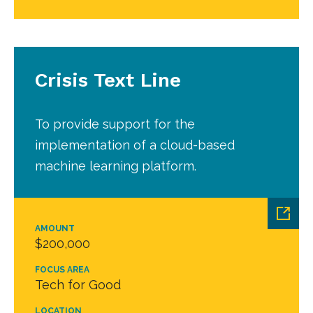
Crisis Text Line
To provide support for the
implementation of a cloud-based
machine learning platform.
AMOUNT
$200,000
FOCUS AREA
Tech for Good
LOCATION