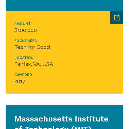
AMOUNT
$100,000
FOCUS AREA
Tech for Good
LOCATION
Fairfax, VA, USA
AWARDED
2017
Massachusetts Institute