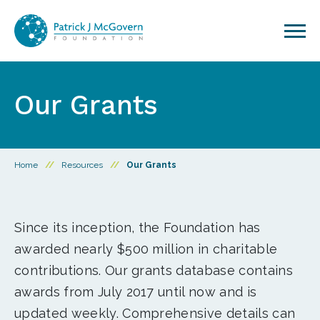
Skip to content
Our Grants
Home
//
Resources
//
Our Grants
Since its inception, the Foundation has
awarded nearly $500 million in charitable
contributions. Our grants database contains
awards from July 2017 until now and is
updated weekly. Comprehensive details can