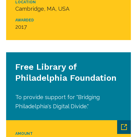
LOCATION
Cambridge, MA, USA
AWARDED
2017
Free Library of
Philadelphia Foundation
To provide support for "Bridging
Philadelphia's Digital Divide."
AMOUNT