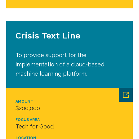
Crisis Text Line
To provide support for the
implementation of a cloud-based
machine learning platform.
AMOUNT
$200,000
FOCUS AREA
Tech for Good
LOCATION