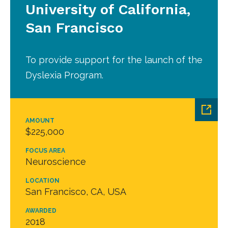
University of California,
San Francisco
To provide support for the launch of the
Dyslexia Program.
AMOUNT
$225,000
FOCUS AREA
Neuroscience
LOCATION
San Francisco, CA, USA
AWARDED
2018