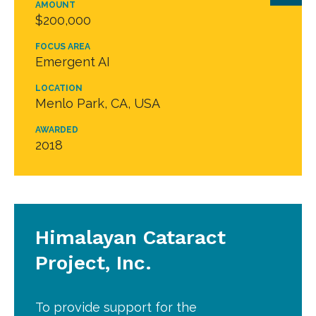
AMOUNT
$200,000
FOCUS AREA
Emergent AI
LOCATION
Menlo Park, CA, USA
AWARDED
2018
Himalayan Cataract
Project, Inc.
To provide support for the