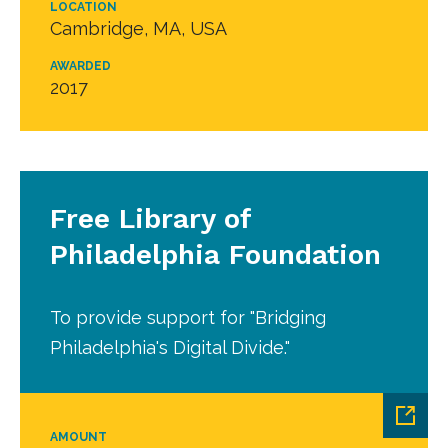
LOCATION
Cambridge, MA, USA
AWARDED
2017
Free Library of
Philadelphia Foundation
To provide support for "Bridging
Philadelphia's Digital Divide."
AMOUNT