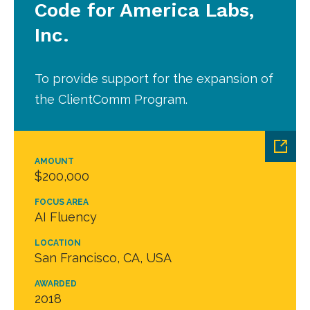
Code for America Labs,
Inc.
To provide support for the expansion of
the ClientComm Program.
AMOUNT
$200,000
FOCUS AREA
AI Fluency
LOCATION
San Francisco, CA, USA
AWARDED
2018