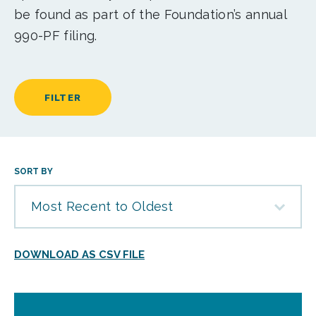
be found as part of the Foundation’s annual
990-PF filing.
FILTER
SORT BY
Most Recent to Oldest
DOWNLOAD AS CSV FILE