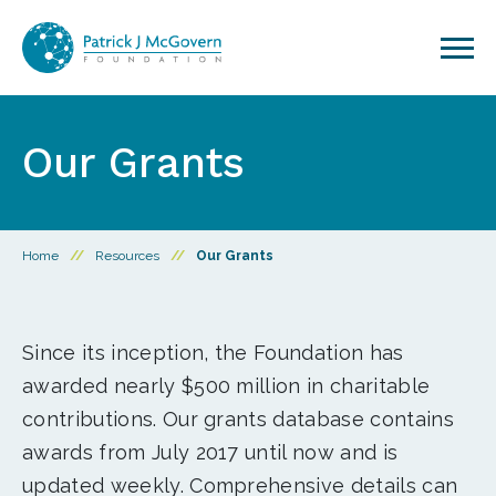
Skip to content
Our Grants
Home
//
Resources
//
Our Grants
Since its inception, the Foundation has
awarded nearly $500 million in charitable
contributions. Our grants database contains
awards from July 2017 until now and is
updated weekly. Comprehensive details can