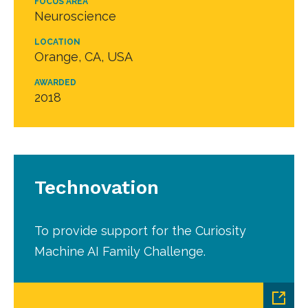
FOCUS AREA
Neuroscience
LOCATION
Orange, CA, USA
AWARDED
2018
Technovation
To provide support for the Curiosity
Machine AI Family Challenge.