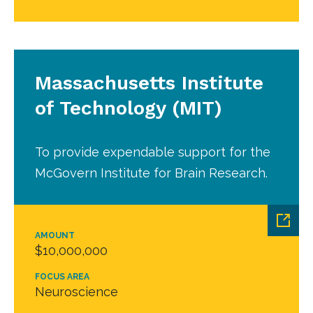
Massachusetts Institute
of Technology (MIT)
To provide expendable support for the
McGovern Institute for Brain Research.
AMOUNT
$10,000,000
FOCUS AREA
Neuroscience