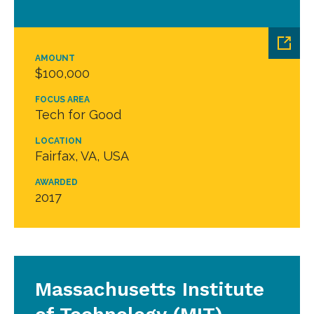
AMOUNT
$100,000
FOCUS AREA
Tech for Good
LOCATION
Fairfax, VA, USA
AWARDED
2017
Massachusetts Institute