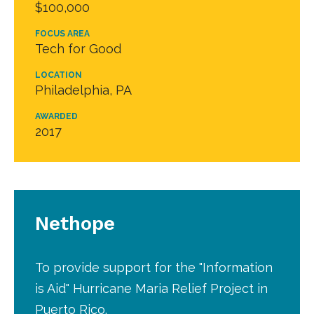
$100,000
FOCUS AREA
Tech for Good
LOCATION
Philadelphia, PA
AWARDED
2017
Nethope
To provide support for the "Information
is Aid" Hurricane Maria Relief Project in
Puerto Rico.