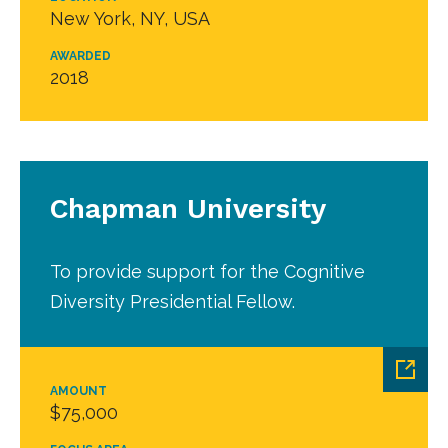
New York, NY, USA
AWARDED
2018
Chapman University
To provide support for the Cognitive
Diversity Presidential Fellow.
AMOUNT
$75,000