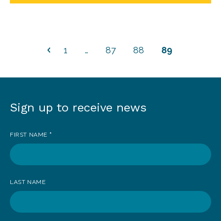
1
…
87
88
89
Sign up to receive news
Sign
up
FIRST NAME
*
to
receive
news
LAST NAME