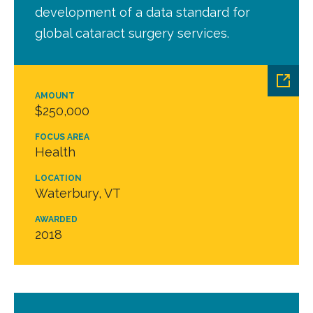
development of a data standard for
global cataract surgery services.
AMOUNT
$250,000
FOCUS AREA
Health
LOCATION
Waterbury, VT
AWARDED
2018