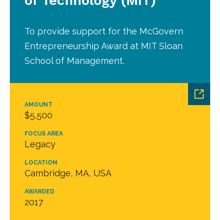
of Technology (MIT)
To provide support for the McGovern
Entrepreneurship Award at MIT Sloan
School of Management.
AMOUNT
$5,500
FOCUS AREA
Legacy
LOCATION
Cambridge, MA, USA
AWARDED
2017