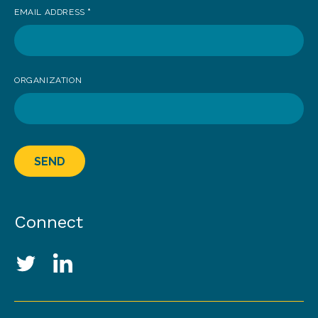
EMAIL ADDRESS
*
ORGANIZATION
SEND
Connect
Social Media Links
Twitter
LinkedIn