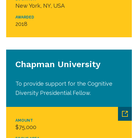
New York, NY, USA
AWARDED
2018
Chapman University
To provide support for the Cognitive
Diversity Presidential Fellow.
AMOUNT
$75,000