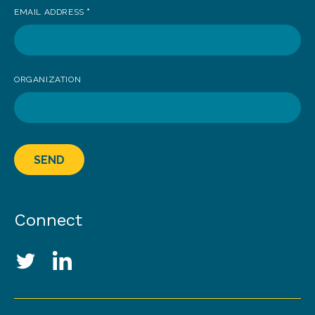
EMAIL ADDRESS
*
ORGANIZATION
SEND
Connect
Social Media Links
Twitter
LinkedIn