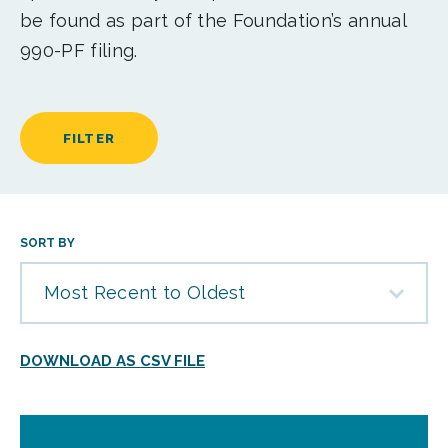
be found as part of the Foundation’s annual
990-PF filing.
FILTER
SORT BY
Most Recent to Oldest
DOWNLOAD AS CSV FILE