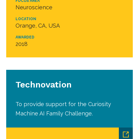
FOCUS AREA
Neuroscience
LOCATION
Orange, CA, USA
AWARDED
2018
Technovation
To provide support for the Curiosity
Machine AI Family Challenge.