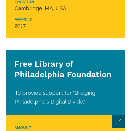
LOCATION
Cambridge, MA, USA
AWARDED
2017
Free Library of
Philadelphia Foundation
To provide support for "Bridging
Philadelphia's Digital Divide."
AMOUNT