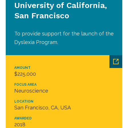
University of California,
San Francisco
To provide support for the launch of the
Dyslexia Program.
AMOUNT
$225,000
FOCUS AREA
Neuroscience
LOCATION
San Francisco, CA, USA
AWARDED
2018