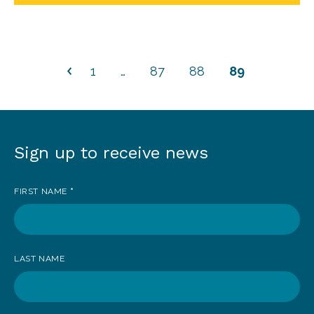
1
…
87
88
89
Sign up to receive news
Sign
up
FIRST NAME
*
to
receive
news
LAST NAME