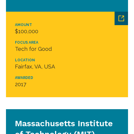
AMOUNT
$100,000
FOCUS AREA
Tech for Good
LOCATION
Fairfax, VA, USA
AWARDED
2017
Massachusetts Institute