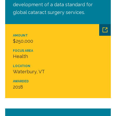
development of a data standard for
global cataract surgery services.
AMOUNT
$250,000
FOCUS AREA
Health
LOCATION
Waterbury, VT
AWARDED
2018