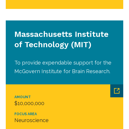
Massachusetts Institute
of Technology (MIT)
To provide expendable support for the
McGovern Institute for Brain Research.
AMOUNT
$10,000,000
FOCUS AREA
Neuroscience