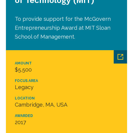
of Technology (MIT)
To provide support for the McGovern
Entrepreneurship Award at MIT Sloan
School of Management.
AMOUNT
$5,500
FOCUS AREA
Legacy
LOCATION
Cambridge, MA, USA
AWARDED
2017