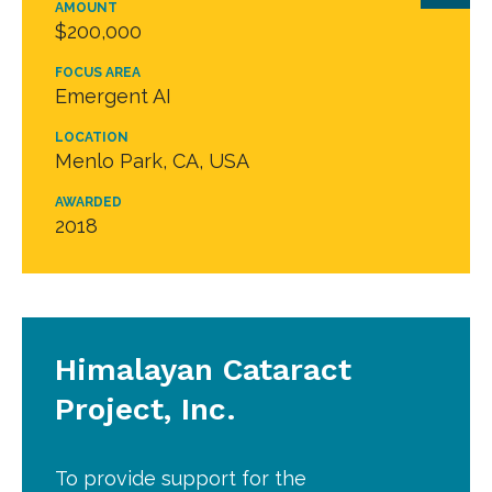
AMOUNT
$200,000
FOCUS AREA
Emergent AI
LOCATION
Menlo Park, CA, USA
AWARDED
2018
Himalayan Cataract
Project, Inc.
To provide support for the