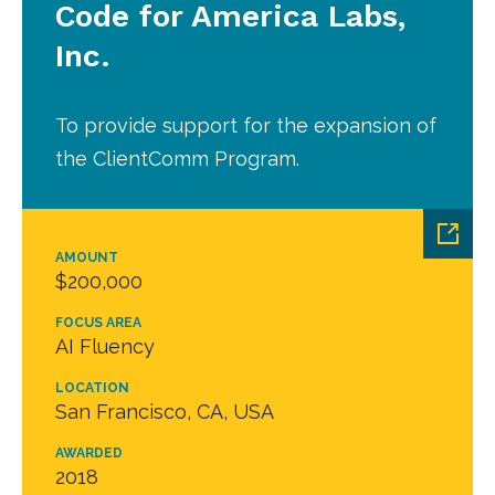
Code for America Labs,
Inc.
To provide support for the expansion of
the ClientComm Program.
AMOUNT
$200,000
FOCUS AREA
AI Fluency
LOCATION
San Francisco, CA, USA
AWARDED
2018