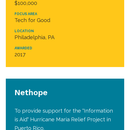
$100,000
FOCUS AREA
Tech for Good
LOCATION
Philadelphia, PA
AWARDED
2017
Nethope
To provide support for the "Information
is Aid" Hurricane Maria Relief Project in
Puerto Rico.