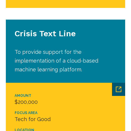
Crisis Text Line
To provide support for the
implementation of a cloud-based
machine learning platform.
AMOUNT
$200,000
FOCUS AREA
Tech for Good
LOCATION