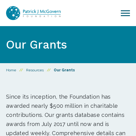
Skip to content
Our Grants
Home
//
Resources
//
Our Grants
Since its inception, the Foundation has
awarded nearly $500 million in charitable
contributions. Our grants database contains
awards from July 2017 until now and is
updated weekly. Comprehensive details can