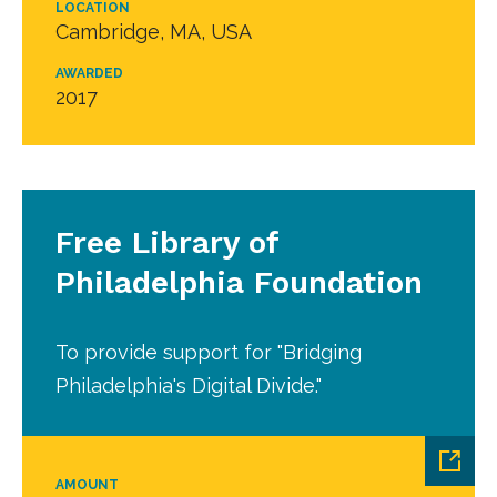
LOCATION
Cambridge, MA, USA
AWARDED
2017
Free Library of
Philadelphia Foundation
To provide support for "Bridging
Philadelphia's Digital Divide."
AMOUNT