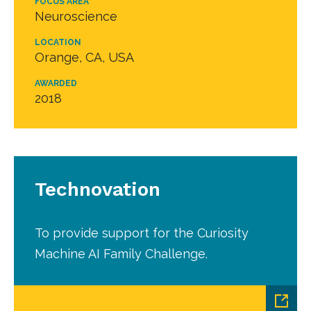
FOCUS AREA
Neuroscience
LOCATION
Orange, CA, USA
AWARDED
2018
Technovation
To provide support for the Curiosity
Machine AI Family Challenge.