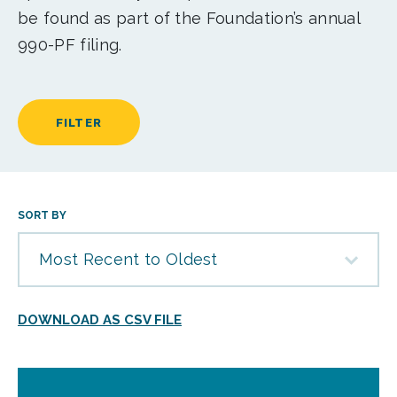
be found as part of the Foundation’s annual
990-PF filing.
FILTER
SORT BY
Most Recent to Oldest
DOWNLOAD AS CSV FILE