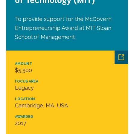
of Technology (MIT)
To provide support for the McGovern
Entrepreneurship Award at MIT Sloan
School of Management.
AMOUNT
$5,500
FOCUS AREA
Legacy
LOCATION
Cambridge, MA, USA
AWARDED
2017