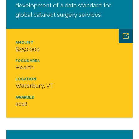
development of a data standard for
global cataract surgery services.
AMOUNT
$250,000
FOCUS AREA
Health
LOCATION
Waterbury, VT
AWARDED
2018