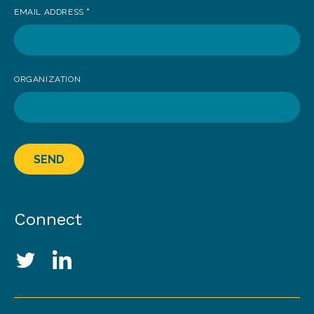
EMAIL ADDRESS
*
ORGANIZATION
SEND
Connect
Social Media Links
Twitter
LinkedIn