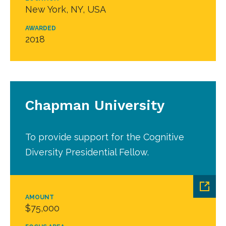
New York, NY, USA
AWARDED
2018
Chapman University
To provide support for the Cognitive
Diversity Presidential Fellow.
AMOUNT
$75,000