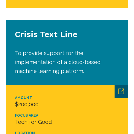
Crisis Text Line
To provide support for the
implementation of a cloud-based
machine learning platform.
AMOUNT
$200,000
FOCUS AREA
Tech for Good
LOCATION