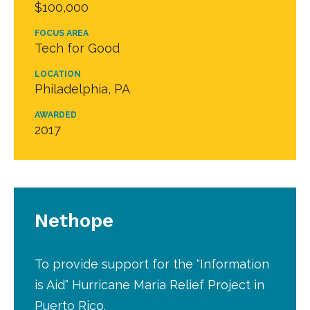
$100,000
FOCUS AREA
Tech for Good
LOCATION
Philadelphia, PA
AWARDED
2017
Nethope
To provide support for the "Information
is Aid" Hurricane Maria Relief Project in
Puerto Rico.