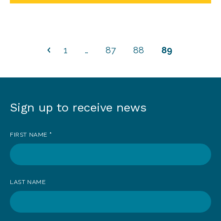
1
…
87
88
89
Sign up to receive news
Sign
up
FIRST NAME
*
to
receive
news
LAST NAME