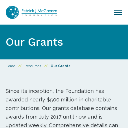
Skip to content
Our Grants
Home
//
Resources
//
Our Grants
Since its inception, the Foundation has
awarded nearly $500 million in charitable
contributions. Our grants database contains
awards from July 2017 until now and is
updated weekly. Comprehensive details can