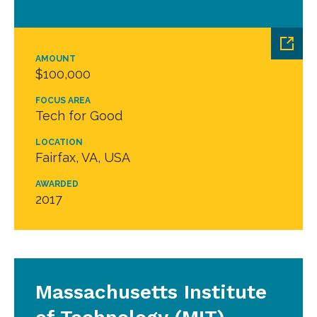
AMOUNT
$100,000
FOCUS AREA
Tech for Good
LOCATION
Fairfax, VA, USA
AWARDED
2017
Massachusetts Institute