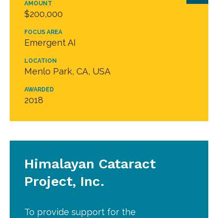
AMOUNT
$200,000
FOCUS AREA
Emergent AI
LOCATION
Menlo Park, CA, USA
AWARDED
2018
Himalayan Cataract
Project, Inc.
To provide support for the