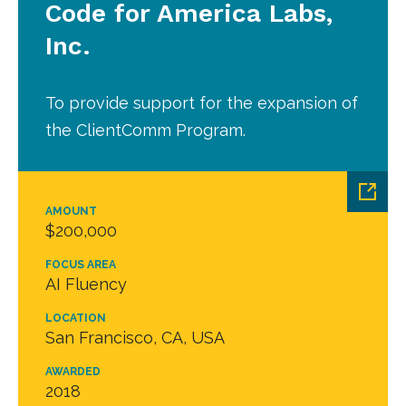
Code for America Labs,
Inc.
To provide support for the expansion of
the ClientComm Program.
AMOUNT
$200,000
FOCUS AREA
AI Fluency
LOCATION
San Francisco, CA, USA
AWARDED
2018