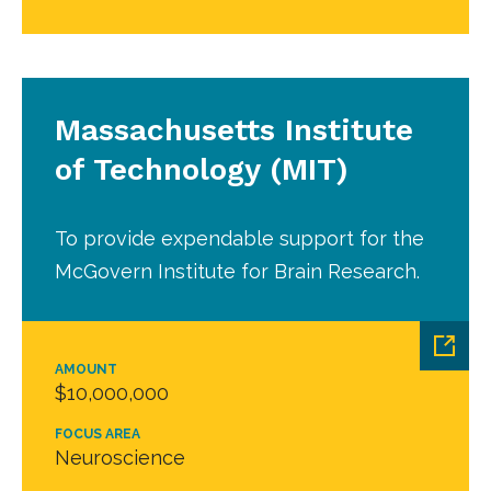
Massachusetts Institute
of Technology (MIT)
To provide expendable support for the
McGovern Institute for Brain Research.
AMOUNT
$10,000,000
FOCUS AREA
Neuroscience