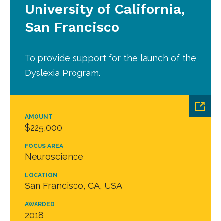
University of California,
San Francisco
To provide support for the launch of the
Dyslexia Program.
AMOUNT
$225,000
FOCUS AREA
Neuroscience
LOCATION
San Francisco, CA, USA
AWARDED
2018