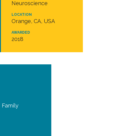
Neuroscience
LOCATION
Orange, CA, USA
AWARDED
2018
I Family