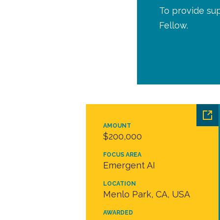
To provide sup
Fellow.
AMOUNT
$200,000
FOCUS AREA
Emergent AI
LOCATION
Menlo Park, CA, USA
AWARDED