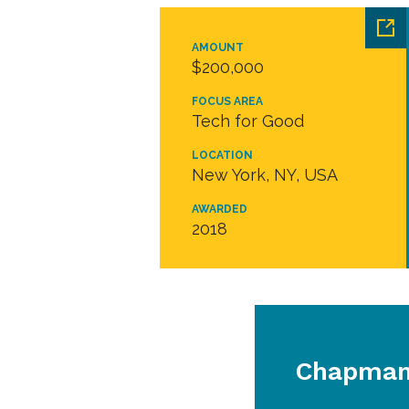
AMOUNT
$200,000
FOCUS AREA
Tech for Good
LOCATION
New York, NY, USA
AWARDED
2018
Chapman 