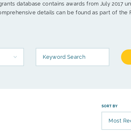
 grants database contains awards from July 2017 un
mprehensive details can be found as part of the 
Keyword Search
SORT BY
Most Re