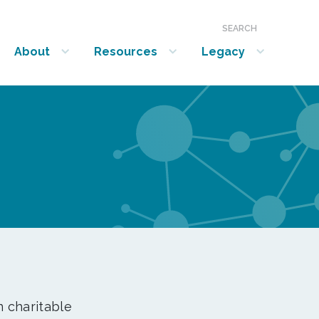
SEARCH
About
Resources
Legacy
show submenu for “About”
show submenu for “Resources”
show submenu for “Legacy”
n charitable