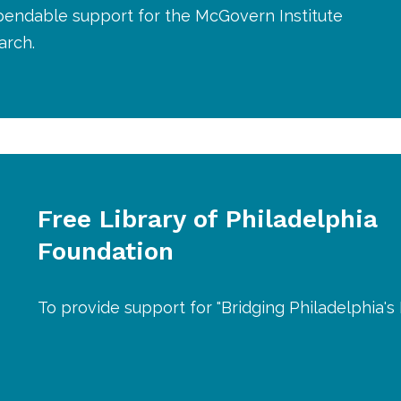
pendable support for the McGovern Institute
arch.
Free Library of Philadelphia
Foundation
To provide support for "Bridging Philadelphia's D