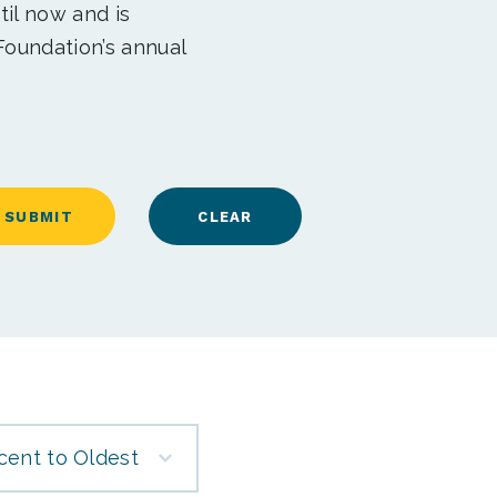
til now and is
Foundation’s annual
cent to Oldest