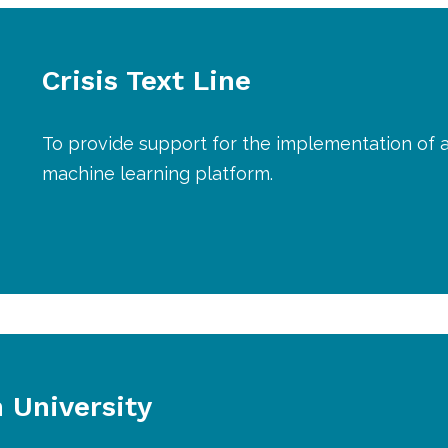
Crisis Text Line
To provide support for the implementation of 
machine learning platform.
University