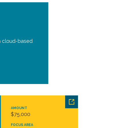
a cloud-based
AMOUNT
$75,000
FOCUS AREA