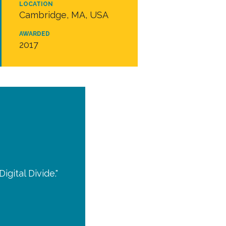
LOCATION
Cambridge, MA, USA
AWARDED
2017
igital Divide."