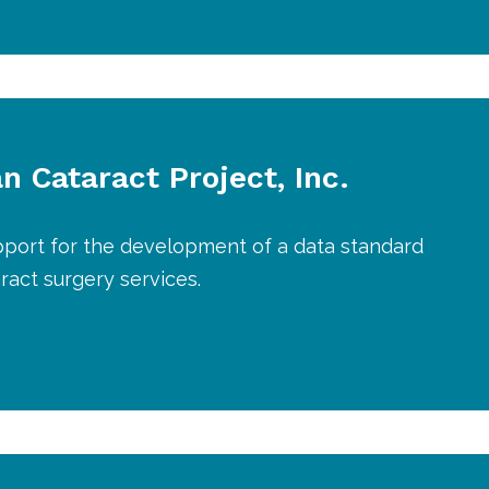
n Cataract Project, Inc.
pport for the development of a data standard
aract surgery services.