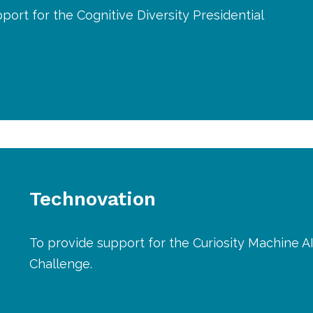
port for the Cognitive Diversity Presidential
Technovation
To provide support for the Curiosity Machine A
Challenge.