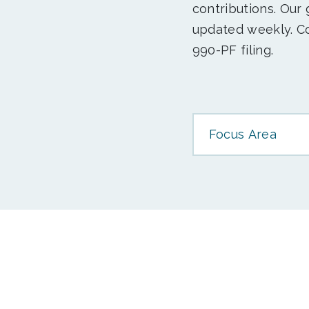
contributions. Our
updated weekly. Co
990-PF filing.
Focus Area