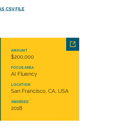
S CSV FILE
AMOUNT
$200,000
FOCUS AREA
AI Fluency
LOCATION
San Francisco, CA, USA
AWARDED
2018