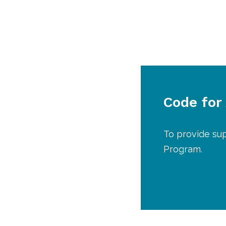
Code for
To provide su
Program.