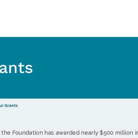
ants
ur Grants
, the Foundation has awarded nearly $500 million i