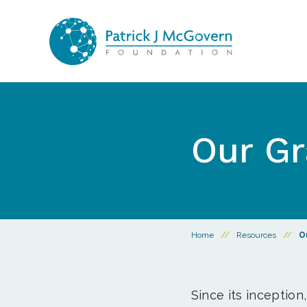
Skip to content
Our Gr
Home
//
Resources
//
O
Since its inception