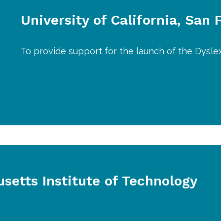
University of California, San 
To provide support for the launch of the Dysle
setts Institute of Technology