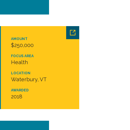
AMOUNT
$250,000
FOCUS AREA
Health
LOCATION
Waterbury, VT
AWARDED
2018