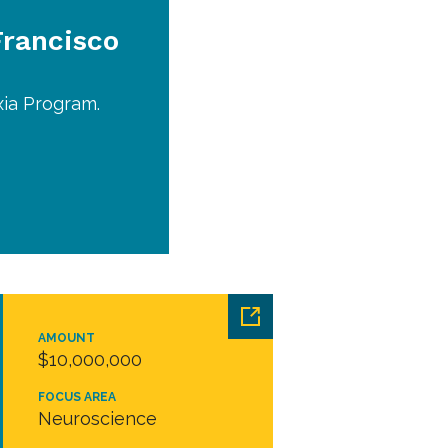
Francisco
xia Program.
AMOUNT
$10,000,000
FOCUS AREA
Neuroscience