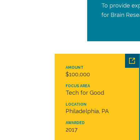
To provide ex
for Brain Rese
AMOUNT
$100,000
FOCUS AREA
Tech for Good
LOCATION
Philadelphia, PA
AWARDED
2017