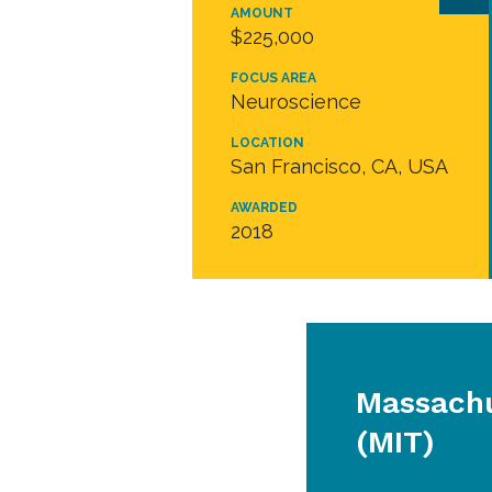
AMOUNT
$225,000
FOCUS AREA
Neuroscience
LOCATION
San Francisco, CA, USA
AWARDED
2018
Massachu
(MIT)