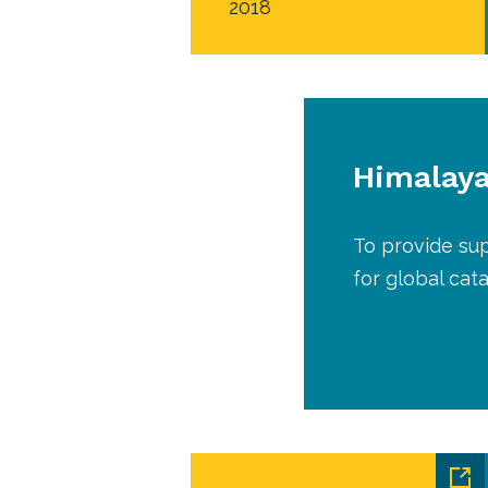
2018
Himalaya
To provide su
for global cat