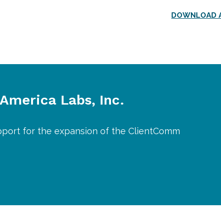
DOWNLOAD A
 America Labs, Inc.
pport for the expansion of the ClientComm