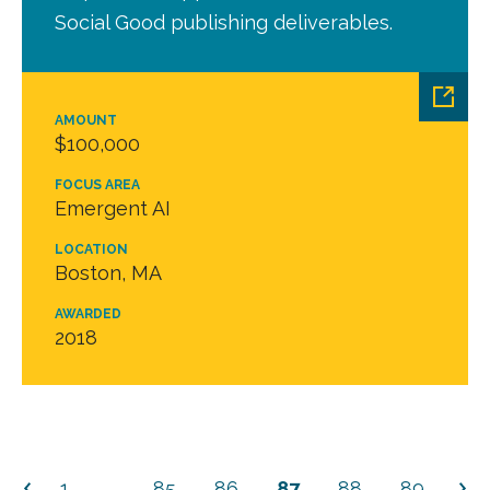
Social Good publishing deliverables.
AMOUNT
$100,000
FOCUS AREA
Emergent AI
LOCATION
Boston, MA
AWARDED
2018
1
…
85
86
87
88
89