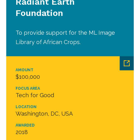
Radiant Earth
Foundation
To provide support for the ML Image
Library of African Crops.
AMOUNT
$100,000
FOCUS AREA
Tech for Good
LOCATION
Washington, DC, USA
AWARDED
2018