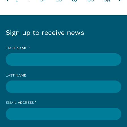
Sign up to receive news
Sign
up
FIRST NAME
*
to
receive
news
LAST NAME
EMAIL ADDRESS
*