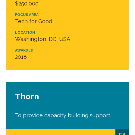
$250,000
FOCUS AREA
Tech for Good
LOCATION
Washington, DC, USA
AWARDED
2018
Thorn
To provide capacity building support.