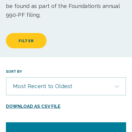
be found as part of the Foundation’s annual
990-PF filing.
FILTER
SORT BY
Most Recent to Oldest
DOWNLOAD AS CSV FILE