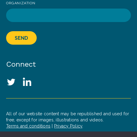
ORGANIZATION
SEND
Connect
Social Media Links
Twitter
LinkedIn
All of our website content may be republished and used for
free, except for images, illustrations and videos.
Terms and conditions
|
Privacy Policy
.