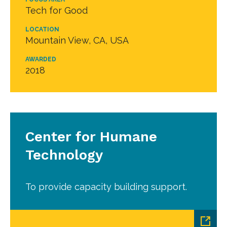
Tech for Good
LOCATION
Mountain View, CA, USA
AWARDED
2018
Center for Humane
Technology
To provide capacity building support.