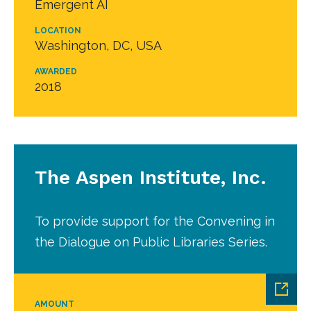
Emergent AI
LOCATION
Washington, DC, USA
AWARDED
2018
The Aspen Institute, Inc.
To provide support for the Convening in
the Dialogue on Public Libraries Series.
AMOUNT