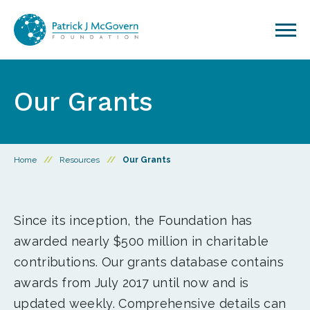
Skip to content
Our Grants
Home
//
Resources
//
Our Grants
Since its inception, the Foundation has
awarded nearly $500 million in charitable
contributions. Our grants database contains
awards from July 2017 until now and is
updated weekly. Comprehensive details can