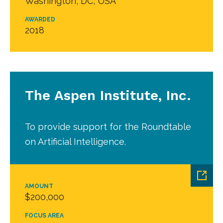
Washington, DC, USA
AWARDED
2018
The Aspen Institute, Inc.
To provide support for the Roundtable
on Artificial Intelligence.
AMOUNT
$200,000
FOCUS AREA