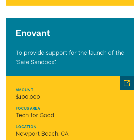
Enovant
To provide support for the launch of the
"Safe Sandbox".
AMOUNT
$100,000
FOCUS AREA
Tech for Good
LOCATION
Newport Beach, CA