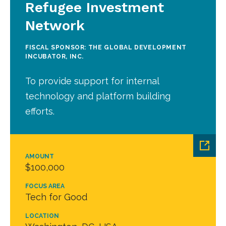
Refugee Investment
Network
FISCAL SPONSOR: THE GLOBAL DEVELOPMENT
INCUBATOR, INC.
To provide support for internal
technology and platform building
efforts.
AMOUNT
$100,000
FOCUS AREA
Tech for Good
LOCATION