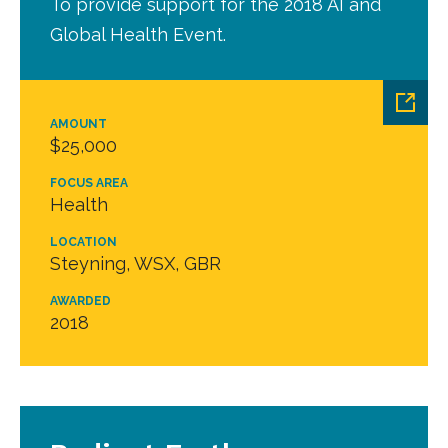
To provide support for the 2018 AI and
Global Health Event.
AMOUNT
$25,000
FOCUS AREA
Health
LOCATION
Steyning, WSX, GBR
AWARDED
2018