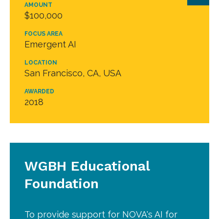
AMOUNT
$100,000
FOCUS AREA
Emergent AI
LOCATION
San Francisco, CA, USA
AWARDED
2018
WGBH Educational
Foundation
To provide support for NOVA's AI for