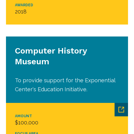
AWARDED
2018
Computer History
Museum
To provide support for the Exponential
Center's Education Initiative.
AMOUNT
$100,000
FOCUS AREA