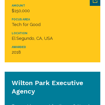
AMOUNT
$150,000
FOCUS AREA
Tech for Good
LOCATION
El Segundo, CA, USA
AWARDED
2018
Wilton Park Executive
Agency