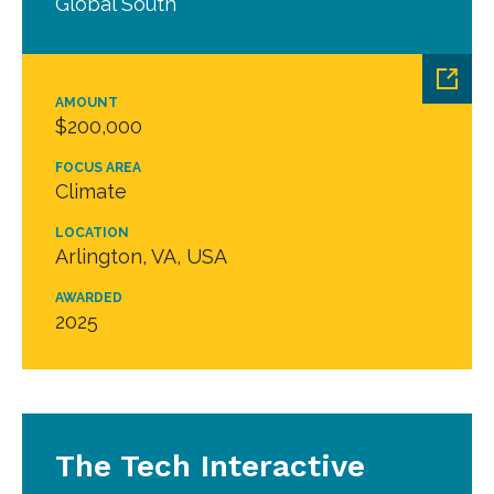
Global South
AMOUNT
$200,000
FOCUS AREA
Climate
LOCATION
Arlington, VA, USA
AWARDED
2025
The Tech Interactive