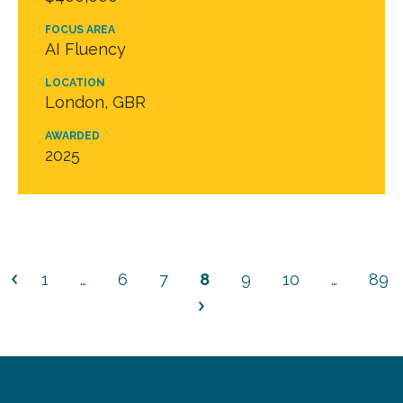
FOCUS AREA
AI Fluency
LOCATION
London, GBR
AWARDED
2025
1
…
6
7
8
9
10
…
89