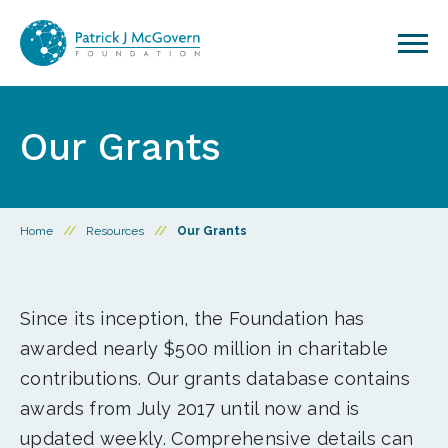
Skip to content
Our Grants
Home
//
Resources
//
Our Grants
Since its inception, the Foundation has
awarded nearly $500 million in charitable
contributions. Our grants database contains
awards from July 2017 until now and is
updated weekly. Comprehensive details can