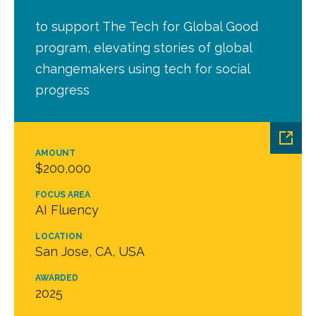
to support The Tech for Global Good
program, elevating stories of global
changemakers using tech for social
progress
AMOUNT
$200,000
FOCUS AREA
AI Fluency
LOCATION
San Jose, CA, USA
AWARDED
2025