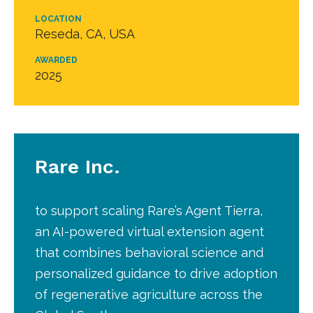
LOCATION
Reseda, CA, USA
AWARDED
2025
Rare Inc.
to support scaling Rare’s Agent Tierra,
an AI-powered virtual extension agent
that combines behavioral science and
personalized guidance to drive adoption
of regenerative agriculture across the