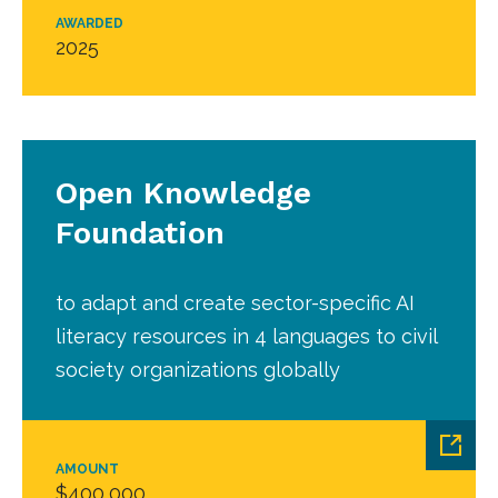
AWARDED
2025
Open Knowledge
Foundation
to adapt and create sector-specific AI
literacy resources in 4 languages to civil
society organizations globally
AMOUNT
$400,000