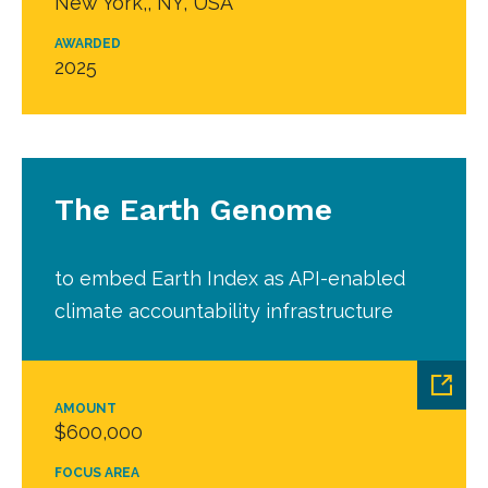
New York,, NY, USA
AWARDED
2025
The Earth Genome
to embed Earth Index as API-enabled
climate accountability infrastructure
AMOUNT
$600,000
FOCUS AREA