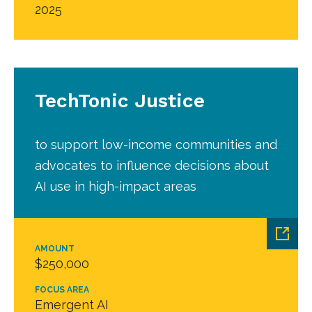
2025
TechTonic Justice
to support low-income communities and
advocates to influence decisions about
AI use in high-impact areas
AMOUNT
$250,000
FOCUS AREA
Emergent AI