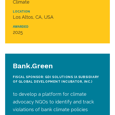
Climate
LOCATION
Los Altos, CA, USA
AWARDED
2025
Bank.Green
FISCAL SPONSOR: GDI SOLUTIONS (A SUBSIDIARY
OF GLOBAL DEVELOPMENT INCUBATOR, INC.)
to develop a platform for climate
advocacy NGOs to identify and track
violations of bank climate policies