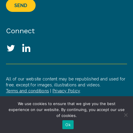
SEND
Connect
Social Media Links
Twitter
LinkedIn
All of our website content may be republished and used for
free, except for images, illustrations and videos.
Terms and conditions
|
Privacy Policy
.
We use cookies to ensure that we give you the best
© 2020 Patrick J. McGovern Foundation
experience on our website. By continuing, you accept our use
Design by
Opus
of cookies.
Ok