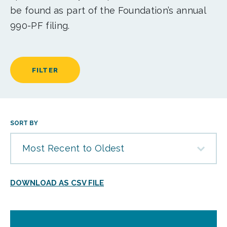
be found as part of the Foundation’s annual
990-PF filing.
FILTER
SORT BY
Most Recent to Oldest
DOWNLOAD AS CSV FILE