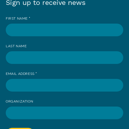
Sign up to receive news
Sign
up
FIRST NAME
*
to
receive
news
LAST NAME
EMAIL ADDRESS
*
ORGANIZATION