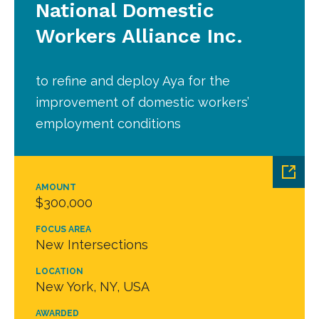
National Domestic
Workers Alliance Inc.
to refine and deploy Aya for the
improvement of domestic workers’
employment conditions
AMOUNT
$300,000
FOCUS AREA
New Intersections
LOCATION
New York, NY, USA
AWARDED