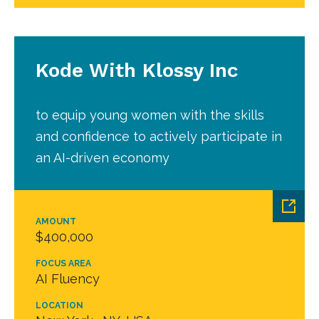
Kode With Klossy Inc
to equip young women with the skills
and confidence to actively participate in
an AI-driven economy
AMOUNT
$400,000
FOCUS AREA
AI Fluency
LOCATION