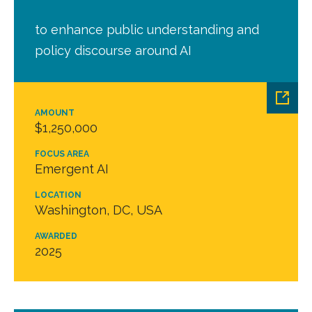
to enhance public understanding and
policy discourse around AI
AMOUNT
$1,250,000
FOCUS AREA
Emergent AI
LOCATION
Washington, DC, USA
AWARDED
2025