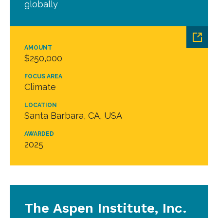
globally
AMOUNT
$250,000
FOCUS AREA
Climate
LOCATION
Santa Barbara, CA, USA
AWARDED
2025
The Aspen Institute, Inc.