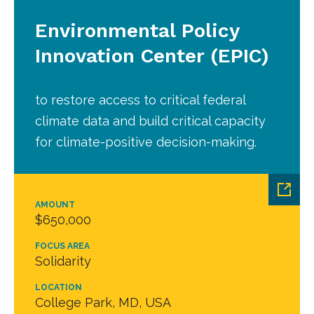
Environmental Policy
Innovation Center (EPIC)
to restore access to critical federal
climate data and build critical capacity
for climate-positive decision-making.
AMOUNT
$650,000
FOCUS AREA
Solidarity
LOCATION
College Park, MD, USA