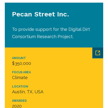
Pecan Street Inc.
To provide support for the Digital Dirt
Consortium Research Project.
AMOUNT
$350,000
FOCUS AREA
Climate
LOCATION
Austin, TX, USA
AWARDED
2020