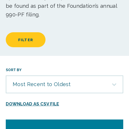
be found as part of the Foundation’s annual
990-PF filing.
FILTER
SORT BY
Most Recent to Oldest
DOWNLOAD AS CSV FILE