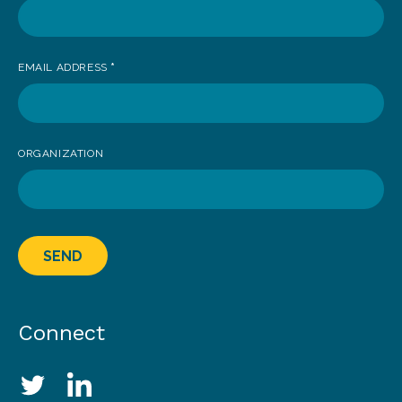
EMAIL ADDRESS
*
ORGANIZATION
SEND
Connect
Social Media Links
Twitter
LinkedIn