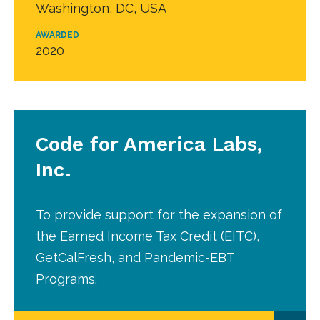
Washington, DC, USA
AWARDED
2020
Code for America Labs,
Inc.
To provide support for the expansion of
the Earned Income Tax Credit (EITC),
GetCalFresh, and Pandemic-EBT
Programs.