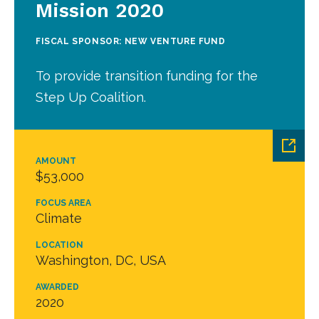
Mission 2020
FISCAL SPONSOR: NEW VENTURE FUND
To provide transition funding for the
Step Up Coalition.
AMOUNT
$53,000
FOCUS AREA
Climate
LOCATION
Washington, DC, USA
AWARDED
2020