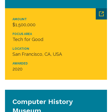
AMOUNT
$1,500,000
FOCUS AREA
Tech for Good
LOCATION
San Francisco, CA, USA
AWARDED
2020
Computer History
Museum