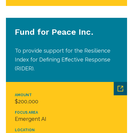
Fund for Peace Inc.
To provide support for the Resilience
Index for Defining Effective Response
(RIDER).
AMOUNT
$200,000
FOCUS AREA
Emergent AI
LOCATION