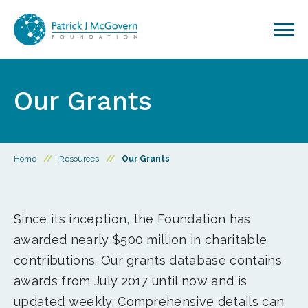
Skip to content
Our Grants
Home
//
Resources
//
Our Grants
Since its inception, the Foundation has
awarded nearly $500 million in charitable
contributions. Our grants database contains
awards from July 2017 until now and is
updated weekly. Comprehensive details can