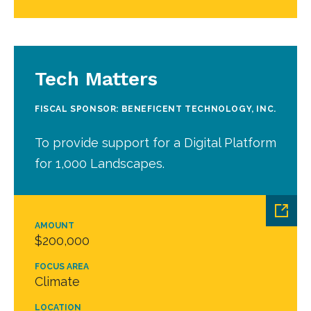
Tech Matters
FISCAL SPONSOR: BENEFICENT TECHNOLOGY, INC.
To provide support for a Digital Platform
for 1,000 Landscapes.
AMOUNT
$200,000
FOCUS AREA
Climate
LOCATION