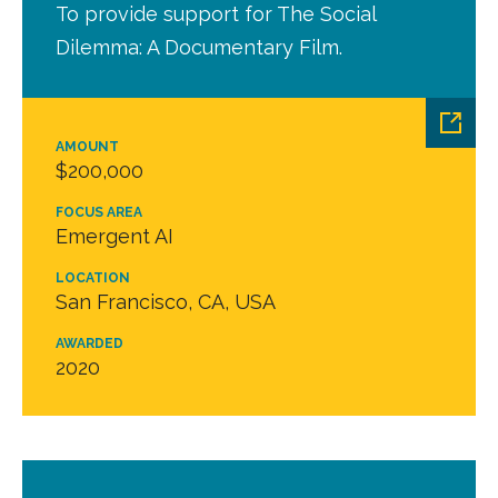
To provide support for The Social
Dilemma: A Documentary Film.
AMOUNT
$200,000
FOCUS AREA
Emergent AI
LOCATION
San Francisco, CA, USA
AWARDED
2020