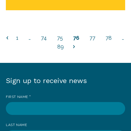
1
…
74
75
76
77
78
…
89
Sign up to receive news
Sign
up
FIRST NAME
*
to
receive
news
LAST NAME