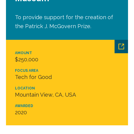
To provide support for the creation of
the Patrick J. McGovern Prize.
AMOUNT
$250,000
FOCUS AREA
Tech for Good
LOCATION
Mountain View, CA, USA
AWARDED
2020