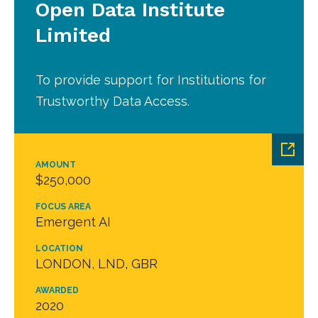
Open Data Institute
Limited
To provide support for Institutions for
Trustworthy Data Access.
AMOUNT
$250,000
FOCUS AREA
Emergent AI
LOCATION
LONDON, LND, GBR
AWARDED
2020