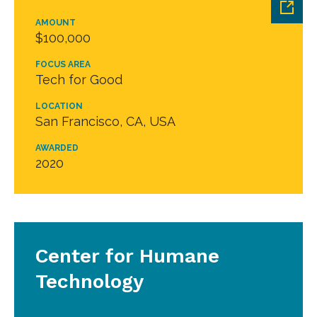
AMOUNT
$100,000
FOCUS AREA
Tech for Good
LOCATION
San Francisco, CA, USA
AWARDED
2020
Center for Humane
Technology