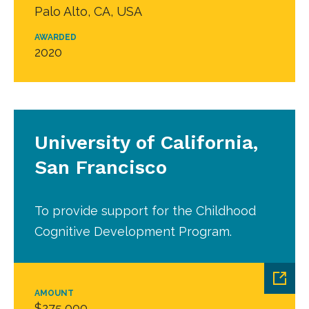
Palo Alto, CA, USA
AWARDED
2020
University of California,
San Francisco
To provide support for the Childhood
Cognitive Development Program.
AMOUNT
$275,000