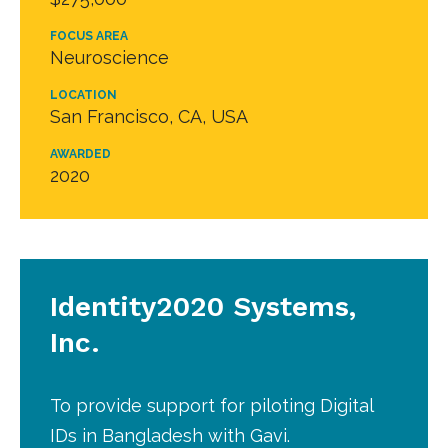
FOCUS AREA
Neuroscience
LOCATION
San Francisco, CA, USA
AWARDED
2020
Identity2020 Systems,
Inc.
To provide support for piloting Digital
IDs in Bangladesh with Gavi.