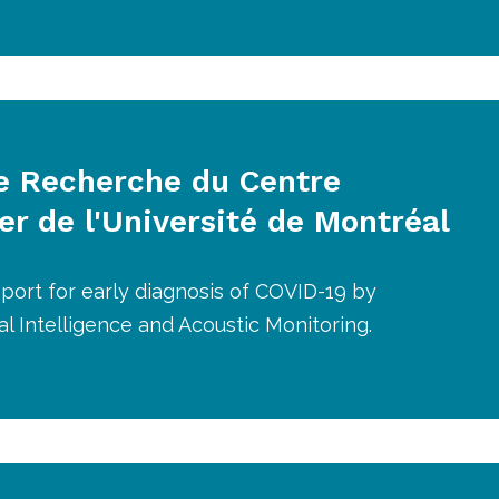
e Recherche du Centre
er de l'Université de Montréal
port for early diagnosis of COVID-19 by
icial Intelligence and Acoustic Monitoring.