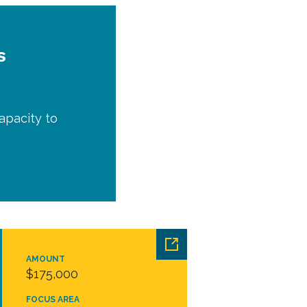
s
apacity to
AMOUNT
$175,000
FOCUS AREA