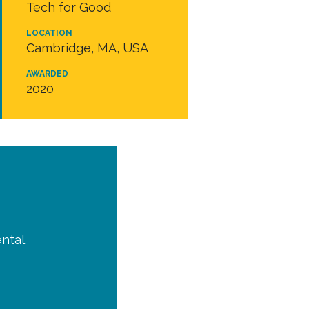
Tech for Good
LOCATION
Cambridge, MA, USA
AWARDED
2020
ntal