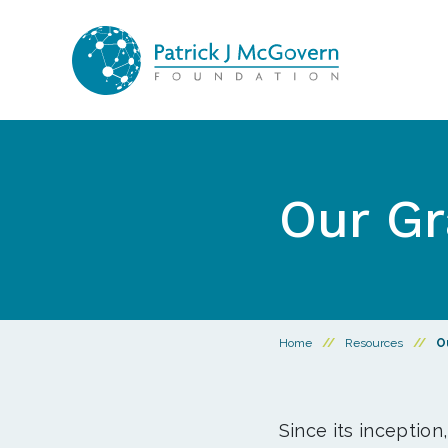
Skip to content
Our Gr
Home
//
Resources
//
O
Since its inception