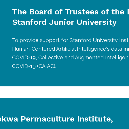
The Board of Trustees of the
Stanford Junior University
To provide support for Stanford University Insti
Human-Centered Artificial Intelligence's data ini
COVID-19, Collective and Augmented Intelligen
COVID-19 (CAIAC).
skwa Permaculture Institute,