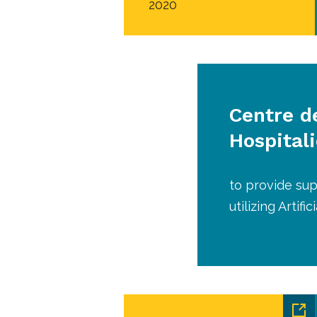
2020
Centre d
Hospitali
to provide sup
utilizing Artif