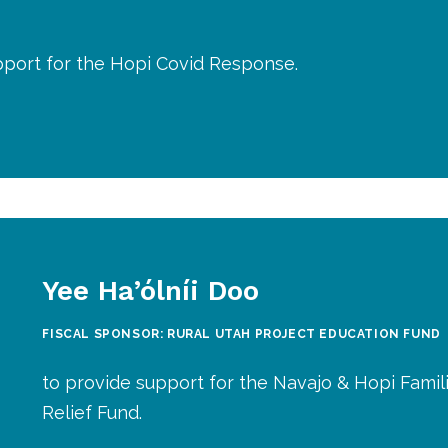
pport for the Hopi Covid Response.
Yee Ha’ólníi Doo
FISCAL SPONSOR: RURAL UTAH PROJECT EDUCATION FUND
to provide support for the Navajo & Hopi Famil
Relief Fund.