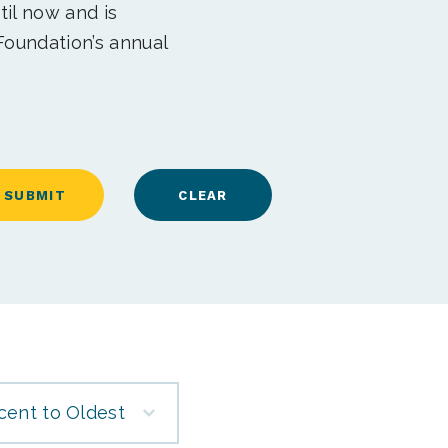
til now and is
Foundation’s annual
cent to Oldest