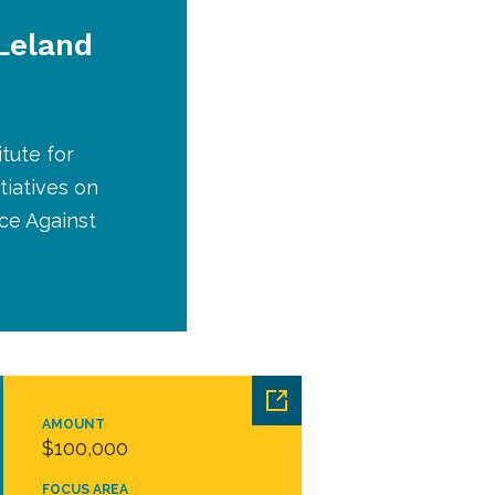
 Leland
tute for
tiatives on
ce Against
AMOUNT
$100,000
FOCUS AREA