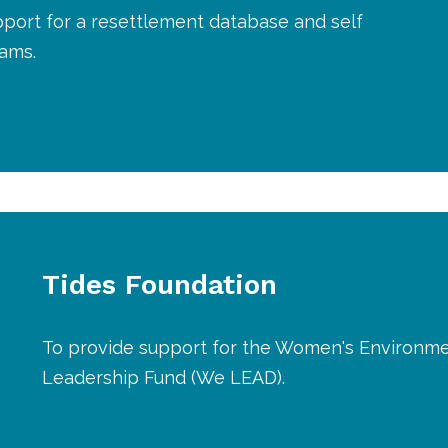
port for a resettlement database and self
rams.
Tides Foundation
To provide support for the Women's Environme
Leadership Fund (We LEAD).