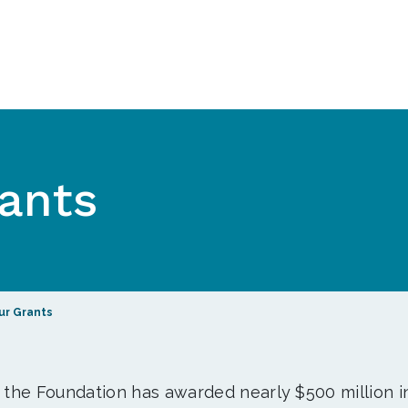
ants
ur Grants
, the Foundation has awarded nearly $500 million i