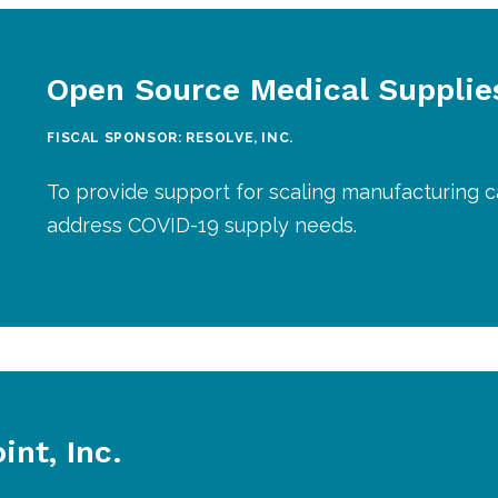
Open Source Medical Supplie
FISCAL SPONSOR: RESOLVE, INC.
To provide support for scaling manufacturing c
address COVID-19 supply needs.
nt, Inc.