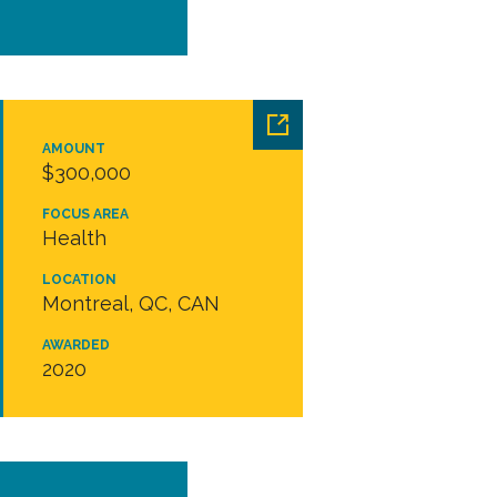
AMOUNT
$300,000
FOCUS AREA
Health
LOCATION
Montreal, QC, CAN
AWARDED
2020