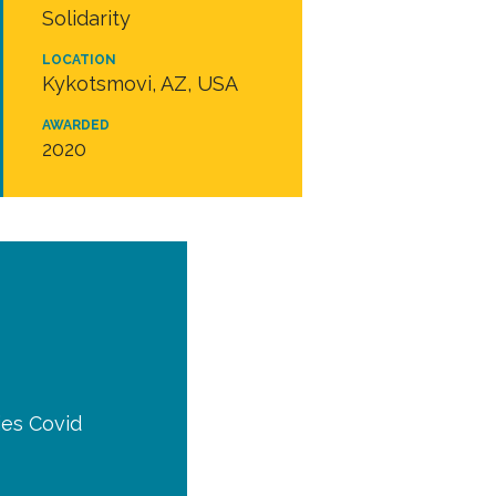
Solidarity
LOCATION
Kykotsmovi, AZ, USA
AWARDED
2020
ies Covid