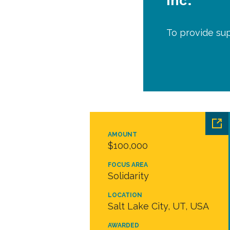
Inc.
To provide su
AMOUNT
$100,000
FOCUS AREA
Solidarity
LOCATION
Salt Lake City, UT, USA
AWARDED