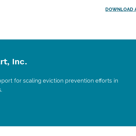
DOWNLOAD A
t, Inc.
port for scaling eviction prevention efforts in
.