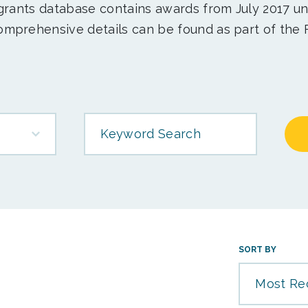
 grants database contains awards from July 2017 un
mprehensive details can be found as part of the 
Keyword Search
SORT BY
Most Re