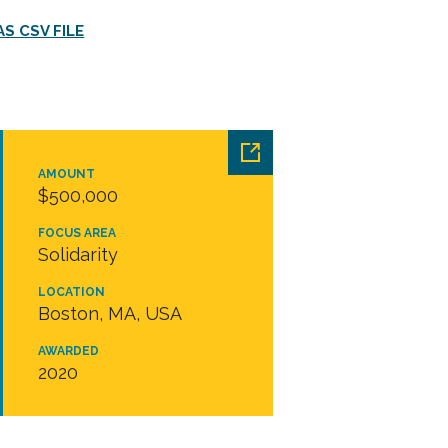
S CSV FILE
AMOUNT
$500,000
FOCUS AREA
Solidarity
LOCATION
Boston, MA, USA
AWARDED
2020