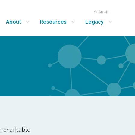
SEARCH
About
Resources
Legacy
show submenu for “About”
show submenu for “Resources”
show submenu for “Legacy”
n charitable