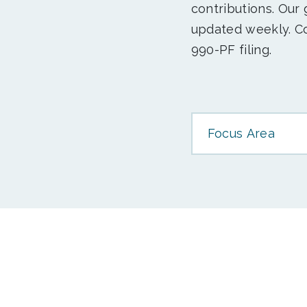
contributions. Our
updated weekly. Co
990-PF filing.
Focus Area