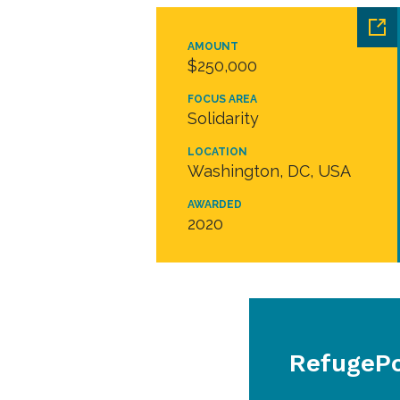
AMOUNT
$250,000
FOCUS AREA
Solidarity
LOCATION
Washington, DC, USA
AWARDED
2020
RefugePoi