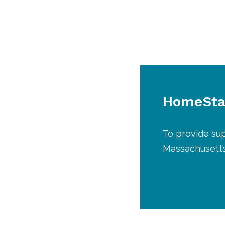
HomeStar
To provide sup
Massachusetts