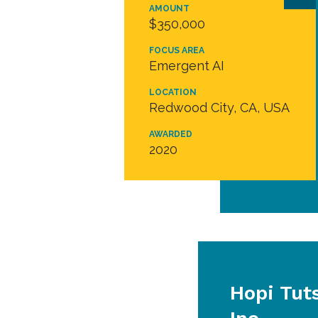
AMOUNT
$350,000
FOCUS AREA
Emergent AI
LOCATION
Redwood City, CA, USA
AWARDED
2020
Hopi Tut