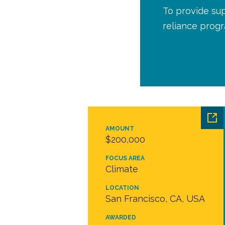
To provide sup
reliance prog
AMOUNT
$200,000
FOCUS AREA
Climate
LOCATION
San Francisco, CA, USA
AWARDED