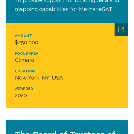
To provide support for building data and
mapping capabilities for MethaneSAT.
AMOUNT
$250,000
FOCUS AREA
Climate
LOCATION
New York, NY, USA
AWARDED
2020