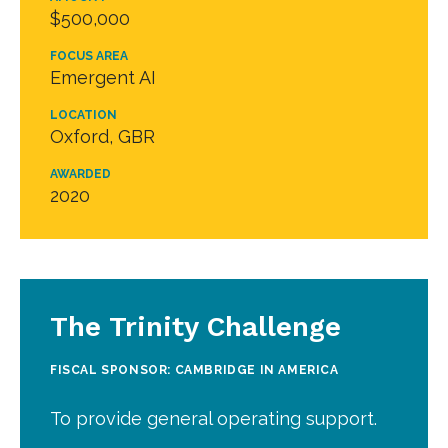
$500,000
FOCUS AREA
Emergent AI
LOCATION
Oxford, GBR
AWARDED
2020
The Trinity Challenge
FISCAL SPONSOR: CAMBRIDGE IN AMERICA
To provide general operating support.