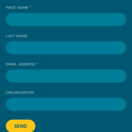
up
FIRST NAME
*
to
receive
news
LAST NAME
EMAIL ADDRESS
*
ORGANIZATION
SEND