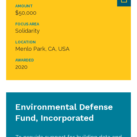
AMOUNT
$50,000
FOCUS AREA
Solidarity
LOCATION
Menlo Park, CA, USA
AWARDED
2020
Environmental Defense
Fund, Incorporated