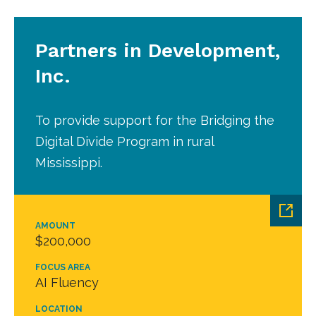
Partners in Development,
Inc.
To provide support for the Bridging the
Digital Divide Program in rural
Mississippi.
AMOUNT
$200,000
FOCUS AREA
AI Fluency
LOCATION