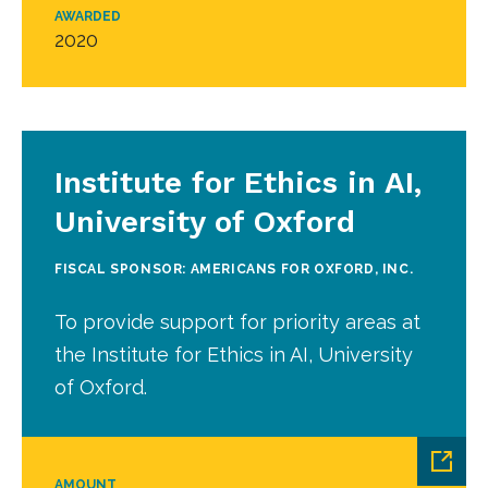
AWARDED
2020
Institute for Ethics in AI,
University of Oxford
FISCAL SPONSOR: AMERICANS FOR OXFORD, INC.
To provide support for priority areas at
the Institute for Ethics in AI, University
of Oxford.
AMOUNT