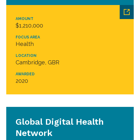
AMOUNT
$1,210,000
FOCUS AREA
Health
LOCATION
Cambridge, GBR
AWARDED
2020
Global Digital Health
Network