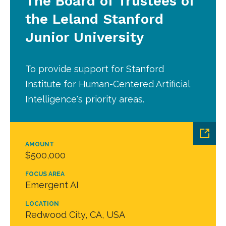
The Board of Trustees of
the Leland Stanford
Junior University
To provide support for Stanford
Institute for Human-Centered Artificial
Intelligence's priority areas.
AMOUNT
$500,000
FOCUS AREA
Emergent AI
LOCATION
Redwood City, CA, USA