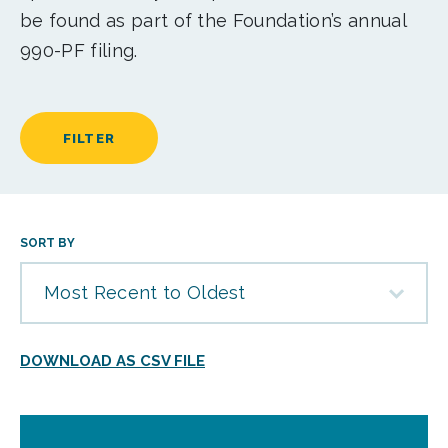
be found as part of the Foundation’s annual
990-PF filing.
FILTER
SORT BY
Most Recent to Oldest
DOWNLOAD AS CSV FILE