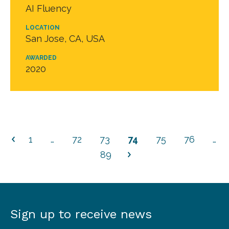
AI Fluency
LOCATION
San Jose, CA, USA
AWARDED
2020
1
…
72
73
74
75
76
…
89
Sign up to receive news
Sign