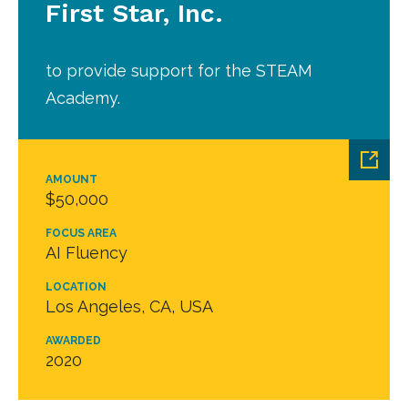
First Star, Inc.
to provide support for the STEAM
Academy.
AMOUNT
$50,000
FOCUS AREA
AI Fluency
LOCATION
Los Angeles, CA, USA
AWARDED
2020