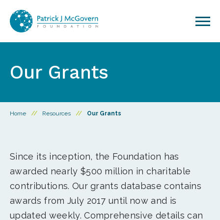
Skip to content
Our Grants
Home
//
Resources
//
Our Grants
Since its inception, the Foundation has
awarded nearly $500 million in charitable
contributions. Our grants database contains
awards from July 2017 until now and is
updated weekly. Comprehensive details can