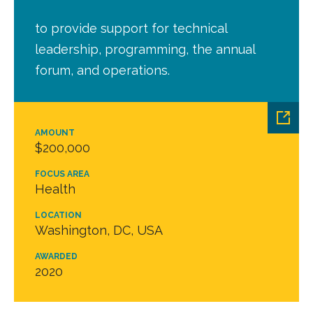
to provide support for technical
leadership, programming, the annual
forum, and operations.
AMOUNT
$200,000
FOCUS AREA
Health
LOCATION
Washington, DC, USA
AWARDED
2020