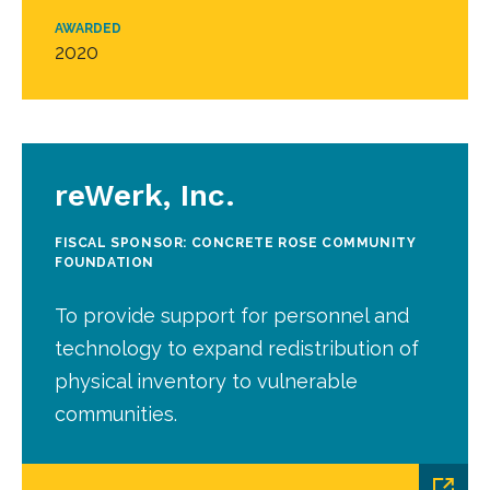
AWARDED
2020
reWerk, Inc.
FISCAL SPONSOR: CONCRETE ROSE COMMUNITY
FOUNDATION
To provide support for personnel and
technology to expand redistribution of
physical inventory to vulnerable
communities.