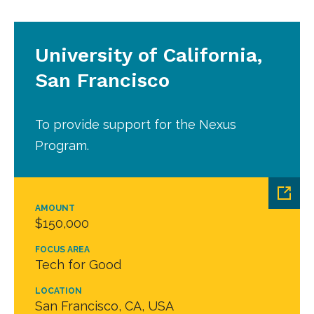
University of California,
San Francisco
To provide support for the Nexus
Program.
AMOUNT
$150,000
FOCUS AREA
Tech for Good
LOCATION
San Francisco, CA, USA