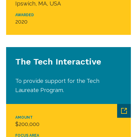
Ipswich, MA, USA
AWARDED
2020
The Tech Interactive
To provide support for the Tech
Laureate Program.
AMOUNT
$200,000
FOCUS AREA