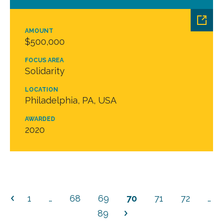
AMOUNT
$500,000
FOCUS AREA
Solidarity
LOCATION
Philadelphia, PA, USA
AWARDED
2020
1
…
68
69
70
71
72
…
89