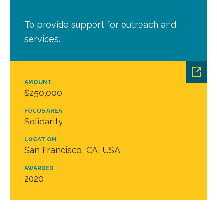
To provide support for outreach and
services.
AMOUNT
$250,000
FOCUS AREA
Solidarity
LOCATION
San Francisco, CA, USA
AWARDED
2020