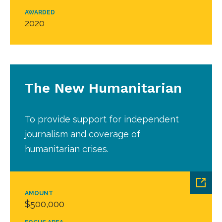
AWARDED
2020
The New Humanitarian
To provide support for independent
journalism and coverage of
humanitarian crises.
AMOUNT
$500,000