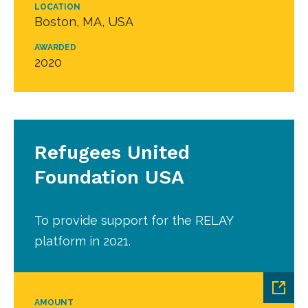
LOCATION
Boston, MA, USA
AWARDED
2020
Refugees United
Foundation USA
To provide support for the RELAY
platform in 2021.
AMOUNT