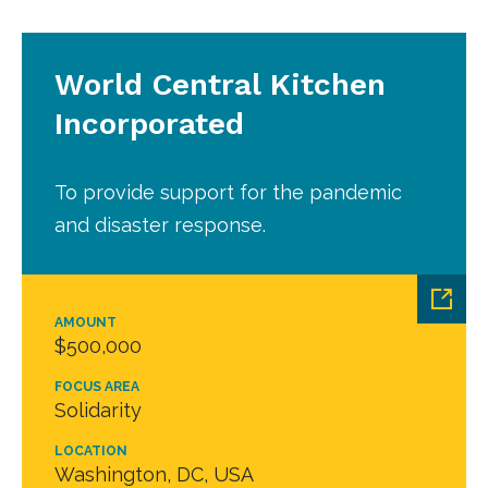
World Central Kitchen
Incorporated
To provide support for the pandemic
and disaster response.
AMOUNT
$500,000
FOCUS AREA
Solidarity
LOCATION
Washington, DC, USA