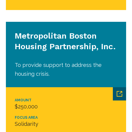
Metropolitan Boston
Housing Partnership, Inc.
To provide support to address the
housing crisis.
AMOUNT
$250,000
FOCUS AREA
Solidarity