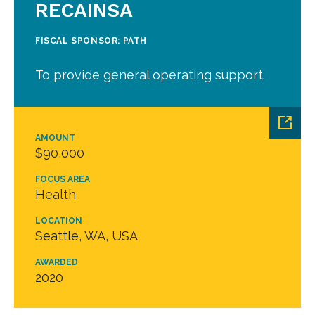
RECAINSA
FISCAL SPONSOR: PATH
To provide general operating support.
AMOUNT
$90,000
FOCUS AREA
Health
LOCATION
Seattle, WA, USA
AWARDED
2020