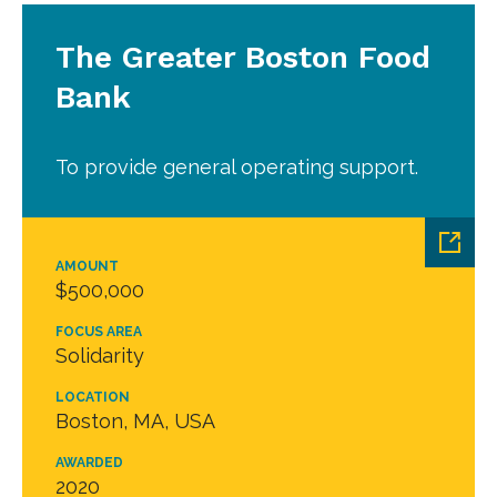
The Greater Boston Food
Bank
To provide general operating support.
AMOUNT
$500,000
FOCUS AREA
Solidarity
LOCATION
Boston, MA, USA
AWARDED
2020