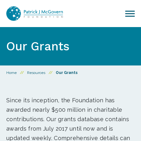
Skip to content
Our Grants
Home
//
Resources
//
Our Grants
Since its inception, the Foundation has
awarded nearly $500 million in charitable
contributions. Our grants database contains
awards from July 2017 until now and is
updated weekly. Comprehensive details can