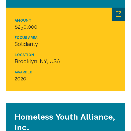
AMOUNT
$250,000
FOCUS AREA
Solidarity
LOCATION
Brooklyn, NY, USA
AWARDED
2020
Homeless Youth Alliance,
Inc.