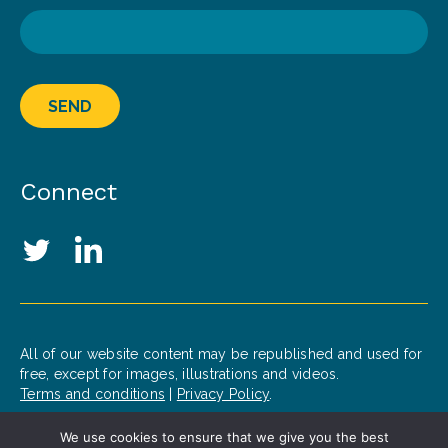
SEND
Connect
Social Media Links
Twitter
LinkedIn
All of our website content may be republished and used for
free, except for images, illustrations and videos.
Terms and conditions
|
Privacy Policy
.
We use cookies to ensure that we give you the best