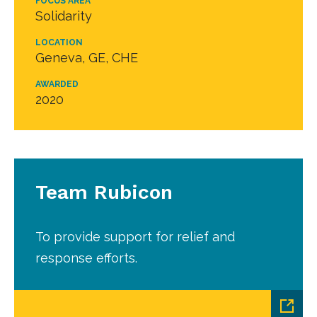
FOCUS AREA
Solidarity
LOCATION
Geneva, GE, CHE
AWARDED
2020
Team Rubicon
To provide support for relief and
response efforts.