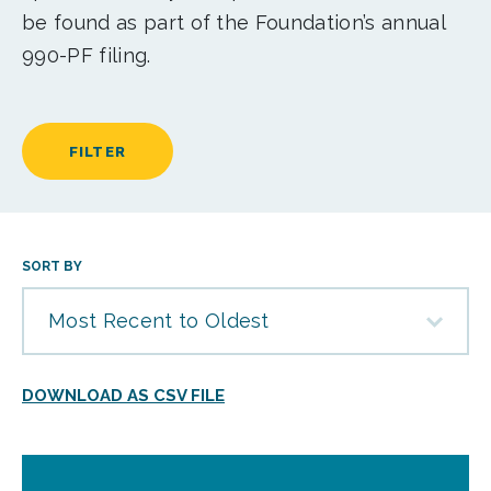
be found as part of the Foundation’s annual
990-PF filing.
FILTER
SORT BY
Most Recent to Oldest
DOWNLOAD AS CSV FILE