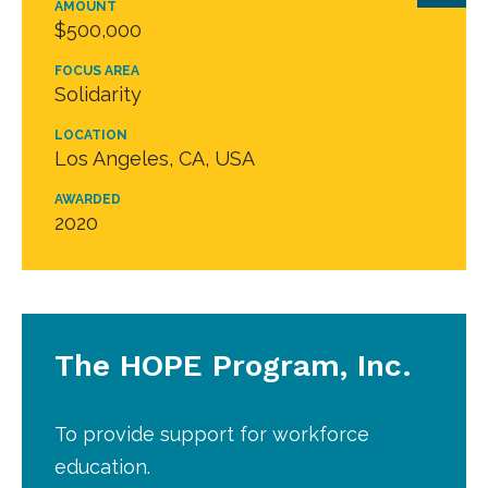
AMOUNT
$500,000
FOCUS AREA
Solidarity
LOCATION
Los Angeles, CA, USA
AWARDED
2020
The HOPE Program, Inc.
To provide support for workforce
education.