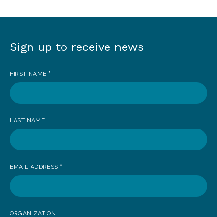
Sign up to receive news
Sign
up
FIRST NAME
*
to
receive
news
LAST NAME
EMAIL ADDRESS
*
ORGANIZATION