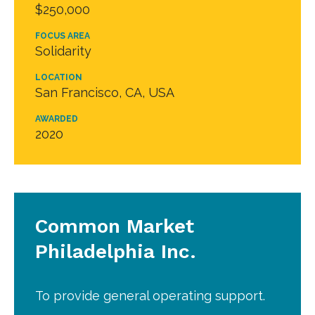
$250,000
FOCUS AREA
Solidarity
LOCATION
San Francisco, CA, USA
AWARDED
2020
Common Market
Philadelphia Inc.
To provide general operating support.