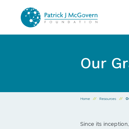
Skip to content
Our Gr
Home
//
Resources
//
O
Since its inception