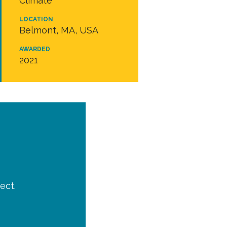
Climate
LOCATION
Belmont, MA, USA
AWARDED
2021
ect.