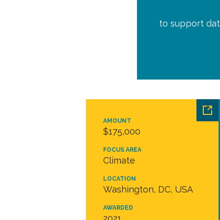
to support dat
AMOUNT
$175,000
FOCUS AREA
Climate
LOCATION
Washington, DC, USA
AWARDED
2021