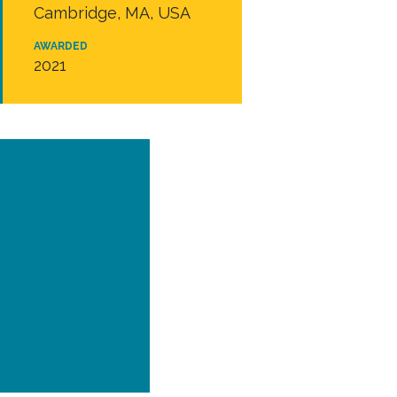
Cambridge, MA, USA
AWARDED
2021