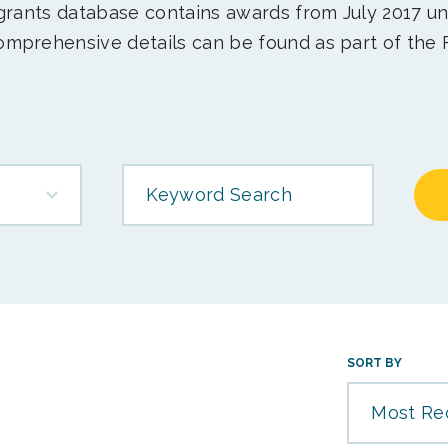
 grants database contains awards from July 2017 un
mprehensive details can be found as part of the 
Keyword Search
SORT BY
Most Re