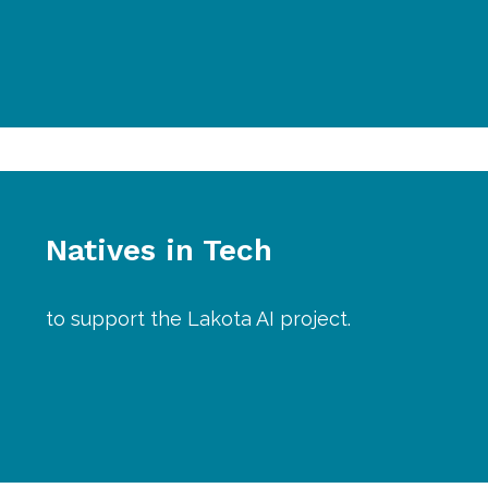
Natives in Tech
to support the Lakota AI project.