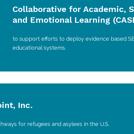
Collaborative for Academic, S
and Emotional Learning (CAS
to support efforts to deploy evidence based SE
educational systems.
nt, Inc.
hways for refugees and asylees in the U.S.