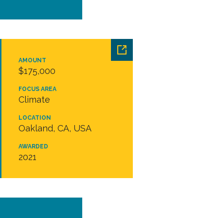
AMOUNT
$175,000
FOCUS AREA
Climate
LOCATION
Oakland, CA, USA
AWARDED
2021