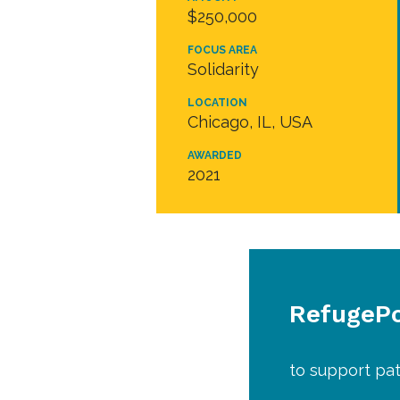
$250,000
FOCUS AREA
Solidarity
LOCATION
Chicago, IL, USA
AWARDED
2021
RefugePoi
to support pat