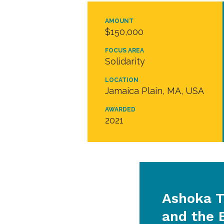
AMOUNT
$150,000
FOCUS AREA
Solidarity
LOCATION
Jamaica Plain, MA, USA
AWARDED
2021
Ashoka T
and the 