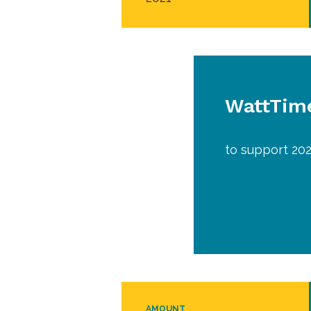
WattTime
to support 202
AMOUNT