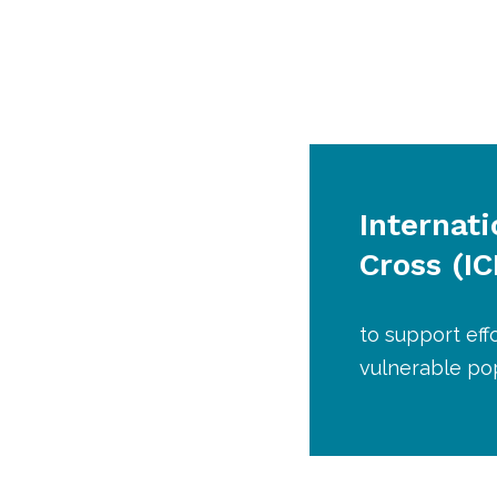
Internat
Cross (I
to support eff
vulnerable pop