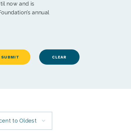
til now and is
Foundation’s annual
cent to Oldest