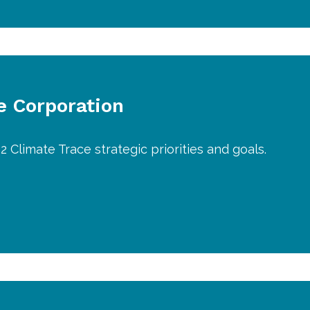
 Corporation
2 Climate Trace strategic priorities and goals.