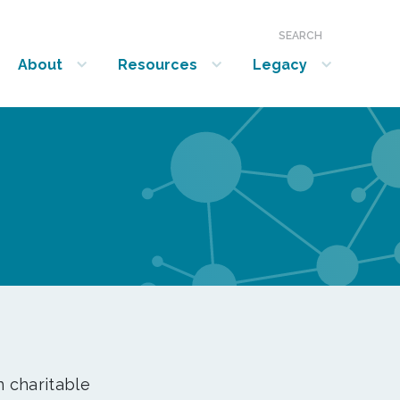
SEARCH
About
Resources
Legacy
show submenu for “About”
show submenu for “Resources”
show submenu for “Legacy”
n charitable