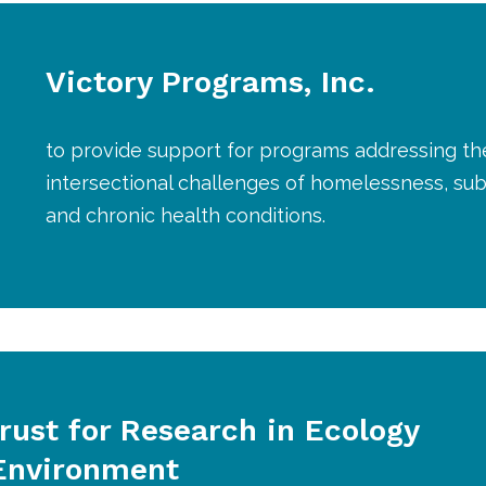
Victory Programs, Inc.
to provide support for programs addressing th
intersectional challenges of homelessness, su
and chronic health conditions.
rust for Research in Ecology
Environment