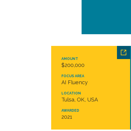
AMOUNT
$200,000
FOCUS AREA
AI Fluency
LOCATION
Tulsa, OK, USA
AWARDED
2021