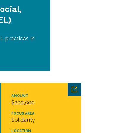
ocial,
EL)
L practices in
AMOUNT
$200,000
FOCUS AREA
Solidarity
LOCATION