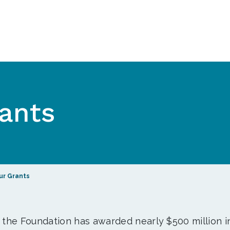
ants
ur Grants
, the Foundation has awarded nearly $500 million i