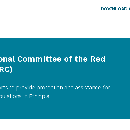
DOWNLOAD A
ional Committee of the Red
CRC)
orts to provide protection and assistance for
ulations in Ethiopia.