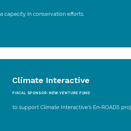
a capacity in conservation efforts.
Climate Interactive
FISCAL SPONSOR: NEW VENTURE FUND
to support Climate Interactive's En-ROADS proj