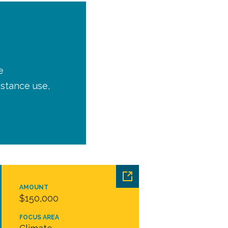
e
bstance use,
AMOUNT
$150,000
FOCUS AREA