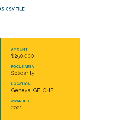
S CSV FILE
AMOUNT
$250,000
FOCUS AREA
Solidarity
LOCATION
Geneva, GE, CHE
AWARDED
2021