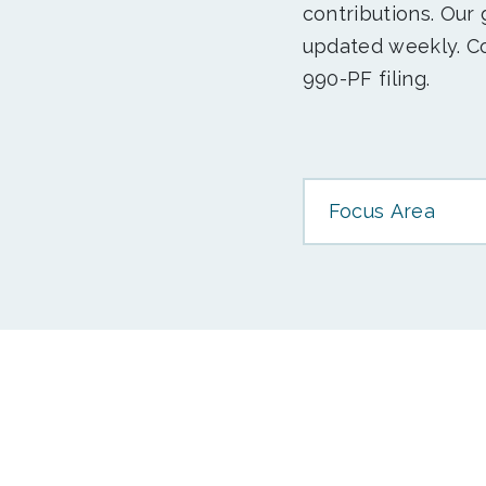
contributions. Our
updated weekly. Co
990-PF filing.
Focus Area