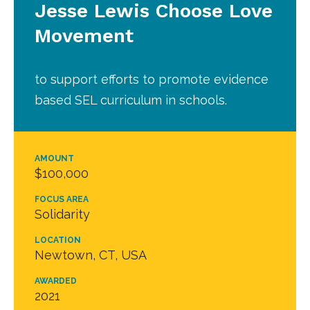
Jesse Lewis Choose Love
Movement
to support efforts to promote evidence
based SEL curriculum in schools.
AMOUNT
$100,000
FOCUS AREA
Solidarity
LOCATION
Newtown, CT, USA
AWARDED
2021