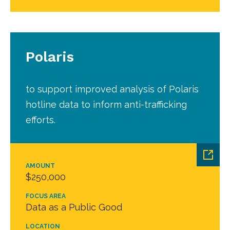
Polaris
to support improved analysis of Polaris
hotline data to inform anti-trafficking
efforts.
AMOUNT
$250,000
FOCUS AREA
Data as a Public Good
LOCATION