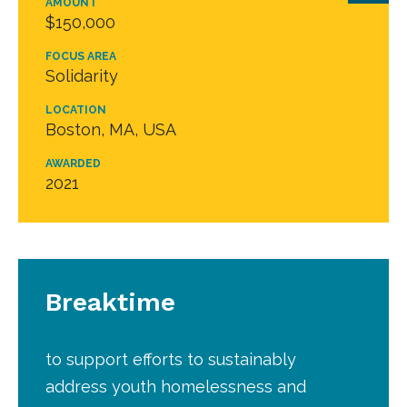
AMOUNT
$150,000
FOCUS AREA
Solidarity
LOCATION
Boston, MA, USA
AWARDED
2021
Breaktime
to support efforts to sustainably
address youth homelessness and