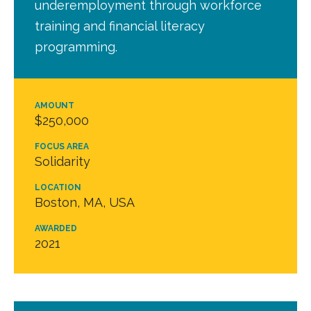
underemployment through workforce
training and financial literacy
programming.
AMOUNT
$250,000
FOCUS AREA
Solidarity
LOCATION
Boston, MA, USA
AWARDED
2021