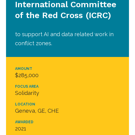
International Committee
of the Red Cross (ICRC)
to support AI and data related work in
conflict zones.
AMOUNT
$285,000
FOCUS AREA
Solidarity
LOCATION
Geneva, GE, CHE
AWARDED
2021