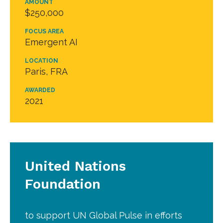
AMOUNT
$250,000
FOCUS AREA
Emergent AI
LOCATION
Paris, FRA
AWARDED
2021
United Nations
Foundation
to support UN Global Pulse in efforts