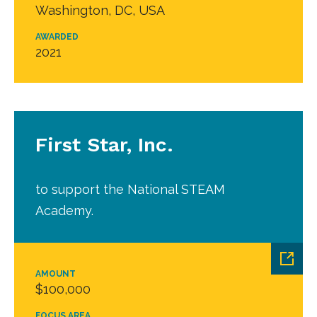
Washington, DC, USA
AWARDED
2021
First Star, Inc.
to support the National STEAM
Academy.
AMOUNT
$100,000
FOCUS AREA