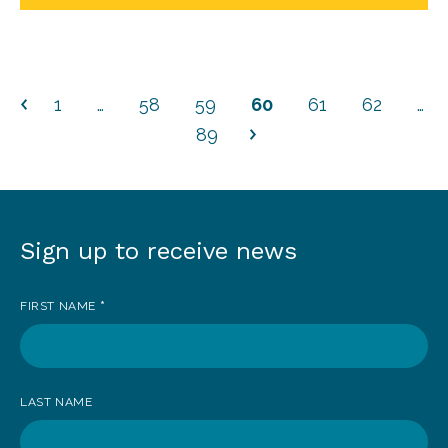
1
…
58
59
60
61
62
…
89
Sign up to receive news
Sign
up
FIRST NAME
*
to
receive
news
LAST NAME