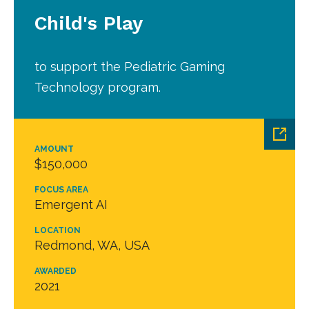
Child's Play
to support the Pediatric Gaming
Technology program.
AMOUNT
$150,000
FOCUS AREA
Emergent AI
LOCATION
Redmond, WA, USA
AWARDED
2021