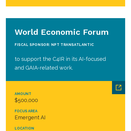
World Economic Forum
FISCAL SPONSOR: NPT TRANSATLANTIC
to support the C4IR in its AI-focused
and GAIA-related work.
AMOUNT
$500,000
FOCUS AREA
Emergent AI
LOCATION