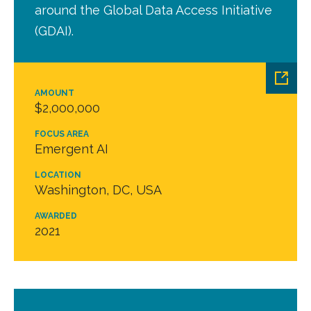
around the Global Data Access Initiative
(GDAI).
AMOUNT
$2,000,000
FOCUS AREA
Emergent AI
LOCATION
Washington, DC, USA
AWARDED
2021