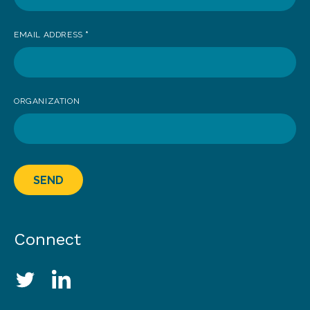
EMAIL ADDRESS
*
ORGANIZATION
SEND
Connect
Social Media Links
Twitter
LinkedIn