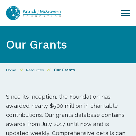
Skip to content
Our Grants
Home
//
Resources
//
Our Grants
Since its inception, the Foundation has
awarded nearly $500 million in charitable
contributions. Our grants database contains
awards from July 2017 until now and is
updated weekly. Comprehensive details can