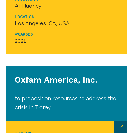
AI Fluency
LOCATION
Los Angeles, CA, USA
AWARDED
2021
Oxfam America, Inc.
to preposition resources to address the
crisis in Tigray.