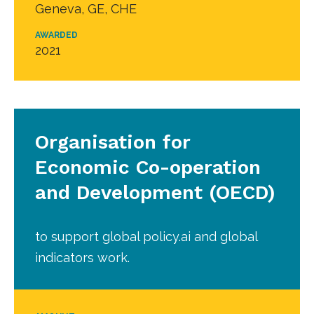
Geneva, GE, CHE
AWARDED
2021
Organisation for
Economic Co-operation
and Development (OECD)
to support global policy.ai and global
indicators work.