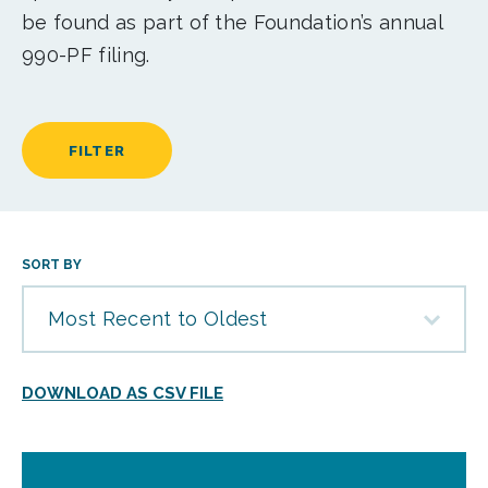
be found as part of the Foundation’s annual
990-PF filing.
FILTER
SORT BY
Most Recent to Oldest
DOWNLOAD AS CSV FILE