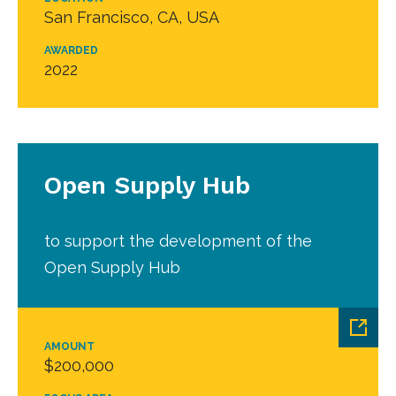
San Francisco, CA, USA
AWARDED
2022
Open Supply Hub
to support the development of the
Open Supply Hub
AMOUNT
$200,000