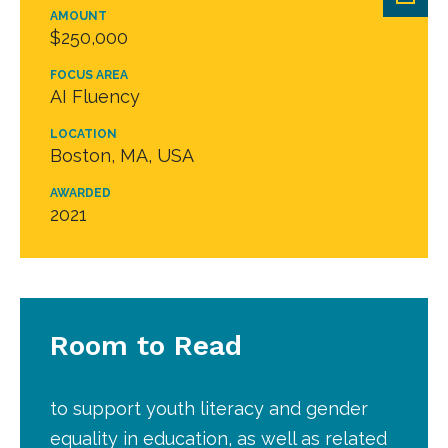
AMOUNT
$250,000
FOCUS AREA
AI Fluency
LOCATION
Boston, MA, USA
AWARDED
2021
Room to Read
to support youth literacy and gender
equality in education, as well as related