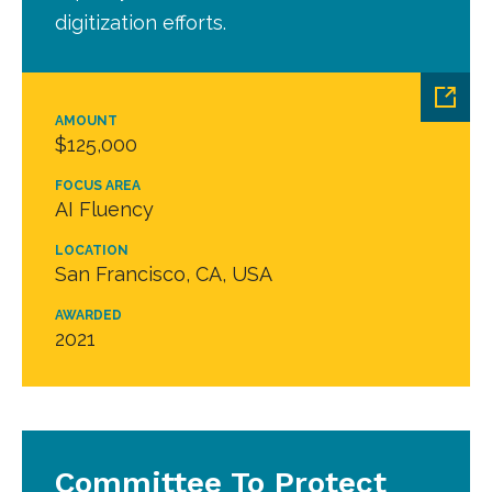
digitization efforts.
AMOUNT
$125,000
FOCUS AREA
AI Fluency
LOCATION
San Francisco, CA, USA
AWARDED
2021
Committee To Protect