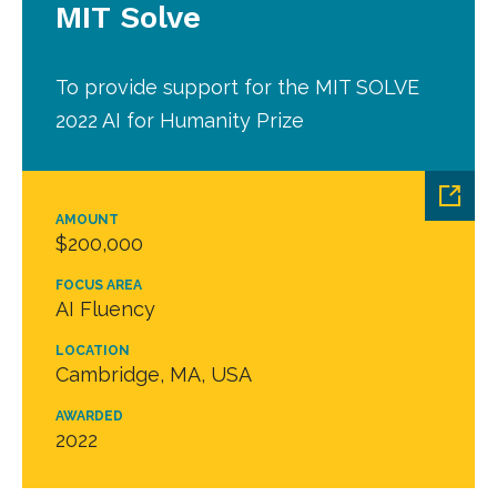
MIT Solve
To provide support for the MIT SOLVE
2022 AI for Humanity Prize
AMOUNT
$200,000
FOCUS AREA
AI Fluency
LOCATION
Cambridge, MA, USA
AWARDED
2022