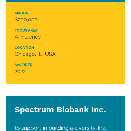
AMOUNT
$200,000
FOCUS AREA
AI Fluency
LOCATION
Chicago, IL, USA
AWARDED
2022
Spectrum Biobank Inc.
to support in building a diversity-first