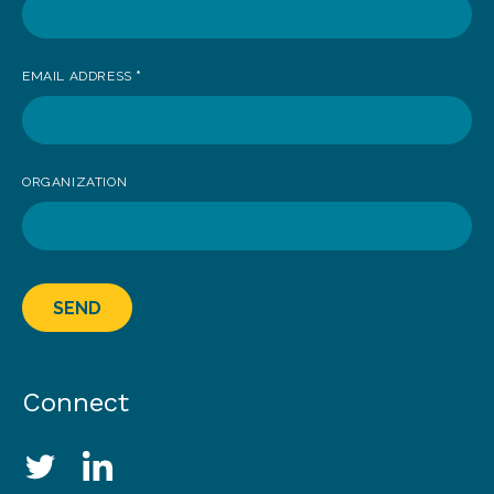
EMAIL ADDRESS
*
ORGANIZATION
SEND
Connect
Social Media Links
Twitter
LinkedIn