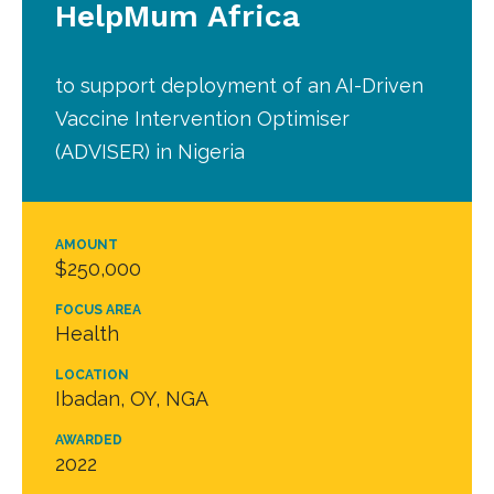
HelpMum Africa
to support deployment of an AI-Driven
Vaccine Intervention Optimiser
(ADVISER) in Nigeria
AMOUNT
$250,000
FOCUS AREA
Health
LOCATION
Ibadan, OY, NGA
AWARDED
2022