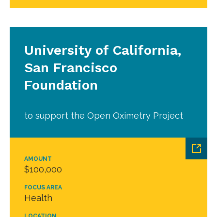
University of California,
San Francisco
Foundation
to support the Open Oximetry Project
AMOUNT
$100,000
FOCUS AREA
Health
LOCATION