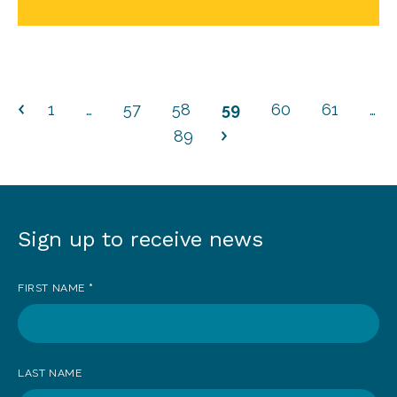
1
…
57
58
59
60
61
…
89
Sign up to receive news
Sign
up
FIRST NAME
*
to
receive
news
LAST NAME