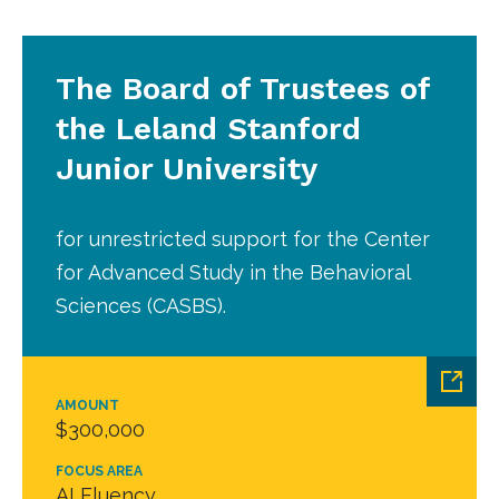
The Board of Trustees of
the Leland Stanford
Junior University
for unrestricted support for the Center
for Advanced Study in the Behavioral
Sciences (CASBS).
AMOUNT
$300,000
FOCUS AREA
AI Fluency