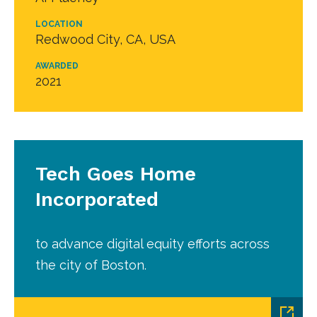
LOCATION
Redwood City, CA, USA
AWARDED
2021
Tech Goes Home
Incorporated
to advance digital equity efforts across
the city of Boston.