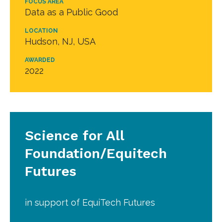
FOCUS AREA
Data as a Public Good
LOCATION
Hudson, NJ, USA
AWARDED
2022
Science for All
Foundation/Equitech
Futures
in support of EquiTech Futures