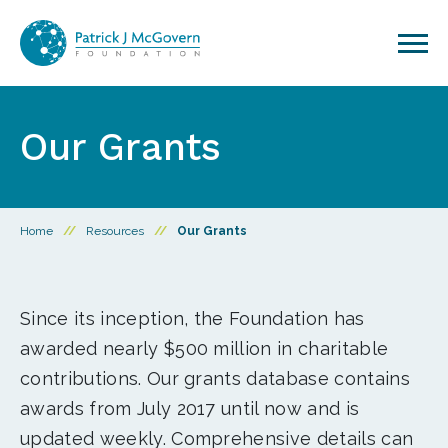
Skip to content
Our Grants
Home
//
Resources
//
Our Grants
Since its inception, the Foundation has
awarded nearly $500 million in charitable
contributions. Our grants database contains
awards from July 2017 until now and is
updated weekly. Comprehensive details can