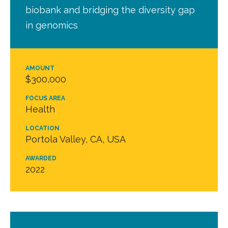
biobank and bridging the diversity gap
in genomics
AMOUNT
$300,000
FOCUS AREA
Health
LOCATION
Portola Valley, CA, USA
AWARDED
2022