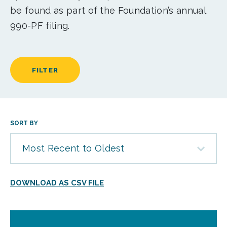
be found as part of the Foundation’s annual
990-PF filing.
FILTER
SORT BY
Most Recent to Oldest
DOWNLOAD AS CSV FILE