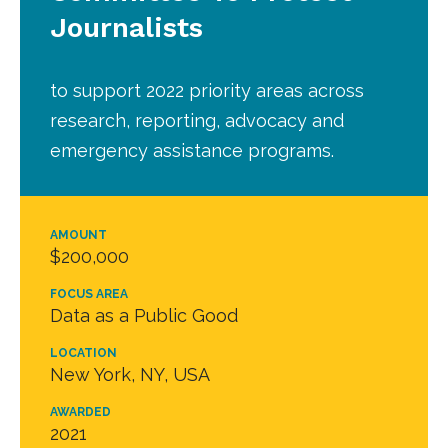
Journalists
to support 2022 priority areas across
research, reporting, advocacy and
emergency assistance programs.
AMOUNT
$200,000
FOCUS AREA
Data as a Public Good
LOCATION
New York, NY, USA
AWARDED
2021